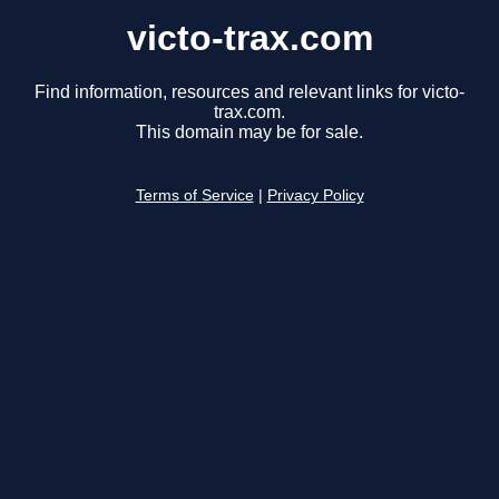
victo-trax.com
Find information, resources and relevant links for victo-
trax.com.
This domain may be for sale.
Terms of Service
|
Privacy Policy