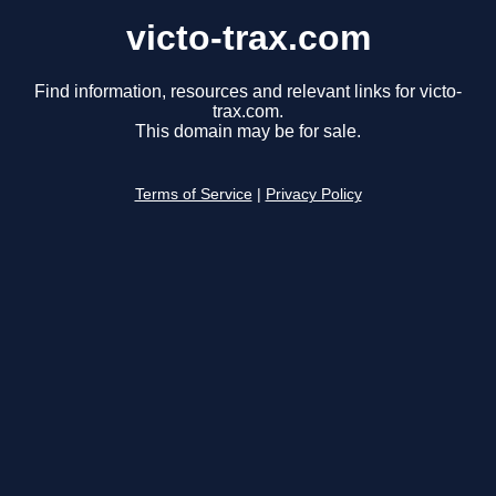
victo-trax.com
Find information, resources and relevant links for victo-
trax.com.
This domain may be for sale.
Terms of Service
|
Privacy Policy