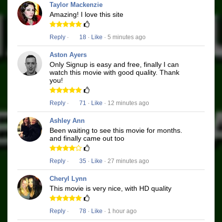
Taylor Mackenzie
Amazing! I love this site
Reply
·
18
·
Like
· 5 minutes ago
Aston Ayers
Only Signup is easy and free, finally I can
watch this movie with good quality. Thank
you!
Reply
·
71
·
Like
· 12 minutes ago
Ashley Ann
Been waiting to see this movie for months.
and finally came out too
Reply
·
35
·
Like
· 27 minutes ago
Cheryl Lynn
This movie is very nice, with HD quality
Reply
·
78
·
Like
· 1 hour ago