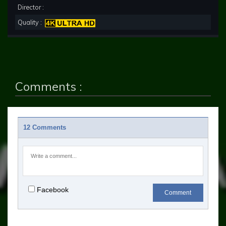
Director :
Quality :
Comments :
12 Comments
Facebook
Comment