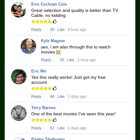
Erin Cochran Cole
Great selection and quality is better than TV
Cable, no kidding.
Reply
·
35
·
Like
· 8 hour ago
Kyle Magner
yes, i am also through this to watch
movies
Reply
·
35
·
Like
· 2 hour ago
Eric Mn
Yes this really works! Just got my free
account
Reply
·
48
·
Like
· 1 days ago
Terry Barnes
One of the best movies I've seen this year!
Reply
·
52
·
Like
· 1 days ago
Pastor Shahuano