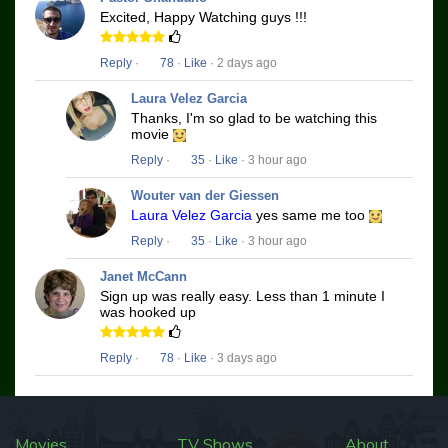
Excited, Happy Watching guys !!!
Reply
·
78
·
Like
· 2 days ago
Laura Velez Garcia
Thanks, I'm so glad to be watching this
movie
Reply
·
35
·
Like
· 3 hour ago
Wouter van der Giessen
Laura Velez Garcia
yes same me too
Reply
·
35
·
Like
· 3 hour ago
Janet McCann
Sign up was really easy. Less than 1 minute I
was hooked up
Reply
·
78
·
Like
· 3 days ago
Movies
TV Shows
About