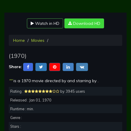
Watch in HD
Download HD
Home
Movies
(1970)
Share:
""
is a 1970 movie directed by and starring by .
Rating :
by 3945 users
Released : Jan 01, 1970
Runtime : min.
Genre :
Stars :