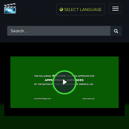
SELECT LANGUAGE
Toggle
naviga
Play
Video