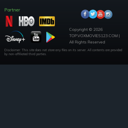
Partner
Copyright © 2026
TOP.VOXMOVIES123.COM |
All Rights Reserved
Disclaimer: This site does not store any files on its server. All contents are provided
by non-affiliated third parties.