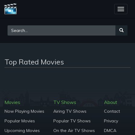
Toggle
naviga
Top Rated Movies
Movies
TV Shows
About
Now Playing Movies
Airing TV Shows
Contact
Popular Movies
Popular TV Shows
Privacy
Upcoming Movies
On the Air TV Shows
DMCA