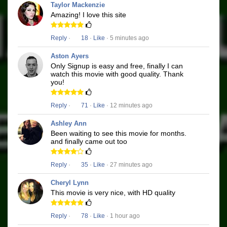
Taylor Mackenzie
Amazing! I love this site
Reply
·
18
·
Like
· 5 minutes ago
Aston Ayers
Only Signup is easy and free, finally I can
watch this movie with good quality. Thank
you!
Reply
·
71
·
Like
· 12 minutes ago
Ashley Ann
Been waiting to see this movie for months.
and finally came out too
Reply
·
35
·
Like
· 27 minutes ago
Cheryl Lynn
This movie is very nice, with HD quality
Reply
·
78
·
Like
· 1 hour ago