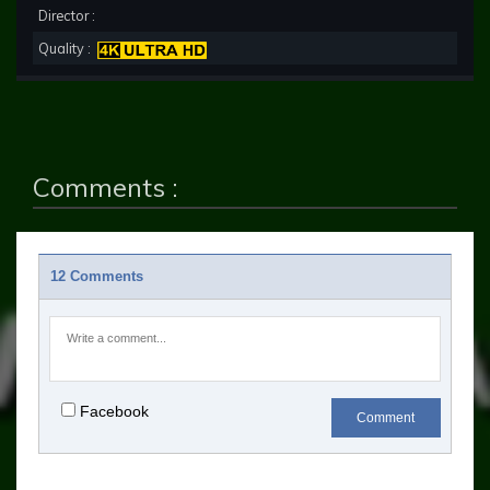
Director :
Quality :
Comments :
12 Comments
Facebook
Comment