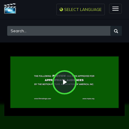
SELECT LANGUAGE
Toggle
naviga
Play
Video