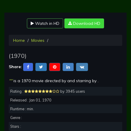
Watch in HD
Download HD
Home
Movies
(1970)
Share:
""
is a 1970 movie directed by and starring by .
Rating :
by 3945 users
Released : Jan 01, 1970
Runtime : min.
Genre :
Stars :