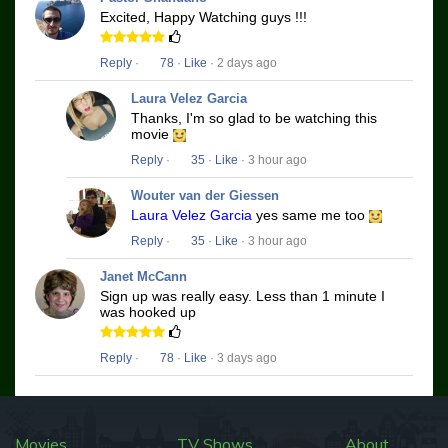
Excited, Happy Watching guys !!!
Reply
·
78
·
Like
· 2 days ago
Laura Velez Garcia
Thanks, I'm so glad to be watching this
movie
Reply
·
35
·
Like
· 3 hour ago
Wouter van der Giessen
Laura Velez Garcia
yes same me too
Reply
·
35
·
Like
· 3 hour ago
Janet McCann
Sign up was really easy. Less than 1 minute I
was hooked up
Reply
·
78
·
Like
· 3 days ago
Movies
TV Shows
About