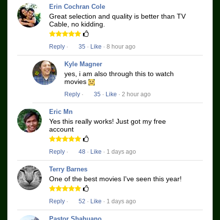
Erin Cochran Cole
Great selection and quality is better than TV
Cable, no kidding.
Reply
·
35
·
Like
· 8 hour ago
Kyle Magner
yes, i am also through this to watch
movies
Reply
·
35
·
Like
· 2 hour ago
Eric Mn
Yes this really works! Just got my free
account
Reply
·
48
·
Like
· 1 days ago
Terry Barnes
One of the best movies I've seen this year!
Reply
·
52
·
Like
· 1 days ago
Pastor Shahuano