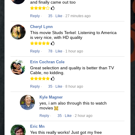
and finally came out too
Reply
·
35
·
Like
· 27 minutes ago
Cheryl Lynn
This movie Studs Terkel: Listening to America
is very nice, with HD quality
Reply
·
78
·
Like
· 1 hour ago
Erin Cochran Cole
Great selection and quality is better than TV
Cable, no kidding.
Reply
·
35
·
Like
· 8 hour ago
Kyle Magner
yes, i am also through this to watch
movies
Reply
·
35
·
Like
· 2 hour ago
Eric Mn
Yes this really works! Just got my free