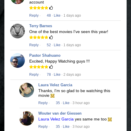
account
Reply
·
48
·
Like
· 1 days ago
Terry Barnes
One of the best movies I've seen this year!
Reply
·
52
·
Like
· 1 days ago
Pastor Shahuano
Excited, Happy Watching guys !!!
Reply
·
78
·
Like
· 2 days ago
Laura Velez Garcia
Thanks, I'm so glad to be watching this
movie
Reply
·
35
·
Like
· 3 hour ago
Wouter van der Giessen
Laura Velez Garcia
yes same me too
Reply
·
35
·
Like
· 3 hour ago