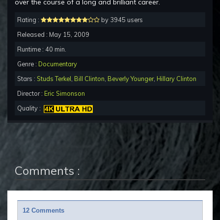
over the course of a long and brilliant career.
Rating :
by 3945 users
Released : May 15, 2009
Runtime : 40 min.
Genre :
Documentary
Stars :
Studs Terkel
,
Bill Clinton
,
Beverly Younger
,
Hillary Clinton
Director :
Eric Simonson
Quality :
Comments :
12 Comments