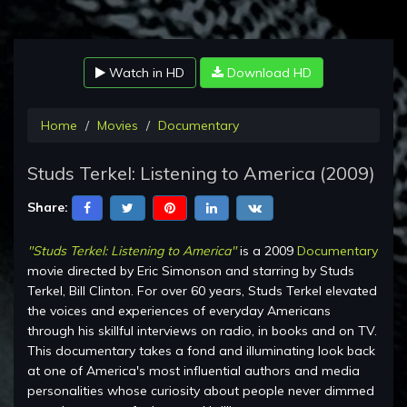
Watch in HD
Download HD
Home
Movies
Documentary
Studs Terkel: Listening to America (2009)
Share:
"Studs Terkel: Listening to America"
is a 2009
Documentary
movie directed by Eric Simonson and starring by Studs
Terkel, Bill Clinton. For over 60 years, Studs Terkel elevated
the voices and experiences of everyday Americans
through his skillful interviews on radio, in books and on TV.
This documentary takes a fond and illuminating look back
at one of America's most influential authors and media
personalities whose curiosity about people never dimmed