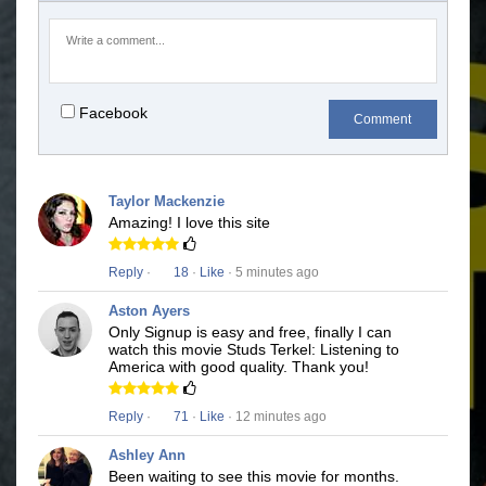
Facebook
Comment
Taylor Mackenzie
Amazing! I love this site
Reply
·
18
·
Like
· 5 minutes ago
Aston Ayers
Only Signup is easy and free, finally I can
watch this movie Studs Terkel: Listening to
America with good quality. Thank you!
Reply
·
71
·
Like
· 12 minutes ago
Ashley Ann
Been waiting to see this movie for months.