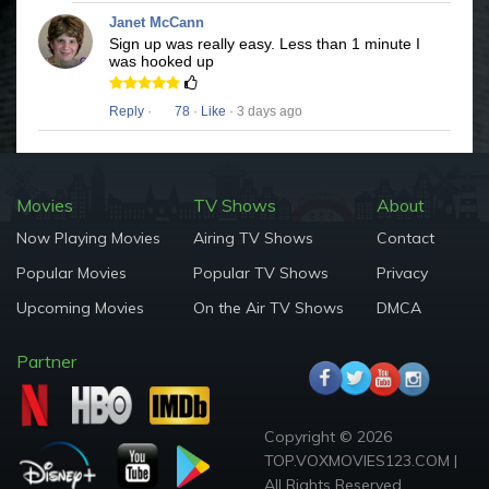
Janet McCann
Sign up was really easy. Less than 1 minute I
was hooked up
Reply
·
78
·
Like
· 3 days ago
Movies
TV Shows
About
Now Playing Movies
Airing TV Shows
Contact
Popular Movies
Popular TV Shows
Privacy
Upcoming Movies
On the Air TV Shows
DMCA
Partner
Copyright © 2026
TOP.VOXMOVIES123.COM |
All Rights Reserved