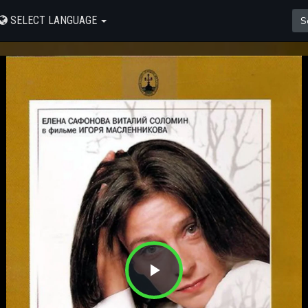
SELECT LANGUAGE
Play