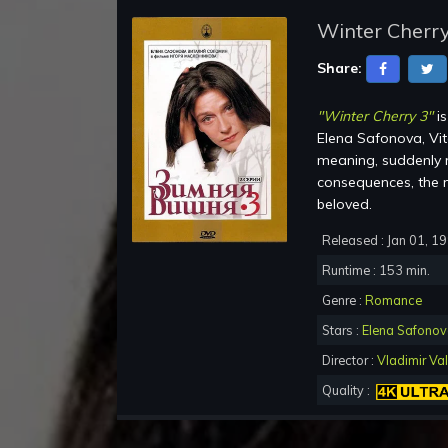
Winter Cherry
Share:
"Winter Cherry 3"
is
Elena Safonova, Vit
meaning, suddenly r
consequences, the m
beloved.
Released : Jan 01, 1
Runtime : 153 min.
Genre :
Romance
Stars :
Elena Safono
Director :
Vladimir Val
Quality :