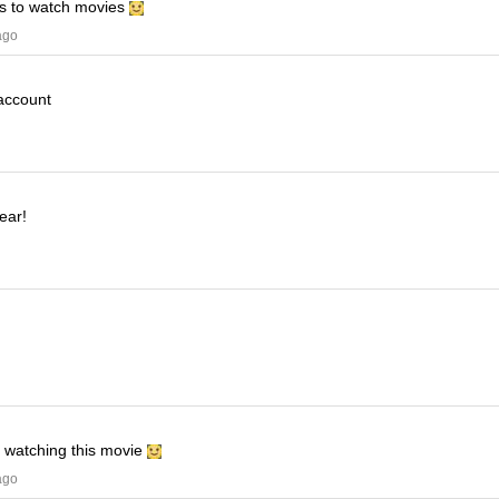
his to watch movies
ago
 account
ear!
e watching this movie
ago