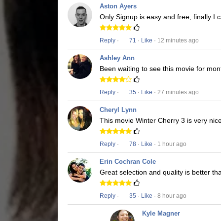
Aston Ayers
Only Signup is easy and free, finally I
Reply
·
71
·
Like
· 12 minutes ago
Ashley Ann
Been waiting to see this movie for mon
Reply
·
35
·
Like
· 27 minutes ago
Cheryl Lynn
This movie Winter Cherry 3 is very nice
Reply
·
78
·
Like
· 1 hour ago
Erin Cochran Cole
Great selection and quality is better t
Reply
·
35
·
Like
· 8 hour ago
Kyle Magner