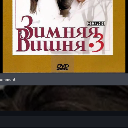
Video
omment