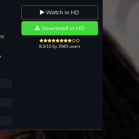
Watch in HD
Download in HD
by
8.3/10 by 3945 users
r