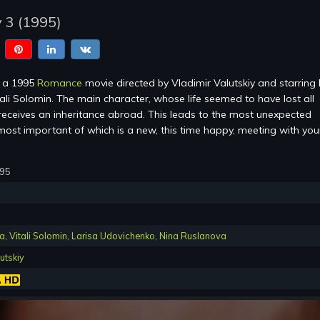
 3 (1995)
 a 1995
Romance
movie directed by Vladimir Valutskiy and starring 
ali Solomin. The main character, whose life seemed to have lost all
eceives an inheritance abroad. This leads to the most unexpected
ost important of which is a new, this time happy, meeting with you
995
va
,
Vitali Solomin
,
Larisa Udovichenko
,
Nina Ruslanova
utskiy