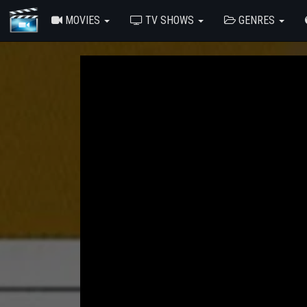
MOVIES
TV SHOWS
GENRES