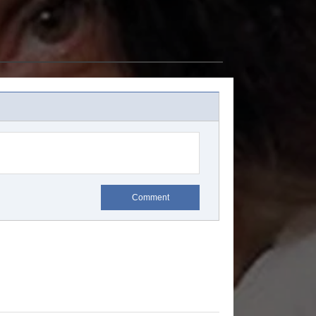
Comment