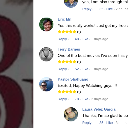
yes, i am also through t
Reply
·
35
·
Like
· 2 hour 
Eric Mn
Yes this really works! Just got my free
Reply
·
48
·
Like
· 1 days ago
Terry Barnes
One of the best movies I've seen this y
Reply
·
52
·
Like
· 1 days ago
Pastor Shahuano
Excited, Happy Watching guys !!!
Reply
·
78
·
Like
· 2 days ago
Laura Velez Garcia
Thanks, I'm so glad to b
Reply
·
35
·
Like
· 3 hour 