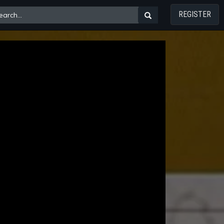
REGISTER