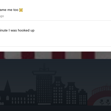
ame me too
ago
minute I was hooked up