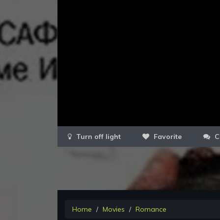
Favorite
C
Home
Movies
Romance