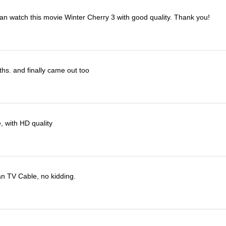
 can watch this movie Winter Cherry 3 with good quality. Thank you!
ths. and finally came out too
, with HD quality
han TV Cable, no kidding.