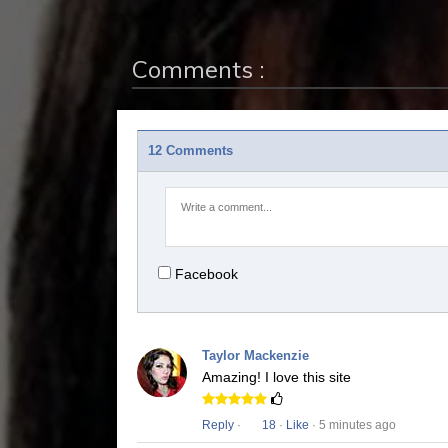
Comments :
12 Comments
Facebook
Taylor Mackenzie
Amazing! I love this site
Reply
·
18
·
Like
· 5 minutes ago