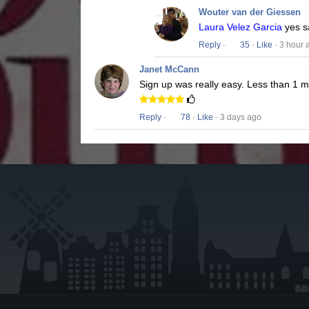
Wouter van der Giessen
Laura Velez Garcia
yes s
Reply
·
35
·
Like
· 3 hour 
Janet McCann
Sign up was really easy. Less than 1 
Reply
·
78
·
Like
· 3 days ago