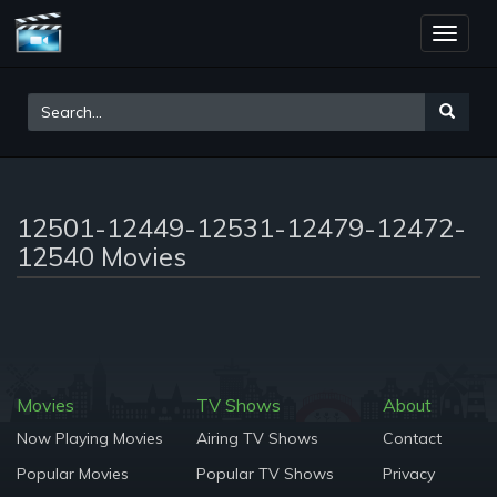
Toggle
naviga
12501-12449-12531-12479-12472-
12540 Movies
Movies
TV Shows
About
Now Playing Movies
Airing TV Shows
Contact
Popular Movies
Popular TV Shows
Privacy