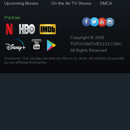
Upcoming Movies
On the Air TV Shows
DMCA
Partner
Copyright © 2026
TOP.VOXMOVIES123.COM |
All Rights Reserved
Disclaimer: This site does not store any files on its server. All contents are provided
by non-affiliated third parties.