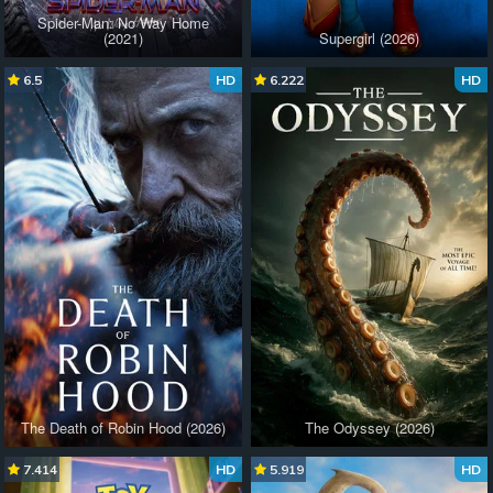
Spider-Man: No Way Home
(2021)
Supergirl (2026)
6.5
HD
6.222
HD
The Death of Robin Hood (2026)
The Odyssey (2026)
7.414
HD
5.919
HD