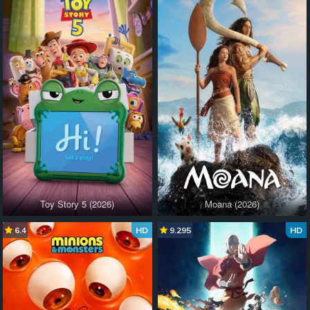
Toy Story 5 (2026)
Moana (2026)
6.4
HD
9.295
HD