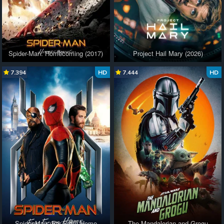
Spider-Man: Homecoming (2017)
Project Hail Mary (2026)
7.394
HD
7.444
HD
Spider-Man: Far From Home
The Mandalorian and Grogu