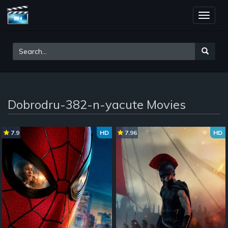
Toggle
naviga
Dobrodru-382-n-yacute Movies
7.9
HD
7.96
HD