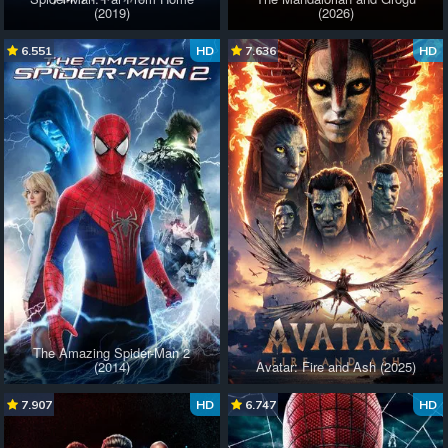
(2019)
(2026)
6.551
HD
7.636
HD
The Amazing Spider-Man 2
(2014)
Avatar: Fire and Ash (2025)
7.907
HD
6.747
HD