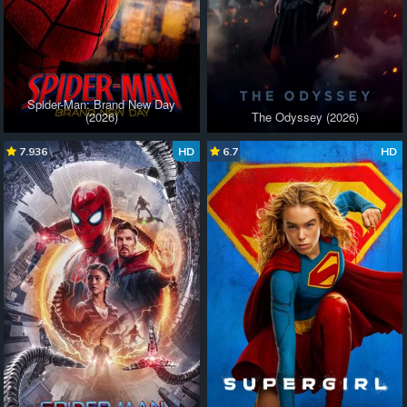
Spider-Man: Brand New Day
(2026)
The Odyssey (2026)
7.936
HD
6.7
HD