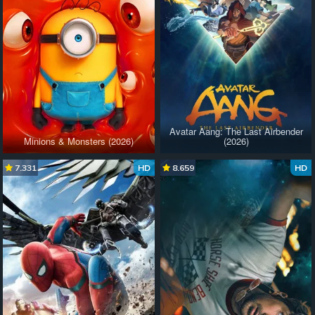
Avatar Aang: The Last Airbender
Minions & Monsters (2026)
(2026)
7.331
HD
8.659
HD