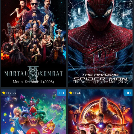
Mortal Kombat II (2026)
The Amazing Spider-Man (2012)
8.256
HD
8.24
HD