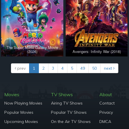
The Super Mario Galaxy Movie
(2026)
Avengers: Infinity War (2018)
prev
1
2
3
4
5
49
50
next
Movies
TV Shows
About
Now Playing Movies
Airing TV Shows
Contact
Popular Movies
Popular TV Shows
Privacy
Upcoming Movies
On the Air TV Shows
DMCA