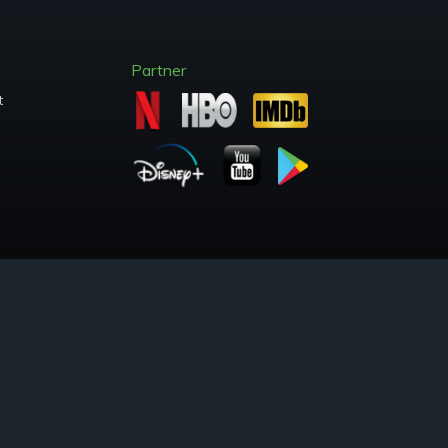
Partner
t