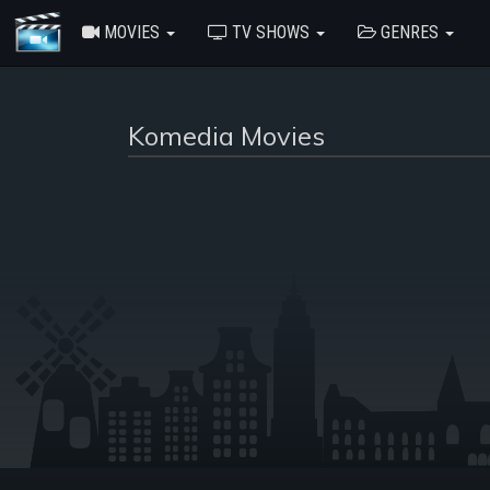
MOVIES
TV SHOWS
GENRES
Komedia Movies