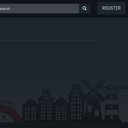
REGISTER