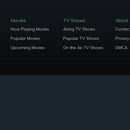
Movies
TV Shows
About
Now Playing Movies
Airing TV Shows
Contac
Popular Movies
Popular TV Shows
Privacy
Upcoming Movies
On the Air TV Shows
DMCA