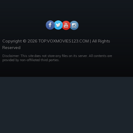
Copyright © 2026 TOP.VOXMOVIES123.COM | All Rights
Reserved
Disclaimer: This site does not store any files on its server. All contents are
provided by non-affiliated third parties.