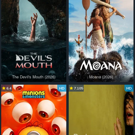
The Devil's Mouth (2026)
Moana (2026)
6.4
HD
7.105
HD