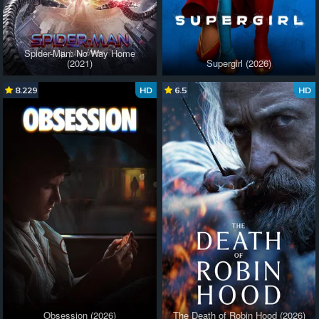
Spider-Man: No Way Home
(2021)
Supergirl (2026)
8.229
HD
6.5
HD
Obsession (2026)
The Death of Robin Hood (2026)