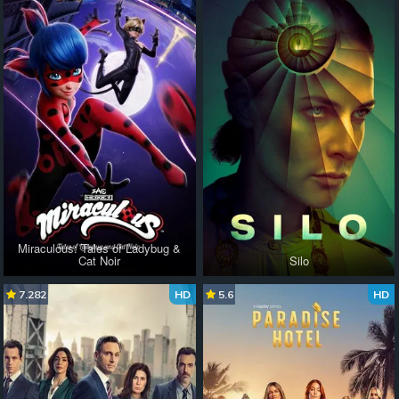
Miraculous: Tales of Ladybug &
Cat Noir
Silo
7.282
HD
5.6
HD