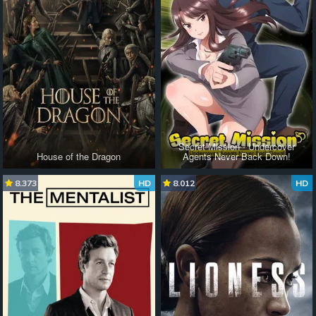
Secret Mission - Undercover
House of the Dragon
Agents Never Back Down!
8.373
HD
8.012
HD