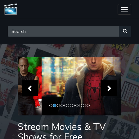
Toggle
naviga
Stream Movies & TV
Shows for Free