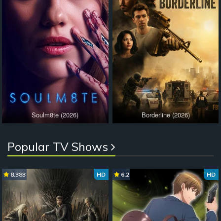
Soulm8te (2026)
Borderline (2026)
Popular TV Shows
8.383
HD
6.2
HD