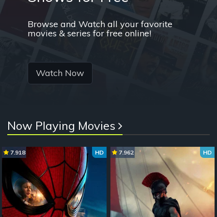
Browse and Watch all your favorite
movies & series for free online!
Watch Now
Now Playing Movies
7.918
HD
7.962
HD