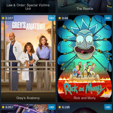
Law & Order: Special Victims
Unit
The Rookie
8.207
HD
8.68
HD
Grey's Anatomy
Rick and Morty
8.057
HD
8.185
HD