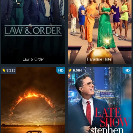
Law & Order
Paradise Hotel
8.313
HD
6.084
HD