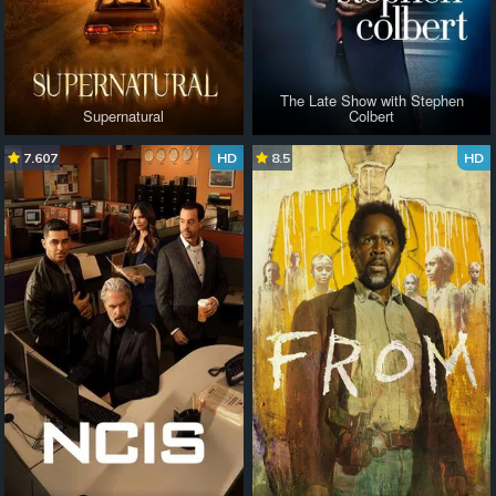
The Late Show with Stephen
Supernatural
Colbert
7.607
HD
8.5
HD