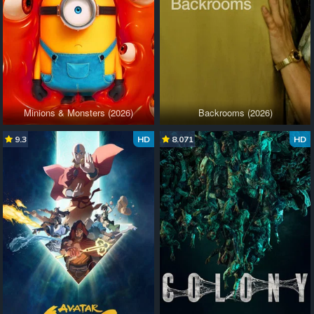
Minions & Monsters (2026)
Backrooms (2026)
9.3
HD
8.071
HD