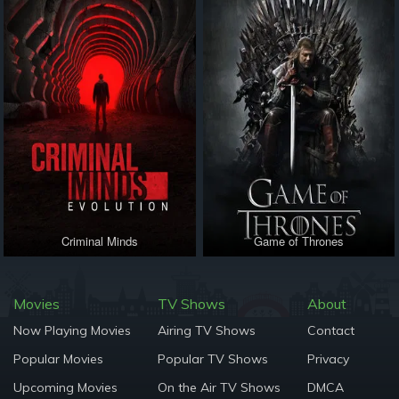
Criminal Minds
Game of Thrones
Movies
TV Shows
About
Now Playing Movies
Airing TV Shows
Contact
Popular Movies
Popular TV Shows
Privacy
Upcoming Movies
On the Air TV Shows
DMCA