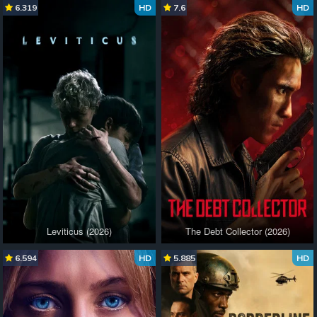
6.319
HD
7.6
HD
Leviticus (2026)
The Debt Collector (2026)
6.594
HD
5.885
HD