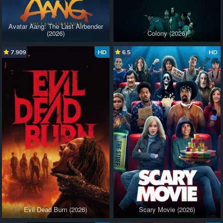
Avatar Aang: The Last Airbender
(2026)
Colony (2026)
7.909
HD
6.5
HD
Evil Dead Burn (2026)
Scary Movie (2026)