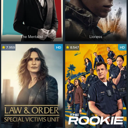
The Mentalist
Lioness
7.959
HD
8.547
HD