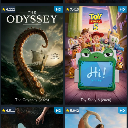
6.222
HD
7.413
HD
The Odyssey (2026)
Toy Story 5 (2026)
6.511
HD
5.942
HD