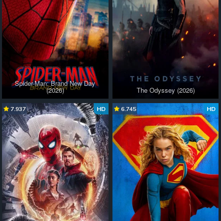
Spider-Man: Brand New Day
(2026)
The Odyssey (2026)
7.937
HD
6.745
HD