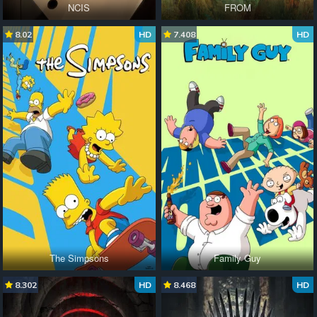
NCIS
FROM
8.02
HD
7.408
HD
The Simpsons
Family Guy
8.302
HD
8.468
HD