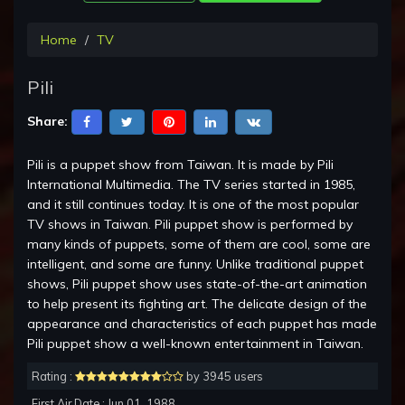
Home
TV
Pili
Share:
Pili is a puppet show from Taiwan. It is made by Pili
International Multimedia. The TV series started in 1985,
and it still continues today. It is one of the most popular
TV shows in Taiwan. Pili puppet show is performed by
many kinds of puppets, some of them are cool, some are
intelligent, and some are funny. Unlike traditional puppet
shows, Pili puppet show uses state-of-the-art animation
to help present its fighting art. The delicate design of the
appearance and characteristics of each puppet has made
Pili puppet show a well-known entertainment in Taiwan.
Rating :
by 3945 users
First Air Date : Jun 01, 1988