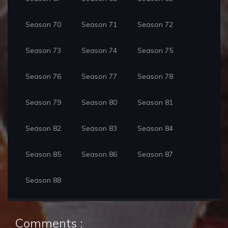
Season 70
Season 71
Season 72
Season 73
Season 74
Season 75
Season 76
Season 77
Season 78
Season 79
Season 80
Season 81
Season 82
Season 83
Season 84
Season 85
Season 86
Season 87
Season 88
Comments :