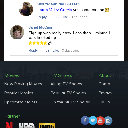
Wouter van der Giessen
Laura Velez Garcia
yes same me too
Reply
·
35
·
Like
· 3 hour ago
Janet McCann
Sign up was really easy. Less than 1 minute I
was hooked up
Reply
·
78
·
Like
· 3 days ago
Movies
TV Shows
About
Now Playing Movies
Airing TV Shows
Contact
Popular Movies
Popular TV Shows
Privacy
Upcoming Movies
On the Air TV Shows
DMCA
Partner