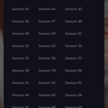
Season 43
Season 44
Season 45
Season 46
Season 47
Season 48
Season 49
Season 50
Season 51
Season 52
Season 53
Season 54
Season 55
Season 56
Season 57
Season 58
Season 59
Season 60
Season 61
Season 62
Season 63
Season 64
Season 65
Season 66
Season 67
Season 68
Season 69