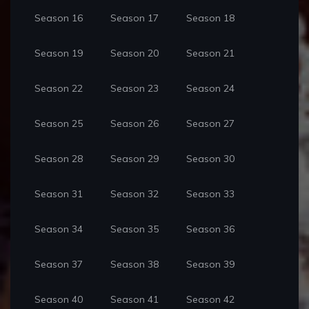
Season 16
Season 17
Season 18
Season 19
Season 20
Season 21
Season 22
Season 23
Season 24
Season 25
Season 26
Season 27
Season 28
Season 29
Season 30
Season 31
Season 32
Season 33
Season 34
Season 35
Season 36
Season 37
Season 38
Season 39
Season 40
Season 41
Season 42