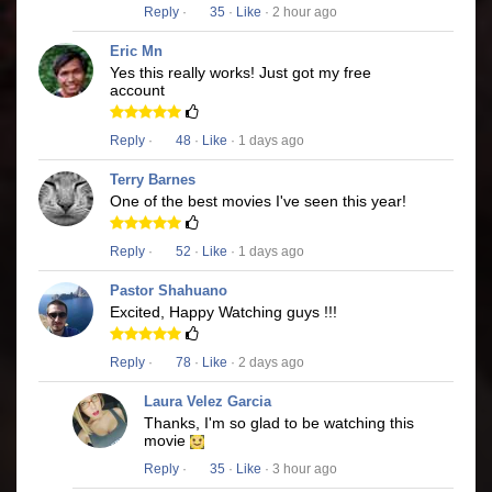
Reply
·
35
·
Like
· 2 hour ago
Eric Mn
Yes this really works! Just got my free
account
Reply
·
48
·
Like
· 1 days ago
Terry Barnes
One of the best movies I've seen this year!
Reply
·
52
·
Like
· 1 days ago
Pastor Shahuano
Excited, Happy Watching guys !!!
Reply
·
78
·
Like
· 2 days ago
Laura Velez Garcia
Thanks, I'm so glad to be watching this
movie
Reply
·
35
·
Like
· 3 hour ago