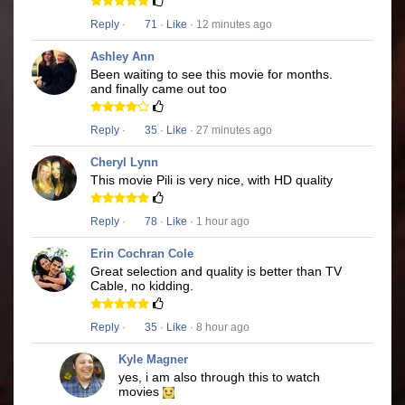
Reply
·
71
·
Like
· 12 minutes ago
Ashley Ann
Been waiting to see this movie for months.
and finally came out too
Reply
·
35
·
Like
· 27 minutes ago
Cheryl Lynn
This movie Pili is very nice, with HD quality
Reply
·
78
·
Like
· 1 hour ago
Erin Cochran Cole
Great selection and quality is better than TV
Cable, no kidding.
Reply
·
35
·
Like
· 8 hour ago
Kyle Magner
yes, i am also through this to watch
movies