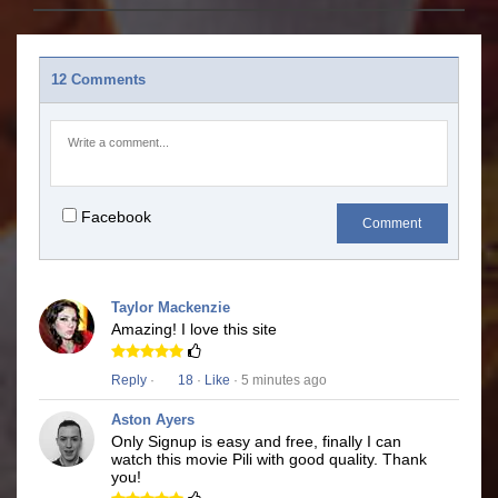
12 Comments
Facebook
Comment
Taylor Mackenzie
Amazing! I love this site
Reply
·
18
·
Like
· 5 minutes ago
Aston Ayers
Only Signup is easy and free, finally I can
watch this movie Pili with good quality. Thank
you!