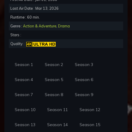
Last Air Date : Mar 13, 2026
Runtime : 60 min.
Genre :
Action & Adventure
,
Drama
Stars :
Quality :
Season 1
Season 2
Season 3
Season 4
Season 5
Season 6
Season 7
Season 8
Season 9
Season 10
Season 11
Season 12
Season 13
Season 14
Season 15