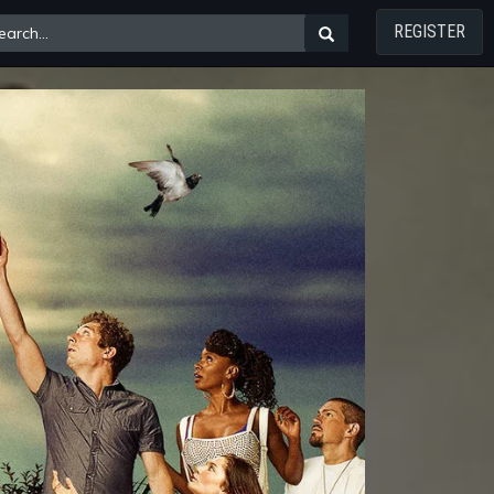
REGISTER