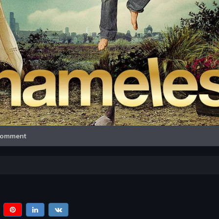
Video
omment