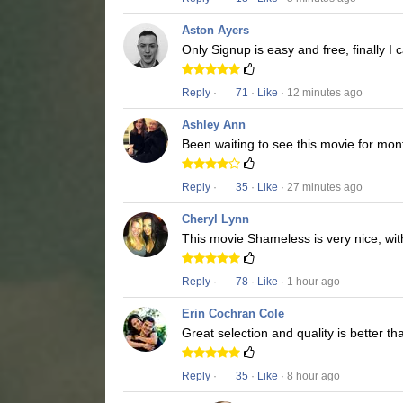
Aston Ayers
Only Signup is easy and free, finally 
Reply
·
71
·
Like
· 12 minutes ago
Ashley Ann
Been waiting to see this movie for mon
Reply
·
35
·
Like
· 27 minutes ago
Cheryl Lynn
This movie Shameless is very nice, wit
Reply
·
78
·
Like
· 1 hour ago
Erin Cochran Cole
Great selection and quality is better t
Reply
·
35
·
Like
· 8 hour ago