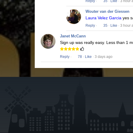
Reply
·
35
·
Like
· 3 hour 
Wouter van der Giessen
Laura Velez Garcia
yes s
Reply
·
35
·
Like
· 3 hour 
Janet McCann
Sign up was really easy. Less than 1 
Reply
·
78
·
Like
· 3 days ago