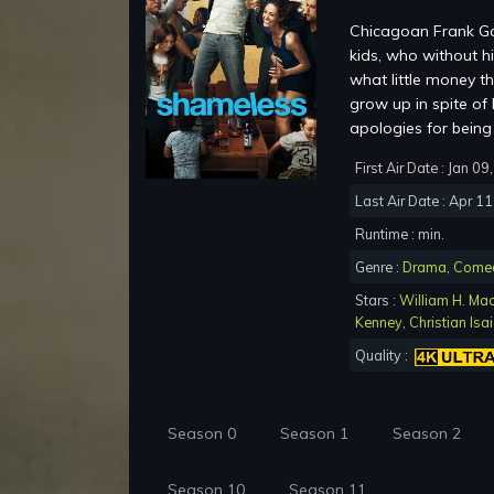
Chicagoan Frank Gal
kids, who without h
what little money t
grow up in spite of
apologies for being
First Air Date : Jan 0
Last Air Date : Apr 1
Runtime : min.
Genre :
Drama
,
Come
Stars :
William H. Ma
Kenney
,
Christian Isa
Quality :
Season 0
Season 1
Season 2
Season 10
Season 11