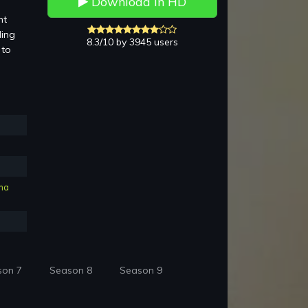
Download in HD
nt
ding
8.3/10 by 3945 users
 to
ma
son 7
Season 8
Season 9