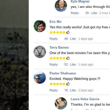
Kyle Magner
yes, i am also through t
Reply
·
35
·
Like
· 2 hour 
Eric Mn
Yes this really works! Just got my free
Reply
·
48
·
Like
· 1 days ago
Terry Barnes
One of the best movies I've seen this y
Reply
·
52
·
Like
· 1 days ago
Pastor Shahuano
Excited, Happy Watching guys !!!
Reply
·
78
·
Like
· 2 days ago
Laura Velez Garcia
Thanks, I'm so glad to b