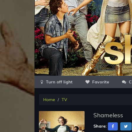
Favorite
C
Home
TV
Shameless
Share: