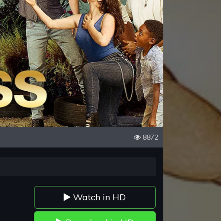
8872
Watch in HD