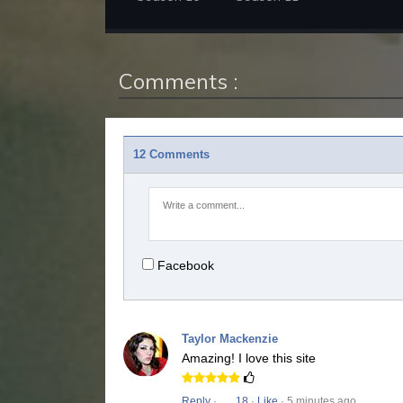
Comments :
12 Comments
Facebook
Taylor Mackenzie
Amazing! I love this site
Reply
·
18
·
Like
· 5 minutes ago