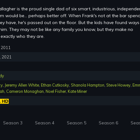
lagher is the proud single dad of six smart, industrious, independe
im would be... perhaps better off. When Frank's not at the bar spen
hey have, he's passed out on the floor. But the kids have found ways
 him. They may not be like any family you know, but they make no
 exactly who they are.
9, 2011
1, 2021
dy
cy
,
Jeremy Allen White
,
Ethan Cutkosky
,
Shanola Hampton
,
Steve Howey
,
Em
iah
,
Cameron Monaghan
,
Noel Fisher
,
Kate Miner
Season 3
Season 4
Season 5
Season 6
Sea