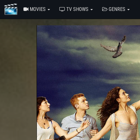
MOVIES
TV SHOWS
GENRES