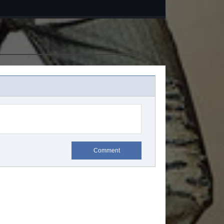
Comment