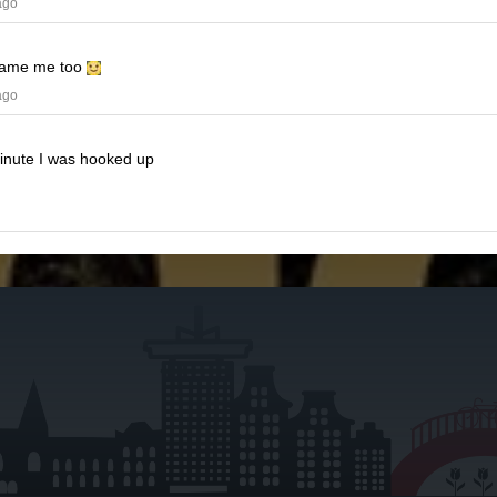
ago
ame me too
ago
minute I was hooked up