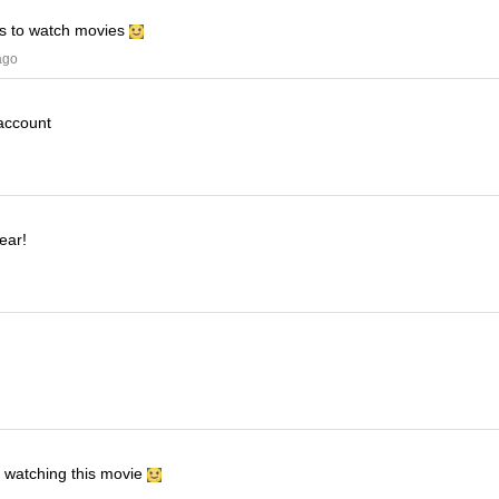
his to watch movies
ago
 account
ear!
e watching this movie