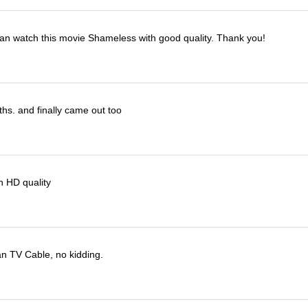
I can watch this movie Shameless with good quality. Thank you!
ths. and finally came out too
h HD quality
han TV Cable, no kidding.