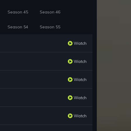
Season 45
Season 46
Season 54
Season 55
Watch
Watch
Watch
Watch
Watch