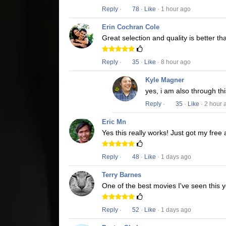
Reply
·
78
·
Like
· 1 hour ago
Erin Cochran Cole
Great selection and quality is better t
Reply
·
35
·
Like
· 8 hour ago
Kyle Magner
yes, i am also through t
Reply
·
35
·
Like
· 2 hour 
Eric Mn
Yes this really works! Just got my free
Reply
·
48
·
Like
· 1 days ago
Terry Barnes
One of the best movies I've seen this y
Reply
·
52
·
Like
· 1 days ago