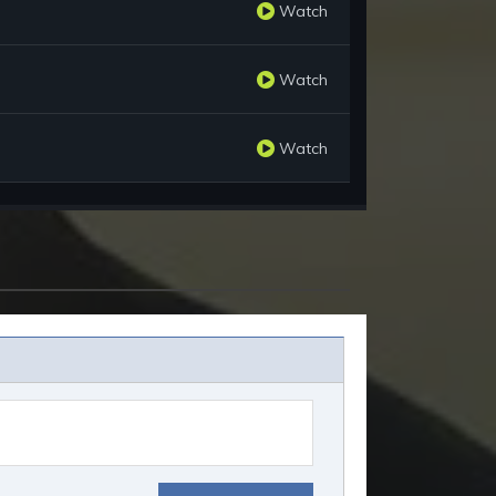
Watch
Watch
Watch