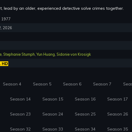
, lead by an older, experienced detective solve crimes together.
1, 1977
2, 2026
e
,
Stephanie Stumph
,
Yun Huang
,
Sidonie von Krosigk
Season 4
Season 5
Season 6
Season 7
Sea
Season 14
Season 15
Season 16
Season 17
Season 23
Season 24
Season 25
Season 26
Season 32
Season 33
Season 34
Season 35