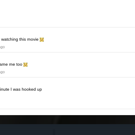
e watching this movie
ago
ame me too
ago
minute I was hooked up