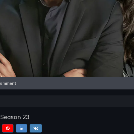
Video
omment
 Season 23