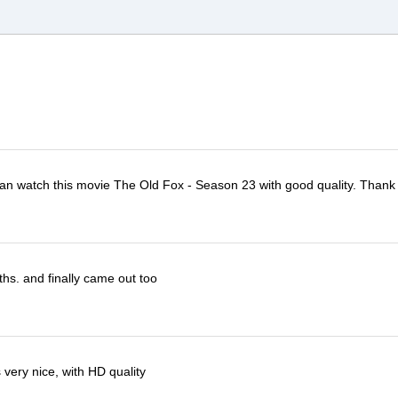
I can watch this movie The Old Fox - Season 23 with good quality. Thank
ths. and finally came out too
very nice, with HD quality