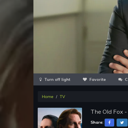
Favorite
C
Home
TV
The Old Fox -
Share: