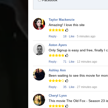
Facebook
Taylor Mackenzie
Amazing! I love this site
Reply
·
18
·
Like
· 5 minutes ago
Aston Ayers
Only Signup is easy and free, finally 
Reply
·
71
·
Like
· 12 minutes ago
Ashley Ann
Been waiting to see this movie for mon
Reply
·
35
·
Like
· 27 minutes ago
Cheryl Lynn
This movie The Old Fox - Season 23 is 