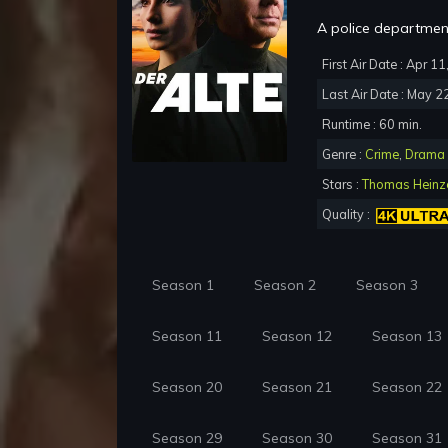
A police department
First Air Date : Apr 1
Last Air Date : May 2
Runtime : 60 min.
Genre :
Crime
,
Drama
Stars :
Thomas Heinz
Quality :
Season 1
Season 2
Season 3
Season 11
Season 12
Season 13
Season 20
Season 21
Season 22
Season 29
Season 30
Season 31