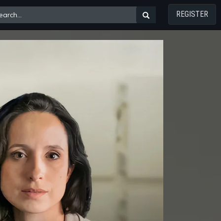
REGISTER