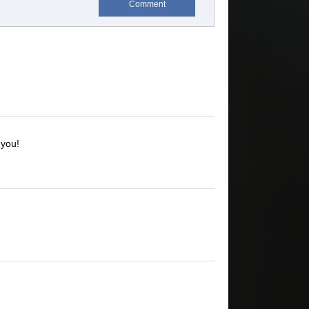
Comment
 you!