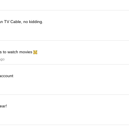
han TV Cable, no kidding.
his to watch movies
ago
 account
ear!