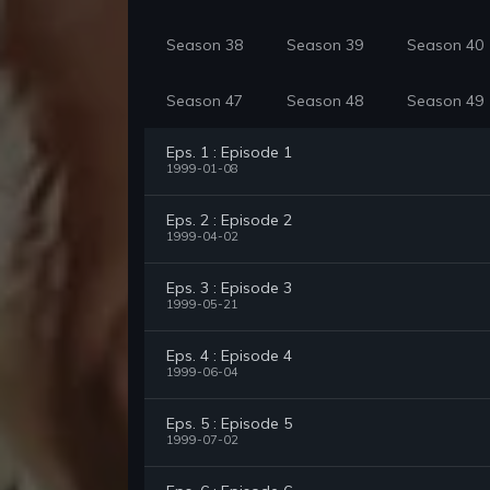
Season 38
Season 39
Season 40
Season 47
Season 48
Season 49
Eps. 1 : Episode 1
1999-01-08
Eps. 2 : Episode 2
1999-04-02
Eps. 3 : Episode 3
1999-05-21
Eps. 4 : Episode 4
1999-06-04
Eps. 5 : Episode 5
1999-07-02