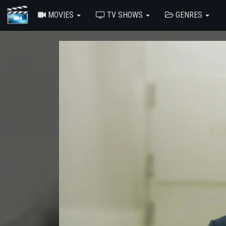
MOVIES
TV SHOWS
GENRES