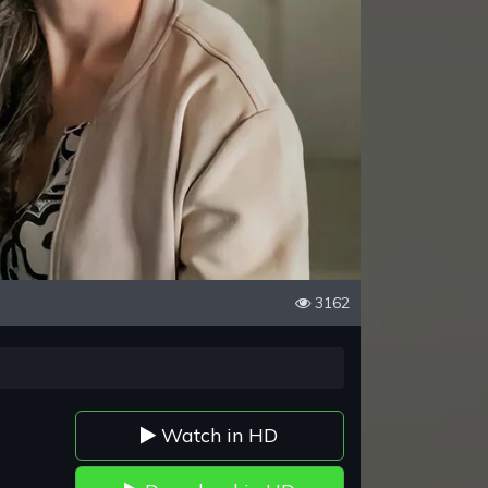
3162
Watch in HD