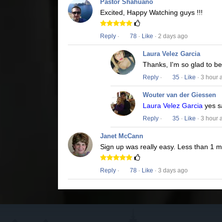
Pastor Shahuano
Excited, Happy Watching guys !!!
Reply
·
78
·
Like
· 2 days ago
Laura Velez Garcia
Thanks, I'm so glad to b
Reply
·
35
·
Like
· 3 hour 
Wouter van der Giessen
Laura Velez Garcia
yes s
Reply
·
35
·
Like
· 3 hour 
Janet McCann
Sign up was really easy. Less than 1 
Reply
·
78
·
Like
· 3 days ago