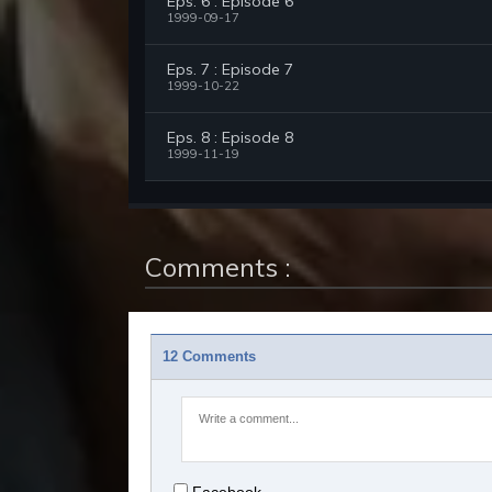
Eps. 6 : Episode 6
1999-09-17
Eps. 7 : Episode 7
1999-10-22
Eps. 8 : Episode 8
1999-11-19
Comments :
12 Comments