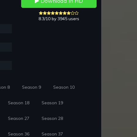
Download in HD
8.3/10 by 3945 users
son 8
Season 9
Season 10
Season 18
Season 19
Season 27
Season 28
Season 36
Season 37