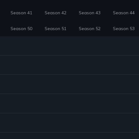
Season 41
Season 42
Season 43
Season 44
Season 50
Season 51
Season 52
Season 53