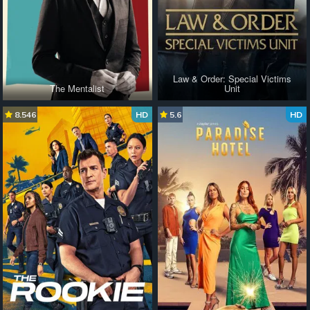
Law & Order: Special Victims
The Mentalist
Unit
8.546
HD
5.6
HD