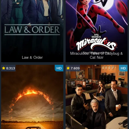
Miraculous: Tales of Ladybug &
Law & Order
Cat Noir
8.313
HD
7.609
HD