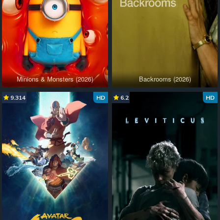
Minions & Monsters (2026)
Backrooms (2026)
9.314
HD
6.2
HD