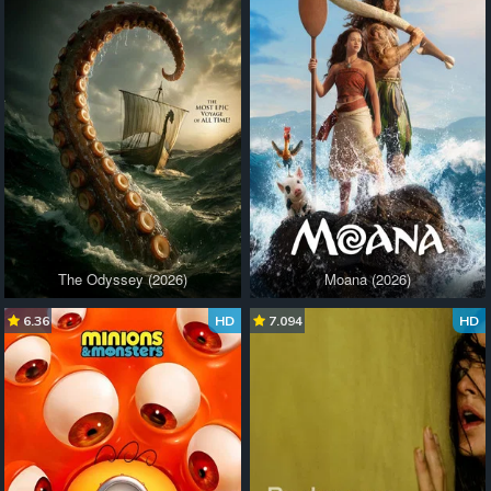
The Odyssey (2026)
Moana (2026)
6.36
HD
7.094
HD