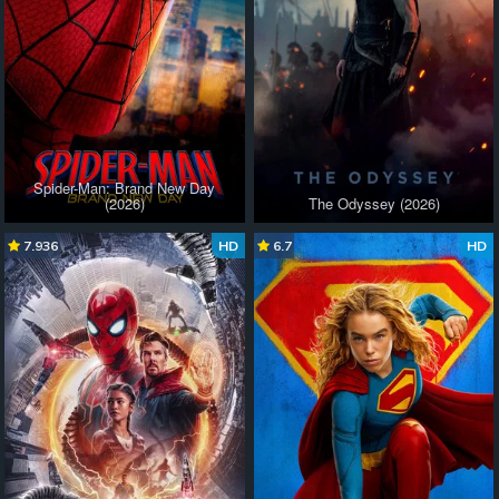
Spider-Man: Brand New Day
(2026)
The Odyssey (2026)
7.936
HD
6.7
HD