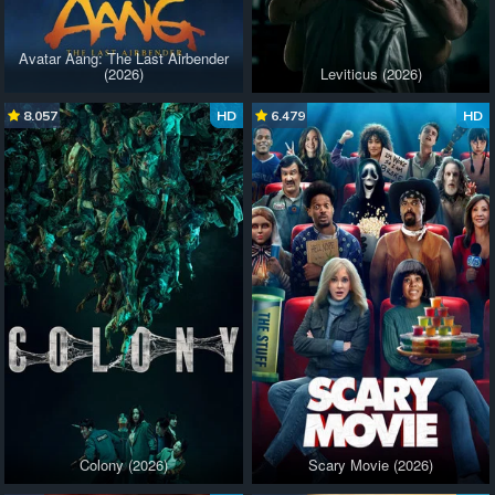
Avatar Aang: The Last Airbender
(2026)
Leviticus (2026)
8.057
HD
6.479
HD
Colony (2026)
Scary Movie (2026)