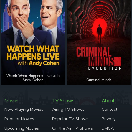
Watch What Happens Live with
Andy Cohen
Criminal Minds
Movies
TV Shows
About
Now Playing Movies
Airing TV Shows
Contact
Popular Movies
Popular TV Shows
Privacy
Upcoming Movies
On the Air TV Shows
DMCA