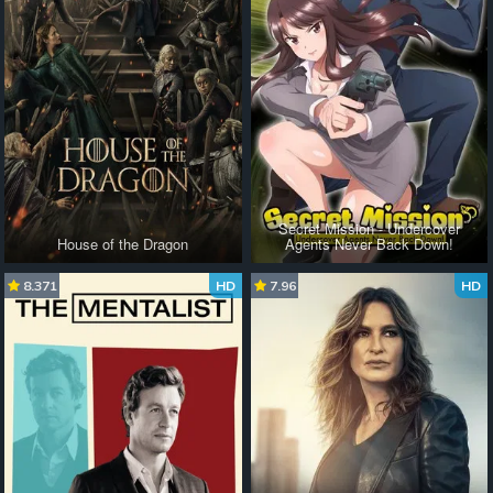
Secret Mission - Undercover
House of the Dragon
Agents Never Back Down!
8.371
HD
7.96
HD