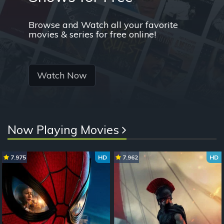
Browse and Watch all your favorite
movies & series for free online!
Watch Now
Now Playing Movies
7.975
HD
7.962
HD