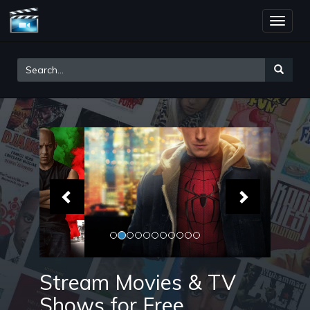
Toggle
naviga
Stream Movies & TV
Shows for Free