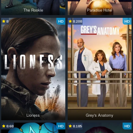
The Rookie
Paradise Hotel
8
HD
8.208
HD
Lioness
Grey's Anatomy
8.68
HD
8.185
HD