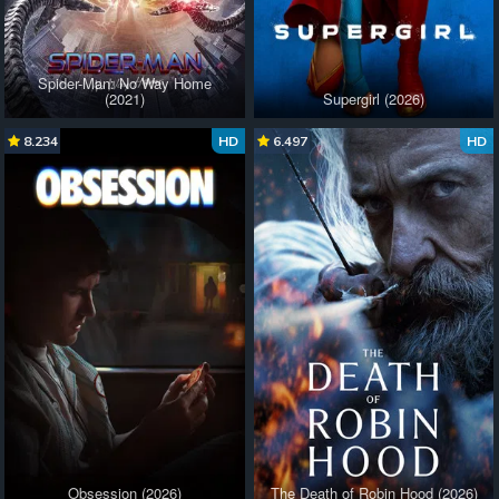
Spider-Man: No Way Home
(2021)
Supergirl (2026)
8.234
HD
6.497
HD
Obsession (2026)
The Death of Robin Hood (2026)