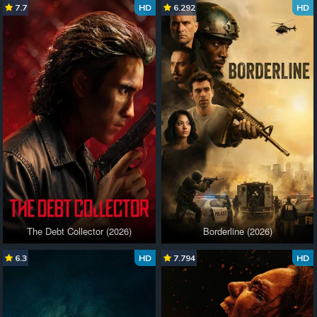
7.7
HD
6.292
HD
The Debt Collector (2026)
Borderline (2026)
6.3
HD
7.794
HD