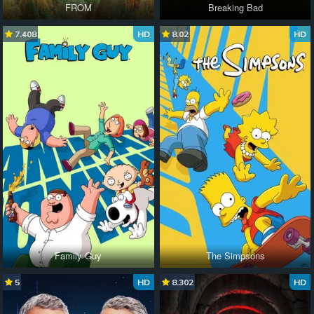
FROM
Breaking Bad
7.408
HD
8.02
HD
Family Guy
The Simpsons
5
HD
8.302
HD