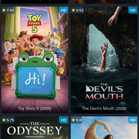
7.42
HD
6.52
HD
Toy Story 5 (2026)
The Devil's Mouth (2026)
5.75
HD
5.8
HD