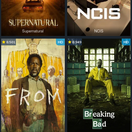
Supernatural
NCIS
8.501
HD
8.949
HD