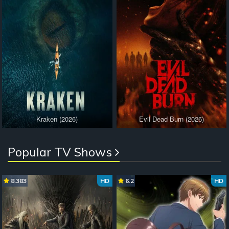
Kraken (2026)
Evil Dead Burn (2026)
Popular TV Shows
8.383
HD
6.2
HD