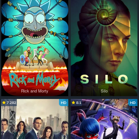
Rick and Morty
Silo
7.282
HD
8.1
HD