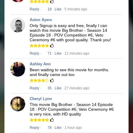
Reply
·
18
·
Like
· 5 minutes ago
Aston Ayers
Only Signup is easy and free, finally I can
watch this movie Big Brother - Season 14
Episode 18 : POV Competition #6; Veto
Ceremony #6 with good quality. Thank you!
Reply
·
71
·
Like
· 12 minutes ago
Ashley Ann
Been waiting to see this movie for months.
and finally came out too
Reply
·
35
·
Like
· 27 minutes ago
Cheryl Lynn
This movie Big Brother - Season 14 Episode
18 : POV Competition #6; Veto Ceremony #6
is very nice, with HD quality
Reply
·
78
·
Like
· 1 hour ago