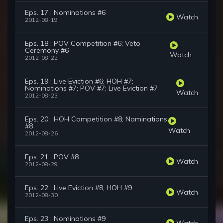
Eps. 17 : Nominations #6
Watch
2012-08-19
Eps. 18 : POV Competition #6; Veto
Ceremony #6
Watch
2012-08-22
Eps. 19 : Live Eviction #6; HOH #7;
Nominations #7; POV #7; Live Eviction #7
Watch
2012-08-23
Eps. 20 : HOH Competition #8; Nominations
#8
Watch
2012-08-26
Eps. 21 : POV #8
Watch
2012-08-29
Eps. 22 : Live Eviction #8; HOH #9
Watch
2012-08-30
Eps. 23 : Nominations #9
Watch