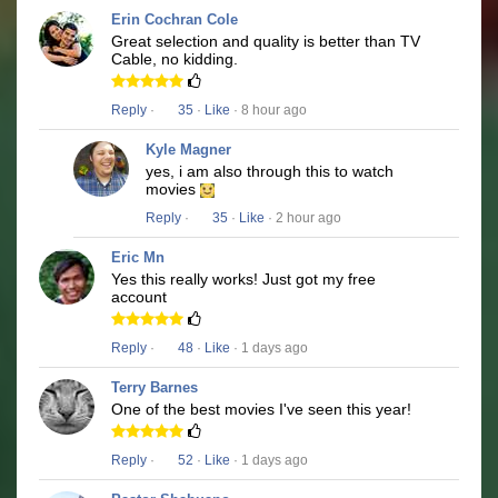
Erin Cochran Cole
Great selection and quality is better than TV
Cable, no kidding.
Reply
·
35
·
Like
· 8 hour ago
Kyle Magner
yes, i am also through this to watch
movies
Reply
·
35
·
Like
· 2 hour ago
Eric Mn
Yes this really works! Just got my free
account
Reply
·
48
·
Like
· 1 days ago
Terry Barnes
One of the best movies I've seen this year!
Reply
·
52
·
Like
· 1 days ago