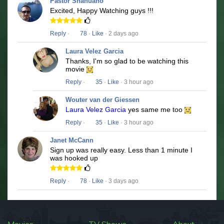
Pastor Shahuano
Excited, Happy Watching guys !!!
Reply
·
78
·
Like
· 2 days ago
Laura Velez Garcia
Thanks, I'm so glad to be watching this
movie
Reply
·
35
·
Like
· 3 hour ago
Wouter van der Giessen
Laura Velez Garcia
yes same me too
Reply
·
35
·
Like
· 3 hour ago
Janet McCann
Sign up was really easy. Less than 1 minute I
was hooked up
Reply
·
78
·
Like
· 3 days ago