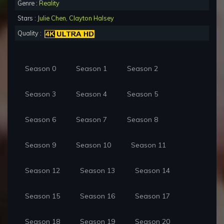
Genre :
Reality
Stars :
Julie Chen
,
Clayton Halsey
Quality :
Season 0
Season 1
Season 2
Season 3
Season 4
Season 5
Season 6
Season 7
Season 8
Season 9
Season 10
Season 11
Season 12
Season 13
Season 14
Season 15
Season 16
Season 17
Season 18
Season 19
Season 20