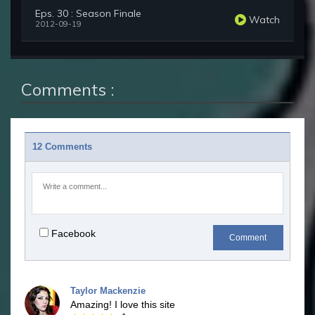
Eps. 30 : Season Finale
Watch
2012-09-19
Comments :
12 Comments
Facebook
Comment
Taylor Mackenzie
Amazing! I love this site