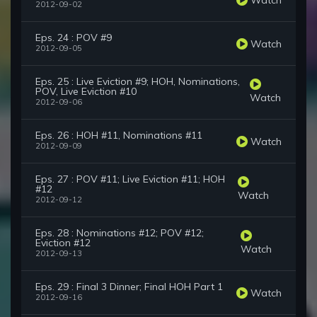
2012-09-02
Eps. 24 : POV #9
Watch
2012-09-05
Eps. 25 : Live Eviction #9; HOH, Nominations,
POV, Live Eviction #10
Watch
2012-09-06
Eps. 26 : HOH #11, Nominations #11
Watch
2012-09-09
Eps. 27 : POV #11; Live Eviction #11; HOH
#12
Watch
2012-09-12
Eps. 28 : Nominations #12; POV #12;
Eviction #12
Watch
2012-09-13
Eps. 29 : Final 3 Dinner; Final HOH Part 1
Watch
2012-09-16