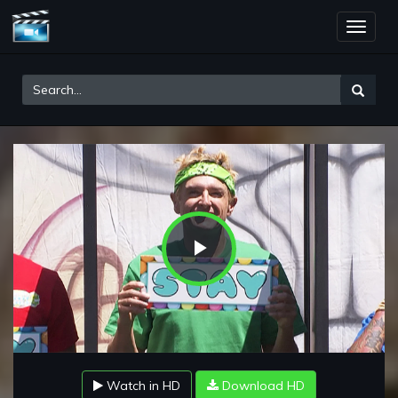
Toggle
naviga
Play
Video
Watch in HD
Download HD