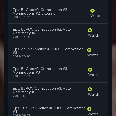
Eps. 5 : Coach's Competition #2;
Nominations #2; Expulsion
Watch
2012-07-22
Eps. 6 : POV Competition #2; Veto
Ceremony #2
Watch
2012-07-25
Eps. 7 : Live Eviction #2; HOH Competition
#3
Watch
2012-07-26
Eps. 8 : Coach's Competition #3;
Nominations #3
Watch
2012-07-29
Eps. 9 : POV Competition #3; Veto
Ceremony #3
Watch
2012-08-01
Eps. 10 : Live Eviction #3; HOH Competition
#4
Watch
2012-08-02