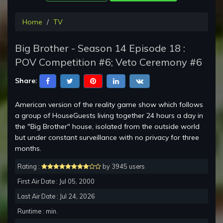
Home
TV
Big Brother - Season 14 Episode 18 :
POV Competition #6; Veto Ceremony #6
Share:
American version of the reality game show which follows
a group of HouseGuests living together 24 hours a day in
the "Big Brother" house, isolated from the outside world
but under constant surveillance with no privacy for three
months.
Rating :
by 3945 users
First Air Date : Jul 05, 2000
Last Air Date : Jul 24, 2026
Runtime : min.