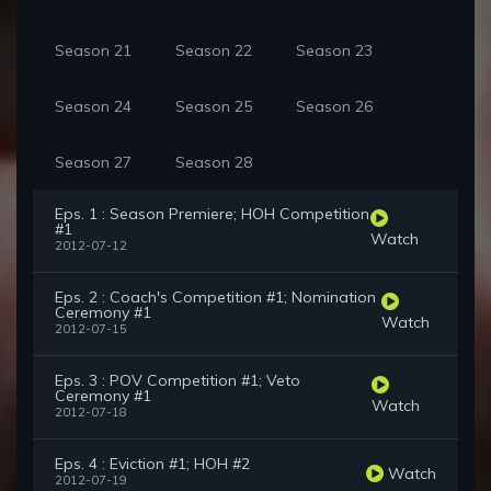
Season 21
Season 22
Season 23
Season 24
Season 25
Season 26
Season 27
Season 28
Eps. 1 : Season Premiere; HOH Competition
#1
Watch
2012-07-12
Eps. 2 : Coach's Competition #1; Nomination
Ceremony #1
Watch
2012-07-15
Eps. 3 : POV Competition #1; Veto
Ceremony #1
Watch
2012-07-18
Eps. 4 : Eviction #1; HOH #2
Watch
2012-07-19