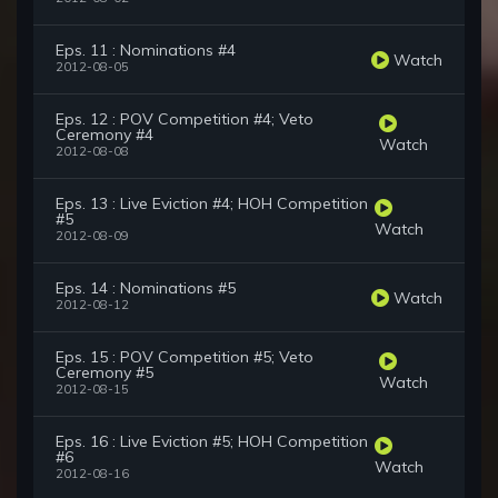
Eps. 11 : Nominations #4
Watch
2012-08-05
Eps. 12 : POV Competition #4; Veto
Ceremony #4
Watch
2012-08-08
Eps. 13 : Live Eviction #4; HOH Competition
#5
Watch
2012-08-09
Eps. 14 : Nominations #5
Watch
2012-08-12
Eps. 15 : POV Competition #5; Veto
Ceremony #5
Watch
2012-08-15
Eps. 16 : Live Eviction #5; HOH Competition
#6
Watch
2012-08-16