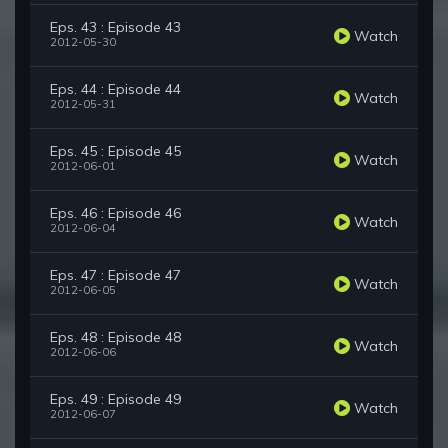
Eps. 43 : Episode 43
Watch
2012-05-30
Eps. 44 : Episode 44
Watch
2012-05-31
Eps. 45 : Episode 45
Watch
2012-06-01
Eps. 46 : Episode 46
Watch
2012-06-04
Eps. 47 : Episode 47
Watch
2012-06-05
Eps. 48 : Episode 48
Watch
2012-06-06
Eps. 49 : Episode 49
Watch
2012-06-07