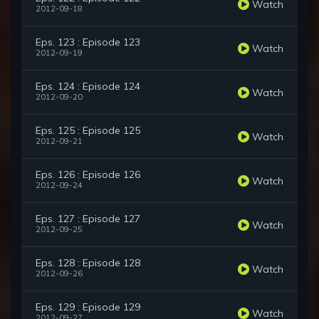
Watch
2012-09-18
Eps. 123 : Episode 123
Watch
2012-09-19
Eps. 124 : Episode 124
Watch
2012-09-20
Eps. 125 : Episode 125
Watch
2012-09-21
Eps. 126 : Episode 126
Watch
2012-09-24
Eps. 127 : Episode 127
Watch
2012-09-25
Eps. 128 : Episode 128
Watch
2012-09-26
Eps. 129 : Episode 129
Watch
2012-09-27