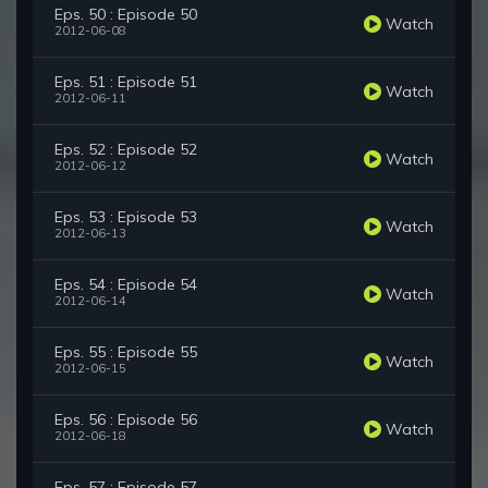
Eps. 50 : Episode 50
Watch
2012-06-08
Eps. 51 : Episode 51
Watch
2012-06-11
Eps. 52 : Episode 52
Watch
2012-06-12
Eps. 53 : Episode 53
Watch
2012-06-13
Eps. 54 : Episode 54
Watch
2012-06-14
Eps. 55 : Episode 55
Watch
2012-06-15
Eps. 56 : Episode 56
Watch
2012-06-18
Eps. 57 : Episode 57