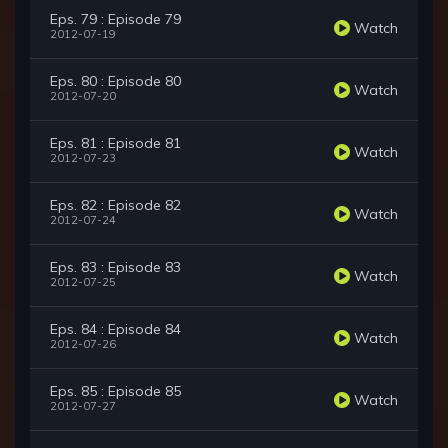
Eps. 79 : Episode 79
Watch
2012-07-19
Eps. 80 : Episode 80
Watch
2012-07-20
Eps. 81 : Episode 81
Watch
2012-07-23
Eps. 82 : Episode 82
Watch
2012-07-24
Eps. 83 : Episode 83
Watch
2012-07-25
Eps. 84 : Episode 84
Watch
2012-07-26
Eps. 85 : Episode 85
Watch
2012-07-27