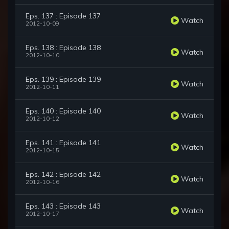
Eps. 137 : Episode 137
Watch
2012-10-09
Eps. 138 : Episode 138
Watch
2012-10-10
Eps. 139 : Episode 139
Watch
2012-10-11
Eps. 140 : Episode 140
Watch
2012-10-12
Eps. 141 : Episode 141
Watch
2012-10-15
Eps. 142 : Episode 142
Watch
2012-10-16
Eps. 143 : Episode 143
Watch
2012-10-17