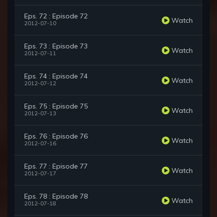
Eps. 72 : Episode 72
Watch
2012-07-10
Eps. 73 : Episode 73
Watch
2012-07-11
Eps. 74 : Episode 74
Watch
2012-07-12
Eps. 75 : Episode 75
Watch
2012-07-13
Eps. 76 : Episode 76
Watch
2012-07-16
Eps. 77 : Episode 77
Watch
2012-07-17
Eps. 78 : Episode 78
Watch
2012-07-18