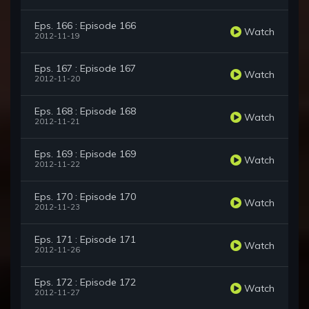
Eps. 166 : Episode 166
Watch
2012-11-19
Eps. 167 : Episode 167
Watch
2012-11-20
Eps. 168 : Episode 168
Watch
2012-11-21
Eps. 169 : Episode 169
Watch
2012-11-22
Eps. 170 : Episode 170
Watch
2012-11-23
Eps. 171 : Episode 171
Watch
2012-11-26
Eps. 172 : Episode 172
Watch
2012-11-27