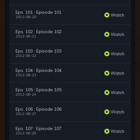
Eps. 101 : Episode 101
Watch
2012-08-20
Eps. 102 : Episode 102
Watch
2012-08-21
Eps. 103 : Episode 103
Watch
2012-08-22
Eps. 104 : Episode 104
Watch
2012-08-23
Eps. 105 : Episode 105
Watch
2012-08-24
Eps. 106 : Episode 106
Watch
2012-08-27
Eps. 107 : Episode 107
Watch
2012-08-28