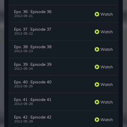
Eps. 36 : Episode 36
Watch
2012-05-21
Eps. 37 : Episode 37
Watch
2012-05-22
Eps. 38 : Episode 38
Watch
2012-05-23
Eps. 39 : Episode 39
Watch
2012-05-24
Eps. 40 : Episode 40
Watch
2012-05-25
Eps. 41 : Episode 41
Watch
2012-05-28
Eps. 42 : Episode 42
Watch
2012-05-29