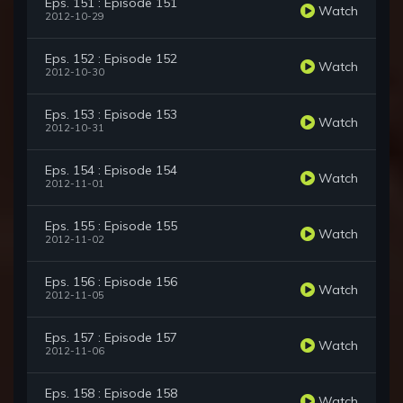
Eps. 151 : Episode 151
Watch
2012-10-29
Eps. 152 : Episode 152
Watch
2012-10-30
Eps. 153 : Episode 153
Watch
2012-10-31
Eps. 154 : Episode 154
Watch
2012-11-01
Eps. 155 : Episode 155
Watch
2012-11-02
Eps. 156 : Episode 156
Watch
2012-11-05
Eps. 157 : Episode 157
Watch
2012-11-06
Eps. 158 : Episode 158
Watch