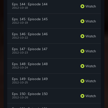
Eps. 144 : Episode 144
Watch
2012-10-18
Eps. 145 : Episode 145
Watch
2012-10-19
Eps. 146 : Episode 146
Watch
2012-10-22
Eps. 147 : Episode 147
Watch
2012-10-23
Eps. 148 : Episode 148
Watch
2012-10-24
Eps. 149 : Episode 149
Watch
2012-10-25
Eps. 150 : Episode 150
Watch
2012-10-26