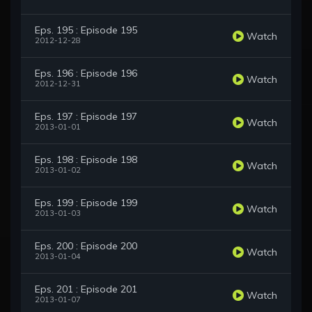
Eps. 195 : Episode 195
Watch
2012-12-28
Eps. 196 : Episode 196
Watch
2012-12-31
Eps. 197 : Episode 197
Watch
2013-01-01
Eps. 198 : Episode 198
Watch
2013-01-02
Eps. 199 : Episode 199
Watch
2013-01-03
Eps. 200 : Episode 200
Watch
2013-01-04
Eps. 201 : Episode 201
Watch
2013-01-07