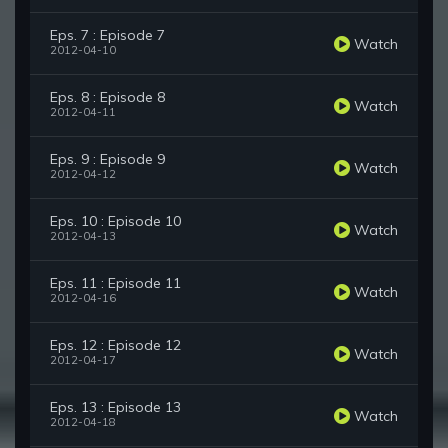
Eps. 7 : Episode 7
Watch
2012-04-10
Eps. 8 : Episode 8
Watch
2012-04-11
Eps. 9 : Episode 9
Watch
2012-04-12
Eps. 10 : Episode 10
Watch
2012-04-13
Eps. 11 : Episode 11
Watch
2012-04-16
Eps. 12 : Episode 12
Watch
2012-04-17
Eps. 13 : Episode 13
Watch
2012-04-18