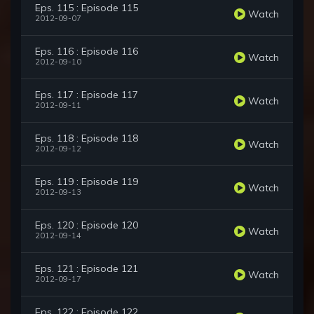
Eps. 115 : Episode 115
Watch
2012-09-07
Eps. 116 : Episode 116
Watch
2012-09-10
Eps. 117 : Episode 117
Watch
2012-09-11
Eps. 118 : Episode 118
Watch
2012-09-12
Eps. 119 : Episode 119
Watch
2012-09-13
Eps. 120 : Episode 120
Watch
2012-09-14
Eps. 121 : Episode 121
Watch
2012-09-17
Eps. 122 : Episode 122