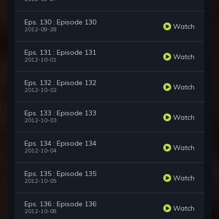
Eps. 130 : Episode 130
Watch
2012-09-28
Eps. 131 : Episode 131
Watch
2012-10-01
Eps. 132 : Episode 132
Watch
2012-10-02
Eps. 133 : Episode 133
Watch
2012-10-03
Eps. 134 : Episode 134
Watch
2012-10-04
Eps. 135 : Episode 135
Watch
2012-10-05
Eps. 136 : Episode 136
Watch
2012-10-08