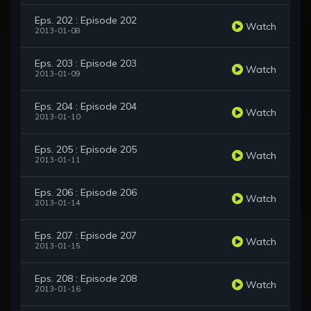
Eps. 202 : Episode 202
Watch
2013-01-08
Eps. 203 : Episode 203
Watch
2013-01-09
Eps. 204 : Episode 204
Watch
2013-01-10
Eps. 205 : Episode 205
Watch
2013-01-11
Eps. 206 : Episode 206
Watch
2013-01-14
Eps. 207 : Episode 207
Watch
2013-01-15
Eps. 208 : Episode 208
Watch
2013-01-16