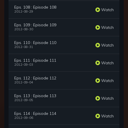
Eps. 108 : Episode 108
Watch
2012-08-29
Eps. 109 : Episode 109
Watch
2012-08-30
Eps. 110 : Episode 110
Watch
2012-08-31
Eps. 111 : Episode 111
Watch
2012-09-03
Eps. 112 : Episode 112
Watch
2012-09-04
Eps. 113 : Episode 113
Watch
2012-09-05
Eps. 114 : Episode 114
Watch
2012-09-06