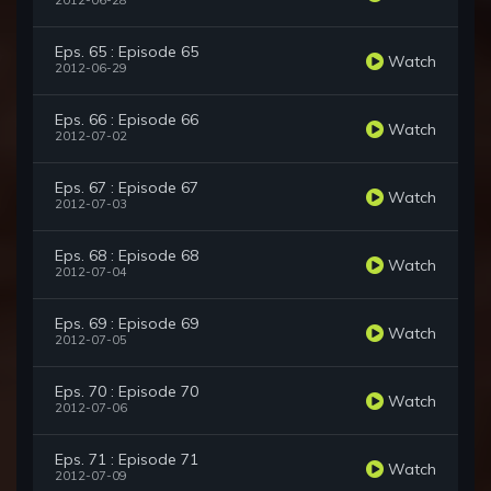
2012-06-28
Eps. 65 : Episode 65
Watch
2012-06-29
Eps. 66 : Episode 66
Watch
2012-07-02
Eps. 67 : Episode 67
Watch
2012-07-03
Eps. 68 : Episode 68
Watch
2012-07-04
Eps. 69 : Episode 69
Watch
2012-07-05
Eps. 70 : Episode 70
Watch
2012-07-06
Eps. 71 : Episode 71
Watch
2012-07-09