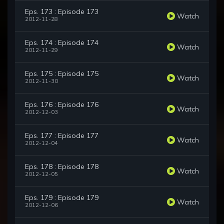
Eps. 173 : Episode 173
Watch
2012-11-28
Eps. 174 : Episode 174
Watch
2012-11-29
Eps. 175 : Episode 175
Watch
2012-11-30
Eps. 176 : Episode 176
Watch
2012-12-03
Eps. 177 : Episode 177
Watch
2012-12-04
Eps. 178 : Episode 178
Watch
2012-12-05
Eps. 179 : Episode 179
Watch
2012-12-06