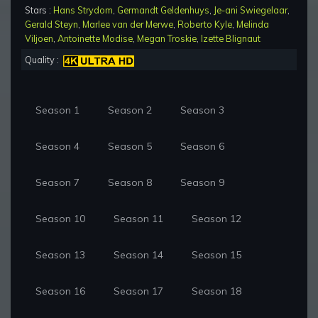
Stars :
Hans Strydom
,
Germandt Geldenhuys
,
Je-ani Swiegelaar
,
Gerald Steyn
,
Marlee van der Merwe
,
Roberto Kyle
,
Melinda
Viljoen
,
Antoinette Modise
,
Megan Troskie
,
Izette Blignaut
Quality :
Season 1
Season 2
Season 3
Season 4
Season 5
Season 6
Season 7
Season 8
Season 9
Season 10
Season 11
Season 12
Season 13
Season 14
Season 15
Season 16
Season 17
Season 18