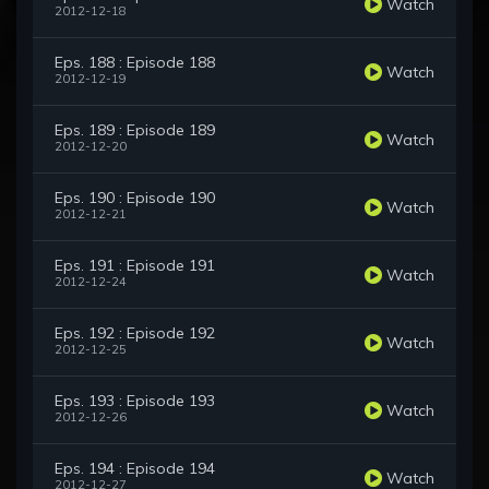
Watch
2012-12-18
Eps. 188 : Episode 188
Watch
2012-12-19
Eps. 189 : Episode 189
Watch
2012-12-20
Eps. 190 : Episode 190
Watch
2012-12-21
Eps. 191 : Episode 191
Watch
2012-12-24
Eps. 192 : Episode 192
Watch
2012-12-25
Eps. 193 : Episode 193
Watch
2012-12-26
Eps. 194 : Episode 194
Watch
2012-12-27