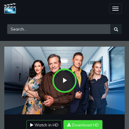
Toggle
naviga
Play
Video
Watch in HD
Download HD