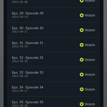
Watch
2012-05-09
Eps. 29 : Episode 29
Watch
2012-05-10
Eps. 30 : Episode 30
Watch
2012-05-11
Eps. 31 : Episode 31
Watch
2012-05-14
Eps. 32 : Episode 32
Watch
2012-05-15
Eps. 33 : Episode 33
Watch
2012-05-16
Eps. 34 : Episode 34
Watch
2012-05-17
Eps. 35 : Episode 35
Watch
2012-05-18