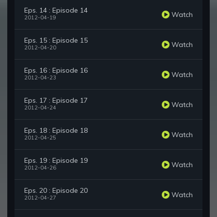
Eps. 14 : Episode 14
Watch
2012-04-19
Eps. 15 : Episode 15
Watch
2012-04-20
Eps. 16 : Episode 16
Watch
2012-04-23
Eps. 17 : Episode 17
Watch
2012-04-24
Eps. 18 : Episode 18
Watch
2012-04-25
Eps. 19 : Episode 19
Watch
2012-04-26
Eps. 20 : Episode 20
Watch
2012-04-27