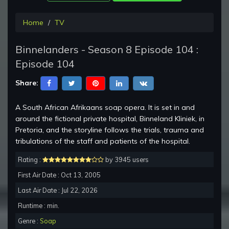
Home
TV
Binnelanders - Season 8 Episode 104 :
Episode 104
Share:
A South African Afrikaans soap opera. It is set in and
around the fictional private hospital, Binneland Kliniek, in
Pretoria, and the storyline follows the trials, trauma and
tribulations of the staff and patients of the hospital.
Rating :
by 3945 users
First Air Date : Oct 13, 2005
Last Air Date : Jul 22, 2026
Runtime : min.
Genre :
Soap