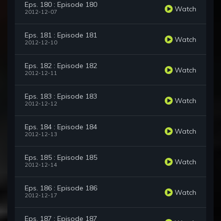
Eps. 180 : Episode 180
Watch
2012-12-07
Eps. 181 : Episode 181
Watch
2012-12-10
Eps. 182 : Episode 182
Watch
2012-12-11
Eps. 183 : Episode 183
Watch
2012-12-12
Eps. 184 : Episode 184
Watch
2012-12-13
Eps. 185 : Episode 185
Watch
2012-12-14
Eps. 186 : Episode 186
Watch
2012-12-17
Eps. 187 : Episode 187