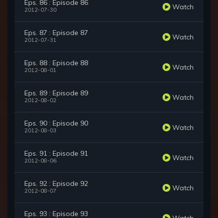
Eps. 86 : Episode 86
Watch
2012-07-30
Eps. 87 : Episode 87
Watch
2012-07-31
Eps. 88 : Episode 88
Watch
2012-08-01
Eps. 89 : Episode 89
Watch
2012-08-02
Eps. 90 : Episode 90
Watch
2012-08-03
Eps. 91 : Episode 91
Watch
2012-08-06
Eps. 92 : Episode 92
Watch
2012-08-07
Eps. 93 : Episode 93
Watch