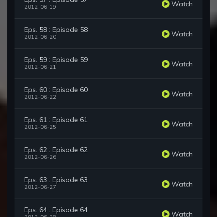
Watch
2012-06-19
Eps. 58 : Episode 58
Watch
2012-06-20
Eps. 59 : Episode 59
Watch
2012-06-21
Eps. 60 : Episode 60
Watch
2012-06-22
Eps. 61 : Episode 61
Watch
2012-06-25
Eps. 62 : Episode 62
Watch
2012-06-26
Eps. 63 : Episode 63
Watch
2012-06-27
Eps. 64 : Episode 64
Watch