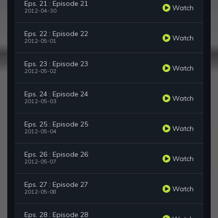
Eps. 21 : Episode 21
Watch
2012-04-30
Eps. 22 : Episode 22
Watch
2012-05-01
Eps. 23 : Episode 23
Watch
2012-05-02
Eps. 24 : Episode 24
Watch
2012-05-03
Eps. 25 : Episode 25
Watch
2012-05-04
Eps. 26 : Episode 26
Watch
2012-05-07
Eps. 27 : Episode 27
Watch
2012-05-08
Eps. 28 : Episode 28