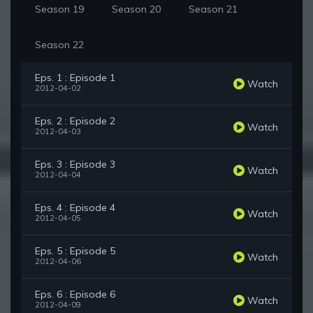
Season 19
Season 20
Season 21
Season 22
Eps. 1 : Episode 1
Watch
2012-04-02
Eps. 2 : Episode 2
Watch
2012-04-03
Eps. 3 : Episode 3
Watch
2012-04-04
Eps. 4 : Episode 4
Watch
2012-04-05
Eps. 5 : Episode 5
Watch
2012-04-06
Eps. 6 : Episode 6
Watch
2012-04-09