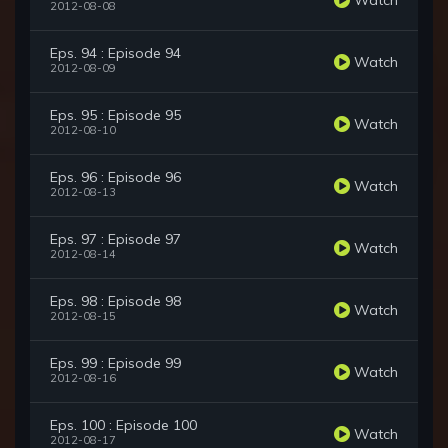
2012-08-08
Eps. 94 : Episode 94
Watch
2012-08-09
Eps. 95 : Episode 95
Watch
2012-08-10
Eps. 96 : Episode 96
Watch
2012-08-13
Eps. 97 : Episode 97
Watch
2012-08-14
Eps. 98 : Episode 98
Watch
2012-08-15
Eps. 99 : Episode 99
Watch
2012-08-16
Eps. 100 : Episode 100
Watch
2012-08-17