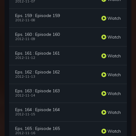
2012-11-07
Eps. 159 : Episode 159
Watch
2012-11-08
Eps. 160 : Episode 160
Watch
2012-11-09
Eps. 161 : Episode 161
Watch
2012-11-12
Eps. 162 : Episode 162
Watch
2012-11-13
Eps. 163 : Episode 163
Watch
2012-11-14
Eps. 164 : Episode 164
Watch
2012-11-15
Eps. 165 : Episode 165
Watch
2012-11-16