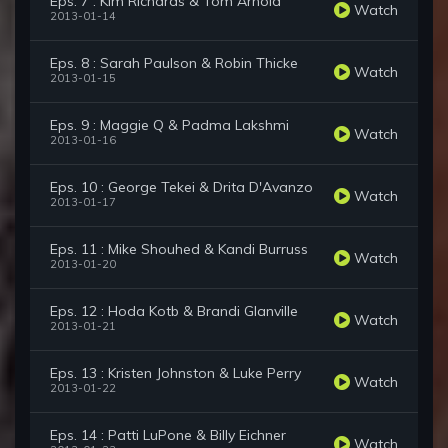
Eps. 7 : Kim Richards & Tom Arnold
Watch
2013-01-14
Eps. 8 : Sarah Paulson & Robin Thicke
Watch
2013-01-15
Eps. 9 : Maggie Q & Padma Lakshmi
Watch
2013-01-16
Eps. 10 : George Tekei & Drita D'Avanzo
Watch
2013-01-17
Eps. 11 : Mike Shouhed & Kandi Burruss
Watch
2013-01-20
Eps. 12 : Hoda Kotb & Brandi Glanville
Watch
2013-01-21
Eps. 13 : Kristen Johnston & Luke Perry
Watch
2013-01-22
Eps. 14 : Patti LuPone & Billy Eichner
Watch