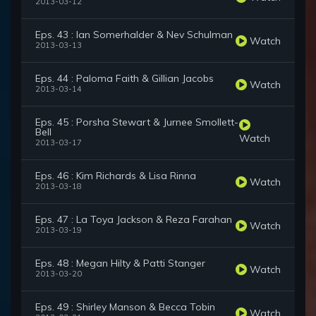
2013-03-12
Eps. 43 : Ian Somerhalder & Nev Schulman
Watch
2013-03-13
Eps. 44 : Paloma Faith & Gillian Jacobs
Watch
2013-03-14
Eps. 45 : Porsha Stewart & Jurnee Smollett-
Bell
Watch
2013-03-17
Eps. 46 : Kim Richards & Lisa Rinna
Watch
2013-03-18
Eps. 47 : La Toya Jackson & Reza Farahan
Watch
2013-03-19
Eps. 48 : Megan Hilty & Patti Stanger
Watch
2013-03-20
Eps. 49 : Shirley Manson & Becca Tobin
Watch