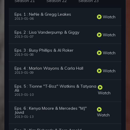
Season 21
Season 22
Season 23
Eps. 1 : NeNe & Gregg Leakes
Watch
2013-01-06
Eps. 2 : Lisa Vanderpump & Giggy
Watch
2013-01-07
Eps. 3 : Busy Phillips & Al Roker
Watch
2013-01-08
Eps. 4 : Marlon Wayons & Carla Hall
Watch
2013-01-09
Eps. 5 : Tionne "T-Boz" Watkins & Tatyana
Ali
Watch
2013-01-10
Eps. 6 : Kenya Moore & Mercedes "MJ"
Javid
Watch
2013-01-13