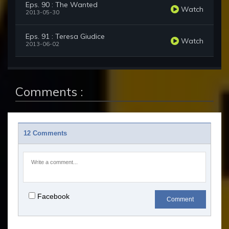
Eps. 90 : The Wanted
Watch
2013-05-30
Eps. 91 : Teresa Giudice
Watch
2013-06-02
Comments :
12 Comments
Facebook
Comment