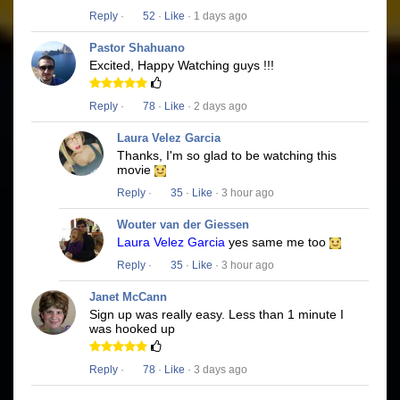
Reply
·
52
·
Like
· 1 days ago
Pastor Shahuano
Excited, Happy Watching guys !!!
Reply
·
78
·
Like
· 2 days ago
Laura Velez Garcia
Thanks, I'm so glad to be watching this
movie
Reply
·
35
·
Like
· 3 hour ago
Wouter van der Giessen
Laura Velez Garcia
yes same me too
Reply
·
35
·
Like
· 3 hour ago
Janet McCann
Sign up was really easy. Less than 1 minute I
was hooked up
Reply
·
78
·
Like
· 3 days ago