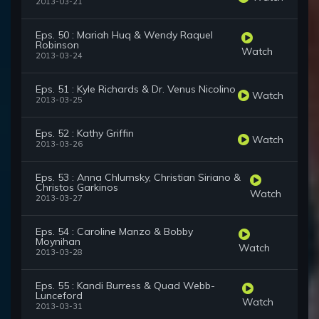
2013-03-21
Eps. 50 : Mariah Huq & Wendy Raquel
Robinson
Watch
2013-03-24
Eps. 51 : Kyle Richards & Dr. Venus Nicolino
Watch
2013-03-25
Eps. 52 : Kathy Griffin
Watch
2013-03-26
Eps. 53 : Anna Chlumsky, Christian Siriano &
Christos Garkinos
Watch
2013-03-27
Eps. 54 : Caroline Manzo & Bobby
Moynihan
Watch
2013-03-28
Eps. 55 : Kandi Burress & Quad Webb-
Lunceford
Watch
2013-03-31