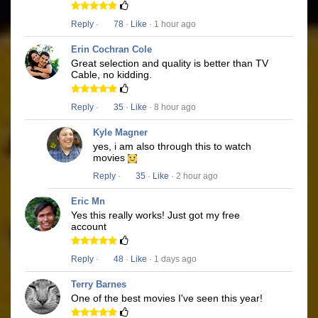
Reply
·
78
·
Like
· 1 hour ago
Erin Cochran Cole
Great selection and quality is better than TV
Cable, no kidding.
Reply
·
35
·
Like
· 8 hour ago
Kyle Magner
yes, i am also through this to watch
movies
Reply
·
35
·
Like
· 2 hour ago
Eric Mn
Yes this really works! Just got my free
account
Reply
·
48
·
Like
· 1 days ago
Terry Barnes
One of the best movies I've seen this year!