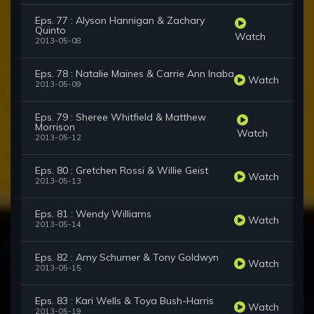
Eps. 77 : Alyson Hannigan & Zachary
Quinto
Watch
2013-05-08
Eps. 78 : Natalie Maines & Carrie Ann Inaba
Watch
2013-05-09
Eps. 79 : Sheree Whitfield & Matthew
Morrison
Watch
2013-05-12
Eps. 80 : Gretchen Rossi & Willie Geist
Watch
2013-05-13
Eps. 81 : Wendy Williams
Watch
2013-05-14
Eps. 82 : Amy Schumer & Tony Goldwyn
Watch
2013-05-15
Eps. 83 : Kari Wells & Toya Bush-Harris
Watch
2013-05-19