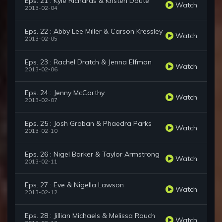
Eps. 21 : Kyle Richards & Kristen Doute
Watch
2013-02-04
Eps. 22 : Abby Lee Miller & Carson Kressley
Watch
2013-02-05
Eps. 23 : Rachel Dratch & Jenna Elfman
Watch
2013-02-06
Eps. 24 : Jenny McCarthy
Watch
2013-02-07
Eps. 25 : Josh Groban & Phaedra Parks
Watch
2013-02-10
Eps. 26 : Nigel Barker & Taylor Armstrong
Watch
2013-02-11
Eps. 27 : Eve & Nigella Lawson
Watch
2013-02-12
Eps. 28 : Jillian Michaels & Melissa Rauch
Watch