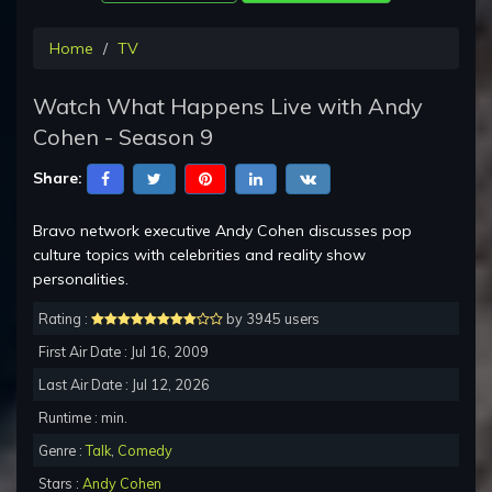
Home
TV
Watch What Happens Live with Andy
Cohen - Season 9
Share:
Bravo network executive Andy Cohen discusses pop
culture topics with celebrities and reality show
personalities.
Rating :
by 3945 users
First Air Date : Jul 16, 2009
Last Air Date : Jul 12, 2026
Runtime : min.
Genre :
Talk
,
Comedy
Stars :
Andy Cohen