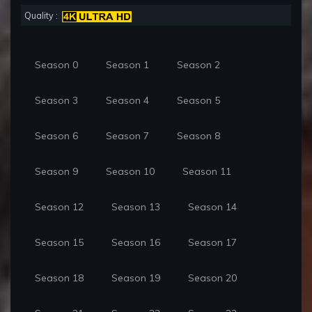
Quality :
Season 0
Season 1
Season 2
Season 3
Season 4
Season 5
Season 6
Season 7
Season 8
Season 9
Season 10
Season 11
Season 12
Season 13
Season 14
Season 15
Season 16
Season 17
Season 18
Season 19
Season 20