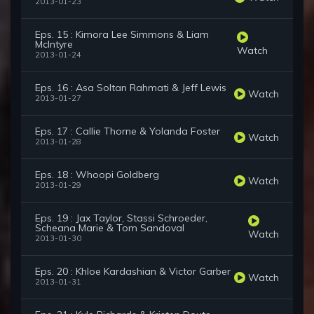
2013-01-23
Eps. 15 : Kimora Lee Simmons & Liam
McIntyre
Watch
2013-01-24
Eps. 16 : Asa Soltan Rahmati & Jeff Lewis
Watch
2013-01-27
Eps. 17 : Callie Thorne & Yolanda Foster
Watch
2013-01-28
Eps. 18 : Whoopi Goldberg
Watch
2013-01-29
Eps. 19 : Jax Taylor, Stassi Schroeder,
Scheana Marie & Tom Sandoval
Watch
2013-01-30
Eps. 20 : Khloe Kardashian & Victor Garber
Watch
2013-01-31