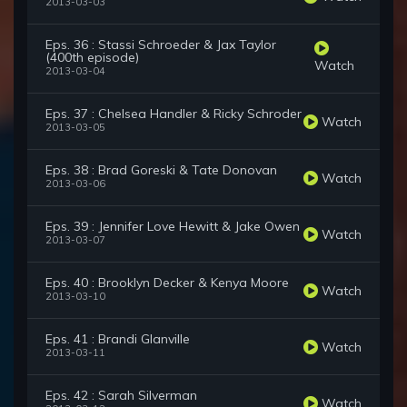
2013-03-03
Eps. 36 : Stassi Schroeder & Jax Taylor
(400th episode)
Watch
2013-03-04
Eps. 37 : Chelsea Handler & Ricky Schroder
Watch
2013-03-05
Eps. 38 : Brad Goreski & Tate Donovan
Watch
2013-03-06
Eps. 39 : Jennifer Love Hewitt & Jake Owen
Watch
2013-03-07
Eps. 40 : Brooklyn Decker & Kenya Moore
Watch
2013-03-10
Eps. 41 : Brandi Glanville
Watch
2013-03-11
Eps. 42 : Sarah Silverman
Watch