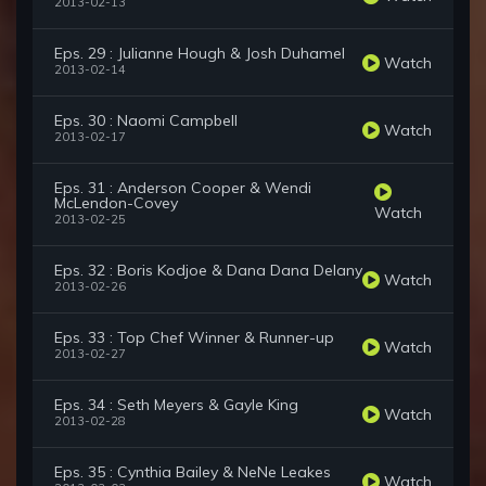
2013-02-13
Eps. 29 : Julianne Hough & Josh Duhamel
Watch
2013-02-14
Eps. 30 : Naomi Campbell
Watch
2013-02-17
Eps. 31 : Anderson Cooper & Wendi
McLendon-Covey
Watch
2013-02-25
Eps. 32 : Boris Kodjoe & Dana Dana Delany
Watch
2013-02-26
Eps. 33 : Top Chef Winner & Runner-up
Watch
2013-02-27
Eps. 34 : Seth Meyers & Gayle King
Watch
2013-02-28
Eps. 35 : Cynthia Bailey & NeNe Leakes
Watch