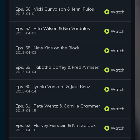
Eps. 56 : Vicki Gunvalson & Jenni Pulos
Watch
2013-04-01
Eps. 57 : Rita Wilson & Nia Vardalos
Watch
2013-04-02
Eps. 58 : New Kids on the Block
Watch
2013-04-03
Eps. 59 : Tabatha Coffey & Fred Armisen
Watch
2013-04-04
Eps. 60 : Iyanla Vanzant & Julie Benz
Watch
2013-04-14
Eps. 61 : Pete Wentz & Camille Grammer
Watch
2013-04-15
Eps. 62 : Harvey Fierstein & Kim Zolciak
Watch
2013-04-16