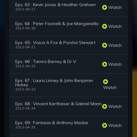
Eps. 63 : Kevin Jonas & Heather Graham
Watch
2013-04-17
Eps. 64 : Peter Facinelli & Joe Manganiello
Watch
2013-04-18
Eps. 65 : Vivica A Fox & Porsha Stewart
Watch
2013-04-21
Eps. 66 : Tamra Barney & Dr V
Watch
2013-04-22
Eps. 67 : Laura Linney & John Benjamin
Hickey
Watch
2013-04-23
Eps. 68 : Vincent Kartheiser & Gabriel Mann
Watch
2013-04-24
Eps. 69 : Fantasia & Anthony Mackie
Watch
2013-04-25