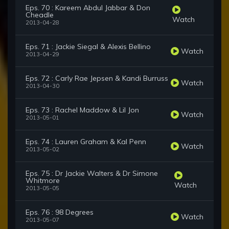
Eps. 70 : Kareem Abdul Jabbar & Don
Cheadle
Watch
2013-04-28
Eps. 71 : Jackie Siegal & Alexis Bellino
Watch
2013-04-29
Eps. 72 : Carly Rae Jepsen & Kandi Burruss
Watch
2013-04-30
Eps. 73 : Rachel Maddow & Lil Jon
Watch
2013-05-01
Eps. 74 : Lauren Graham & Kal Penn
Watch
2013-05-02
Eps. 75 : Dr Jackie Walters & Dr Simone
Whitmore
Watch
2013-05-05
Eps. 76 : 98 Degrees
Watch
2013-05-07