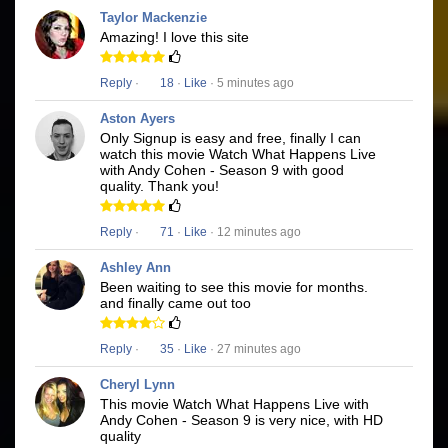
Taylor Mackenzie
Amazing! I love this site
Reply
·
18
·
Like
· 5 minutes ago
Aston Ayers
Only Signup is easy and free, finally I can
watch this movie Watch What Happens Live
with Andy Cohen - Season 9 with good
quality. Thank you!
Reply
·
71
·
Like
· 12 minutes ago
Ashley Ann
Been waiting to see this movie for months.
and finally came out too
Reply
·
35
·
Like
· 27 minutes ago
Cheryl Lynn
This movie Watch What Happens Live with
Andy Cohen - Season 9 is very nice, with HD
quality