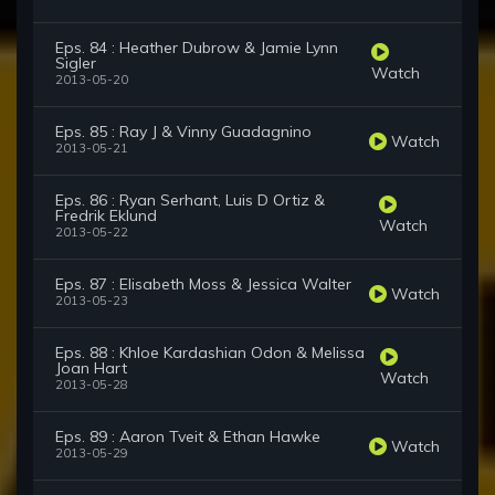
Eps. 84 : Heather Dubrow & Jamie Lynn
Sigler
Watch
2013-05-20
Eps. 85 : Ray J & Vinny Guadagnino
Watch
2013-05-21
Eps. 86 : Ryan Serhant, Luis D Ortiz &
Fredrik Eklund
Watch
2013-05-22
Eps. 87 : Elisabeth Moss & Jessica Walter
Watch
2013-05-23
Eps. 88 : Khloe Kardashian Odon & Melissa
Joan Hart
Watch
2013-05-28
Eps. 89 : Aaron Tveit & Ethan Hawke
Watch
2013-05-29