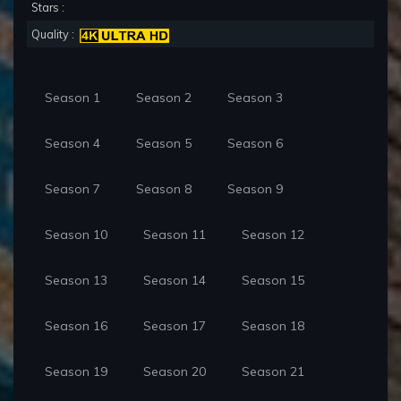
Stars :
Quality :
Season 1
Season 2
Season 3
Season 4
Season 5
Season 6
Season 7
Season 8
Season 9
Season 10
Season 11
Season 12
Season 13
Season 14
Season 15
Season 16
Season 17
Season 18
Season 19
Season 20
Season 21