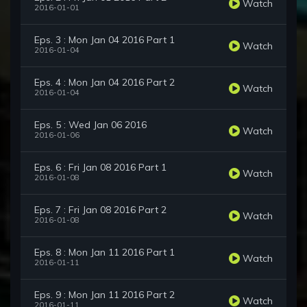
Watch
2016-01-01
Eps. 3 : Mon Jan 04 2016 Part 1
Watch
2016-01-04
Eps. 4 : Mon Jan 04 2016 Part 2
Watch
2016-01-04
Eps. 5 : Wed Jan 06 2016
Watch
2016-01-06
Eps. 6 : Fri Jan 08 2016 Part 1
Watch
2016-01-08
Eps. 7 : Fri Jan 08 2016 Part 2
Watch
2016-01-08
Eps. 8 : Mon Jan 11 2016 Part 1
Watch
2016-01-11
Eps. 9 : Mon Jan 11 2016 Part 2
Watch
2016-01-11