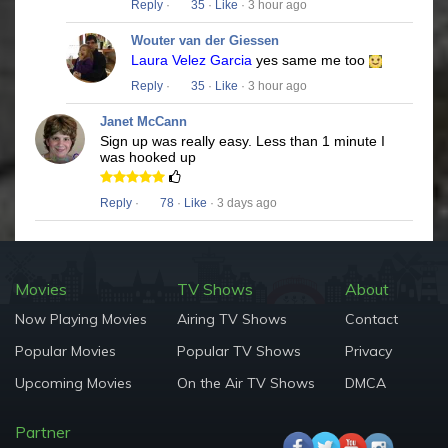
Reply
·
35
·
Like
· 3 hour ago
Wouter van der Giessen
Laura Velez Garcia
yes same me too
Reply
·
35
·
Like
· 3 hour ago
Janet McCann
Sign up was really easy. Less than 1 minute I
was hooked up
Reply
·
78
·
Like
· 3 days ago
Movies
TV Shows
About
Now Playing Movies
Airing TV Shows
Contact
Popular Movies
Popular TV Shows
Privacy
Upcoming Movies
On the Air TV Shows
DMCA
Partner