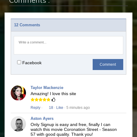
Comments :
12 Comments
Facebook
Comment
Taylor Mackenzie
Amazing! I love this site
Reply
·
18
·
Like
· 5 minutes ago
Aston Ayers
Only Signup is easy and free, finally I can
watch this movie Coronation Street - Season
57 with good quality. Thank you!