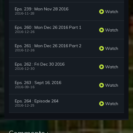
Eps. 239 : Mon Nov 28 2016
Watch
2016-11-28
Eps. 260 : Mon Dec 26 2016 Part 1
Watch
2016-12-26
Eps. 261 : Mon Dec 26 2016 Part 2
Watch
2016-12-26
Eps. 262 : Fri Dec 30 2016
Watch
2016-12-30
Eps. 263 : Sept 16, 2016
Watch
2016-09-16
Eps. 264 : Episode 264
Watch
2016-12-25