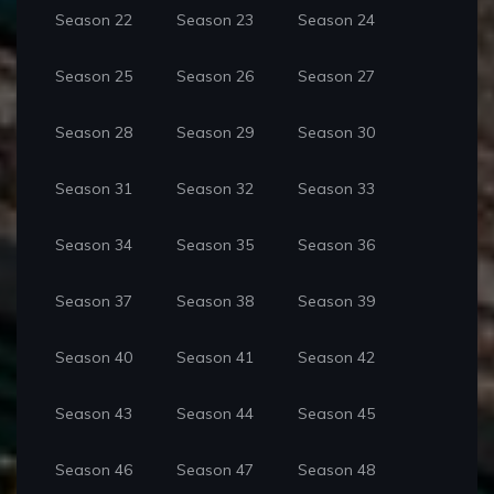
Season 22
Season 23
Season 24
Season 25
Season 26
Season 27
Season 28
Season 29
Season 30
Season 31
Season 32
Season 33
Season 34
Season 35
Season 36
Season 37
Season 38
Season 39
Season 40
Season 41
Season 42
Season 43
Season 44
Season 45
Season 46
Season 47
Season 48