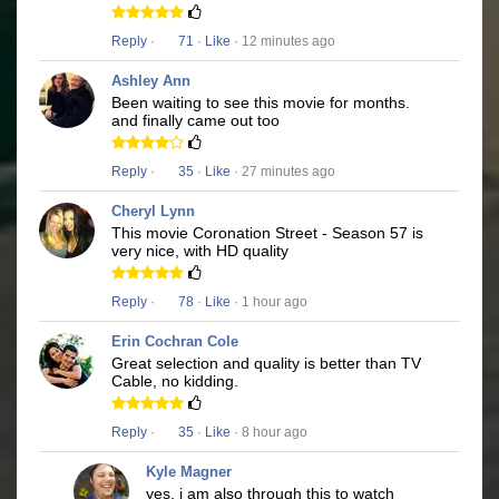
Reply
·
71
·
Like
· 12 minutes ago
Ashley Ann
Been waiting to see this movie for months.
and finally came out too
Reply
·
35
·
Like
· 27 minutes ago
Cheryl Lynn
This movie Coronation Street - Season 57 is
very nice, with HD quality
Reply
·
78
·
Like
· 1 hour ago
Erin Cochran Cole
Great selection and quality is better than TV
Cable, no kidding.
Reply
·
35
·
Like
· 8 hour ago
Kyle Magner
yes, i am also through this to watch