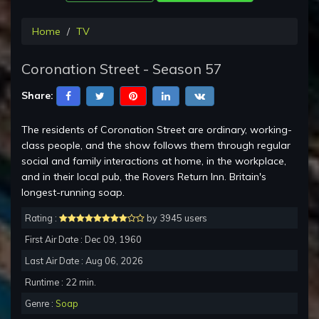
Home
TV
Coronation Street - Season 57
Share:
The residents of Coronation Street are ordinary, working-
class people, and the show follows them through regular
social and family interactions at home, in the workplace,
and in their local pub, the Rovers Return Inn. Britain's
longest-running soap.
Rating :
by 3945 users
First Air Date : Dec 09, 1960
Last Air Date : Aug 06, 2026
Runtime : 22 min.
Genre :
Soap