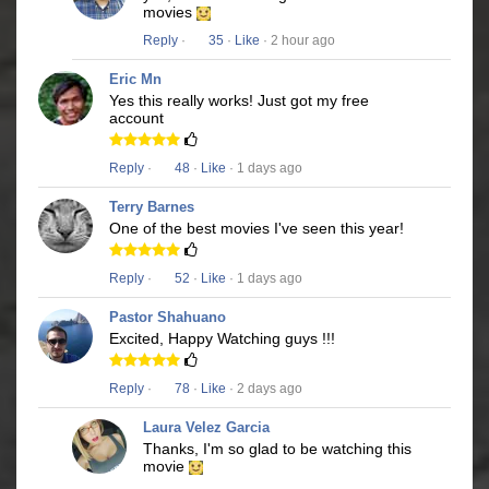
movies
Reply
·
35
·
Like
· 2 hour ago
Eric Mn
Yes this really works! Just got my free
account
Reply
·
48
·
Like
· 1 days ago
Terry Barnes
One of the best movies I've seen this year!
Reply
·
52
·
Like
· 1 days ago
Pastor Shahuano
Excited, Happy Watching guys !!!
Reply
·
78
·
Like
· 2 days ago
Laura Velez Garcia
Thanks, I'm so glad to be watching this
movie