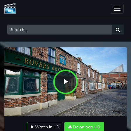
Toggle
naviga
Play
Video
Watch in HD
Download HD