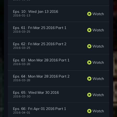
Eps. 10 : Wed Jan 13 2016
Watch
2016-01-13
Eps. 61 : Fri Mar 25 2016 Part 1
Watch
2016-03-25
Eps. 62 : Fri Mar 25 2016 Part 2
Watch
2016-03-25
Eps. 63 : Mon Mar 28 2016 Part 1
Watch
2016-03-28
Eps. 64 : Mon Mar 28 2016 Part 2
Watch
2016-03-28
Eps. 65 : Wed Mar 30 2016
Watch
2016-03-30
Eps. 66 : Fri Apr 01 2016 Part 1
Watch
2016-04-01