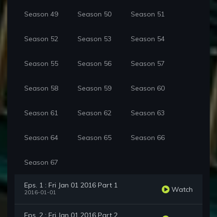
Season 49
Season 50
Season 51
Season 52
Season 53
Season 54
Season 55
Season 56
Season 57
Season 58
Season 59
Season 60
Season 61
Season 62
Season 63
Season 64
Season 65
Season 66
Season 67
Eps. 1 : Fri Jan 01 2016 Part 1
Watch
2016-01-01
Eps. 2 : Fri Jan 01 2016 Part 2