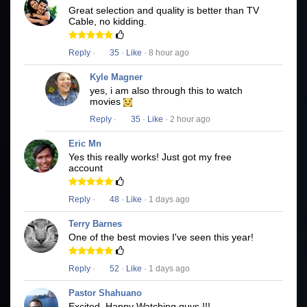
Great selection and quality is better than TV
Cable, no kidding.
Reply
·
35
·
Like
· 8 hour ago
Kyle Magner
yes, i am also through this to watch
movies
Reply
·
35
·
Like
· 2 hour ago
Eric Mn
Yes this really works! Just got my free
account
Reply
·
48
·
Like
· 1 days ago
Terry Barnes
One of the best movies I've seen this year!
Reply
·
52
·
Like
· 1 days ago
Pastor Shahuano
Excited, Happy Watching guys !!!