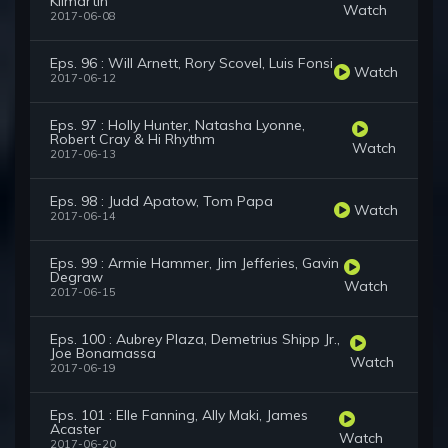
Kilmartin
Watch
2017-06-08
Eps. 96 : Will Arnett, Rory Scovel, Luis Fonsi
Watch
2017-06-12
Eps. 97 : Holly Hunter, Natasha Lyonne,
Robert Cray & Hi Rhythm
Watch
2017-06-13
Eps. 98 : Judd Apatow, Tom Papa
Watch
2017-06-14
Eps. 99 : Armie Hammer, Jim Jefferies, Gavin
Degraw
Watch
2017-06-15
Eps. 100 : Aubrey Plaza, Demetrius Shipp Jr.,
Joe Bonamassa
Watch
2017-06-19
Eps. 101 : Elle Fanning, Ally Maki, James
Acaster
Watch
2017-06-20