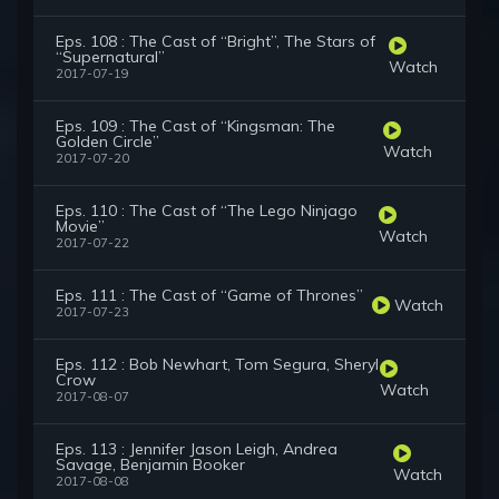
Eps. 108 : The Cast of “Bright”, The Stars of
“Supernatural”
Watch
2017-07-19
Eps. 109 : The Cast of “Kingsman: The
Golden Circle”
Watch
2017-07-20
Eps. 110 : The Cast of “The Lego Ninjago
Movie”
Watch
2017-07-22
Eps. 111 : The Cast of “Game of Thrones”
Watch
2017-07-23
Eps. 112 : Bob Newhart, Tom Segura, Sheryl
Crow
Watch
2017-08-07
Eps. 113 : Jennifer Jason Leigh, Andrea
Savage, Benjamin Booker
Watch
2017-08-08