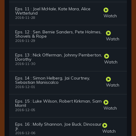
Eps. 11 : Joel McHale, Kate Mara, Alice
Wetterlund
Watch
2016-11-28
Eps. 12 : Sen. Bernie Sanders, Pete Holmes,
Shovels & Rope
Watch
2016-11-29
Eps. 13 : Nick Offerman, Johnny Pemberton,
Dorothy
Watch
2016-11-30
Eps. 14 : Simon Helberg, Jai Courtney,
Sebastian Maniscalco
Watch
2016-12-01
Eps. 15 : Luke Wilson, Robert Kirkman, Sam
Morril
Watch
2016-12-05
Eps. 16 : Molly Shannon, Joe Buck, Dinosaur
Jr.
Watch
2016-12-06