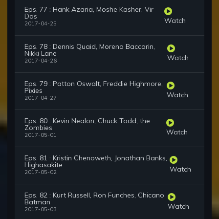
Eps. 77 : Hank Azaria, Moshe Kasher, Vir
Das
Watch
2017-04-25
Eps. 78 : Dennis Quaid, Morena Baccarin,
Nikki Lane
Watch
2017-04-26
Eps. 79 : Patton Oswalt, Freddie Highmore,
Pixies
Watch
2017-04-27
Eps. 80 : Kevin Nealon, Chuck Todd, the
Zombies
Watch
2017-05-01
Eps. 81 : Kristin Chenoweth, Jonathan Banks,
Highasakite
Watch
2017-05-02
Eps. 82 : Kurt Russell, Ron Funches, Chicano
Batman
Watch
2017-05-03