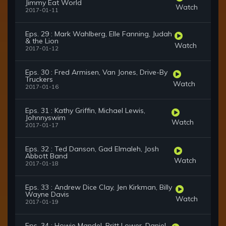
Jimmy Eat World
Watch
2017-01-11
Eps. 29 : Mark Wahlberg, Elle Fanning, Judah
& the Lion
Watch
2017-01-12
Eps. 30 : Fred Armisen, Van Jones, Drive-By
Truckers
Watch
2017-01-16
Eps. 31 : Kathy Griffin, Michael Lewis,
Johnnyswim
Watch
2017-01-17
Eps. 32 : Ted Danson, Gad Elmaleh, Josh
Abbott Band
Watch
2017-01-18
Eps. 33 : Andrew Dice Clay, Jen Kirkman, Billy
Wayne Davis
Watch
2017-01-19
Eps. 34 : Howie Mandel, Britt Lower, Daniel