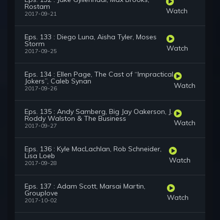
Rostam
Watch
2017-09-21
Eps. 133 : Diego Luna, Aisha Tyler, Moses
Storm
Watch
2017-09-25
Eps. 134 : Ellen Page, The Cast of “Impractical
Jokers”, Caleb Synan
Watch
2017-09-26
Eps. 135 : Andy Samberg, Big Jay Oakerson, J.
Roddy Walston & The Business
Watch
2017-09-27
Eps. 136 : Kyle MacLachlan, Rob Schneider,
Lisa Loeb
Watch
2017-09-28
Eps. 137 : Adam Scott, Marsai Martin,
Grouplove
Watch
2017-10-02