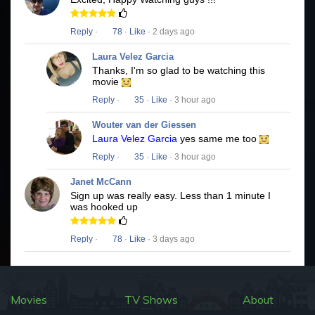
Reply
·
78
·
Like
· 2 days ago
Laura Velez Garcia
Thanks, I'm so glad to be watching this
movie
Reply
·
35
·
Like
· 3 hour ago
Wouter van der Giessen
Laura Velez Garcia
yes same me too
Reply
·
35
·
Like
· 3 hour ago
Janet McCann
Sign up was really easy. Less than 1 minute I
was hooked up
Reply
·
78
·
Like
· 3 days ago
Movies
TV Shows
About