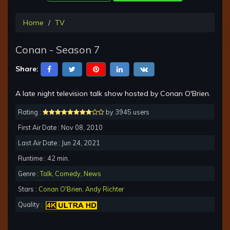
Home
TV
Conan - Season 7
Share:
A late night television talk show hosted by Conan O'Brien.
Rating :
by 3945 users
First Air Date : Nov 08, 2010
Last Air Date : Jun 24, 2021
Runtime : 42 min.
Genre :
Talk
,
Comedy
,
News
Stars :
Conan O'Brien
,
Andy Richter
Quality :