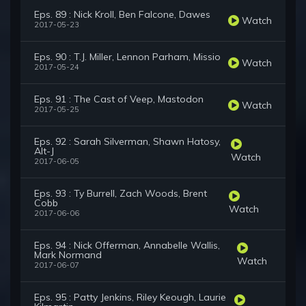
Eps. 89 : Nick Kroll, Ben Falcone, Dawes
Watch
2017-05-23
Eps. 90 : T.J. Miller, Lennon Parham, Missio
Watch
2017-05-24
Eps. 91 : The Cast of Veep, Mastodon
Watch
2017-05-25
Eps. 92 : Sarah Silverman, Shawn Hatosy,
Alt-J
Watch
2017-06-05
Eps. 93 : Ty Burrell, Zach Woods, Brent
Cobb
Watch
2017-06-06
Eps. 94 : Nick Offerman, Annabelle Wallis,
Mark Normand
Watch
2017-06-07
Eps. 95 : Patty Jenkins, Riley Keough, Laurie