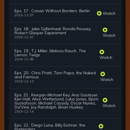
Eps. 17 : Conan Without Borders: Berlin
Watch
2016-12-07
Eps. 18 : Jake Gyllenhaal, Ronda Rousey,
Robert Glasper Experiment
Watch
2016-12-07
Eps. 19 : T.J. Miller, Melissa Rauch, The
Lemon Twigs
Watch
2016-12-08
Eps. 20 : Chris Pratt, Tom Papa, the Naked
and Famous
Watch
2016-12-13
Eps. 21 : Keegan-Michael Key, Ana Gasteyer,
Ken Hall, Alice Wetterlund, Luka Jones, Bjorn
Gustafsson, Michael Cassidy, Oscar Nunez,
Watch
Da'Vine Joy Randolph, Brian Huskey
2016-12-14
Eps. 22 : Diego Luna, Billy Eichner, the
Pretenders