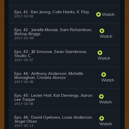
Eps. 41 : Ken Jeong, Colin Hanks, K. Flay
Watch
2017-02-02
Eps. 42 : Janelle Monae, Sam Richardson,
Bishop Briggs
Watch
2017-02-06
Eps. 43 : JB Smoove, Sean Giambrone,
Studio C
Watch
2017-02-07
Eps. 44 : Anthony Anderson, Michelle
Monaghan, Cristela Alonzo
Watch
2017-02-08
Eps. 45 : Lester Holt, Kat Dennings, Aaron
Lee Tasjan
Watch
2017-02-09
Eps. 46 : David Oyelowo, Louie Anderson,
Angel Olsen
Watch
2017-02-13