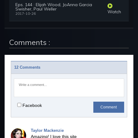
Eps. 144 : Elijah Wood, JoAnna Garcia
Swisher, Paul Weller
Watch
2017-10-26
Comments :
12 Comments
Facebook
Comment
Taylor Mackenzie
Amazing! I love this site