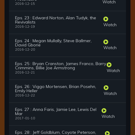
Watch
2016-12-15
Eps. 23 : Edward Norton, Alan Tudyk, the
Revivalists
Watch
2016-12-19
Eps. 24 : Megan Mullally, Steve Ballmer,
David Gborie
Watch
2016-12-20
Eps. 25 : Bryan Cranston, James Franco, Barry
Crimmins, Billie Joe Armstrong
Watch
2016-12-21
Eps. 26 : Viggo Mortensen, Brian Posehn,
Emily Heller
Watch
2016-12-22
Eps. 27 : Anna Faris, Jamie Lee, Lewis Del
Mar
Watch
2017-01-10
Eps. 28 : Jeff Goldblum, Coyote Peterson,