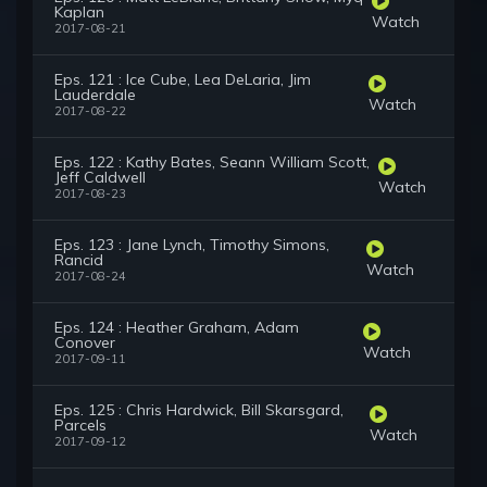
Kaplan
Watch
2017-08-21
Eps. 121 : Ice Cube, Lea DeLaria, Jim
Lauderdale
Watch
2017-08-22
Eps. 122 : Kathy Bates, Seann William Scott,
Jeff Caldwell
Watch
2017-08-23
Eps. 123 : Jane Lynch, Timothy Simons,
Rancid
Watch
2017-08-24
Eps. 124 : Heather Graham, Adam
Conover
Watch
2017-09-11
Eps. 125 : Chris Hardwick, Bill Skarsgard,
Parcels
Watch
2017-09-12