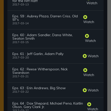
for the Riff Raff
Watch
2017-03-13
Eps. 59 : Aubrey Plaza, Darren Criss, Old
97's
Watch
2017-03-14
Eps. 60 : Adam Sandler, Dana White,
Seaton Smith
Watch
2017-03-15
Eps. 61 : Jeff Garlin, Adam Pally
Watch
2017-03-20
Eps. 62 : Reese Witherspoon, Nick
Swardson
Watch
2017-03-21
Eps. 63 : Erin Andrews, Big Show
Watch
2017-03-22
Eps. 64 : Dax Shepard, Michael Pena, Kaitlin
Olson, Gary Clark Jr.
Watch
2017-03-27