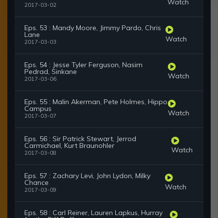
Watch
2017-03-02
Eps. 53 : Mandy Moore, Jimmy Pardo, Chris
Lane
Watch
2017-03-03
Eps. 54 : Jesse Tyler Ferguson, Nasim
Pedrad, Sinkane
Watch
2017-03-06
Eps. 55 : Malin Akerman, Pete Holmes, Hippo
Campus
Watch
2017-03-07
Eps. 56 : Sir Patrick Stewart, Jerrod
Carmichael, Kurt Braunohler
Watch
2017-03-08
Eps. 57 : Zachary Levi, John Lydon, Milky
Chance
Watch
2017-03-09
Eps. 58 : Carl Reiner, Lauren Lapkus, Hurray