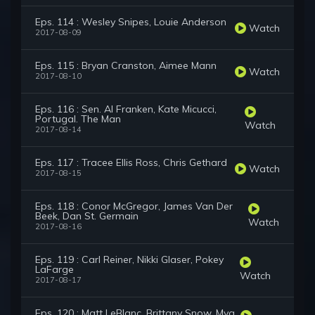
Eps. 114 : Wesley Snipes, Louie Anderson
Watch
2017-08-09
Eps. 115 : Bryan Cranston, Aimee Mann
Watch
2017-08-10
Eps. 116 : Sen. Al Franken, Kate Micucci,
Portugal. The Man
Watch
2017-08-14
Eps. 117 : Tracee Ellis Ross, Chris Gethard
Watch
2017-08-15
Eps. 118 : Conor McGregor, James Van Der
Beek, Dan St. Germain
Watch
2017-08-16
Eps. 119 : Carl Reiner, Nikki Glaser, Pokey
LaFarge
Watch
2017-08-17
Eps. 120 : Matt LeBlanc, Brittany Snow, Myq