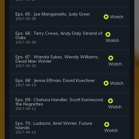
Eps. 65 : Joe Manganiello, Judy Greer
Watch
2017-03-28
Eps. 66 : Terry Crews, Andy Daly, Strand of
Oaks
Watch
2017-03-29
Eps. 67 : Wanda Sykes, Wendy Williams,
Dead Man Winter
Watch
2017-03-30
Eps. 68 : Jenna Elfman, David Koechner
Watch
2017-04-10
Eps. 69 : Chelsea Handler, Scott Eastwood,
the Regrettes
Watch
2017-04-11
Eps. 70 : Ludacris, Ariel Winter, Future
Islands
Watch
2017-04-12