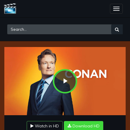
Toggle
naviga
Play
Video
Watch in HD
Download HD