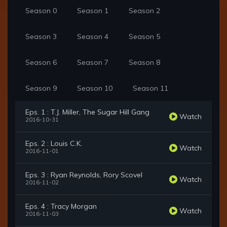
Season 0
Season 1
Season 2
Season 3
Season 4
Season 5
Season 6
Season 7
Season 8
Season 9
Season 10
Season 11
Eps. 1 : T.J. Miller, The Sugar Hill Gang
Watch
2016-10-31
Eps. 2 : Louis C.K.
Watch
2016-11-01
Eps. 3 : Ryan Reynolds, Rory Scovel
Watch
2016-11-02
Eps. 4 : Tracy Morgan
Watch
2016-11-03