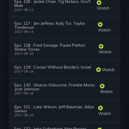
Eps. 126 : Jackie Chan, Tig Notaro, Gov't
Mule
Watch
2017-09-13
Eps. 127 : Jim Jeffries, Katy Tur, Taylor
Tomlinson
Watch
2017-09-14
Eps. 128 : Fred Savage, Paula Patton,
Shane Torres
Watch
2017-09-18
Eps. 129 : Conan Without Borders: Israel
Watch
2017-09-19
Eps. 130 : Sharon Osbourne, Frankie Muniz,
Josh Johnson
Watch
2017-09-19
Eps. 131 : Luke Wilson, Jeff Bauman, Atlas
Genius
Watch
2017-09-20
Eps. 132 : Jake Gyllenhaal, Max Brooks,