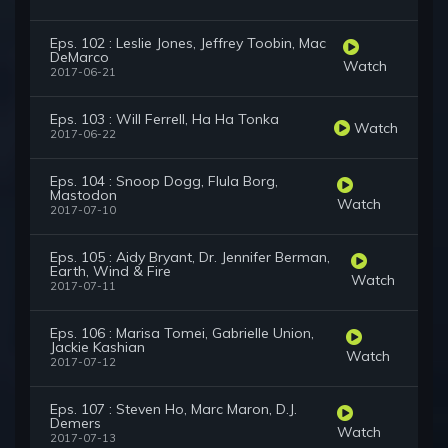
Eps. 102 : Leslie Jones, Jeffrey Toobin, Mac
DeMarco
Watch
2017-06-21
Eps. 103 : Will Ferrell, Ha Ha Tonka
Watch
2017-06-22
Eps. 104 : Snoop Dogg, Flula Borg,
Mastodon
Watch
2017-07-10
Eps. 105 : Aidy Bryant, Dr. Jennifer Berman,
Earth, Wind & Fire
Watch
2017-07-11
Eps. 106 : Marisa Tomei, Gabrielle Union,
Jackie Kashian
Watch
2017-07-12
Eps. 107 : Steven Ho, Marc Maron, D.J.
Demers
Watch
2017-07-13