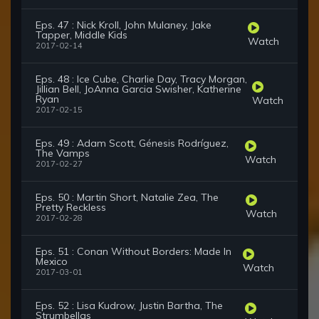
Eps. 47 : Nick Kroll, John Mulaney, Jake
Tapper, Middle Kids
Watch
2017-02-14
Eps. 48 : Ice Cube, Charlie Day, Tracy Morgan,
Jillian Bell, JoAnna Garcia Swisher, Katherine
Ryan
Watch
2017-02-15
Eps. 49 : Adam Scott, Génesis Rodríguez,
The Vamps
Watch
2017-02-27
Eps. 50 : Martin Short, Natalie Zea, The
Pretty Reckless
Watch
2017-02-28
Eps. 51 : Conan Without Borders: Made In
Mexico
Watch
2017-03-01
Eps. 52 : Lisa Kudrow, Justin Bartha, The
Strumbellas