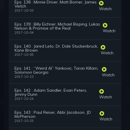
Eps. 138 : Minnie Driver, Matt Bomer, James
Veitch
Watch
2017-10-03
Eps. 139 : Billy Eichner, Michael Bisping, Lukas
Nelson & Promise of the Real
Watch
2017-10-04
Eps. 140 : Jared Leto, Dr. Dale Stuckenbruck,
Kane Brown
Watch
2017-10-05
Eps. 141 : “Weird Al” Yankovic, Taran Killam,
Solomon Georgio
Watch
2017-10-23
Eps. 142 : Adam Sandler, Evan Peters,
Jimmy Dunn
Watch
2017-10-24
Eps. 143 : Paul Reiser, Abbi Jacobson, JD
McPherson
Watch
2017-10-25