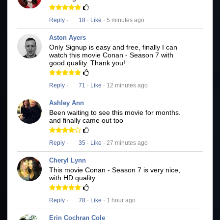
Reply
·
18
·
Like
· 5 minutes ago
Aston Ayers
Only Signup is easy and free, finally I can
watch this movie Conan - Season 7 with
good quality. Thank you!
Reply
·
71
·
Like
· 12 minutes ago
Ashley Ann
Been waiting to see this movie for months.
and finally came out too
Reply
·
35
·
Like
· 27 minutes ago
Cheryl Lynn
This movie Conan - Season 7 is very nice,
with HD quality
Reply
·
78
·
Like
· 1 hour ago
Erin Cochran Cole