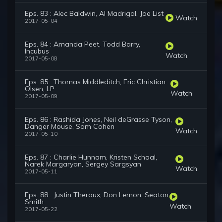
Eps. 83 : Alec Baldwin, Al Madrigal, Joe List
Watch
2017-05-04
Eps. 84 : Amanda Peet, Todd Barry,
Incubus
Watch
2017-05-08
Eps. 85 : Thomas Middleditch, Eric Christian
Olsen, LP
Watch
2017-05-09
Eps. 86 : Rashida Jones, Neil deGrasse Tyson,
Danger Mouse, Sam Cohen
Watch
2017-05-10
Eps. 87 : Charlie Hunnam, Kristen Schaal,
Narek Margaryan, Sergey Sargsyan
Watch
2017-05-11
Eps. 88 : Justin Theroux, Don Lemon, Seaton
Smith
Watch
2017-05-22