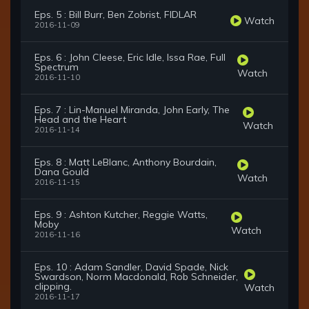
Eps. 5 : Bill Burr, Ben Zobrist, FIDLAR
Watch
2016-11-09
Eps. 6 : John Cleese, Eric Idle, Issa Rae, Full
Spectrum
Watch
2016-11-10
Eps. 7 : Lin-Manuel Miranda, John Early, The
Head and the Heart
Watch
2016-11-14
Eps. 8 : Matt LeBlanc, Anthony Bourdain,
Dana Gould
Watch
2016-11-15
Eps. 9 : Ashton Kutcher, Reggie Watts,
Moby
Watch
2016-11-16
Eps. 10 : Adam Sandler, David Spade, Nick
Swardson, Norm Macdonald, Rob Schneider,
clipping.
Watch
2016-11-17