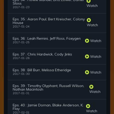
Sloss
Watch
2017-01-23
Eps. 35 : Aaron Paul, Bert Kreischer, Colony
House
Watch
2017-01-24
Eps. 36 : Leah Remini, Jeff Ross, Foxygen
Watch
2017-01-25
Eps. 37 : Chris Hardwick, Cody Jinks
Watch
2017-01-26
Eps. 38 : Bill Burr, Melissa Etheridge
Watch
2017-01-30
Eps. 39 : Timothy Olyphant, Russell Wilson,
Nathan Macintosh
Watch
2017-01-31
Eps. 40 : Jamie Dornan, Blake Anderson, K.
Flay
Watch
2017-02-01