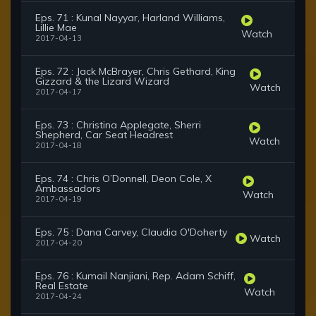
Eps. 71 : Kunal Nayyar, Harland Williams,
Lillie Mae
Watch
2017-04-13
Eps. 72 : Jack McBrayer, Chris Gethard, King
Gizzard & the Lizard Wizard
Watch
2017-04-17
Eps. 73 : Christina Applegate, Sherri
Shepherd, Car Seat Headrest
Watch
2017-04-18
Eps. 74 : Chris O’Donnell, Deon Cole, X
Ambassadors
Watch
2017-04-19
Eps. 75 : Dana Carvey, Claudia O'Doherty
Watch
2017-04-20
Eps. 76 : Kumail Nanjiani, Rep. Adam Schiff,
Real Estate
Watch
2017-04-24