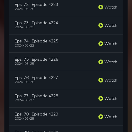
Eps. 72 : Episode 4223
Watch
2024-03-20
Eps. 73 : Episode 4224
Watch
2024-03-21
Eps. 74 : Episode 4225
Watch
2024-03-22
Eps. 75 : Episode 4226
Watch
2024-03-25
Eps. 76 : Episode 4227
Watch
2024-03-26
Eps. 77 : Episode 4228
Watch
2024-03-27
Eps. 78 : Episode 4229
Watch
2024-03-28