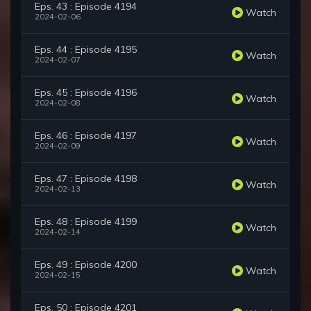
Eps. 43 : Episode 4194
Watch
2024-02-06
Eps. 44 : Episode 4195
Watch
2024-02-07
Eps. 45 : Episode 4196
Watch
2024-02-08
Eps. 46 : Episode 4197
Watch
2024-02-09
Eps. 47 : Episode 4198
Watch
2024-02-13
Eps. 48 : Episode 4199
Watch
2024-02-14
Eps. 49 : Episode 4200
Watch
2024-02-15
Eps. 50 : Episode 4201