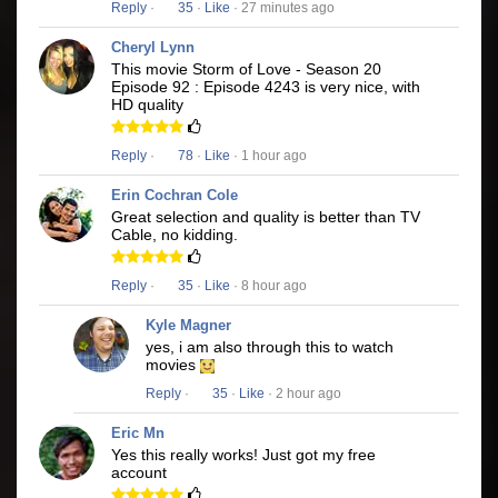
Reply
·
35
·
Like
· 27 minutes ago
Cheryl Lynn
This movie Storm of Love - Season 20
Episode 92 : Episode 4243 is very nice, with
HD quality
Reply
·
78
·
Like
· 1 hour ago
Erin Cochran Cole
Great selection and quality is better than TV
Cable, no kidding.
Reply
·
35
·
Like
· 8 hour ago
Kyle Magner
yes, i am also through this to watch
movies
Reply
·
35
·
Like
· 2 hour ago
Eric Mn
Yes this really works! Just got my free
account