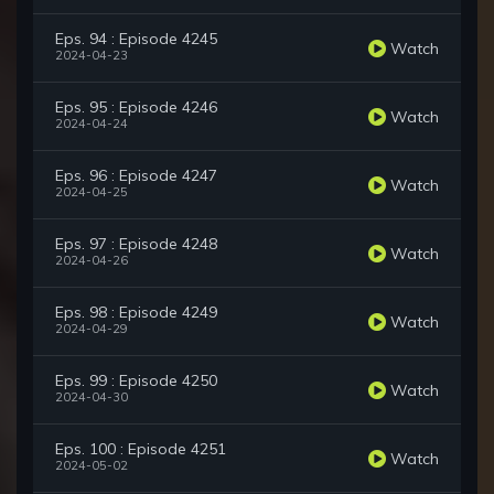
Eps. 94 : Episode 4245
Watch
2024-04-23
Eps. 95 : Episode 4246
Watch
2024-04-24
Eps. 96 : Episode 4247
Watch
2024-04-25
Eps. 97 : Episode 4248
Watch
2024-04-26
Eps. 98 : Episode 4249
Watch
2024-04-29
Eps. 99 : Episode 4250
Watch
2024-04-30
Eps. 100 : Episode 4251
Watch
2024-05-02