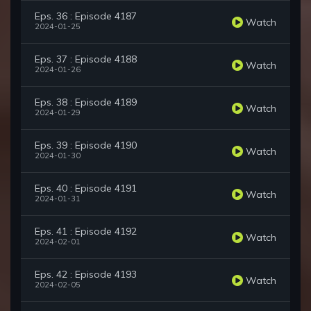
Eps. 36 : Episode 4187
Watch
2024-01-25
Eps. 37 : Episode 4188
Watch
2024-01-26
Eps. 38 : Episode 4189
Watch
2024-01-29
Eps. 39 : Episode 4190
Watch
2024-01-30
Eps. 40 : Episode 4191
Watch
2024-01-31
Eps. 41 : Episode 4192
Watch
2024-02-01
Eps. 42 : Episode 4193
Watch
2024-02-05