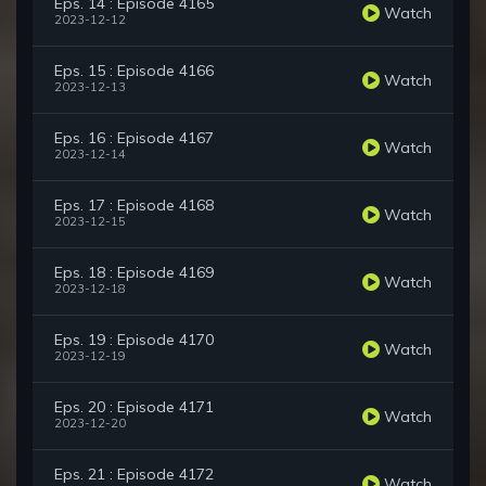
Eps. 14 : Episode 4165
Watch
2023-12-12
Eps. 15 : Episode 4166
Watch
2023-12-13
Eps. 16 : Episode 4167
Watch
2023-12-14
Eps. 17 : Episode 4168
Watch
2023-12-15
Eps. 18 : Episode 4169
Watch
2023-12-18
Eps. 19 : Episode 4170
Watch
2023-12-19
Eps. 20 : Episode 4171
Watch
2023-12-20
Eps. 21 : Episode 4172
Watch