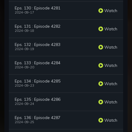
Eps. 130 : Episode 4281
Watch
2024-09-17
Eps. 131 : Episode 4282
Watch
2024-09-18
Eps. 132 : Episode 4283
Watch
2024-09-19
Eps. 133 : Episode 4284
Watch
2024-09-20
Eps. 134 : Episode 4285
Watch
2024-09-23
Eps. 135 : Episode 4286
Watch
2024-09-24
Eps. 136 : Episode 4287
Watch
2024-09-25