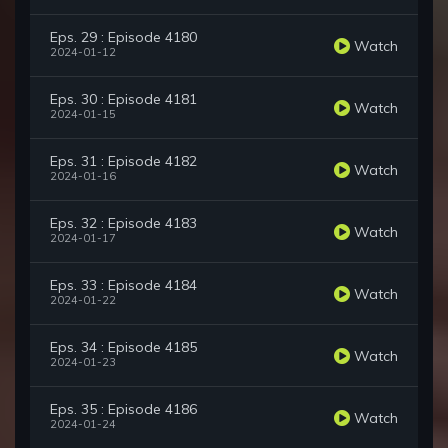
Eps. 29 : Episode 4180
Watch
2024-01-12
Eps. 30 : Episode 4181
Watch
2024-01-15
Eps. 31 : Episode 4182
Watch
2024-01-16
Eps. 32 : Episode 4183
Watch
2024-01-17
Eps. 33 : Episode 4184
Watch
2024-01-22
Eps. 34 : Episode 4185
Watch
2024-01-23
Eps. 35 : Episode 4186
Watch
2024-01-24