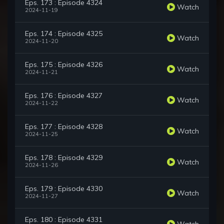
Eps. 173 : Episode 4324
Watch
2024-11-19
Eps. 174 : Episode 4325
Watch
2024-11-20
Eps. 175 : Episode 4326
Watch
2024-11-21
Eps. 176 : Episode 4327
Watch
2024-11-22
Eps. 177 : Episode 4328
Watch
2024-11-25
Eps. 178 : Episode 4329
Watch
2024-11-26
Eps. 179 : Episode 4330
Watch
2024-11-27
Eps. 180 : Episode 4331
Watch