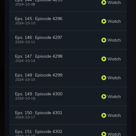
Watch
2024-10-08
Eps. 145 : Episode 4296
Watch
2024-10-10
Eps. 146 : Episode 4297
Watch
2024-10-11
Eps. 147 : Episode 4298
Watch
2024-10-14
Eps. 148 : Episode 4299
Watch
2024-10-15
Eps. 149 : Episode 4300
Watch
2024-10-16
Eps. 150 : Episode 4301
Watch
2024-10-17
Eps. 151 : Episode 4302
Watch