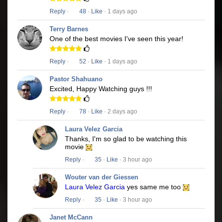
Reply
·
48
·
Like
· 1 days ago
Terry Barnes
One of the best movies I've seen this year!
Reply
·
52
·
Like
· 1 days ago
Pastor Shahuano
Excited, Happy Watching guys !!!
Reply
·
78
·
Like
· 2 days ago
Laura Velez Garcia
Thanks, I'm so glad to be watching this
movie
Reply
·
35
·
Like
· 3 hour ago
Wouter van der Giessen
Laura Velez Garcia
yes same me too
Reply
·
35
·
Like
· 3 hour ago
Janet McCann