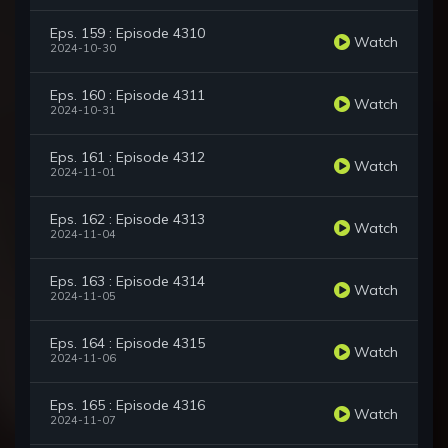
Eps. 159 : Episode 4310
Watch
2024-10-30
Eps. 160 : Episode 4311
Watch
2024-10-31
Eps. 161 : Episode 4312
Watch
2024-11-01
Eps. 162 : Episode 4313
Watch
2024-11-04
Eps. 163 : Episode 4314
Watch
2024-11-05
Eps. 164 : Episode 4315
Watch
2024-11-06
Eps. 165 : Episode 4316
Watch
2024-11-07