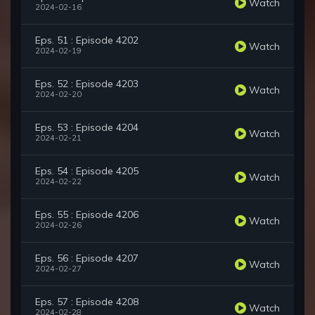
Watch
2024-02-16
Eps. 51 : Episode 4202
Watch
2024-02-19
Eps. 52 : Episode 4203
Watch
2024-02-20
Eps. 53 : Episode 4204
Watch
2024-02-21
Eps. 54 : Episode 4205
Watch
2024-02-22
Eps. 55 : Episode 4206
Watch
2024-02-26
Eps. 56 : Episode 4207
Watch
2024-02-27
Eps. 57 : Episode 4208
Watch
2024-02-28