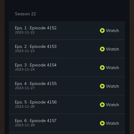
Season 22
Eps. 1 : Episode 4152
Watch
2023-11-22
Eps. 2 : Episode 4153
Watch
2023-11-23
Eps. 3 : Episode 4154
Watch
2023-11-24
Eps. 4 : Episode 4155
Watch
2023-11-27
Eps. 5 : Episode 4156
Watch
2023-11-28
Eps. 6 : Episode 4157
Watch
2023-11-29