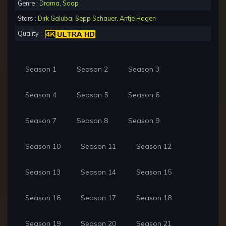
Genre :
Drama
,
Soap
Stars :
Dirk Galuba
,
Sepp Schauer
,
Antje Hagen
Quality :
Season 1
Season 2
Season 3
Season 4
Season 5
Season 6
Season 7
Season 8
Season 9
Season 10
Season 11
Season 12
Season 13
Season 14
Season 15
Season 16
Season 17
Season 18
Season 19
Season 20
Season 21