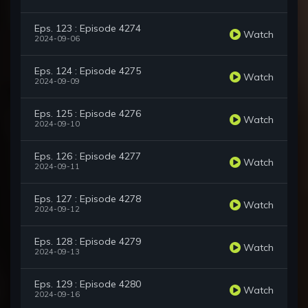
Eps. 123 : Episode 4274
Watch
2024-09-06
Eps. 124 : Episode 4275
Watch
2024-09-09
Eps. 125 : Episode 4276
Watch
2024-09-10
Eps. 126 : Episode 4277
Watch
2024-09-11
Eps. 127 : Episode 4278
Watch
2024-09-12
Eps. 128 : Episode 4279
Watch
2024-09-13
Eps. 129 : Episode 4280
Watch
2024-09-16