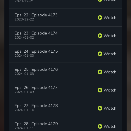
2023-12-21
Eps. 22 : Episode 4173
Watch
2023-12-22
Eps. 23 : Episode 4174
Watch
2024-01-02
Eps. 24 : Episode 4175
Watch
2024-01-03
Eps. 25 : Episode 4176
Watch
2024-01-08
Eps. 26 : Episode 4177
Watch
2024-01-09
Eps. 27 : Episode 4178
Watch
2024-01-10
Eps. 28 : Episode 4179
Watch
2024-01-11