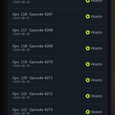
Watch
2024-08-26
Eps. 116 : Episode 4267
Watch
2024-08-27
Eps. 117 : Episode 4268
Watch
2024-08-28
Eps. 118 : Episode 4269
Watch
2024-08-29
Eps. 119 : Episode 4270
Watch
2024-08-30
Eps. 120 : Episode 4271
Watch
2024-09-02
Eps. 121 : Episode 4272
Watch
2024-09-03
Eps. 122 : Episode 4273
Watch
2024-09-05