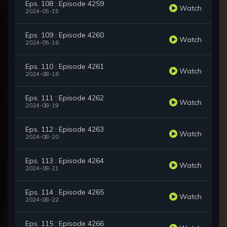
Eps. 108 : Episode 4259
Watch
2024-05-15
Eps. 109 : Episode 4260
Watch
2024-05-16
Eps. 110 : Episode 4261
Watch
2024-08-16
Eps. 111 : Episode 4262
Watch
2024-08-19
Eps. 112 : Episode 4263
Watch
2024-08-20
Eps. 113 : Episode 4264
Watch
2024-08-21
Eps. 114 : Episode 4265
Watch
2024-08-22
Eps. 115 : Episode 4266