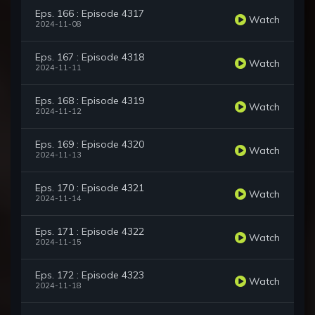
Eps. 166 : Episode 4317
Watch
2024-11-08
Eps. 167 : Episode 4318
Watch
2024-11-11
Eps. 168 : Episode 4319
Watch
2024-11-12
Eps. 169 : Episode 4320
Watch
2024-11-13
Eps. 170 : Episode 4321
Watch
2024-11-14
Eps. 171 : Episode 4322
Watch
2024-11-15
Eps. 172 : Episode 4323
Watch
2024-11-18