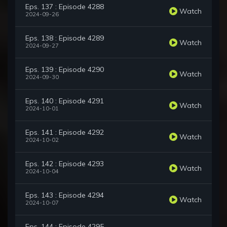
Eps. 137 : Episode 4288
Watch
2024-09-26
Eps. 138 : Episode 4289
Watch
2024-09-27
Eps. 139 : Episode 4290
Watch
2024-09-30
Eps. 140 : Episode 4291
Watch
2024-10-01
Eps. 141 : Episode 4292
Watch
2024-10-02
Eps. 142 : Episode 4293
Watch
2024-10-04
Eps. 143 : Episode 4294
Watch
2024-10-07
Eps. 144 : Episode 4295