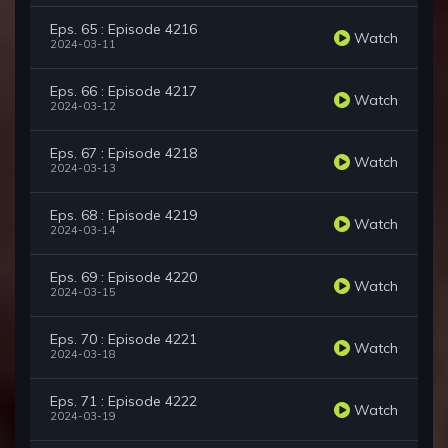
Eps. 65 : Episode 4216
Watch
2024-03-11
Eps. 66 : Episode 4217
Watch
2024-03-12
Eps. 67 : Episode 4218
Watch
2024-03-13
Eps. 68 : Episode 4219
Watch
2024-03-14
Eps. 69 : Episode 4220
Watch
2024-03-15
Eps. 70 : Episode 4221
Watch
2024-03-18
Eps. 71 : Episode 4222
Watch
2024-03-19