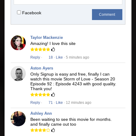
Facebook
Comment
Taylor Mackenzie
Amazing! I love this site
Reply
·
18
·
Like
· 5 minutes ago
Aston Ayers
Only Signup is easy and free, finally I can
watch this movie Storm of Love - Season 20
Episode 92 : Episode 4243 with good quality.
Thank you!
Reply
·
71
·
Like
· 12 minutes ago
Ashley Ann
Been waiting to see this movie for months.
and finally came out too