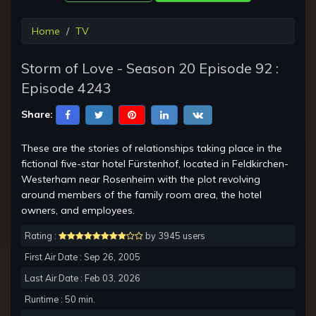
Home
TV
Storm of Love - Season 20 Episode 92 :
Episode 4243
Share:
These are the stories of relationships taking place in the
fictional five-star hotel Fürstenhof, located in Feldkirchen-
Westerham near Rosenheim with the plot revolving
around members of the family room area, the hotel
owners, and employees.
Rating :
by 3945 users
First Air Date : Sep 26, 2005
Last Air Date : Feb 03, 2026
Runtime : 50 min.