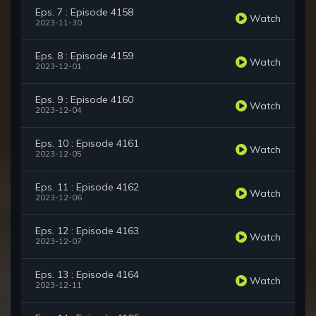
Eps. 7 : Episode 4158
Watch
2023-11-30
Eps. 8 : Episode 4159
Watch
2023-12-01
Eps. 9 : Episode 4160
Watch
2023-12-04
Eps. 10 : Episode 4161
Watch
2023-12-05
Eps. 11 : Episode 4162
Watch
2023-12-06
Eps. 12 : Episode 4163
Watch
2023-12-07
Eps. 13 : Episode 4164
Watch
2023-12-11