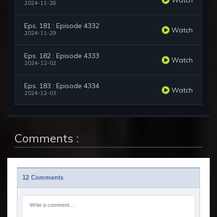
2024-11-28
Eps. 181 : Episode 4332
Watch
2024-11-29
Eps. 182 : Episode 4333
Watch
2024-12-02
Eps. 183 : Episode 4334
Watch
2024-12-03
Comments :
12 Comments