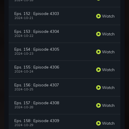
2024-10-18
Eps. 152 : Episode 4303
Watch
2024-10-21
Eps. 153 : Episode 4304
Watch
2024-10-22
Eps. 154 : Episode 4305
Watch
2024-10-23
Eps. 155 : Episode 4306
Watch
2024-10-24
Eps. 156 : Episode 4307
Watch
2024-10-25
Eps. 157 : Episode 4308
Watch
2024-10-28
Eps. 158 : Episode 4309
Watch
2024-10-29