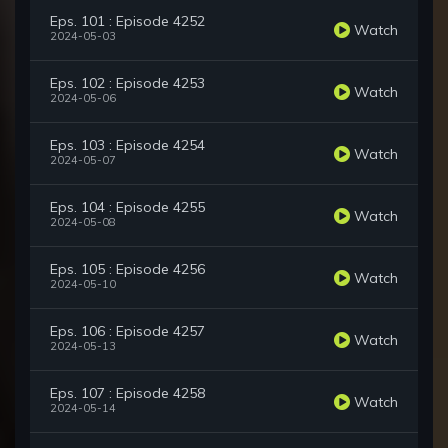
Eps. 101 : Episode 4252
Watch
2024-05-03
Eps. 102 : Episode 4253
Watch
2024-05-06
Eps. 103 : Episode 4254
Watch
2024-05-07
Eps. 104 : Episode 4255
Watch
2024-05-08
Eps. 105 : Episode 4256
Watch
2024-05-10
Eps. 106 : Episode 4257
Watch
2024-05-13
Eps. 107 : Episode 4258
Watch
2024-05-14