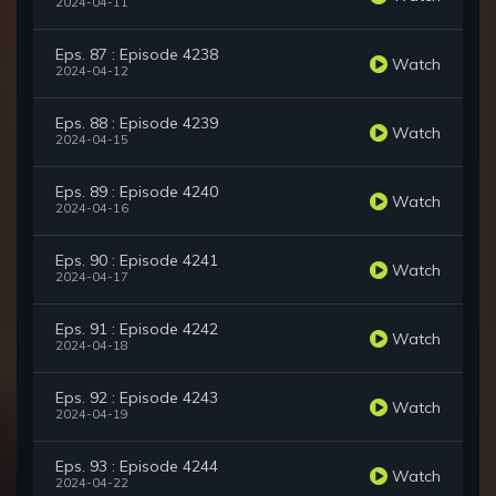
2024-04-11
Eps. 87 : Episode 4238
Watch
2024-04-12
Eps. 88 : Episode 4239
Watch
2024-04-15
Eps. 89 : Episode 4240
Watch
2024-04-16
Eps. 90 : Episode 4241
Watch
2024-04-17
Eps. 91 : Episode 4242
Watch
2024-04-18
Eps. 92 : Episode 4243
Watch
2024-04-19
Eps. 93 : Episode 4244
Watch
2024-04-22