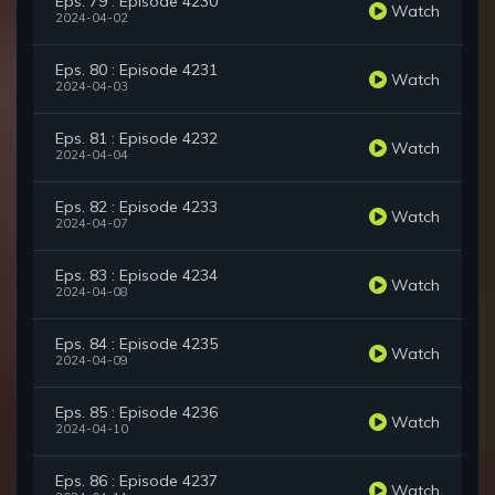
Eps. 79 : Episode 4230
Watch
2024-04-02
Eps. 80 : Episode 4231
Watch
2024-04-03
Eps. 81 : Episode 4232
Watch
2024-04-04
Eps. 82 : Episode 4233
Watch
2024-04-07
Eps. 83 : Episode 4234
Watch
2024-04-08
Eps. 84 : Episode 4235
Watch
2024-04-09
Eps. 85 : Episode 4236
Watch
2024-04-10
Eps. 86 : Episode 4237
Watch