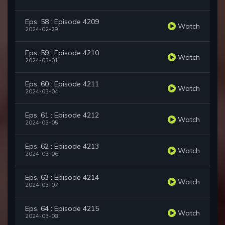
Eps. 58 : Episode 4209
Watch
2024-02-29
Eps. 59 : Episode 4210
Watch
2024-03-01
Eps. 60 : Episode 4211
Watch
2024-03-04
Eps. 61 : Episode 4212
Watch
2024-03-05
Eps. 62 : Episode 4213
Watch
2024-03-06
Eps. 63 : Episode 4214
Watch
2024-03-07
Eps. 64 : Episode 4215
Watch
2024-03-08