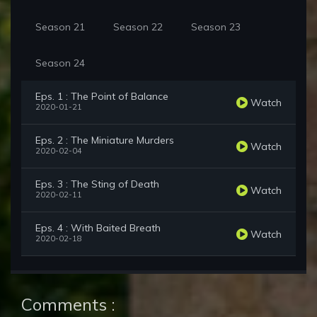
Season 21
Season 22
Season 23
Season 24
Eps. 1 : The Point of Balance
Watch
2020-01-21
Eps. 2 : The Miniature Murders
Watch
2020-02-04
Eps. 3 : The Sting of Death
Watch
2020-02-11
Eps. 4 : With Baited Breath
Watch
2020-02-18
Comments :