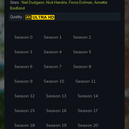
Stars :
Neil Dudgeon
,
Nick Hendrix
,
Fiona Dolman
,
Annette
Badland
Quality :
Season 0
Season 1
Season 2
Season 3
Season 4
Season 5
Season 6
Season 7
Season 8
Season 9
Season 10
Season 11
Season 12
Season 13
Season 14
Season 15
Season 16
Season 17
Season 18
Season 19
Season 20