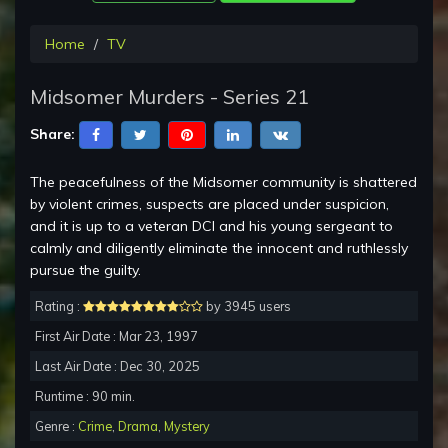
Home
TV
Midsomer Murders - Series 21
Share:
The peacefulness of the Midsomer community is shattered
by violent crimes, suspects are placed under suspicion,
and it is up to a veteran DCI and his young sergeant to
calmly and diligently eliminate the innocent and ruthlessly
pursue the guilty.
Rating :
by 3945 users
First Air Date : Mar 23, 1997
Last Air Date : Dec 30, 2025
Runtime : 90 min.
Genre :
Crime
,
Drama
,
Mystery