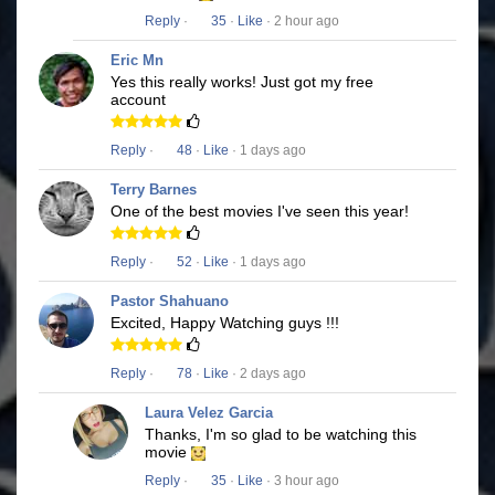
Reply
·
35
·
Like
· 2 hour ago
Eric Mn
Yes this really works! Just got my free
account
Reply
·
48
·
Like
· 1 days ago
Terry Barnes
One of the best movies I've seen this year!
Reply
·
52
·
Like
· 1 days ago
Pastor Shahuano
Excited, Happy Watching guys !!!
Reply
·
78
·
Like
· 2 days ago
Laura Velez Garcia
Thanks, I'm so glad to be watching this
movie
Reply
·
35
·
Like
· 3 hour ago