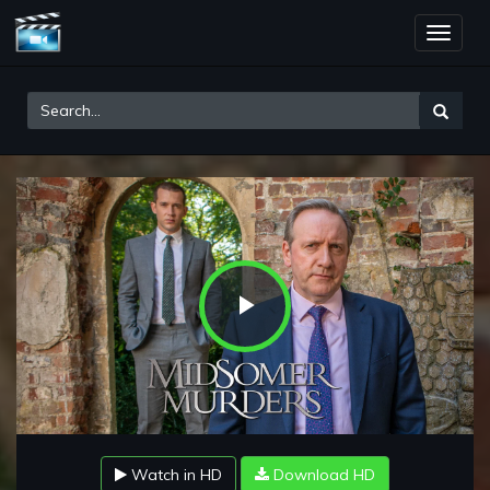
Toggle
naviga
Play
Video
Watch in HD
Download HD