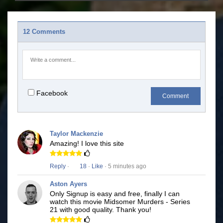
12 Comments
Facebook
Comment
Taylor Mackenzie
Amazing! I love this site
Reply
·
18
·
Like
· 5 minutes ago
Aston Ayers
Only Signup is easy and free, finally I can
watch this movie Midsomer Murders - Series
21 with good quality. Thank you!