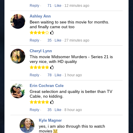
Reply
·
71
·
Like
· 12 minutes ago
Ashley Ann
Been waiting to see this movie for months.
and finally came out too
Reply
·
35
·
Like
· 27 minutes ago
Cheryl Lynn
This movie Midsomer Murders - Series 21 is
very nice, with HD quality
Reply
·
78
·
Like
· 1 hour ago
Erin Cochran Cole
Great selection and quality is better than TV
Cable, no kidding.
Reply
·
35
·
Like
· 8 hour ago
Kyle Magner
yes, i am also through this to watch
movies