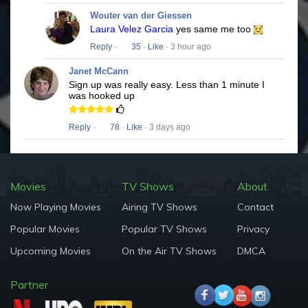
Wouter van der Giessen
Laura Velez Garcia
yes same me too
Reply
·
35
·
Like
· 3 hour ago
Janet McCann
Sign up was really easy. Less than 1 minute I
was hooked up
Reply
·
78
·
Like
· 3 days ago
Movies
TV Shows
About
Now Playing Movies
Airing TV Shows
Contact
Popular Movies
Popular TV Shows
Privacy
Upcoming Movies
On the Air TV Shows
DMCA
Partner