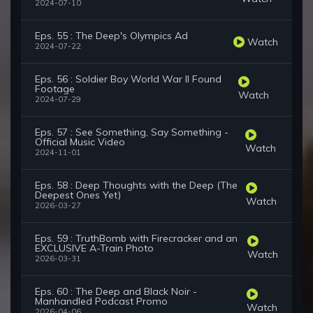
2024-07-10
Eps. 55 : The Deep's Olympics Ad
Watch
2024-07-22
Eps. 56 : Soldier Boy World War II Found
Footage
Watch
2024-07-29
Eps. 57 : See Something, Say Something -
Official Music Video
Watch
2024-11-01
Eps. 58 : Deep Thoughts with the Deep (The
Deepest Ones Yet)
Watch
2026-03-27
Eps. 59 : TruthBomb with Firecracker and an
EXCLUSIVE A-Train Photo
Watch
2026-03-31
Eps. 60 : The Deep and Black Noir -
Manhandled Podcast Promo
Watch
2026-04-06