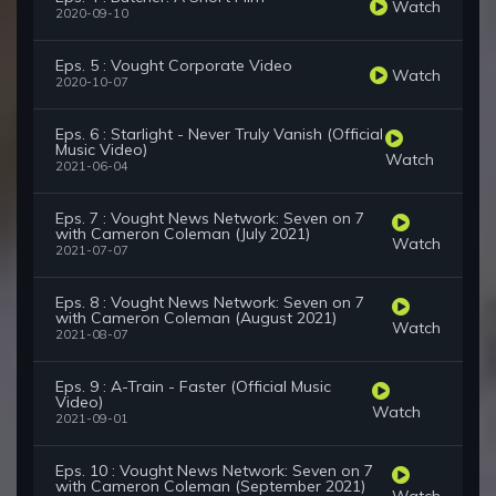
Watch
2020-09-10
Eps. 5 : Vought Corporate Video
Watch
2020-10-07
Eps. 6 : Starlight - Never Truly Vanish (Official
Music Video)
Watch
2021-06-04
Eps. 7 : Vought News Network: Seven on 7
with Cameron Coleman (July 2021)
Watch
2021-07-07
Eps. 8 : Vought News Network: Seven on 7
with Cameron Coleman (August 2021)
Watch
2021-08-07
Eps. 9 : A-Train - Faster (Official Music
Video)
Watch
2021-09-01
Eps. 10 : Vought News Network: Seven on 7
with Cameron Coleman (September 2021)
Watch