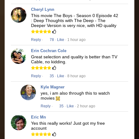
Cheryl Lynn
This movie The Boys - Season 0 Episode 42
: Deep Thoughts with The Deep - The
Deeper Version is very nice, with HD quality
Reply
·
78
·
Like
· 1 hour ago
Erin Cochran Cole
Great selection and quality is better than TV
Cable, no kidding.
Reply
·
35
·
Like
· 8 hour ago
Kyle Magner
yes, i am also through this to watch
movies
Reply
·
35
·
Like
· 2 hour ago
Eric Mn
Yes this really works! Just got my free
account