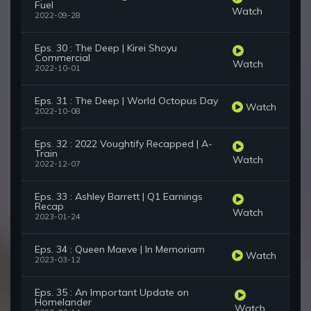
Fuel
Watch
2022-09-28
Eps. 30 : The Deep | Kirei Shoyu
Commercial
Watch
2022-10-01
Eps. 31 : The Deep | World Octopus Day
Watch
2022-10-08
Eps. 32 : 2022 Voughtify Recapped | A-
Train
Watch
2022-12-07
Eps. 33 : Ashley Barrett | Q1 Earnings
Recap
Watch
2023-01-24
Eps. 34 : Queen Maeve | In Memoriam
Watch
2023-03-12
Eps. 35 : An Important Update on
Homelander
Watch