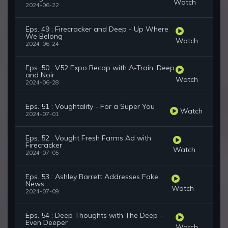
Watch
2024-06-22
Eps. 49 : Firecracker and Deep - Up Where
We Belong
Watch
2024-06-24
Eps. 50 : V52 Expo Recap with A-Train, Deep
and Noir
Watch
2024-06-28
Eps. 51 : Voughtality - For a Super You
Watch
2024-07-01
Eps. 52 : Vought Fresh Farms Ad with
Firecracker
Watch
2024-07-05
Eps. 53 : Ashley Barrett Addresses Fake
News
Watch
2024-07-09
Eps. 54 : Deep Thoughts with The Deep -
Even Deeper
Watch