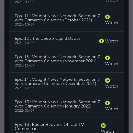
2021-09-07
Eps. 11 : Vought News Network: Seven on 7
with Cameron Coleman (October 2021)
Watch
2021-10-07
Eps. 12 : The Deep x Liquid Death
Watch
2021-10-07
Eps. 13 : Vought News Network: Seven on 7
with Cameron Coleman (November 2021)
Watch
2021-11-07
Eps. 14 : Vought News Network: Seven on 7
with Cameron Coleman (December 2021)
Watch
2021-12-07
Eps. 15 : Vought News Network: Seven on 7
with Cameron Coleman (January 2022)
Watch
2022-01-07
Eps. 16 : Buster Beaver's Official TV
Commercial
Watch