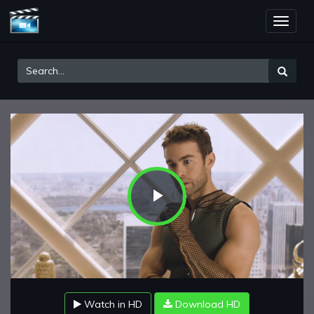
Toggle
naviga
Play
Video
Watch in HD
Download HD