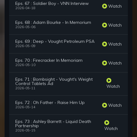
Eps. 67 : Soldier Boy - VNN Interview
Watch
2026-04-18
Eps. 68 : Adam Bourke - In Memorium
Watch
2026-05-06
Eps. 69 : Deep - Vought Petroleum PSA
Watch
2026-05-09
Eps. 70 : Firecracker In Memoriam
Watch
2026-05-10
Eps. 71 : Bombsight - Vought's Weight
Control Tablets Ad
Watch
2026-05-11
Eps. 72 : Oh Father - Raise Him Up
Watch
2026-05-14
Eps. 73 : Ashley Barrett - Liquid Death
Partnership
Watch
2026-05-15