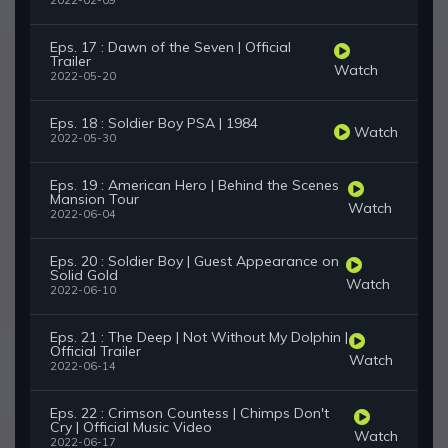
2022-02-09
Eps. 17 : Dawn of the Seven | Official
Trailer
Watch
2022-05-20
Eps. 18 : Soldier Boy PSA | 1984
Watch
2022-05-30
Eps. 19 : American Hero | Behind the Scenes
Mansion Tour
Watch
2022-06-04
Eps. 20 : Soldier Boy | Guest Appearance on
Solid Gold
Watch
2022-06-10
Eps. 21 : The Deep | Not Without My Dolphin |
Official Trailer
Watch
2022-06-14
Eps. 22 : Crimson Countess | Chimps Don't
Cry | Official Music Video
Watch
2022-06-17