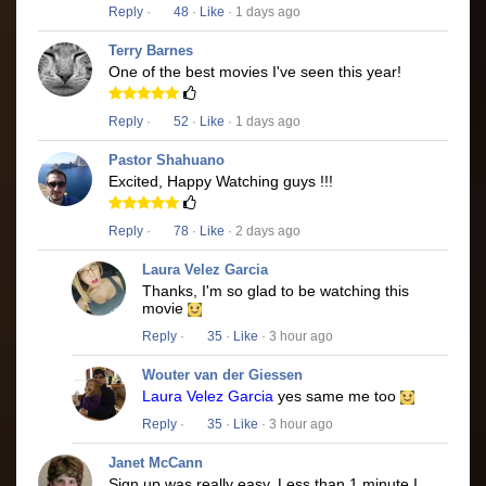
Reply
·
48
·
Like
· 1 days ago
Terry Barnes
One of the best movies I've seen this year!
Reply
·
52
·
Like
· 1 days ago
Pastor Shahuano
Excited, Happy Watching guys !!!
Reply
·
78
·
Like
· 2 days ago
Laura Velez Garcia
Thanks, I'm so glad to be watching this
movie
Reply
·
35
·
Like
· 3 hour ago
Wouter van der Giessen
Laura Velez Garcia
yes same me too
Reply
·
35
·
Like
· 3 hour ago
Janet McCann
Sign up was really easy. Less than 1 minute I