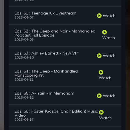
Eps. 61 : Teenage Kix Livestream
Watch
2026-04-07
Eps. 62 : The Deep and Noir - Manhandled
Podcast Full Episode
Watch
2026-04-09
Eps. 63 : Ashley Barrett - New VP
Watch
2026-04-10
Eps. 64 : The Deep - Manhandled
Manscaping Kit
Watch
2026-04-11
Eps. 65 : A-Train - In Memoriam
Watch
2026-04-12
Eps. 66 : Faster (Gospel Choir Edition) Music
Video
Watch
2026-04-17