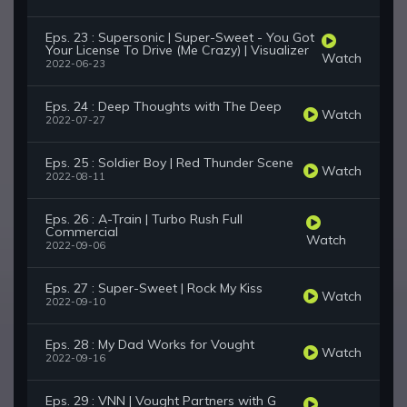
Eps. 23 : Supersonic | Super-Sweet - You Got
Your License To Drive (Me Crazy) | Visualizer
Watch
2022-06-23
Eps. 24 : Deep Thoughts with The Deep
Watch
2022-07-27
Eps. 25 : Soldier Boy | Red Thunder Scene
Watch
2022-08-11
Eps. 26 : A-Train | Turbo Rush Full
Commercial
Watch
2022-09-06
Eps. 27 : Super-Sweet | Rock My Kiss
Watch
2022-09-10
Eps. 28 : My Dad Works for Vought
Watch
2022-09-16
Eps. 29 : VNN | Vought Partners with G