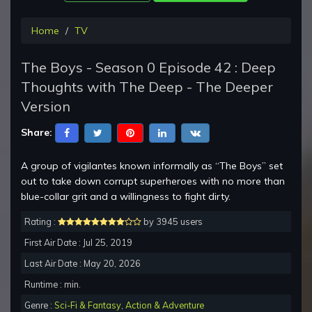
Home
TV
The Boys - Season 0 Episode 42 : Deep
Thoughts with The Deep - The Deeper
Version
Share:
A group of vigilantes known informally as “The Boys” set
out to take down corrupt superheroes with no more than
blue-collar grit and a willingness to fight dirty.
Rating :
by 3945 users
First Air Date : Jul 25, 2019
Last Air Date : May 20, 2026
Runtime : min.
Genre :
Sci-Fi & Fantasy
,
Action & Adventure