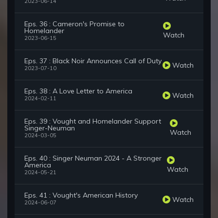
2023-06-14
Eps. 36 : Cameron's Promise to
Homelander
Watch
2023-06-15
Eps. 37 : Black Noir Announces Call of Duty
Watch
2023-07-10
Eps. 38 : A Love Letter to America
Watch
2024-02-11
Eps. 39 : Vought and Homelander Support
Singer-Neuman
Watch
2024-03-05
Eps. 40 : Singer Neuman 2024 - A Stronger
America
Watch
2024-05-21
Eps. 41 : Vought's American History
Watch
2024-06-07