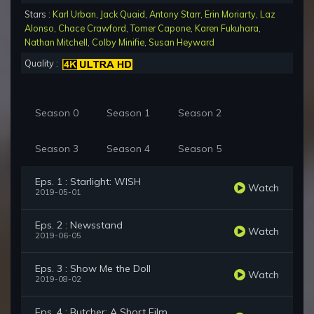
Stars :
Karl Urban
,
Jack Quaid
,
Antony Starr
,
Erin Moriarty
,
Laz
Alonso
,
Chace Crawford
,
Tomer Capone
,
Karen Fukuhara
,
Nathan Mitchell
,
Colby Minifie
,
Susan Heyward
Quality :
Season 0
Season 1
Season 2
Season 3
Season 4
Season 5
Eps. 1 : Starlight: WISH
Watch
2019-05-01
Eps. 2 : Newsstand
Watch
2019-06-05
Eps. 3 : Show Me the Doll
Watch
2019-08-02
Eps. 4 : Butcher: A Short Film