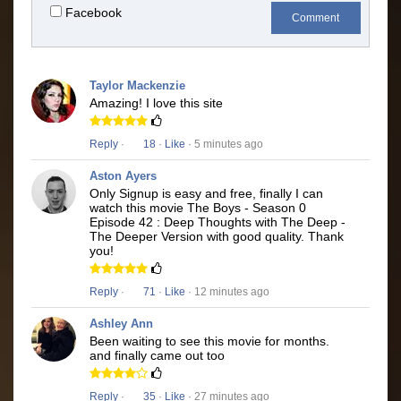
Facebook
Comment
Taylor Mackenzie
Amazing! I love this site
Reply
·
18
·
Like
· 5 minutes ago
Aston Ayers
Only Signup is easy and free, finally I can
watch this movie The Boys - Season 0
Episode 42 : Deep Thoughts with The Deep -
The Deeper Version with good quality. Thank
you!
Reply
·
71
·
Like
· 12 minutes ago
Ashley Ann
Been waiting to see this movie for months.
and finally came out too
Reply
·
35
·
Like
· 27 minutes ago