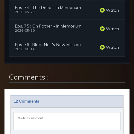
Eps. 74 : The Deep - In Memorium
Watch
2026-05-29
Eps. 75 : Oh Father - In Memorium
Watch
2026-05-30
Eps. 76 : Black Noir's New Mission
Watch
2026-06-14
Comments :
12 Comments