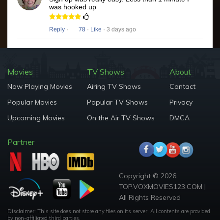
was hooked up
Reply
·
78
·
Like
· 3 days ago
Movies
TV Shows
About
Now Playing Movies
Airing TV Shows
Contact
Popular Movies
Popular TV Shows
Privacy
Upcoming Movies
On the Air TV Shows
DMCA
Partner
Copyright © 2026
TOP.VOXMOVIES123.COM |
All Rights Reserved
Disclaimer: This site does not store any files on its server. All contents are provided
by non-affiliated third parties.