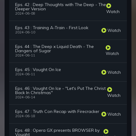
Eps. 42 : Deep Thoughts with The Deep - The
Deeper Version
Watch
2024-06-08
Eps. 43 : Training A-Train - First Look
Watch
2024-06-10
Eps. 44 : The Deep x Liquid Death - The
Dangers of Sugar
Watch
2024-06-11
Eps. 45 : Vought On Ice
Watch
2024-06-11
Eps. 46 : Vought On Ice - "Let's Put The Christ
Back In Christmas"
Watch
2024-06-14
Eps. 47 : Truth Con Recap with Firecracker
Watch
2024-06-18
Eps. 48 : Opera GX presents BROWSER by
Vought