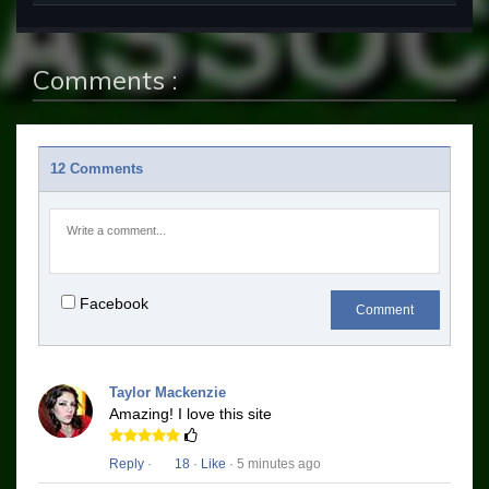
Comments :
12 Comments
Facebook
Comment
Taylor Mackenzie
Amazing! I love this site
Reply
·
18
·
Like
· 5 minutes ago