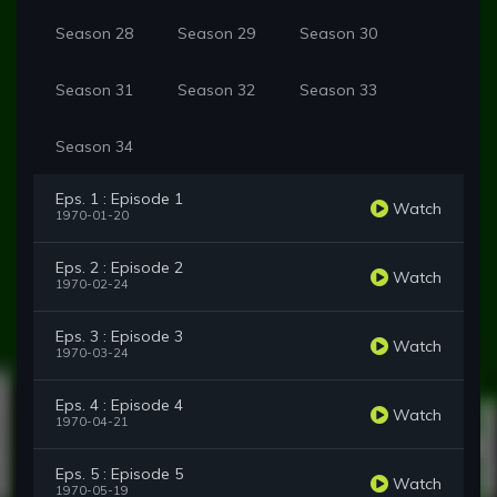
Season 28
Season 29
Season 30
Season 31
Season 32
Season 33
Season 34
Eps. 1 : Episode 1
Watch
1970-01-20
Eps. 2 : Episode 2
Watch
1970-02-24
Eps. 3 : Episode 3
Watch
1970-03-24
Eps. 4 : Episode 4
Watch
1970-04-21
Eps. 5 : Episode 5
Watch
1970-05-19