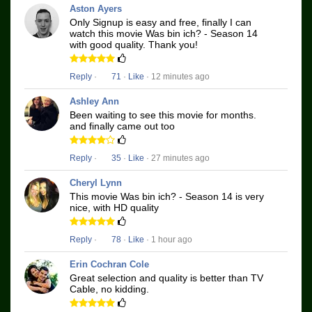
Aston Ayers
Only Signup is easy and free, finally I can
watch this movie Was bin ich? - Season 14
with good quality. Thank you!
Reply
·
71
·
Like
· 12 minutes ago
Ashley Ann
Been waiting to see this movie for months.
and finally came out too
Reply
·
35
·
Like
· 27 minutes ago
Cheryl Lynn
This movie Was bin ich? - Season 14 is very
nice, with HD quality
Reply
·
78
·
Like
· 1 hour ago
Erin Cochran Cole
Great selection and quality is better than TV
Cable, no kidding.