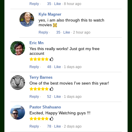
Reply
·
35
·
Like
· 8 hour ago
Kyle Magner
yes, i am also through this to watch
movies
Reply
·
35
·
Like
· 2 hour ago
Eric Mn
Yes this really works! Just got my free
account
Reply
·
48
·
Like
· 1 days ago
Terry Barnes
One of the best movies I've seen this year!
Reply
·
52
·
Like
· 1 days ago
Pastor Shahuano
Excited, Happy Watching guys !!!
Reply
·
78
·
Like
· 2 days ago