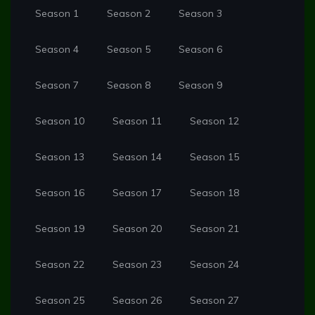
Season 1
Season 2
Season 3
Season 4
Season 5
Season 6
Season 7
Season 8
Season 9
Season 10
Season 11
Season 12
Season 13
Season 14
Season 15
Season 16
Season 17
Season 18
Season 19
Season 20
Season 21
Season 22
Season 23
Season 24
Season 25
Season 26
Season 27