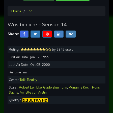
Home
TV
Was bin ich? - Season 14
Share:
Rating :
by 3945 users
First Air Date : Jan 02, 1955
Last Air Date : Oct 05, 2000
Runtime : min.
Genre :
Talk
,
Reality
Stars :
Robert Lembke
,
Guido Baumann
,
Marianne Koch
,
Hans
Sachs
,
Annette von Aretin
Quality :