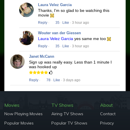
Laura Velez Garcia
Thanks, I'm so glad to be watching this
movie
Reply
·
35
·
Like
· 3 hour ago
Wouter van der Giessen
Laura Velez Garcia
yes same me too
Reply
·
35
·
Like
· 3 hour ago
Janet McCann
Sign up was really easy. Less than 1 minute I
was hooked up
Reply
·
78
·
Like
· 3 days ago
Movies
TV Shows
About
Now Playing Movies
Airing TV Shows
Contact
Popular Movies
Popular TV Shows
Privacy