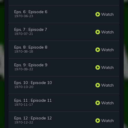
Eps. 6 : Episode 6
Watch
1970-06-23
Eps. 7 : Episode 7
Watch
1970-07-21
Eps. 8 : Episode 8
Watch
1970-08-18
Eps. 9 : Episode 9
Watch
1970-09-22
Eps. 10 : Episode 10
Watch
1970-10-20
Eps. 11 : Episode 11
Watch
1970-11-17
Eps. 12 : Episode 12
Watch
1970-12-22