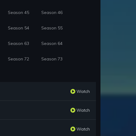
Season 45
Season 46
Season 54
Season 55
Season 63
Season 64
Season 72
Season 73
Watch
Watch
Watch