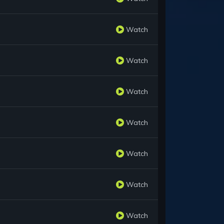
Watch
Watch
Watch
Watch
Watch
Watch
Watch