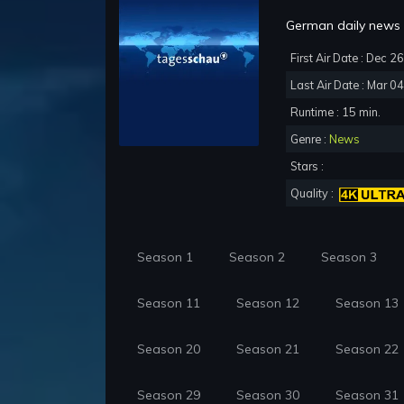
German daily news p
First Air Date : Dec 2
Last Air Date : Mar 0
Runtime : 15 min.
Genre :
News
Stars :
Quality :
Season 1
Season 2
Season 3
Season 11
Season 12
Season 13
Season 20
Season 21
Season 22
Season 29
Season 30
Season 31