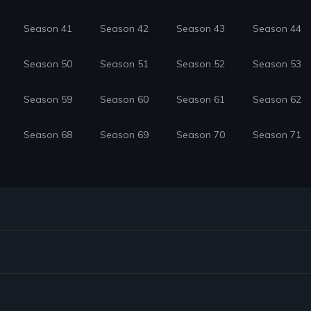
Season 41
Season 42
Season 43
Season 44
Season 50
Season 51
Season 52
Season 53
Season 59
Season 60
Season 61
Season 62
Season 68
Season 69
Season 70
Season 71