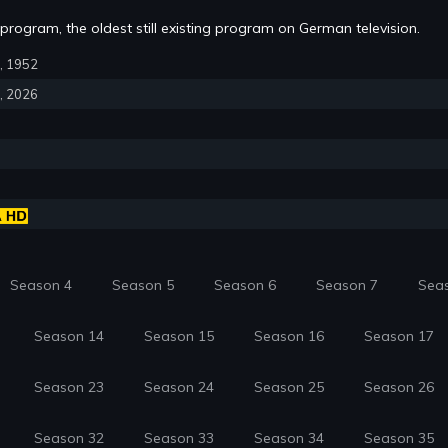
rogram, the oldest still existing program on German television.
6, 1952
4, 2026
Season 4
Season 5
Season 6
Season 7
Sea
Season 14
Season 15
Season 16
Season 17
Season 23
Season 24
Season 25
Season 26
Season 32
Season 33
Season 34
Season 35