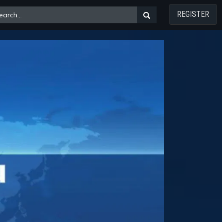
REGISTER