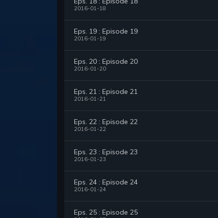
Eps. 18 : Episode 18
2016-01-18
Eps. 19 : Episode 19
2016-01-19
Eps. 20 : Episode 20
2016-01-20
Eps. 21 : Episode 21
2016-01-21
Eps. 22 : Episode 22
2016-01-22
Eps. 23 : Episode 23
2016-01-23
Eps. 24 : Episode 24
2016-01-24
Eps. 25 : Episode 25