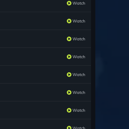
Watch
Watch
Watch
Watch
Watch
Watch
Watch
Watch