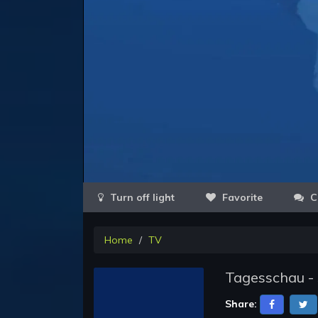
Favorite
C
Home
TV
Tagesschau -
Share: