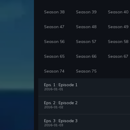
Season 38
Season 39
Season 40
Season 47
Season 48
Season 49
Season 56
Season 57
Season 58
Season 65
Season 66
Season 67
Season 74
Season 75
Eps. 1 : Episode 1
2016-01-01
Eps. 2 : Episode 2
2016-01-02
Eps. 3 : Episode 3
2016-01-03