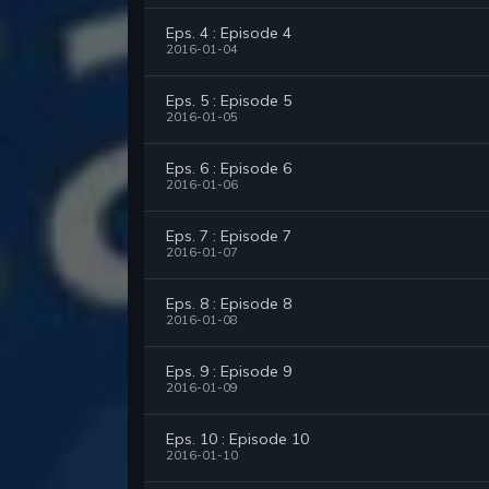
Eps. 4 : Episode 4
2016-01-04
Eps. 5 : Episode 5
2016-01-05
Eps. 6 : Episode 6
2016-01-06
Eps. 7 : Episode 7
2016-01-07
Eps. 8 : Episode 8
2016-01-08
Eps. 9 : Episode 9
2016-01-09
Eps. 10 : Episode 10
2016-01-10