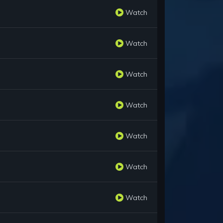
Watch
Watch
Watch
Watch
Watch
Watch
Watch