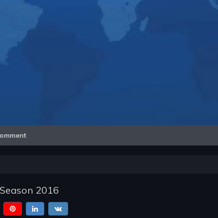
Video
omment
 Season 2016