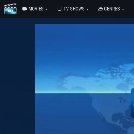
MOVIES
TV SHOWS
GENRES