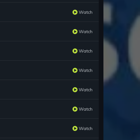
Watch
Watch
Watch
Watch
Watch
Watch
Watch