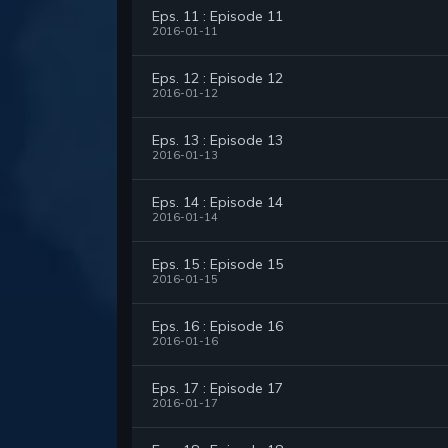
Eps. 11 : Episode 11
2016-01-11
Eps. 12 : Episode 12
2016-01-12
Eps. 13 : Episode 13
2016-01-13
Eps. 14 : Episode 14
2016-01-14
Eps. 15 : Episode 15
2016-01-15
Eps. 16 : Episode 16
2016-01-16
Eps. 17 : Episode 17
2016-01-17