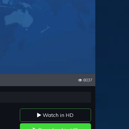
8037
Watch in HD