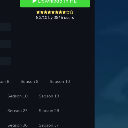
Download in HD
8.3/10 by 3945 users
son 8
Season 9
Season 10
Season 18
Season 19
Season 27
Season 28
Season 36
Season 37