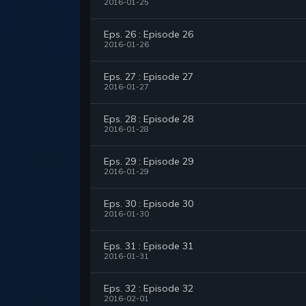
2016-01-25
Eps. 26 : Episode 26
2016-01-26
Eps. 27 : Episode 27
2016-01-27
Eps. 28 : Episode 28
2016-01-28
Eps. 29 : Episode 29
2016-01-29
Eps. 30 : Episode 30
2016-01-30
Eps. 31 : Episode 31
2016-01-31
Eps. 32 : Episode 32
2016-02-01