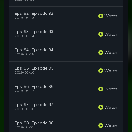
Eps. 92 : Episode 92
Watch
2019-05-13
Eps. 93 : Episode 93
Watch
2019-05-14
Eps. 94 : Episode 94
Watch
2019-05-15
Eps. 95 : Episode 95
Watch
2019-05-16
Eps. 96 : Episode 96
Watch
2019-05-17
Eps. 97 : Episode 97
Watch
2019-05-20
Eps. 98 : Episode 98
Watch
2019-05-21