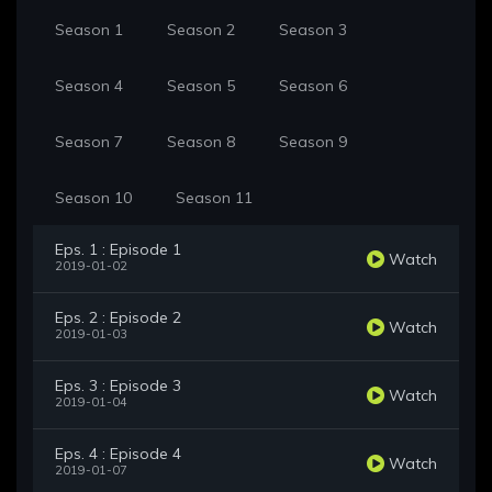
Season 1
Season 2
Season 3
Season 4
Season 5
Season 6
Season 7
Season 8
Season 9
Season 10
Season 11
Eps. 1 : Episode 1
Watch
2019-01-02
Eps. 2 : Episode 2
Watch
2019-01-03
Eps. 3 : Episode 3
Watch
2019-01-04
Eps. 4 : Episode 4
Watch
2019-01-07