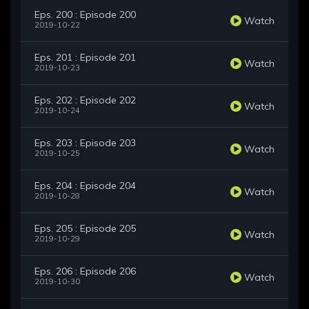
Eps. 200 : Episode 200
Watch
2019-10-22
Eps. 201 : Episode 201
Watch
2019-10-23
Eps. 202 : Episode 202
Watch
2019-10-24
Eps. 203 : Episode 203
Watch
2019-10-25
Eps. 204 : Episode 204
Watch
2019-10-28
Eps. 205 : Episode 205
Watch
2019-10-29
Eps. 206 : Episode 206
Watch
2019-10-30