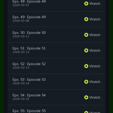
Eps. 48 : Episode 48
Watch
2019-03-07
Eps. 49 : Episode 49
Watch
2019-03-08
Eps. 50 : Episode 50
Watch
2019-03-11
Eps. 51 : Episode 51
Watch
2019-03-12
Eps. 52 : Episode 52
Watch
2019-03-13
Eps. 53 : Episode 53
Watch
2019-03-14
Eps. 54 : Episode 54
Watch
2019-03-15
Eps. 55 : Episode 55
Watch