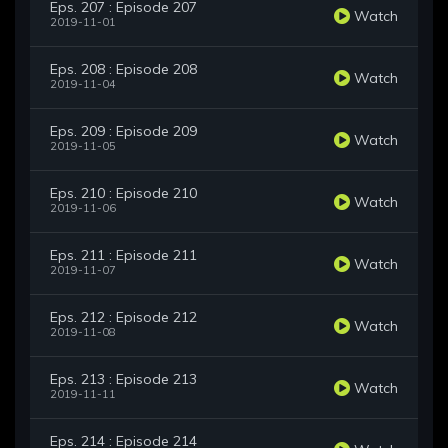
Eps. 207 : Episode 207
Watch
2019-11-01
Eps. 208 : Episode 208
Watch
2019-11-04
Eps. 209 : Episode 209
Watch
2019-11-05
Eps. 210 : Episode 210
Watch
2019-11-06
Eps. 211 : Episode 211
Watch
2019-11-07
Eps. 212 : Episode 212
Watch
2019-11-08
Eps. 213 : Episode 213
Watch
2019-11-11
Eps. 214 : Episode 214