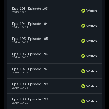
Eps. 193 : Episode 193
Watch
2019-10-11
Eps. 194 : Episode 194
Watch
2019-10-14
Eps. 195 : Episode 195
Watch
2019-10-15
Eps. 196 : Episode 196
Watch
2019-10-16
Eps. 197 : Episode 197
Watch
2019-10-17
Eps. 198 : Episode 198
Watch
2019-10-18
Eps. 199 : Episode 199
Watch
2019-10-21