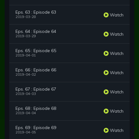
Eps. 63 : Episode 63
Watch
2019-03-28
Eps. 64 : Episode 64
Watch
2019-03-29
Eps. 65 : Episode 65
Watch
2019-04-01
Eps. 66 : Episode 66
Watch
2019-04-02
Eps. 67 : Episode 67
Watch
2019-04-03
Eps. 68 : Episode 68
Watch
2019-04-04
Eps. 69 : Episode 69
Watch
2019-04-05