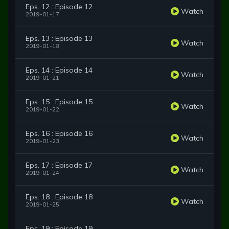
Eps. 12 : Episode 12
Watch
2019-01-17
Eps. 13 : Episode 13
Watch
2019-01-18
Eps. 14 : Episode 14
Watch
2019-01-21
Eps. 15 : Episode 15
Watch
2019-01-22
Eps. 16 : Episode 16
Watch
2019-01-23
Eps. 17 : Episode 17
Watch
2019-01-24
Eps. 18 : Episode 18
Watch
2019-01-25
Eps. 19 : Episode 19