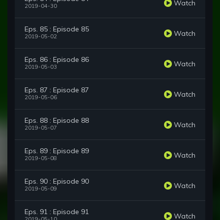
Watch
2019-04-30
Eps. 85 : Episode 85
Watch
2019-05-02
Eps. 86 : Episode 86
Watch
2019-05-03
Eps. 87 : Episode 87
Watch
2019-05-06
Eps. 88 : Episode 88
Watch
2019-05-07
Eps. 89 : Episode 89
Watch
2019-05-08
Eps. 90 : Episode 90
Watch
2019-05-09
Eps. 91 : Episode 91
Watch
2019-05-10