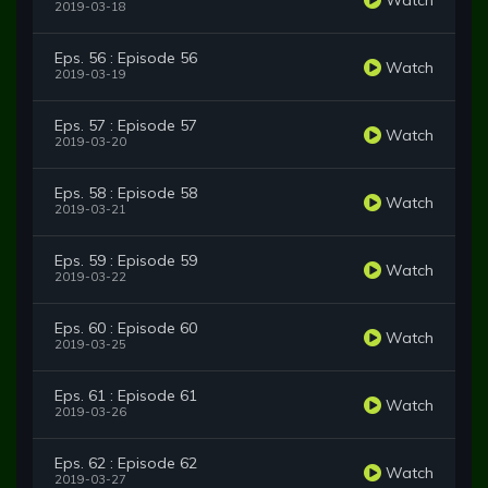
2019-03-18
Eps. 56 : Episode 56
Watch
2019-03-19
Eps. 57 : Episode 57
Watch
2019-03-20
Eps. 58 : Episode 58
Watch
2019-03-21
Eps. 59 : Episode 59
Watch
2019-03-22
Eps. 60 : Episode 60
Watch
2019-03-25
Eps. 61 : Episode 61
Watch
2019-03-26
Eps. 62 : Episode 62
Watch
2019-03-27