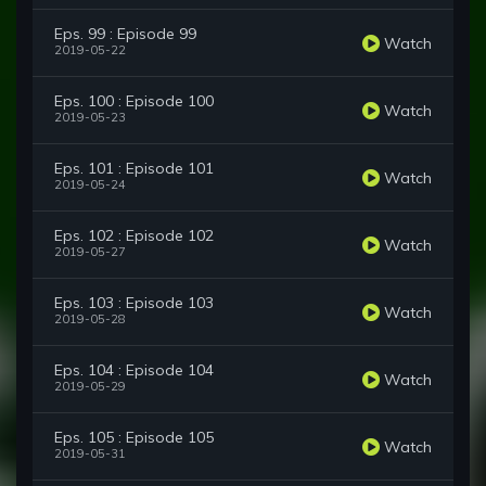
Eps. 99 : Episode 99
Watch
2019-05-22
Eps. 100 : Episode 100
Watch
2019-05-23
Eps. 101 : Episode 101
Watch
2019-05-24
Eps. 102 : Episode 102
Watch
2019-05-27
Eps. 103 : Episode 103
Watch
2019-05-28
Eps. 104 : Episode 104
Watch
2019-05-29
Eps. 105 : Episode 105
Watch
2019-05-31