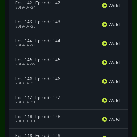
Eps. 142 : Episode 142
Watch
2019-07-24
Eps. 143 : Episode 143
Watch
2019-07-25
Eps. 144 : Episode 144
Watch
2019-07-26
Eps. 145 : Episode 145
Watch
2019-07-29
Eps. 146 : Episode 146
Watch
2019-07-30
Eps. 147 : Episode 147
Watch
2019-07-31
Eps. 148 : Episode 148
Watch
2019-08-01
Eps. 149 : Episode 149