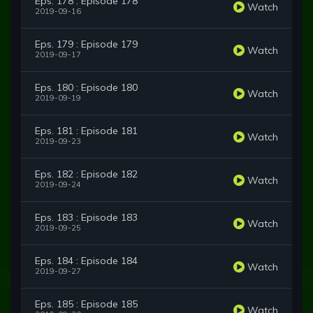
Eps. 178 : Episode 178
Watch
2019-09-16
Eps. 179 : Episode 179
Watch
2019-09-17
Eps. 180 : Episode 180
Watch
2019-09-19
Eps. 181 : Episode 181
Watch
2019-09-23
Eps. 182 : Episode 182
Watch
2019-09-24
Eps. 183 : Episode 183
Watch
2019-09-25
Eps. 184 : Episode 184
Watch
2019-09-27
Eps. 185 : Episode 185
Watch