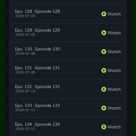
Eps. 128 : Episode 128
Watch
2019-07-04
Eps. 129 : Episode 129
Watch
2019-07-05
Eps. 130 : Episode 130
Watch
2019-07-08
Eps. 131 : Episode 131
Watch
2019-07-09
Eps. 132 : Episode 132
Watch
2019-07-10
Eps. 133 : Episode 133
Watch
2019-07-11
Eps. 134 : Episode 134
Watch
2019-07-12