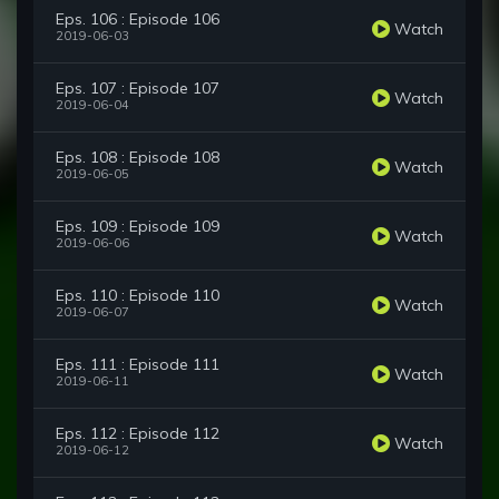
Eps. 106 : Episode 106
Watch
2019-06-03
Eps. 107 : Episode 107
Watch
2019-06-04
Eps. 108 : Episode 108
Watch
2019-06-05
Eps. 109 : Episode 109
Watch
2019-06-06
Eps. 110 : Episode 110
Watch
2019-06-07
Eps. 111 : Episode 111
Watch
2019-06-11
Eps. 112 : Episode 112
Watch
2019-06-12