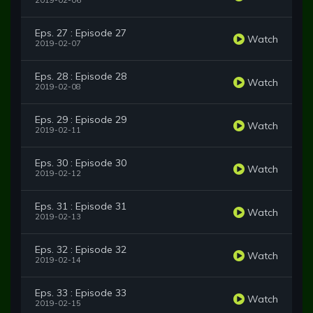
2019-02-06
Eps. 27 : Episode 27
Watch
2019-02-07
Eps. 28 : Episode 28
Watch
2019-02-08
Eps. 29 : Episode 29
Watch
2019-02-11
Eps. 30 : Episode 30
Watch
2019-02-12
Eps. 31 : Episode 31
Watch
2019-02-13
Eps. 32 : Episode 32
Watch
2019-02-14
Eps. 33 : Episode 33
Watch
2019-02-15