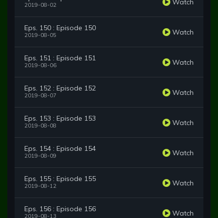
Watch
2019-08-02
Eps. 150 : Episode 150
Watch
2019-08-05
Eps. 151 : Episode 151
Watch
2019-08-06
Eps. 152 : Episode 152
Watch
2019-08-07
Eps. 153 : Episode 153
Watch
2019-08-08
Eps. 154 : Episode 154
Watch
2019-08-09
Eps. 155 : Episode 155
Watch
2019-08-12
Eps. 156 : Episode 156
Watch
2019-08-13