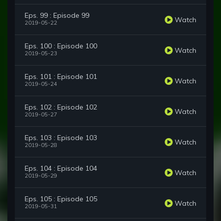
Eps. 99 : Episode 99
Watch
2019-05-22
Eps. 100 : Episode 100
Watch
2019-05-23
Eps. 101 : Episode 101
Watch
2019-05-24
Eps. 102 : Episode 102
Watch
2019-05-27
Eps. 103 : Episode 103
Watch
2019-05-28
Eps. 104 : Episode 104
Watch
2019-05-29
Eps. 105 : Episode 105
Watch
2019-05-31