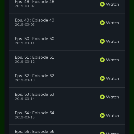
Eps. 48 : Episode 48
Watch
2019-03-07
Eps. 49 : Episode 49
Watch
2019-03-08
Eps. 50 : Episode 50
Watch
2019-03-11
Eps. 51 : Episode 51
Watch
2019-03-12
Eps. 52 : Episode 52
Watch
2019-03-13
Eps. 53 : Episode 53
Watch
2019-03-14
Eps. 54 : Episode 54
Watch
2019-03-15
Eps. 55 : Episode 55
Watch