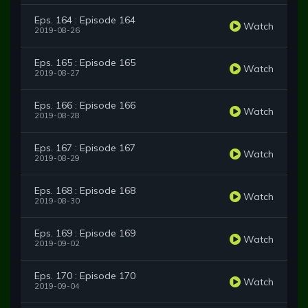
Eps. 164 : Episode 164
Watch
2019-08-26
Eps. 165 : Episode 165
Watch
2019-08-27
Eps. 166 : Episode 166
Watch
2019-08-28
Eps. 167 : Episode 167
Watch
2019-08-29
Eps. 168 : Episode 168
Watch
2019-08-30
Eps. 169 : Episode 169
Watch
2019-09-02
Eps. 170 : Episode 170
Watch
2019-09-04