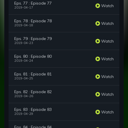
Eps. 77 : Episode 77
Watch
2019-04-17
Eps. 78 : Episode 78
Watch
2019-04-18
Eps. 79 : Episode 79
Watch
2019-04-23
Eps. 80 : Episode 80
Watch
2019-04-24
Eps. 81 : Episode 81
Watch
2019-04-25
Eps. 82 : Episode 82
Watch
2019-04-26
Eps. 83 : Episode 83
Watch
2019-04-29
Eps. 84 : Episode 84