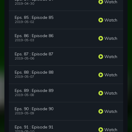
Watch
2019-04-30
Eps. 85 : Episode 85
Watch
2019-05-02
Eps. 86 : Episode 86
Watch
2019-05-03
Eps. 87 : Episode 87
Watch
2019-05-06
Eps. 88 : Episode 88
Watch
2019-05-07
Eps. 89 : Episode 89
Watch
2019-05-08
Eps. 90 : Episode 90
Watch
2019-05-09
Eps. 91 : Episode 91
Watch
2019-05-10