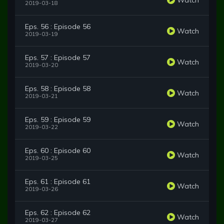
2019-03-18
Eps. 56 : Episode 56
Watch
2019-03-19
Eps. 57 : Episode 57
Watch
2019-03-20
Eps. 58 : Episode 58
Watch
2019-03-21
Eps. 59 : Episode 59
Watch
2019-03-22
Eps. 60 : Episode 60
Watch
2019-03-25
Eps. 61 : Episode 61
Watch
2019-03-26
Eps. 62 : Episode 62
Watch
2019-03-27