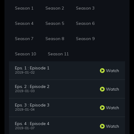
Season 1
Season 2
Season 3
Season 4
Season 5
Season 6
Season 7
Season 8
Season 9
Season 10
Season 11
Eps. 1 : Episode 1
Watch
2019-01-02
Eps. 2 : Episode 2
Watch
2019-01-03
Eps. 3 : Episode 3
Watch
2019-01-04
Eps. 4 : Episode 4
Watch
2019-01-07