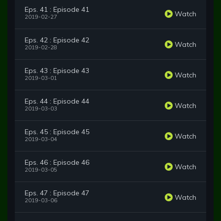
Eps. 41 : Episode 41
Watch
2019-02-27
Eps. 42 : Episode 42
Watch
2019-02-28
Eps. 43 : Episode 43
Watch
2019-03-01
Eps. 44 : Episode 44
Watch
2019-03-03
Eps. 45 : Episode 45
Watch
2019-03-04
Eps. 46 : Episode 46
Watch
2019-03-05
Eps. 47 : Episode 47
Watch
2019-03-06