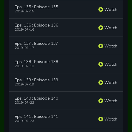
Eps. 135 : Episode 135
Watch
2019-07-15
Eps. 136 : Episode 136
Watch
2019-07-16
Eps. 137 : Episode 137
Watch
2019-07-17
Eps. 138 : Episode 138
Watch
2019-07-18
Eps. 139 : Episode 139
Watch
2019-07-19
Eps. 140 : Episode 140
Watch
2019-07-22
Eps. 141 : Episode 141
Watch
2019-07-23