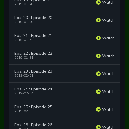
Watch
2019-01-28
Eps. 20 : Episode 20
Watch
2019-01-29
Eps. 21 : Episode 21
Watch
2019-01-30
Eps. 22 : Episode 22
Watch
2019-01-31
Eps. 23 : Episode 23
Watch
2019-02-01
Eps. 24 : Episode 24
Watch
2019-02-04
Eps. 25 : Episode 25
Watch
2019-02-05
Eps. 26 : Episode 26
Watch