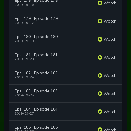
Eps. 178 : Episode 178
Watch
2019-09-16
Eps. 179 : Episode 179
Watch
2019-09-17
Eps. 180 : Episode 180
Watch
2019-09-19
Eps. 181 : Episode 181
Watch
2019-09-23
Eps. 182 : Episode 182
Watch
2019-09-24
Eps. 183 : Episode 183
Watch
2019-09-25
Eps. 184 : Episode 184
Watch
2019-09-27
Eps. 185 : Episode 185
Watch