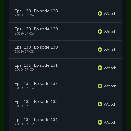
Eps. 128 : Episode 128
Watch
2019-07-04
Eps. 129 : Episode 129
Watch
2019-07-05
Eps. 130 : Episode 130
Watch
2019-07-08
Eps. 131 : Episode 131
Watch
2019-07-09
Eps. 132 : Episode 132
Watch
2019-07-10
Eps. 133 : Episode 133
Watch
2019-07-11
Eps. 134 : Episode 134
Watch
2019-07-12