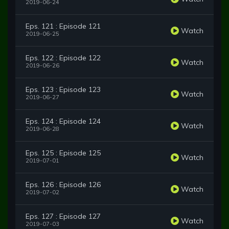
2019-06-24
Eps. 121 : Episode 121
Watch
2019-06-25
Eps. 122 : Episode 122
Watch
2019-06-26
Eps. 123 : Episode 123
Watch
2019-06-27
Eps. 124 : Episode 124
Watch
2019-06-28
Eps. 125 : Episode 125
Watch
2019-07-01
Eps. 126 : Episode 126
Watch
2019-07-02
Eps. 127 : Episode 127
Watch
2019-07-03