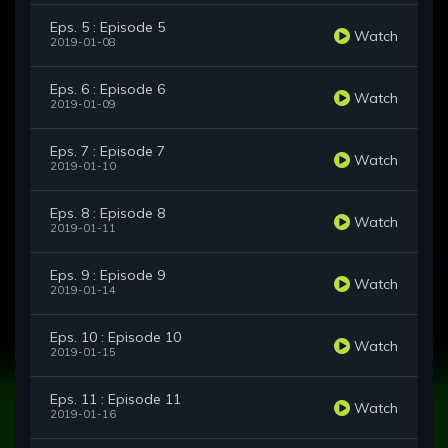
Eps. 5 : Episode 5
Watch
2019-01-08
Eps. 6 : Episode 6
Watch
2019-01-09
Eps. 7 : Episode 7
Watch
2019-01-10
Eps. 8 : Episode 8
Watch
2019-01-11
Eps. 9 : Episode 9
Watch
2019-01-14
Eps. 10 : Episode 10
Watch
2019-01-15
Eps. 11 : Episode 11
Watch
2019-01-16