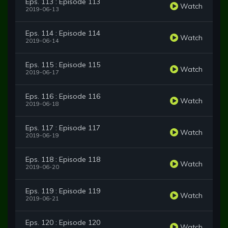
Eps. 113 : Episode 113
Watch
2019-06-13
Eps. 114 : Episode 114
Watch
2019-06-14
Eps. 115 : Episode 115
Watch
2019-06-17
Eps. 116 : Episode 116
Watch
2019-06-18
Eps. 117 : Episode 117
Watch
2019-06-19
Eps. 118 : Episode 118
Watch
2019-06-20
Eps. 119 : Episode 119
Watch
2019-06-21
Eps. 120 : Episode 120
Watch