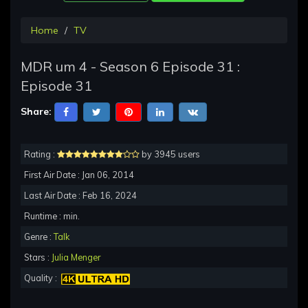
Home
TV
MDR um 4 - Season 6 Episode 31 :
Episode 31
Share:
Rating :
by 3945 users
First Air Date : Jan 06, 2014
Last Air Date : Feb 16, 2024
Runtime : min.
Genre :
Talk
Stars :
Julia Menger
Quality :