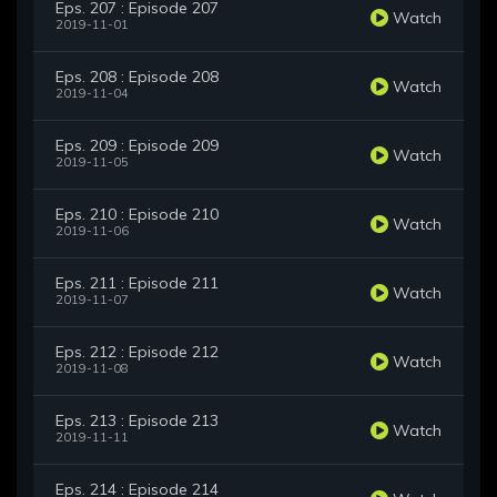
Eps. 207 : Episode 207
Watch
2019-11-01
Eps. 208 : Episode 208
Watch
2019-11-04
Eps. 209 : Episode 209
Watch
2019-11-05
Eps. 210 : Episode 210
Watch
2019-11-06
Eps. 211 : Episode 211
Watch
2019-11-07
Eps. 212 : Episode 212
Watch
2019-11-08
Eps. 213 : Episode 213
Watch
2019-11-11
Eps. 214 : Episode 214