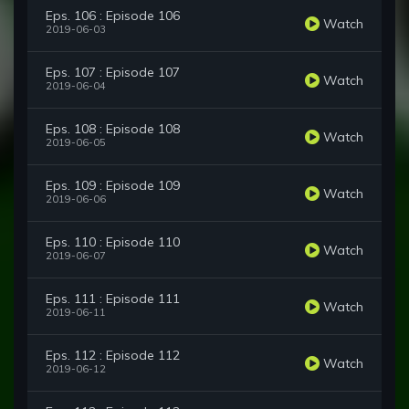
Eps. 106 : Episode 106
Watch
2019-06-03
Eps. 107 : Episode 107
Watch
2019-06-04
Eps. 108 : Episode 108
Watch
2019-06-05
Eps. 109 : Episode 109
Watch
2019-06-06
Eps. 110 : Episode 110
Watch
2019-06-07
Eps. 111 : Episode 111
Watch
2019-06-11
Eps. 112 : Episode 112
Watch
2019-06-12