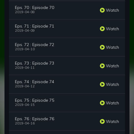
Eps. 70 : Episode 70
Watch
2019-04-08
Eps. 71 : Episode 71
Watch
2019-04-09
Eps. 72 : Episode 72
Watch
2019-04-10
Eps. 73 : Episode 73
Watch
2019-04-11
Eps. 74 : Episode 74
Watch
2019-04-12
Eps. 75 : Episode 75
Watch
2019-04-15
Eps. 76 : Episode 76
Watch
2019-04-16