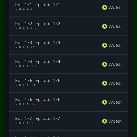
Eps. 171 : Episode 171
Watch
2019-09-05
Eps. 172 : Episode 172
Watch
2019-09-06
Eps. 173 : Episode 173
Watch
2019-09-09
Eps. 174 : Episode 174
Watch
2019-09-10
Eps. 175 : Episode 175
Watch
2019-09-11
Eps. 176 : Episode 176
Watch
2019-09-12
Eps. 177 : Episode 177
Watch
2019-09-13