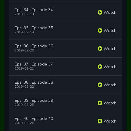
Eps. 34 : Episode 34
Watch
2019-02-18
Eps. 35 : Episode 35
Watch
2019-02-19
Eps. 36 : Episode 36
Watch
2019-02-20
Eps. 37 : Episode 37
Watch
2019-02-21
Eps. 38 : Episode 38
Watch
2019-02-22
Eps. 39 : Episode 39
Watch
2019-02-25
Eps. 40 : Episode 40
Watch
2019-02-26