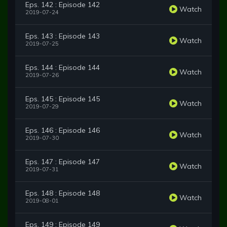
Eps. 142 : Episode 142
Watch
2019-07-24
Eps. 143 : Episode 143
Watch
2019-07-25
Eps. 144 : Episode 144
Watch
2019-07-26
Eps. 145 : Episode 145
Watch
2019-07-29
Eps. 146 : Episode 146
Watch
2019-07-30
Eps. 147 : Episode 147
Watch
2019-07-31
Eps. 148 : Episode 148
Watch
2019-08-01
Eps. 149 : Episode 149