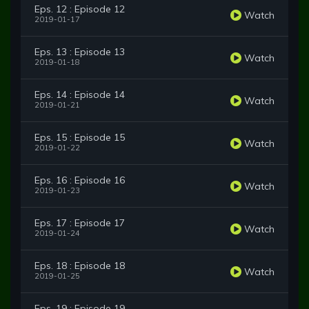
Eps. 12 : Episode 12
Watch
2019-01-17
Eps. 13 : Episode 13
Watch
2019-01-18
Eps. 14 : Episode 14
Watch
2019-01-21
Eps. 15 : Episode 15
Watch
2019-01-22
Eps. 16 : Episode 16
Watch
2019-01-23
Eps. 17 : Episode 17
Watch
2019-01-24
Eps. 18 : Episode 18
Watch
2019-01-25
Eps. 19 : Episode 19