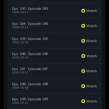
Eps. 193 : Episode 193
Watch
2019-10-11
Eps. 194 : Episode 194
Watch
2019-10-14
Eps. 195 : Episode 195
Watch
2019-10-15
Eps. 196 : Episode 196
Watch
2019-10-16
Eps. 197 : Episode 197
Watch
2019-10-17
Eps. 198 : Episode 198
Watch
2019-10-18
Eps. 199 : Episode 199
Watch
2019-10-21