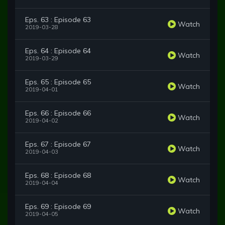
Eps. 63 : Episode 63
Watch
2019-03-28
Eps. 64 : Episode 64
Watch
2019-03-29
Eps. 65 : Episode 65
Watch
2019-04-01
Eps. 66 : Episode 66
Watch
2019-04-02
Eps. 67 : Episode 67
Watch
2019-04-03
Eps. 68 : Episode 68
Watch
2019-04-04
Eps. 69 : Episode 69
Watch
2019-04-05