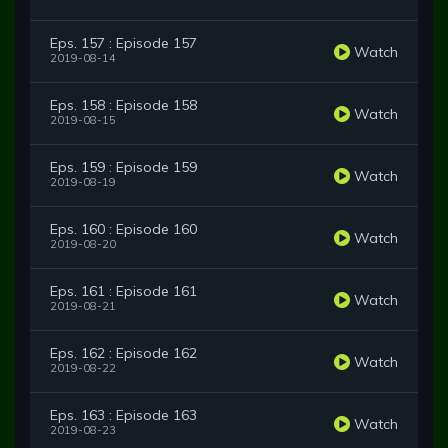
Eps. 157 : Episode 157
Watch
2019-08-14
Eps. 158 : Episode 158
Watch
2019-08-15
Eps. 159 : Episode 159
Watch
2019-08-19
Eps. 160 : Episode 160
Watch
2019-08-20
Eps. 161 : Episode 161
Watch
2019-08-21
Eps. 162 : Episode 162
Watch
2019-08-22
Eps. 163 : Episode 163
Watch
2019-08-23