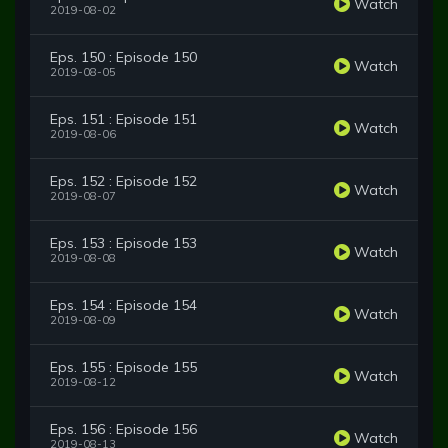
Watch
2019-08-02
Eps. 150 : Episode 150
Watch
2019-08-05
Eps. 151 : Episode 151
Watch
2019-08-06
Eps. 152 : Episode 152
Watch
2019-08-07
Eps. 153 : Episode 153
Watch
2019-08-08
Eps. 154 : Episode 154
Watch
2019-08-09
Eps. 155 : Episode 155
Watch
2019-08-12
Eps. 156 : Episode 156
Watch
2019-08-13