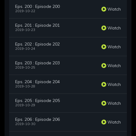
Eps. 200 : Episode 200
Watch
2019-10-22
Eps. 201 : Episode 201
Watch
2019-10-23
Eps. 202 : Episode 202
Watch
2019-10-24
Eps. 203 : Episode 203
Watch
2019-10-25
Eps. 204 : Episode 204
Watch
2019-10-28
Eps. 205 : Episode 205
Watch
2019-10-29
Eps. 206 : Episode 206
Watch
2019-10-30