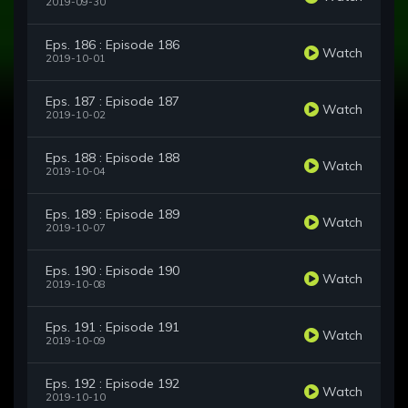
2019-09-30
Eps. 186 : Episode 186
Watch
2019-10-01
Eps. 187 : Episode 187
Watch
2019-10-02
Eps. 188 : Episode 188
Watch
2019-10-04
Eps. 189 : Episode 189
Watch
2019-10-07
Eps. 190 : Episode 190
Watch
2019-10-08
Eps. 191 : Episode 191
Watch
2019-10-09
Eps. 192 : Episode 192
Watch
2019-10-10