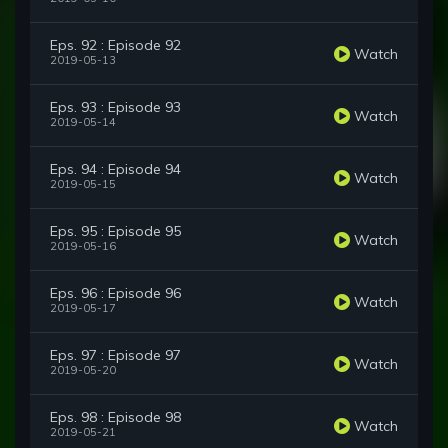
Eps. 92 : Episode 92
Watch
2019-05-13
Eps. 93 : Episode 93
Watch
2019-05-14
Eps. 94 : Episode 94
Watch
2019-05-15
Eps. 95 : Episode 95
Watch
2019-05-16
Eps. 96 : Episode 96
Watch
2019-05-17
Eps. 97 : Episode 97
Watch
2019-05-20
Eps. 98 : Episode 98
Watch
2019-05-21