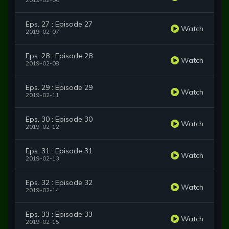
2019-02-06
Eps. 27 : Episode 27
Watch
2019-02-07
Eps. 28 : Episode 28
Watch
2019-02-08
Eps. 29 : Episode 29
Watch
2019-02-11
Eps. 30 : Episode 30
Watch
2019-02-12
Eps. 31 : Episode 31
Watch
2019-02-13
Eps. 32 : Episode 32
Watch
2019-02-14
Eps. 33 : Episode 33
Watch
2019-02-15