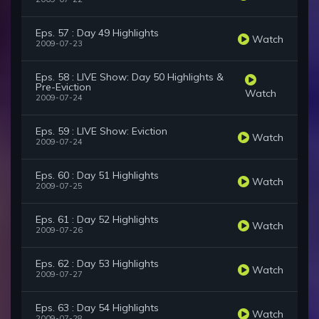
Eps. 57 : Day 49 Highlights
Watch
2009-07-23
Eps. 58 : LIVE Show: Day 50 Highlights &
Pre-Eviction
Watch
2009-07-24
Eps. 59 : LIVE Show: Eviction
Watch
2009-07-24
Eps. 60 : Day 51 Highlights
Watch
2009-07-25
Eps. 61 : Day 52 Highlights
Watch
2009-07-26
Eps. 62 : Day 53 Highlights
Watch
2009-07-27
Eps. 63 : Day 54 Highlights
Watch
2009-07-28