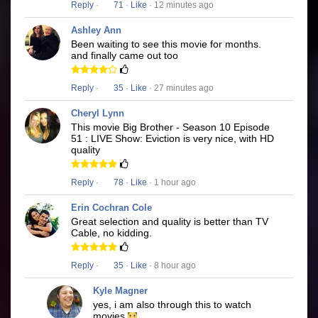
Reply
·
71
·
Like
· 12 minutes ago
Ashley Ann
Been waiting to see this movie for months.
and finally came out too
Reply
·
35
·
Like
· 27 minutes ago
Cheryl Lynn
This movie Big Brother - Season 10 Episode
51 : LIVE Show: Eviction is very nice, with HD
quality
Reply
·
78
·
Like
· 1 hour ago
Erin Cochran Cole
Great selection and quality is better than TV
Cable, no kidding.
Reply
·
35
·
Like
· 8 hour ago
Kyle Magner
yes, i am also through this to watch
movies