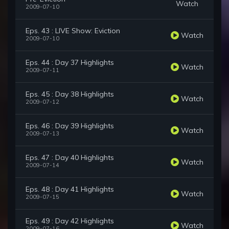
Watch
2009-07-10
Eps. 43 : LIVE Show: Eviction
Watch
2009-07-10
Eps. 44 : Day 37 Highlights
Watch
2009-07-11
Eps. 45 : Day 38 Highlights
Watch
2009-07-12
Eps. 46 : Day 39 Highlights
Watch
2009-07-13
Eps. 47 : Day 40 Highlights
Watch
2009-07-14
Eps. 48 : Day 41 Highlights
Watch
2009-07-15
Eps. 49 : Day 42 Highlights
Watch
2009-07-16