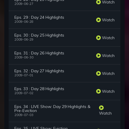
Watch
2009-06-27
Eps. 29 : Day 24 Highlights
Watch
2009-06-28
Eps. 30 : Day 25 Highlights
Watch
2009-06-29
Eps. 31 : Day 26 Highlights
Watch
2009-06-30
Eps. 32 : Day 27 Highlights
Watch
2009-07-01
Eps. 33 : Day 28 Highlights
Watch
2009-07-02
Eps. 34 : LIVE Show: Day 29 Highlights &
Pre-Eviction
Watch
2009-07-03
Eps. 35 : LIVE Show: Eviction