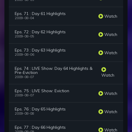
Eps. 71 : Day 61 Highlights
Watch
2009-08-04
Eps. 72 : Day 62 Highlights
Watch
2009-08-05
Eps. 73 : Day 63 Highlights
Watch
2009-08-06
Eps. 74 : LIVE Show: Day 64 Highlights &
Pre-Eviction
Watch
2009-08-07
Eps. 75 : LIVE Show: Eviction
Watch
2009-08-07
Eps. 76 : Day 65 Highlights
Watch
2009-08-08
Eps. 77 : Day 66 Highlights
Watch
2009-08-09