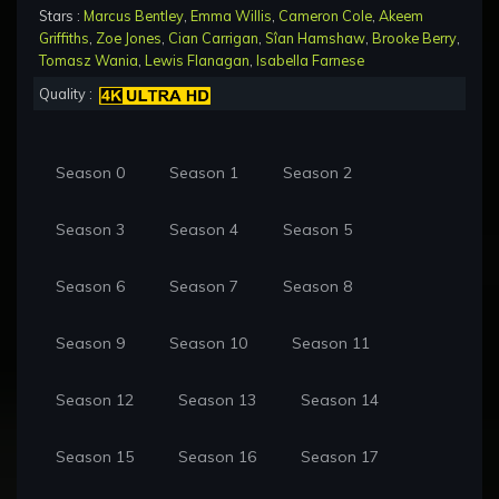
Stars :
Marcus Bentley
,
Emma Willis
,
Cameron Cole
,
Akeem
Griffiths
,
Zoe Jones
,
Cian Carrigan
,
Sîan Hamshaw
,
Brooke Berry
,
Tomasz Wania
,
Lewis Flanagan
,
Isabella Farnese
Quality :
Season 0
Season 1
Season 2
Season 3
Season 4
Season 5
Season 6
Season 7
Season 8
Season 9
Season 10
Season 11
Season 12
Season 13
Season 14
Season 15
Season 16
Season 17