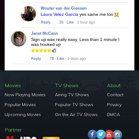
Wouter van der Giessen
Laura Velez Garcia
yes same me too
Reply
·
35
·
Like
· 3 hour ago
Janet McCann
Sign up was really easy. Less than 1 minute I
was hooked up
Reply
·
78
·
Like
· 3 days ago
Movies
TV Shows
About
Now Playing Movies
Airing TV Shows
Contact
Popular Movies
Popular TV Shows
Privacy
Upcoming Movies
On the Air TV Shows
DMCA
Partner