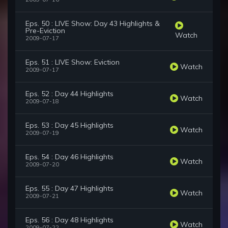
Eps. 50 : LIVE Show: Day 43 Highlights &
Pre-Eviction
Watch
2009-07-17
Eps. 51 : LIVE Show: Eviction
Watch
2009-07-17
Eps. 52 : Day 44 Highlights
Watch
2009-07-18
Eps. 53 : Day 45 Highlights
Watch
2009-07-19
Eps. 54 : Day 46 Highlights
Watch
2009-07-20
Eps. 55 : Day 47 Highlights
Watch
2009-07-21
Eps. 56 : Day 48 Highlights
Watch
2009-07-22