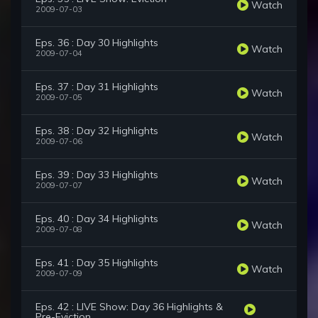
Watch
2009-07-03
Eps. 36 : Day 30 Highlights
Watch
2009-07-04
Eps. 37 : Day 31 Highlights
Watch
2009-07-05
Eps. 38 : Day 32 Highlights
Watch
2009-07-06
Eps. 39 : Day 33 Highlights
Watch
2009-07-07
Eps. 40 : Day 34 Highlights
Watch
2009-07-08
Eps. 41 : Day 35 Highlights
Watch
2009-07-09
Eps. 42 : LIVE Show: Day 36 Highlights &
Pre-Eviction