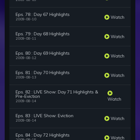
Eps. 78 : Day 67 Highlights
Watch
2009-08-10
Eps. 79 : Day 68 Highlights
Watch
2009-08-11
Eps. 80 : Day 69 Highlights
Watch
2009-08-12
Eps. 81 : Day 70 Highlights
Watch
2009-08-13
Eps. 82 : LIVE Show: Day 71 Highlights &
Pre-Eviction
Watch
2009-08-14
Eps. 83 : LIVE Show: Eviction
Watch
2009-08-14
Eps. 84 : Day 72 Highlights
Watch
2009-08-15