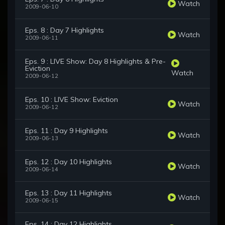
Watch
2009-06-10
Eps. 8 : Day 7 Highlights
Watch
2009-06-11
Eps. 9 : LIVE Show: Day 8 Highlights & Pre-
Eviction
Watch
2009-06-12
Eps. 10 : LIVE Show: Eviction
Watch
2009-06-12
Eps. 11 : Day 9 Highlights
Watch
2009-06-13
Eps. 12 : Day 10 Highlights
Watch
2009-06-14
Eps. 13 : Day 11 Highlights
Watch
2009-06-15
Eps. 14 : Day 12 Highlights