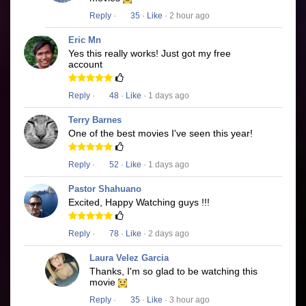
Reply
·
35
·
Like
· 2 hour ago
Eric Mn
Yes this really works! Just got my free
account
Reply
·
48
·
Like
· 1 days ago
Terry Barnes
One of the best movies I've seen this year!
Reply
·
52
·
Like
· 1 days ago
Pastor Shahuano
Excited, Happy Watching guys !!!
Reply
·
78
·
Like
· 2 days ago
Laura Velez Garcia
Thanks, I'm so glad to be watching this
movie
Reply
·
35
·
Like
· 3 hour ago