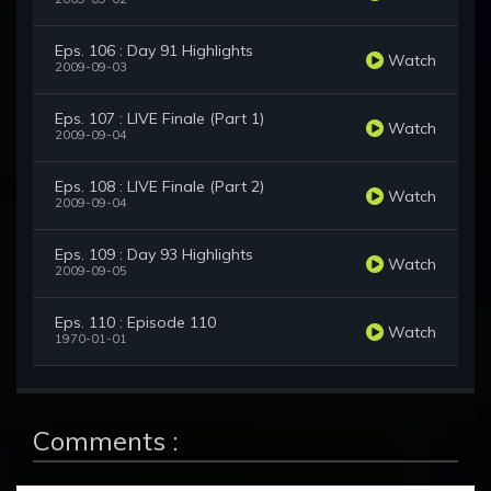
Eps. 106 : Day 91 Highlights
Watch
2009-09-03
Eps. 107 : LIVE Finale (Part 1)
Watch
2009-09-04
Eps. 108 : LIVE Finale (Part 2)
Watch
2009-09-04
Eps. 109 : Day 93 Highlights
Watch
2009-09-05
Eps. 110 : Episode 110
Watch
1970-01-01
Comments :