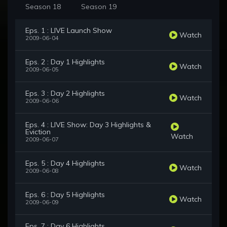
Season 18
Season 19
Eps. 1 : LIVE Launch Show
Watch
2009-06-04
Eps. 2 : Day 1 Highlights
Watch
2009-06-05
Eps. 3 : Day 2 Highlights
Watch
2009-06-06
Eps. 4 : LIVE Show: Day 3 Highlights &
Eviction
Watch
2009-06-07
Eps. 5 : Day 4 Highlights
Watch
2009-06-08
Eps. 6 : Day 5 Highlights
Watch
2009-06-09
Eps. 7 : Day 6 Highlights