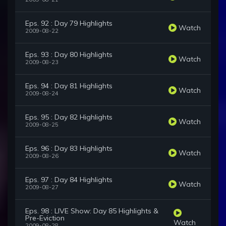
Eps. 92 : Day 79 Highlights
Watch
2009-08-22
Eps. 93 : Day 80 Highlights
Watch
2009-08-23
Eps. 94 : Day 81 Highlights
Watch
2009-08-24
Eps. 95 : Day 82 Highlights
Watch
2009-08-25
Eps. 96 : Day 83 Highlights
Watch
2009-08-26
Eps. 97 : Day 84 Highlights
Watch
2009-08-27
Eps. 98 : LIVE Show: Day 85 Highlights &
Pre-Eviction
Watch
2009-08-28