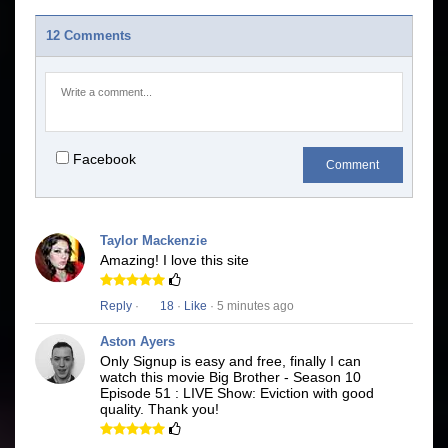
12 Comments
Facebook
Comment
Taylor Mackenzie
Amazing! I love this site
Reply
·
18
·
Like
· 5 minutes ago
Aston Ayers
Only Signup is easy and free, finally I can
watch this movie Big Brother - Season 10
Episode 51 : LIVE Show: Eviction with good
quality. Thank you!