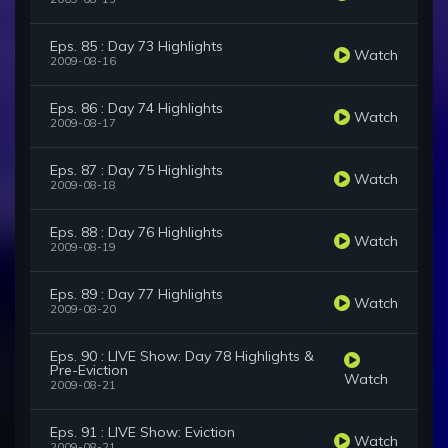
Eps. 85 : Day 73 Highlights
Watch
2009-08-16
Eps. 86 : Day 74 Highlights
Watch
2009-08-17
Eps. 87 : Day 75 Highlights
Watch
2009-08-18
Eps. 88 : Day 76 Highlights
Watch
2009-08-19
Eps. 89 : Day 77 Highlights
Watch
2009-08-20
Eps. 90 : LIVE Show: Day 78 Highlights &
Pre-Eviction
Watch
2009-08-21
Eps. 91 : LIVE Show: Eviction
Watch
2009-08-21