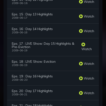
Watch
2009-06-16
Eps. 15 : Day 13 Highlights
Watch
2009-06-17
Eps. 16 : Day 14 Highlights
Watch
2009-06-18
Eps. 17 : LIVE Show: Day 15 Highlights &
Pre-Eviction
Watch
2009-06-19
Eps. 18 : LIVE Show: Eviction
Watch
2009-06-19
Eps. 19 : Day 16 Highlights
Watch
2009-06-20
Eps. 20 : Day 17 Highlights
Watch
2009-06-21
Eps. 21 : Day 18 Highlights