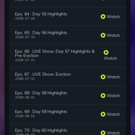
Eps. 64 : Day 55 Highlights
Watch
2009-07-29
Eps. 65 : Day 56 Highlights
Watch
2009-07-30
Eps. 66 : LIVE Show: Day 57 Highlights &
Pre-Eviction
Watch
2009-07-31
Eps. 67 : LIVE Show: Eviction
Watch
2009-07-31
Eps. 68 : Day 58 Highlights
Watch
2009-08-01
Eps. 69 : Day 59 Highlights
Watch
2009-08-02
Eps. 70 : Day 60 Highlights
Watch
2009-08-03