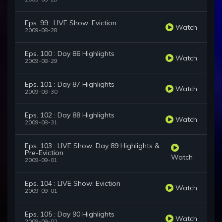
Eps. 99 : LIVE Show: Eviction
Watch
2009-08-28
Eps. 100 : Day 86 Highlights
Watch
2009-08-29
Eps. 101 : Day 87 Highlights
Watch
2009-08-30
Eps. 102 : Day 88 Highlights
Watch
2009-08-31
Eps. 103 : LIVE Show: Day 89 Highlights &
Pre-Eviction
Watch
2009-09-01
Eps. 104 : LIVE Show: Eviction
Watch
2009-09-01
Eps. 105 : Day 90 Highlights
Watch
2009-09-02