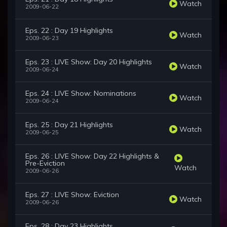
Watch
2009-06-22
Eps. 22 : Day 19 Highlights
Watch
2009-06-23
Eps. 23 : LIVE Show: Day 20 Highlights
Watch
2009-06-24
Eps. 24 : LIVE Show: Nominations
Watch
2009-06-24
Eps. 25 : Day 21 Highlights
Watch
2009-06-25
Eps. 26 : LIVE Show: Day 22 Highlights &
Pre-Eviction
Watch
2009-06-26
Eps. 27 : LIVE Show: Eviction
Watch
2009-06-26
Eps. 28 : Day 23 Highlights