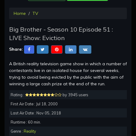
Home
TV
Big Brother - Season 10 Episode 51 :
LIVE Show: Eviction
Share:
A British reality television game show in which a number of
contestants live in an isolated house for several weeks,
trying to avoid being evicted by the public with the aim of
winning a large cash prize at the end of the run.
Rating :
by 3945 users
First Air Date : Jul 18, 2000
Last Air Date : Nov 05, 2018
Runtime : 60 min.
Genre :
Reality