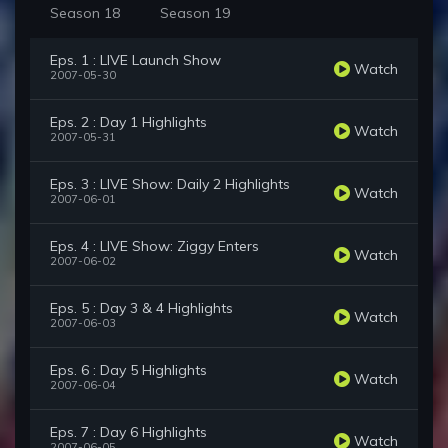
Season 18
Season 19
Eps. 1 : LIVE Launch Show
Watch
2007-05-30
Eps. 2 : Day 1 Highlights
Watch
2007-05-31
Eps. 3 : LIVE Show: Daily 2 Highlights
Watch
2007-06-01
Eps. 4 : LIVE Show: Ziggy Enters
Watch
2007-06-02
Eps. 5 : Day 3 & 4 Highlights
Watch
2007-06-03
Eps. 6 : Day 5 Highlights
Watch
2007-06-04
Eps. 7 : Day 6 Highlights
Watch
2007-06-05