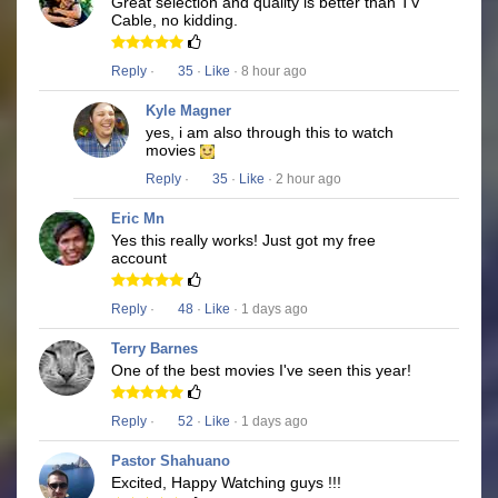
Great selection and quality is better than TV
Cable, no kidding.
Reply
·
35
·
Like
· 8 hour ago
Kyle Magner
yes, i am also through this to watch
movies
Reply
·
35
·
Like
· 2 hour ago
Eric Mn
Yes this really works! Just got my free
account
Reply
·
48
·
Like
· 1 days ago
Terry Barnes
One of the best movies I've seen this year!
Reply
·
52
·
Like
· 1 days ago
Pastor Shahuano
Excited, Happy Watching guys !!!