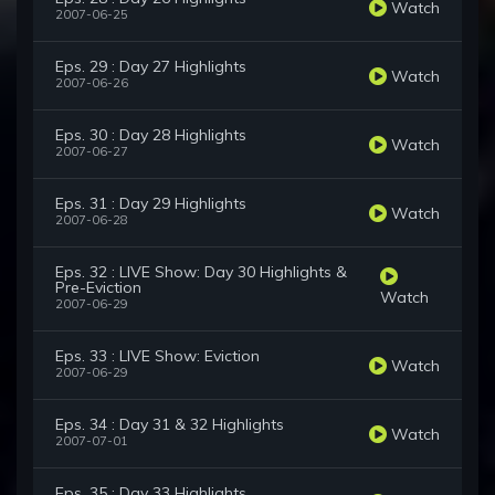
Watch
2007-06-25
Eps. 29 : Day 27 Highlights
Watch
2007-06-26
Eps. 30 : Day 28 Highlights
Watch
2007-06-27
Eps. 31 : Day 29 Highlights
Watch
2007-06-28
Eps. 32 : LIVE Show: Day 30 Highlights &
Pre-Eviction
Watch
2007-06-29
Eps. 33 : LIVE Show: Eviction
Watch
2007-06-29
Eps. 34 : Day 31 & 32 Highlights
Watch
2007-07-01
Eps. 35 : Day 33 Highlights