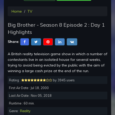
Home
TV
Big Brother - Season 8 Episode 2 : Day 1
Highlights
Share:
A British reality television game show in which a number of
contestants live in an isolated house for several weeks,
trying to avoid being evicted by the public with the aim of
winning a large cash prize at the end of the run.
Rating :
by 3945 users
First Air Date : Jul 18, 2000
Last Air Date : Nov 05, 2018
Runtime : 60 min.
Genre :
Reality