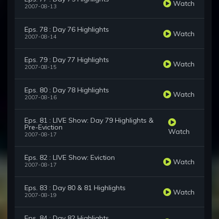
Watch
2007-08-13
Eps. 78 : Day 76 Highlights
Watch
2007-08-14
Eps. 79 : Day 77 Highlights
Watch
2007-08-15
Eps. 80 : Day 78 Highlights
Watch
2007-08-16
Eps. 81 : LIVE Show: Day 79 Highlights &
Pre-Eviction
Watch
2007-08-17
Eps. 82 : LIVE Show: Eviction
Watch
2007-08-17
Eps. 83 : Day 80 & 81 Highlights
Watch
2007-08-19
Eps. 84 : Day 82 Highlights