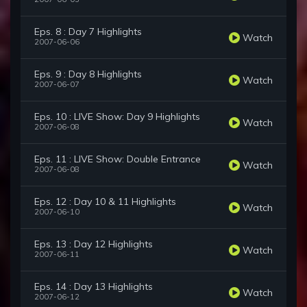
Eps. 8 : Day 7 Highlights
Watch
2007-06-06
Eps. 9 : Day 8 Highlights
Watch
2007-06-07
Eps. 10 : LIVE Show: Day 9 Highlights
Watch
2007-06-08
Eps. 11 : LIVE Show: Double Entrance
Watch
2007-06-08
Eps. 12 : Day 10 & 11 Highlights
Watch
2007-06-10
Eps. 13 : Day 12 Highlights
Watch
2007-06-11
Eps. 14 : Day 13 Highlights
Watch
2007-06-12