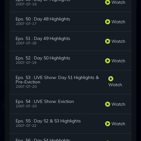
Watch
2007-07-16
Eps. 50 : Day 48 Highlights
Watch
2007-07-17
Eps. 51 : Day 49 Highlights
Watch
2007-07-18
Eps. 52 : Day 50 Highlights
Watch
2007-07-19
Eps. 53 : LIVE Show: Day 51 Highlights &
Pre-Eviction
Watch
2007-07-20
Eps. 54 : LIVE Show: Eviction
Watch
2007-07-20
Eps. 55 : Day 52 & 53 Highlights
Watch
2007-07-22
Eps. 56 : Day 54 Highlights