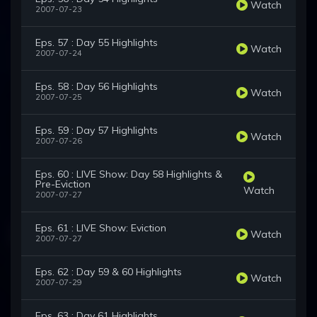
Watch
2007-07-23
Eps. 57 : Day 55 Highlights
Watch
2007-07-24
Eps. 58 : Day 56 Highlights
Watch
2007-07-25
Eps. 59 : Day 57 Highlights
Watch
2007-07-26
Eps. 60 : LIVE Show: Day 58 Highlights &
Pre-Eviction
Watch
2007-07-27
Eps. 61 : LIVE Show: Eviction
Watch
2007-07-27
Eps. 62 : Day 59 & 60 Highlights
Watch
2007-07-29
Eps. 63 : Day 61 Highlights