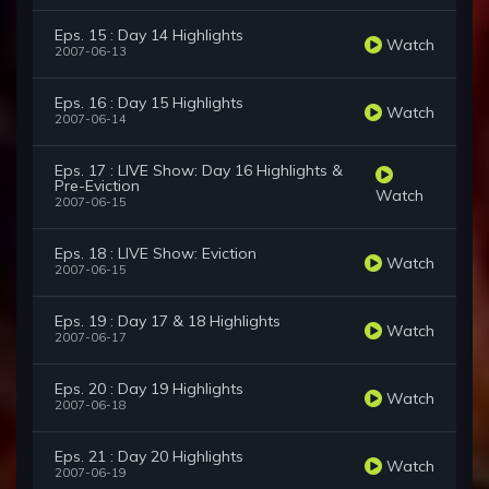
Eps. 15 : Day 14 Highlights
Watch
2007-06-13
Eps. 16 : Day 15 Highlights
Watch
2007-06-14
Eps. 17 : LIVE Show: Day 16 Highlights &
Pre-Eviction
Watch
2007-06-15
Eps. 18 : LIVE Show: Eviction
Watch
2007-06-15
Eps. 19 : Day 17 & 18 Highlights
Watch
2007-06-17
Eps. 20 : Day 19 Highlights
Watch
2007-06-18
Eps. 21 : Day 20 Highlights
Watch
2007-06-19