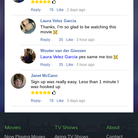
Reply
·
78
·
Like
· 2 days ago
Laura Velez Garcia
Thanks, I'm so glad to be watching this
movie
Reply
·
35
·
Like
· 3 hour ago
Wouter van der Giessen
Laura Velez Garcia
yes same me too
Reply
·
35
·
Like
· 3 hour ago
Janet McCann
Sign up was really easy. Less than 1 minute I
was hooked up
Reply
·
78
·
Like
· 3 days ago
Movies
TV Shows
About
Now Playing Movies
Airing TV Shows
Contact