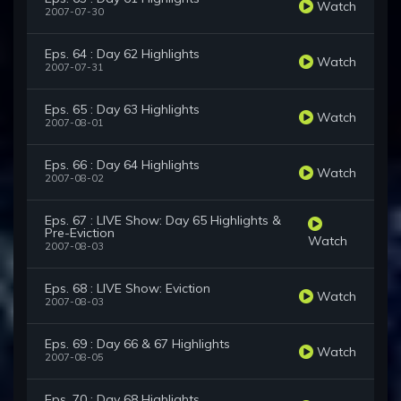
Watch
2007-07-30
Eps. 64 : Day 62 Highlights
Watch
2007-07-31
Eps. 65 : Day 63 Highlights
Watch
2007-08-01
Eps. 66 : Day 64 Highlights
Watch
2007-08-02
Eps. 67 : LIVE Show: Day 65 Highlights &
Pre-Eviction
Watch
2007-08-03
Eps. 68 : LIVE Show: Eviction
Watch
2007-08-03
Eps. 69 : Day 66 & 67 Highlights
Watch
2007-08-05
Eps. 70 : Day 68 Highlights