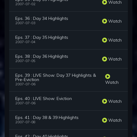
Watch
2007-07-02
Eps. 36 : Day 34 Highlights
Watch
2007-07-03
Eps. 37 : Day 35 Highlights
Watch
2007-07-04
Eps. 38 : Day 36 Highlights
Watch
2007-07-05
Eps. 39 : LIVE Show: Day 37 Highlights &
Pre-Eviction
Watch
2007-07-06
Eps. 40 : LIVE Show: Eviction
Watch
2007-07-06
Eps. 41 : Day 38 & 39 Highlights
Watch
2007-07-08
Eps. 42 : Day 40 Highlights