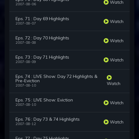
Watch
2007-08-06
Eps. 71 : Day 69 Highlights
Watch
2007-08-07
Eps. 72 : Day 70 Highlights
Watch
2007-08-08
Eps. 73 : Day 71 Highlights
Watch
2007-08-09
Eps. 74 : LIVE Show: Day 72 Highlights &
Pre-Eviction
Watch
2007-08-10
Eps. 75 : LIVE Show: Eviction
Watch
2007-08-10
Eps. 76 : Day 73 & 74 Highlights
Watch
2007-08-12
Eps. 77 : Day 75 Highlights