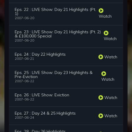
Eps. 22 : LIVE Show: Day 21 Highlights (Pt.
1)
Watch
2007-06-20
Eps. 23 : LIVE Show: Day 21 Highlights (Pt. 2)
& £100,000 Special
Watch
2007-06-20
Eps. 24 : Day 22 Highlights
Watch
2007-06-21
Eps. 25 : LIVE Show: Day 23 Highlights &
Pre-Eviction
Watch
2007-06-22
Eps. 26 : LIVE Show: Eviction
Watch
2007-06-22
Eps. 27 : Day 24 & 25 Highlights
Watch
2007-06-24
Eps. 28 : Day 26 Highlights