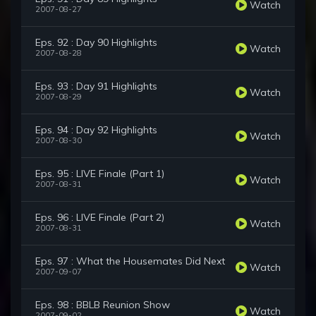
Watch
2007-08-27
Eps. 92 : Day 90 Highlights
Watch
2007-08-28
Eps. 93 : Day 91 Highlights
Watch
2007-08-29
Eps. 94 : Day 92 Highlights
Watch
2007-08-30
Eps. 95 : LIVE Finale (Part 1)
Watch
2007-08-31
Eps. 96 : LIVE Finale (Part 2)
Watch
2007-08-31
Eps. 97 : What the Housemates Did Next
Watch
2007-09-07
Eps. 98 : BBLB Reunion Show
Watch
2007-09-02