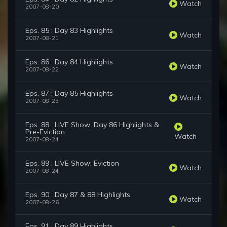
Watch
2007-08-20
Eps. 85 : Day 83 Highlights
Watch
2007-08-21
Eps. 86 : Day 84 Highlights
Watch
2007-08-22
Eps. 87 : Day 85 Highlights
Watch
2007-08-23
Eps. 88 : LIVE Show: Day 86 Highlights &
Pre-Eviction
Watch
2007-08-24
Eps. 89 : LIVE Show: Eviction
Watch
2007-08-24
Eps. 90 : Day 87 & 88 Highlights
Watch
2007-08-26
Eps. 91 : Day 89 Highlights