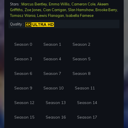
Stars :
Marcus Bentley
,
Emma Willis
,
Cameron Cole
,
Akeem
Griffiths
,
Zoe Jones
,
Cian Carrigan
,
Sîan Hamshaw
,
Brooke Berry
,
Tomasz Wania
,
Lewis Flanagan
,
Isabella Farnese
Quality :
Season 0
Season 1
Season 2
Season 3
Season 4
Season 5
Season 6
Season 7
Season 8
Season 9
Season 10
Season 11
Season 12
Season 13
Season 14
Season 15
Season 16
Season 17