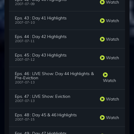
Watch
2007-07-09
Eps. 43 : Day 41 Highlights
Watch
2007-07-10
Eps. 44 : Day 42 Highlights
Watch
2007-07-11
Eps. 45 : Day 43 Highlights
Watch
2007-07-12
Eps. 46 : LIVE Show: Day 44 Highlights &
Pre-Eviction
Watch
2007-07-13
Eps. 47 : LIVE Show: Eviction
Watch
2007-07-13
Eps. 48 : Day 45 & 46 Highlights
Watch
2007-07-15
Eps. 49 : Day 47 Highlights