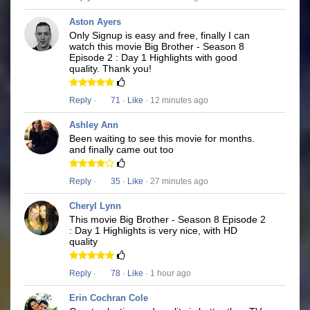
Aston Ayers
Only Signup is easy and free, finally I can
watch this movie Big Brother - Season 8
Episode 2 : Day 1 Highlights with good
quality. Thank you!
Reply
·
71
·
Like
· 12 minutes ago
Ashley Ann
Been waiting to see this movie for months.
and finally came out too
Reply
·
35
·
Like
· 27 minutes ago
Cheryl Lynn
This movie Big Brother - Season 8 Episode 2
: Day 1 Highlights is very nice, with HD
quality
Reply
·
78
·
Like
· 1 hour ago
Erin Cochran Cole