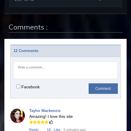
Comments :
12 Comments
Facebook
Comment
Taylor Mackenzie
Amazing! I love this site
Reply
·
18
·
Like
· 5 minutes ago