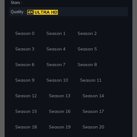
Stars :
Quality :
Season 0
Season 1
Season 2
Season 3
Season 4
Season 5
Season 6
Season 7
Season 8
Season 9
Season 10
Season 11
Season 12
Season 13
Season 14
Season 15
Season 16
Season 17
Season 18
Season 19
Season 20