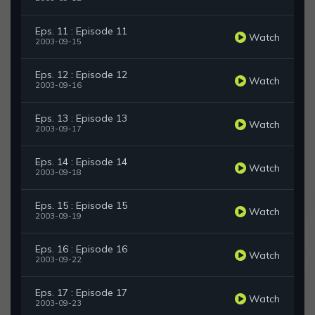
Eps. 11 : Episode 11
Watch
2003-09-15
Eps. 12 : Episode 12
Watch
2003-09-16
Eps. 13 : Episode 13
Watch
2003-09-17
Eps. 14 : Episode 14
Watch
2003-09-18
Eps. 15 : Episode 15
Watch
2003-09-19
Eps. 16 : Episode 16
Watch
2003-09-22
Eps. 17 : Episode 17
Watch
2003-09-23