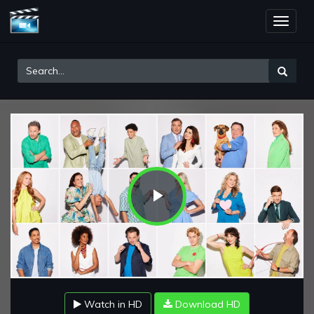
Toggle
naviga
Play
Video
Watch in HD
Download HD