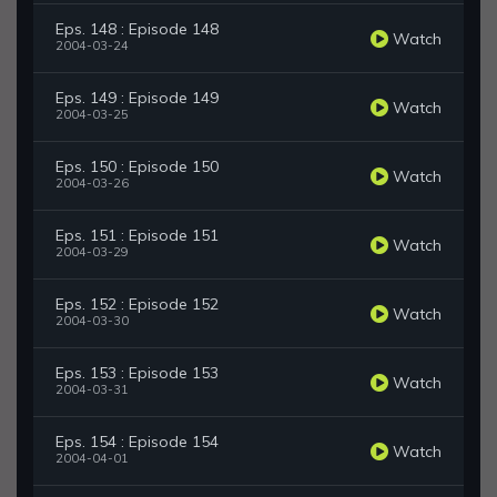
Eps. 148 : Episode 148
Watch
2004-03-24
Eps. 149 : Episode 149
Watch
2004-03-25
Eps. 150 : Episode 150
Watch
2004-03-26
Eps. 151 : Episode 151
Watch
2004-03-29
Eps. 152 : Episode 152
Watch
2004-03-30
Eps. 153 : Episode 153
Watch
2004-03-31
Eps. 154 : Episode 154
Watch
2004-04-01