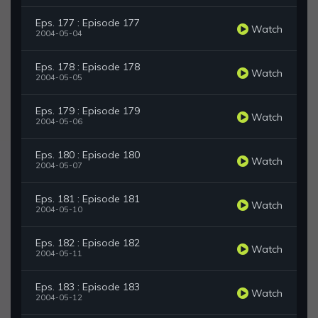
Eps. 177 : Episode 177
Watch
2004-05-04
Eps. 178 : Episode 178
Watch
2004-05-05
Eps. 179 : Episode 179
Watch
2004-05-06
Eps. 180 : Episode 180
Watch
2004-05-07
Eps. 181 : Episode 181
Watch
2004-05-10
Eps. 182 : Episode 182
Watch
2004-05-11
Eps. 183 : Episode 183
Watch
2004-05-12