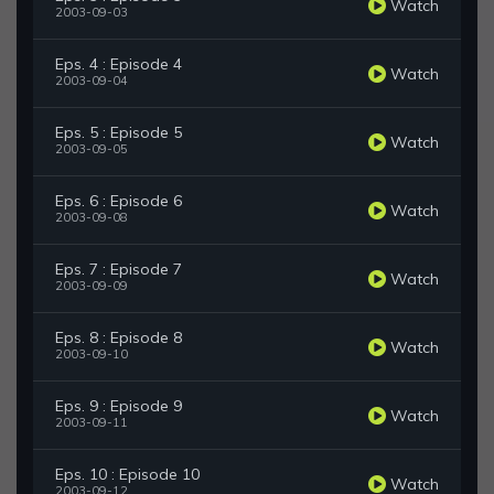
Watch
2003-09-03
Eps. 4 : Episode 4
Watch
2003-09-04
Eps. 5 : Episode 5
Watch
2003-09-05
Eps. 6 : Episode 6
Watch
2003-09-08
Eps. 7 : Episode 7
Watch
2003-09-09
Eps. 8 : Episode 8
Watch
2003-09-10
Eps. 9 : Episode 9
Watch
2003-09-11
Eps. 10 : Episode 10
Watch
2003-09-12