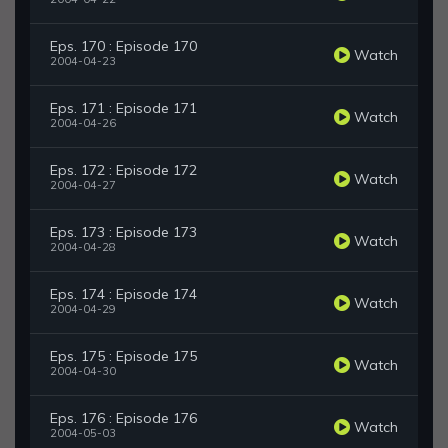
Eps. 170 : Episode 170
Watch
2004-04-23
Eps. 171 : Episode 171
Watch
2004-04-26
Eps. 172 : Episode 172
Watch
2004-04-27
Eps. 173 : Episode 173
Watch
2004-04-28
Eps. 174 : Episode 174
Watch
2004-04-29
Eps. 175 : Episode 175
Watch
2004-04-30
Eps. 176 : Episode 176
Watch
2004-05-03