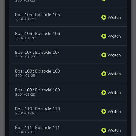
2004-01-22
Eps. 105 : Episode 105
Watch
2004-01-23
Eps. 106 : Episode 106
Watch
2004-01-26
Eps. 107 : Episode 107
Watch
2004-01-27
Eps. 108 : Episode 108
Watch
2004-01-28
Eps. 109 : Episode 109
Watch
2004-01-29
Eps. 110 : Episode 110
Watch
2004-01-30
Eps. 111 : Episode 111
Watch
2004-02-02