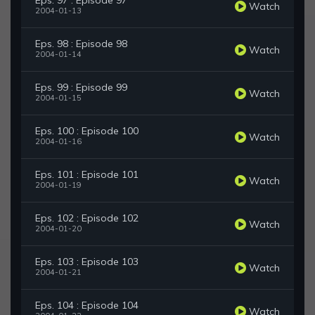
Eps. 97 : Episode 97
Watch
2004-01-13
Eps. 98 : Episode 98
Watch
2004-01-14
Eps. 99 : Episode 99
Watch
2004-01-15
Eps. 100 : Episode 100
Watch
2004-01-16
Eps. 101 : Episode 101
Watch
2004-01-19
Eps. 102 : Episode 102
Watch
2004-01-20
Eps. 103 : Episode 103
Watch
2004-01-21
Eps. 104 : Episode 104
Watch