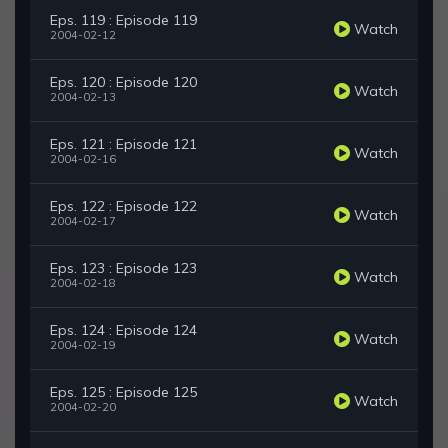
Eps. 119 : Episode 119
Watch
2004-02-12
Eps. 120 : Episode 120
Watch
2004-02-13
Eps. 121 : Episode 121
Watch
2004-02-16
Eps. 122 : Episode 122
Watch
2004-02-17
Eps. 123 : Episode 123
Watch
2004-02-18
Eps. 124 : Episode 124
Watch
2004-02-19
Eps. 125 : Episode 125
Watch
2004-02-20