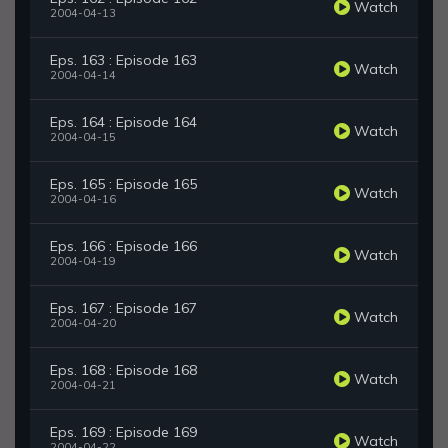
Watch
2004-04-13
Eps. 163 : Episode 163
Watch
2004-04-14
Eps. 164 : Episode 164
Watch
2004-04-15
Eps. 165 : Episode 165
Watch
2004-04-16
Eps. 166 : Episode 166
Watch
2004-04-19
Eps. 167 : Episode 167
Watch
2004-04-20
Eps. 168 : Episode 168
Watch
2004-04-21
Eps. 169 : Episode 169
Watch
2004-04-22