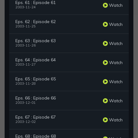
Eps. 61 : Episode 61
Watch
2003-11-24
Eps. 62 : Episode 62
Watch
2003-11-25
Eps. 63 : Episode 63
Watch
2003-11-26
Eps. 64 : Episode 64
Watch
2003-11-27
Eps. 65 : Episode 65
Watch
2003-11-28
Eps. 66 : Episode 66
Watch
2003-12-01
Eps. 67 : Episode 67
Watch
2003-12-02
Eps. 68 : Episode 68