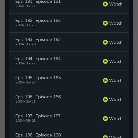
Eps. 191 : Episode 191
Watch
2004-05-24
Eps. 192 : Episode 192
Watch
2004-05-25
Eps. 193 : Episode 193
Watch
2004-05-26
Eps. 194 : Episode 194
Watch
2004-05-27
Eps. 195 : Episode 195
Watch
2004-05-28
Eps. 196 : Episode 196
Watch
2004-05-31
Eps. 197 : Episode 197
Watch
2004-06-01
Eps. 198 : Episode 198
Watch