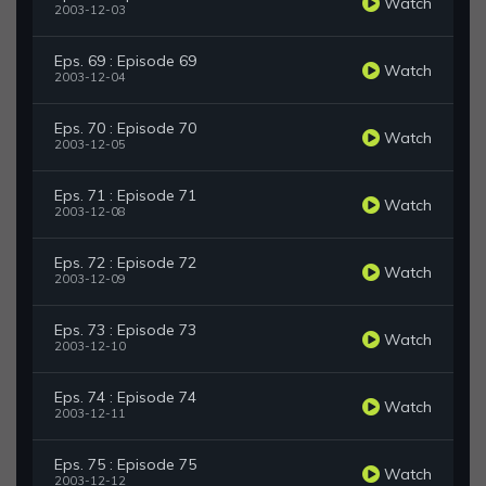
Watch
2003-12-03
Eps. 69 : Episode 69
Watch
2003-12-04
Eps. 70 : Episode 70
Watch
2003-12-05
Eps. 71 : Episode 71
Watch
2003-12-08
Eps. 72 : Episode 72
Watch
2003-12-09
Eps. 73 : Episode 73
Watch
2003-12-10
Eps. 74 : Episode 74
Watch
2003-12-11
Eps. 75 : Episode 75
Watch
2003-12-12