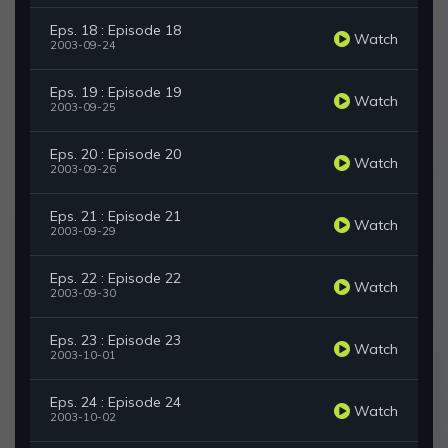
Eps. 18 : Episode 18
Watch
2003-09-24
Eps. 19 : Episode 19
Watch
2003-09-25
Eps. 20 : Episode 20
Watch
2003-09-26
Eps. 21 : Episode 21
Watch
2003-09-29
Eps. 22 : Episode 22
Watch
2003-09-30
Eps. 23 : Episode 23
Watch
2003-10-01
Eps. 24 : Episode 24
Watch
2003-10-02