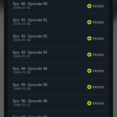
Eps. 90 : Episode 90
Watch
2004-01-02
Eps. 91 : Episode 91
Watch
2004-01-05
Eps. 92 : Episode 92
Watch
2004-01-06
Eps. 93 : Episode 93
Watch
2004-01-07
Eps. 94 : Episode 94
Watch
2004-01-08
Eps. 95 : Episode 95
Watch
2004-01-09
Eps. 96 : Episode 96
Watch
2004-01-12