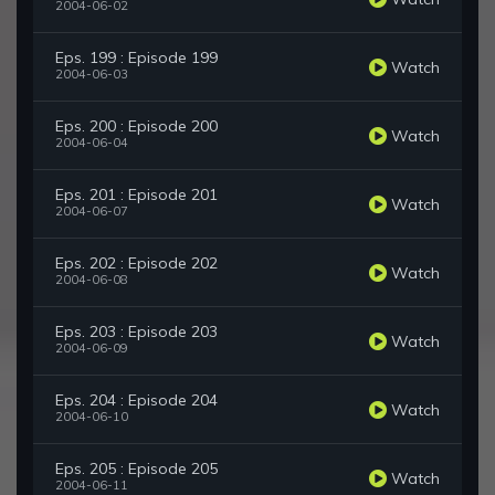
2004-06-02
Eps. 199 : Episode 199
Watch
2004-06-03
Eps. 200 : Episode 200
Watch
2004-06-04
Eps. 201 : Episode 201
Watch
2004-06-07
Eps. 202 : Episode 202
Watch
2004-06-08
Eps. 203 : Episode 203
Watch
2004-06-09
Eps. 204 : Episode 204
Watch
2004-06-10
Eps. 205 : Episode 205
Watch
2004-06-11