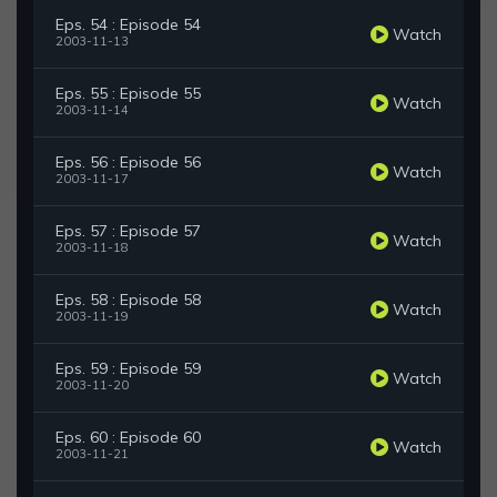
Eps. 54 : Episode 54
Watch
2003-11-13
Eps. 55 : Episode 55
Watch
2003-11-14
Eps. 56 : Episode 56
Watch
2003-11-17
Eps. 57 : Episode 57
Watch
2003-11-18
Eps. 58 : Episode 58
Watch
2003-11-19
Eps. 59 : Episode 59
Watch
2003-11-20
Eps. 60 : Episode 60
Watch
2003-11-21