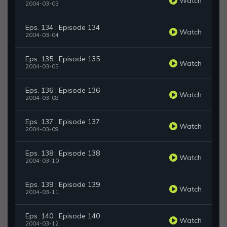
Watch
2004-03-03
Eps. 134 : Episode 134
Watch
2004-03-04
Eps. 135 : Episode 135
Watch
2004-03-05
Eps. 136 : Episode 136
Watch
2004-03-08
Eps. 137 : Episode 137
Watch
2004-03-09
Eps. 138 : Episode 138
Watch
2004-03-10
Eps. 139 : Episode 139
Watch
2004-03-11
Eps. 140 : Episode 140
Watch
2004-03-12