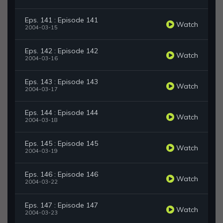
Eps. 141 : Episode 141
Watch
2004-03-15
Eps. 142 : Episode 142
Watch
2004-03-16
Eps. 143 : Episode 143
Watch
2004-03-17
Eps. 144 : Episode 144
Watch
2004-03-18
Eps. 145 : Episode 145
Watch
2004-03-19
Eps. 146 : Episode 146
Watch
2004-03-22
Eps. 147 : Episode 147
Watch
2004-03-23