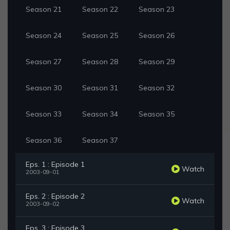
Season 21
Season 22
Season 23
Season 24
Season 25
Season 26
Season 27
Season 28
Season 29
Season 30
Season 31
Season 32
Season 33
Season 34
Season 35
Season 36
Season 37
Eps. 1 : Episode 1
Watch
2003-09-01
Eps. 2 : Episode 2
Watch
2003-09-02
Eps. 3 : Episode 3