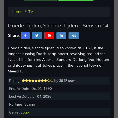
Home
TV
Goede Tijden, Slechte Tijden - Season 14
Share:
Goede tijden, slechte tijden, also known as GTST, is the
longest-running Dutch soap opera, revolving around the
lives of the families Alberts, Sanders, De Jong, Van Houten
and Bouwhuis. It all takes place in the fictional town of
Meerdijk.
Rating :
by 3945 users
First Air Date : Oct 01, 1990
Last Air Date : Jun 04, 2026
Runtime : 30 min.
Genre :
Soap