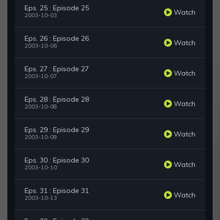
Eps. 25 : Episode 25
Watch
2003-10-03
Eps. 26 : Episode 26
Watch
2003-10-06
Eps. 27 : Episode 27
Watch
2003-10-07
Eps. 28 : Episode 28
Watch
2003-10-08
Eps. 29 : Episode 29
Watch
2003-10-09
Eps. 30 : Episode 30
Watch
2003-10-10
Eps. 31 : Episode 31
Watch
2003-10-13