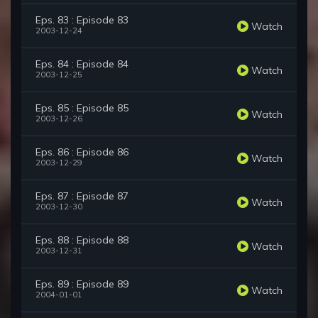
Eps. 83 : Episode 83
Watch
2003-12-24
Eps. 84 : Episode 84
Watch
2003-12-25
Eps. 85 : Episode 85
Watch
2003-12-26
Eps. 86 : Episode 86
Watch
2003-12-29
Eps. 87 : Episode 87
Watch
2003-12-30
Eps. 88 : Episode 88
Watch
2003-12-31
Eps. 89 : Episode 89
Watch
2004-01-01