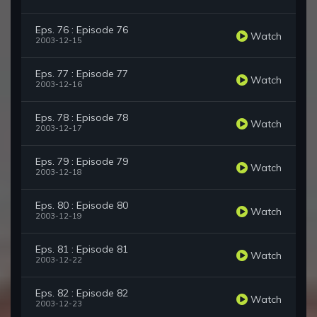
Eps. 76 : Episode 76
Watch
2003-12-15
Eps. 77 : Episode 77
Watch
2003-12-16
Eps. 78 : Episode 78
Watch
2003-12-17
Eps. 79 : Episode 79
Watch
2003-12-18
Eps. 80 : Episode 80
Watch
2003-12-19
Eps. 81 : Episode 81
Watch
2003-12-22
Eps. 82 : Episode 82
Watch
2003-12-23