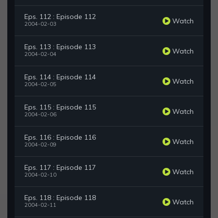
Eps. 112 : Episode 112
Watch
2004-02-03
Eps. 113 : Episode 113
Watch
2004-02-04
Eps. 114 : Episode 114
Watch
2004-02-05
Eps. 115 : Episode 115
Watch
2004-02-06
Eps. 116 : Episode 116
Watch
2004-02-09
Eps. 117 : Episode 117
Watch
2004-02-10
Eps. 118 : Episode 118
Watch
2004-02-11