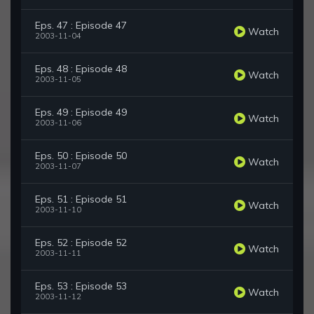
Eps. 47 : Episode 47
Watch
2003-11-04
Eps. 48 : Episode 48
Watch
2003-11-05
Eps. 49 : Episode 49
Watch
2003-11-06
Eps. 50 : Episode 50
Watch
2003-11-07
Eps. 51 : Episode 51
Watch
2003-11-10
Eps. 52 : Episode 52
Watch
2003-11-11
Eps. 53 : Episode 53
Watch
2003-11-12