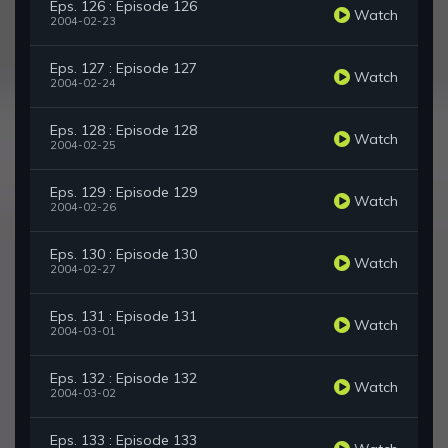
Eps. 126 : Episode 126
Watch
2004-02-23
Eps. 127 : Episode 127
Watch
2004-02-24
Eps. 128 : Episode 128
Watch
2004-02-25
Eps. 129 : Episode 129
Watch
2004-02-26
Eps. 130 : Episode 130
Watch
2004-02-27
Eps. 131 : Episode 131
Watch
2004-03-01
Eps. 132 : Episode 132
Watch
2004-03-02
Eps. 133 : Episode 133