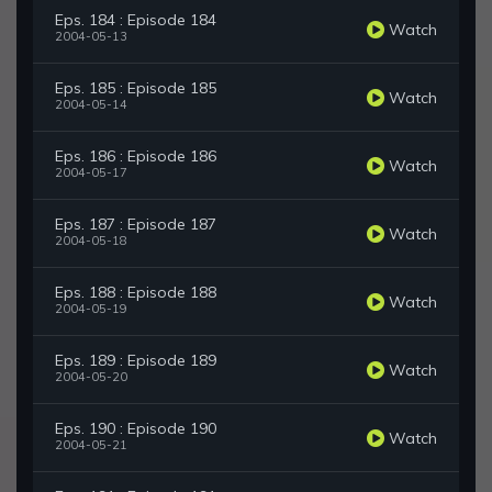
Eps. 184 : Episode 184
Watch
2004-05-13
Eps. 185 : Episode 185
Watch
2004-05-14
Eps. 186 : Episode 186
Watch
2004-05-17
Eps. 187 : Episode 187
Watch
2004-05-18
Eps. 188 : Episode 188
Watch
2004-05-19
Eps. 189 : Episode 189
Watch
2004-05-20
Eps. 190 : Episode 190
Watch
2004-05-21