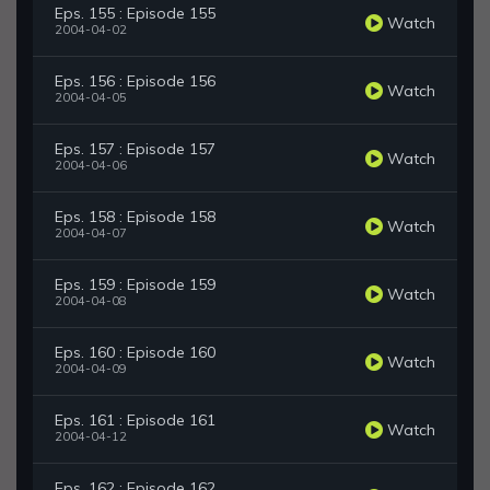
Eps. 155 : Episode 155
Watch
2004-04-02
Eps. 156 : Episode 156
Watch
2004-04-05
Eps. 157 : Episode 157
Watch
2004-04-06
Eps. 158 : Episode 158
Watch
2004-04-07
Eps. 159 : Episode 159
Watch
2004-04-08
Eps. 160 : Episode 160
Watch
2004-04-09
Eps. 161 : Episode 161
Watch
2004-04-12
Eps. 162 : Episode 162