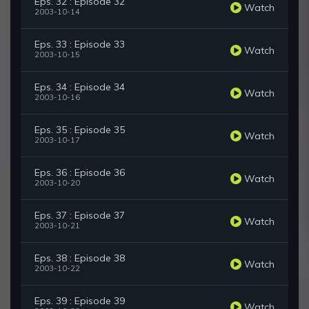
Eps. 32 : Episode 32
Watch
2003-10-14
Eps. 33 : Episode 33
Watch
2003-10-15
Eps. 34 : Episode 34
Watch
2003-10-16
Eps. 35 : Episode 35
Watch
2003-10-17
Eps. 36 : Episode 36
Watch
2003-10-20
Eps. 37 : Episode 37
Watch
2003-10-21
Eps. 38 : Episode 38
Watch
2003-10-22
Eps. 39 : Episode 39
Watch