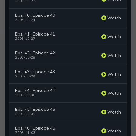
2003-10-23
Eps. 40 : Episode 40
Watch
2003-10-24
Eps. 41 : Episode 41
Watch
2003-10-27
Eps. 42 : Episode 42
Watch
2003-10-28
Eps. 43 : Episode 43
Watch
2003-10-29
Eps. 44 : Episode 44
Watch
2003-10-30
Eps. 45 : Episode 45
Watch
2003-10-31
Eps. 46 : Episode 46
Watch
2003-11-03