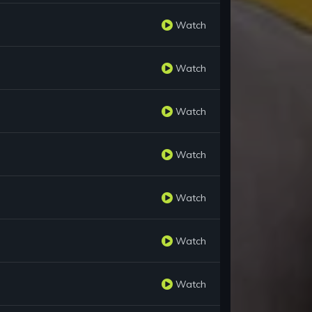
Watch
Watch
Watch
Watch
Watch
Watch
Watch