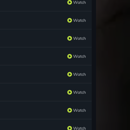
Watch
Watch
Watch
Watch
Watch
Watch
Watch
Watch