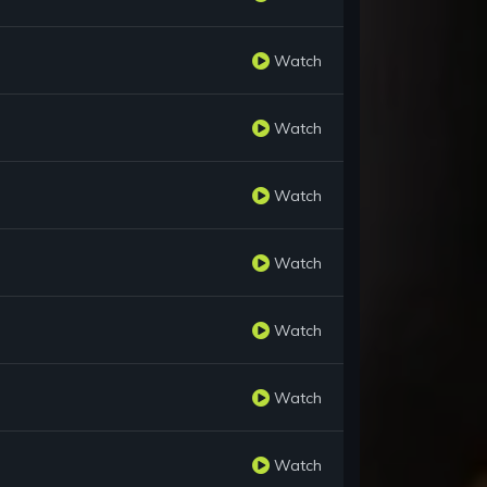
Watch
Watch
Watch
Watch
Watch
Watch
Watch