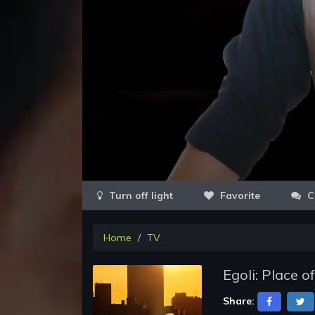
Favorite
C
Home
TV
Egoli: Place 
Share: