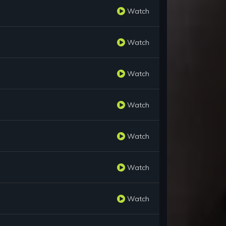
Watch
Watch
Watch
Watch
Watch
Watch
Watch