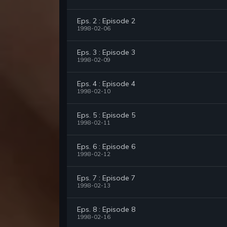
Eps. 2 : Episode 2
1998-02-06
Eps. 3 : Episode 3
1998-02-09
Eps. 4 : Episode 4
1998-02-10
Eps. 5 : Episode 5
1998-02-11
Eps. 6 : Episode 6
1998-02-12
Eps. 7 : Episode 7
1998-02-13
Eps. 8 : Episode 8
1998-02-16