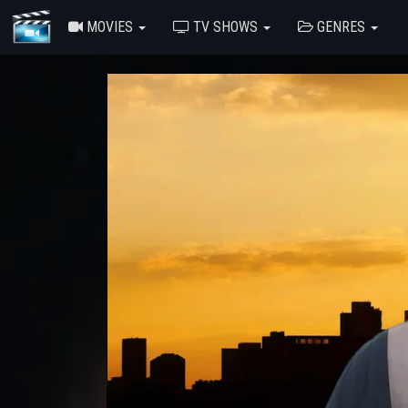
MOVIES
TV SHOWS
GENRES