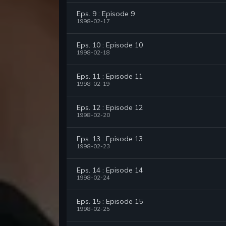
Eps. 9 : Episode 9
1998-02-17
Eps. 10 : Episode 10
1998-02-18
Eps. 11 : Episode 11
1998-02-19
Eps. 12 : Episode 12
1998-02-20
Eps. 13 : Episode 13
1998-02-23
Eps. 14 : Episode 14
1998-02-24
Eps. 15 : Episode 15
1998-02-25