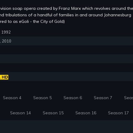
evision soap opera created by Franz Marx which revolves around the
and tribulations of a handful of families in and around Johannesburg
red to as eGoli - the City of Gold)
6, 1992
6, 2010
Season 4
Season 5
Season 6
Season 7
Sea
Season 14
Season 15
Season 16
Season 17