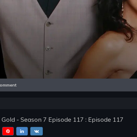
Video
omment
of Gold - Season 7 Episode 117 : Episode 117