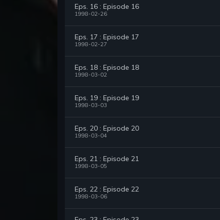
Eps. 16 : Episode 16
1998-02-26
Eps. 17 : Episode 17
1998-02-27
Eps. 18 : Episode 18
1998-03-02
Eps. 19 : Episode 19
1998-03-03
Eps. 20 : Episode 20
1998-03-04
Eps. 21 : Episode 21
1998-03-05
Eps. 22 : Episode 22
1998-03-06
Eps. 23 : Episode 23