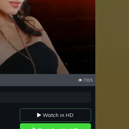
7315
Watch in HD