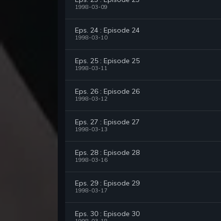
1998-03-09
Eps. 24 : Episode 24
1998-03-10
Eps. 25 : Episode 25
1998-03-11
Eps. 26 : Episode 26
1998-03-12
Eps. 27 : Episode 27
1998-03-13
Eps. 28 : Episode 28
1998-03-16
Eps. 29 : Episode 29
1998-03-17
Eps. 30 : Episode 30