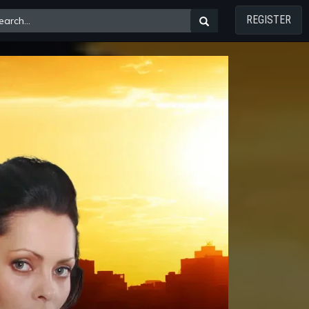
REGISTER