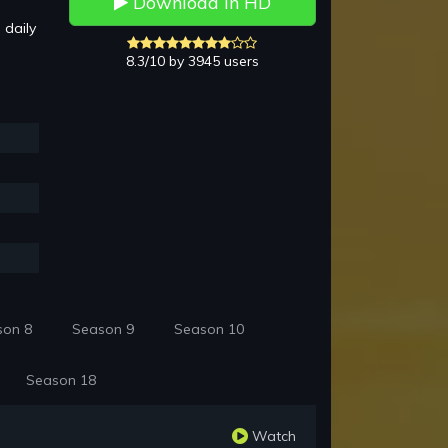
Download in HD
 daily
8.3/10 by 3945 users
son 8
Season 9
Season 10
Season 18
Watch