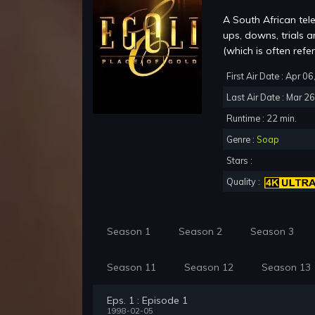
A South African tel
ups, downs, trials 
(which is often refer
First Air Date : Apr 0
Last Air Date : Mar 2
Runtime : 22 min.
Genre :
Soap
Stars :
Quality :
Season 1
Season 2
Season 3
Season 11
Season 12
Season 13
Eps. 1 : Episode 1
1998-02-05