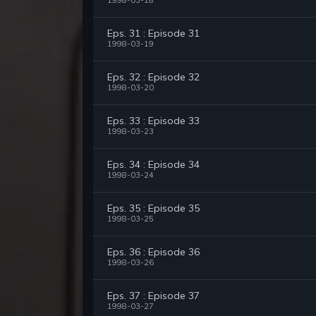
1998-03-18
Eps. 31 : Episode 31
1998-03-19
Eps. 32 : Episode 32
1998-03-20
Eps. 33 : Episode 33
1998-03-23
Eps. 34 : Episode 34
1998-03-24
Eps. 35 : Episode 35
1998-03-25
Eps. 36 : Episode 36
1998-03-26
Eps. 37 : Episode 37
1998-03-27