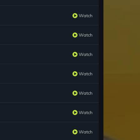
Watch
Watch
Watch
Watch
Watch
Watch
Watch