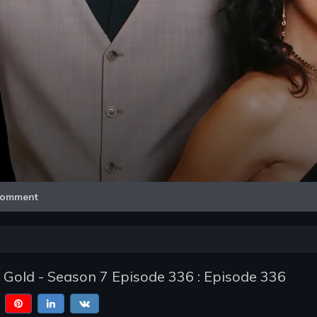
Video
omment
of Gold - Season 7 Episode 336 : Episode 336