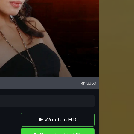
8369
Watch in HD