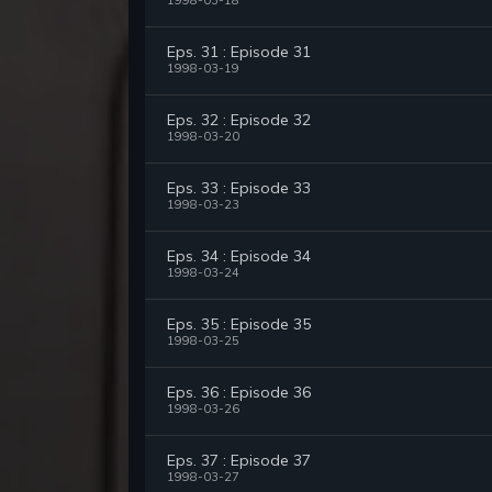
1998-03-18
Eps. 31 : Episode 31
1998-03-19
Eps. 32 : Episode 32
1998-03-20
Eps. 33 : Episode 33
1998-03-23
Eps. 34 : Episode 34
1998-03-24
Eps. 35 : Episode 35
1998-03-25
Eps. 36 : Episode 36
1998-03-26
Eps. 37 : Episode 37
1998-03-27