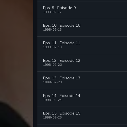
Eps. 9 : Episode 9
1998-02-17
Eps. 10 : Episode 10
1998-02-18
Eps. 11 : Episode 11
1998-02-19
Eps. 12 : Episode 12
1998-02-20
Eps. 13 : Episode 13
1998-02-23
Eps. 14 : Episode 14
1998-02-24
Eps. 15 : Episode 15
1998-02-25