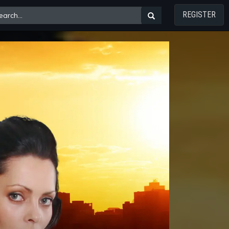
REGISTER