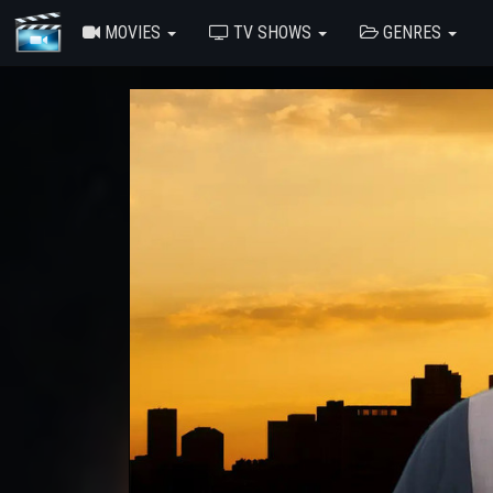
MOVIES
TV SHOWS
GENRES