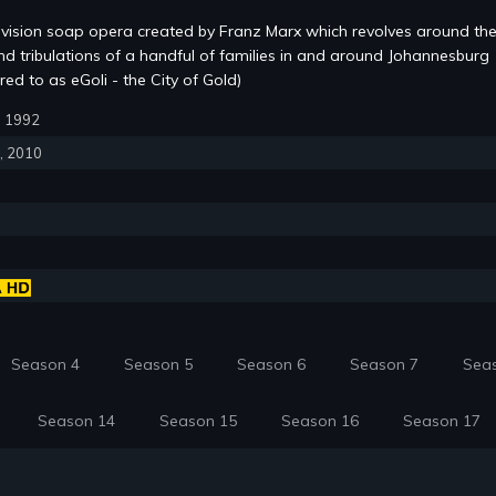
evision soap opera created by Franz Marx which revolves around the
and tribulations of a handful of families in and around Johannesburg
red to as eGoli - the City of Gold)
6, 1992
6, 2010
Season 4
Season 5
Season 6
Season 7
Sea
Season 14
Season 15
Season 16
Season 17