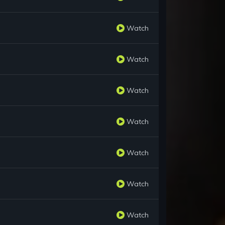
Watch
Watch
Watch
Watch
Watch
Watch
Watch