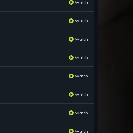
Watch
Watch
Watch
Watch
Watch
Watch
Watch
Watch