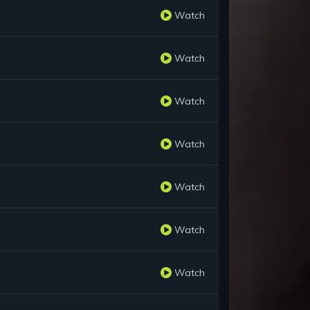
Watch
Watch
Watch
Watch
Watch
Watch
Watch