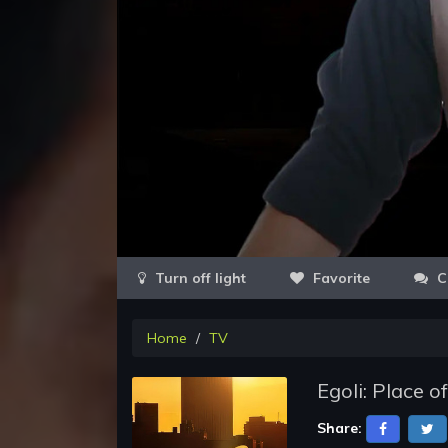
Favorite
C
Home
TV
Egoli: Place 
Share: