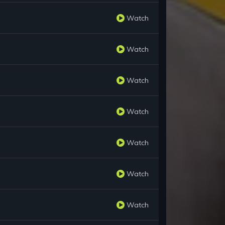
Watch
Watch
Watch
Watch
Watch
Watch
Watch