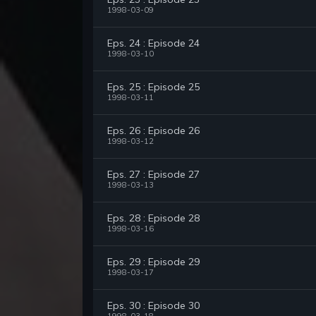
1998-03-09
Eps. 24 : Episode 24
1998-03-10
Eps. 25 : Episode 25
1998-03-11
Eps. 26 : Episode 26
1998-03-12
Eps. 27 : Episode 27
1998-03-13
Eps. 28 : Episode 28
1998-03-16
Eps. 29 : Episode 29
1998-03-17
Eps. 30 : Episode 30