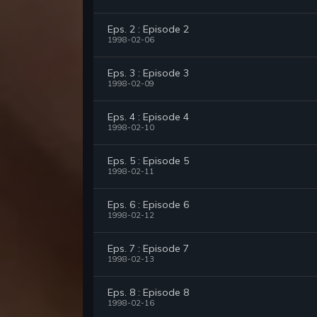
Eps. 2 : Episode 2
1998-02-06
Eps. 3 : Episode 3
1998-02-09
Eps. 4 : Episode 4
1998-02-10
Eps. 5 : Episode 5
1998-02-11
Eps. 6 : Episode 6
1998-02-12
Eps. 7 : Episode 7
1998-02-13
Eps. 8 : Episode 8
1998-02-16