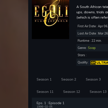
A South African tel
ups, downs, trials 
(which is often refer
First Air Date : Apr 0
Last Air Date : Mar 2
Runtime : 22 min.
Genre :
Soap
Stars :
Quality :
Season 1
Season 2
Season 3
Season 11
Season 12
Season 13
Eps. 1 : Episode 1
1998-02-05