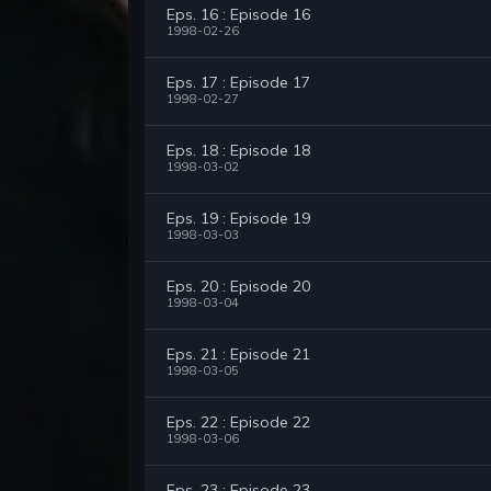
Eps. 16 : Episode 16
1998-02-26
Eps. 17 : Episode 17
1998-02-27
Eps. 18 : Episode 18
1998-03-02
Eps. 19 : Episode 19
1998-03-03
Eps. 20 : Episode 20
1998-03-04
Eps. 21 : Episode 21
1998-03-05
Eps. 22 : Episode 22
1998-03-06
Eps. 23 : Episode 23