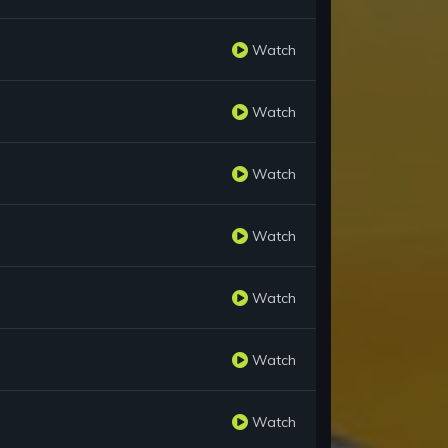
Watch
Watch
Watch
Watch
Watch
Watch
Watch