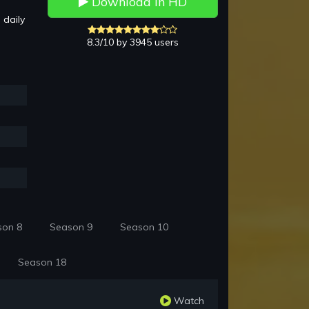
Download in HD
 daily
8.3/10 by 3945 users
son 8
Season 9
Season 10
Season 18
Watch