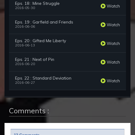
Eps. 18 : Mine Struggle
Watch
2016-05-30
Eps. 19 : Garfield and Friends
Watch
2016-06-06
Eps. 20 : Gifted Me Liberty
Watch
2016-06-13
Eps. 21 : Next of Pin
Watch
2016-06-20
Eps. 22 : Standard Deviation
Watch
2016-06-27
Comments :