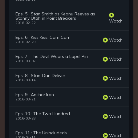
Eps. 5 : Stan Smith as Keanu Reeves as
Stanny Utah in Point Breakers
Watch
2016-02-22
Eps. 6 : Kiss Kiss, Cam Cam
Watch
2016-02-29
Eps. 7 : The Devil Wears a Lapel Pin
Watch
2016-03-07
Eps. 8 : Stan-Dan Deliver
Watch
2016-03-14
Eps. 9 : Anchorfran
Watch
2016-03-21
Eps. 10 : The Two Hundred
Watch
2016-03-28
Eps. 11 : The Unincludeds
Watch
2016-04-11