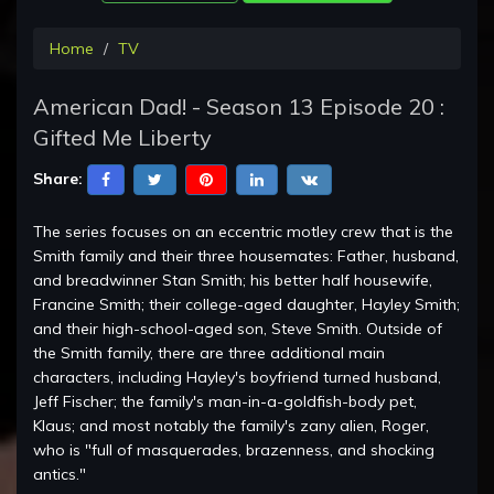
Home
TV
American Dad! - Season 13 Episode 20 :
Gifted Me Liberty
Share:
The series focuses on an eccentric motley crew that is the
Smith family and their three housemates: Father, husband,
and breadwinner Stan Smith; his better half housewife,
Francine Smith; their college-aged daughter, Hayley Smith;
and their high-school-aged son, Steve Smith. Outside of
the Smith family, there are three additional main
characters, including Hayley's boyfriend turned husband,
Jeff Fischer; the family's man-in-a-goldfish-body pet,
Klaus; and most notably the family's zany alien, Roger,
who is "full of masquerades, brazenness, and shocking
antics."