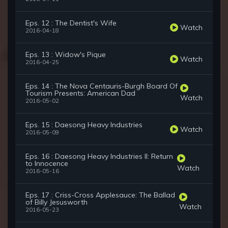
Eps. 12 : The Dentist's Wife
Watch
2016-04-18
Eps. 13 : Widow's Pique
Watch
2016-04-25
Eps. 14 : The Nova Centauris-Burgh Board Of
Tourism Presents: American Dad
Watch
2016-05-02
Eps. 15 : Daesong Heavy Industries
Watch
2016-05-09
Eps. 16 : Daesong Heavy Industries II: Return
to Innocence
Watch
2016-05-16
Eps. 17 : Criss-Cross Applesauce: The Ballad
of Billy Jesusworth
Watch
2016-05-23