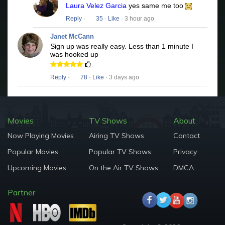
Laura Velez Garcia
yes same me too
Reply
·
35
·
Like
· 3 hour ago
Janet McCann
Sign up was really easy. Less than 1 minute I
was hooked up
Reply
·
78
·
Like
· 3 days ago
Movies
TV Shows
About
Now Playing Movies
Airing TV Shows
Contact
Popular Movies
Popular TV Shows
Privacy
Upcoming Movies
On the Air TV Shows
DMCA
Partner