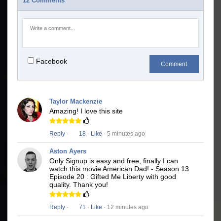
12 Comments
Facebook
Comment
Taylor Mackenzie
Amazing! I love this site
Reply
·
18
·
Like
· 5 minutes ago
Aston Ayers
Only Signup is easy and free, finally I can
watch this movie American Dad! - Season 13
Episode 20 : Gifted Me Liberty with good
quality. Thank you!
Reply
·
71
·
Like
· 12 minutes ago