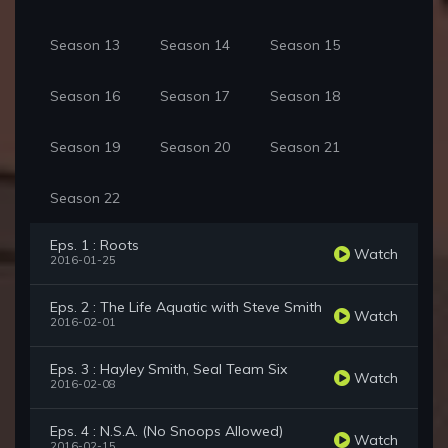
Season 13
Season 14
Season 15
Season 16
Season 17
Season 18
Season 19
Season 20
Season 21
Season 22
Eps. 1 : Roots
Watch
2016-01-25
Eps. 2 : The Life Aquatic with Steve Smith
Watch
2016-02-01
Eps. 3 : Hayley Smith, Seal Team Six
Watch
2016-02-08
Eps. 4 : N.S.A. (No Snoops Allowed)
Watch
2016-02-15