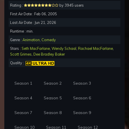
Rating :
by 3945 users
First Air Date : Feb 06, 2005
Last Air Date : Jun 21, 2026
Runtime : min.
Genre :
Animation
,
Comedy
Stars :
Seth MacFarlane
,
Wendy Schaal
,
Rachael MacFarlane
,
Scott Grimes
,
Dee Bradley Baker
Quality :
Season 1
Season 2
Season 3
Season 4
Season 5
Season 6
Season 7
Season 8
Season 9
Season 10
Season 11
Season 12