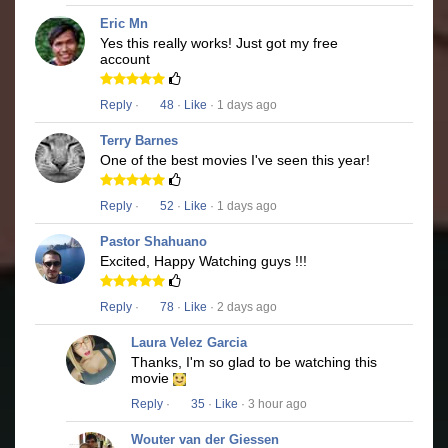
Eric Mn
Yes this really works! Just got my free
account
Reply
·
48
·
Like
· 1 days ago
Terry Barnes
One of the best movies I've seen this year!
Reply
·
52
·
Like
· 1 days ago
Pastor Shahuano
Excited, Happy Watching guys !!!
Reply
·
78
·
Like
· 2 days ago
Laura Velez Garcia
Thanks, I'm so glad to be watching this
movie
Reply
·
35
·
Like
· 3 hour ago
Wouter van der Giessen