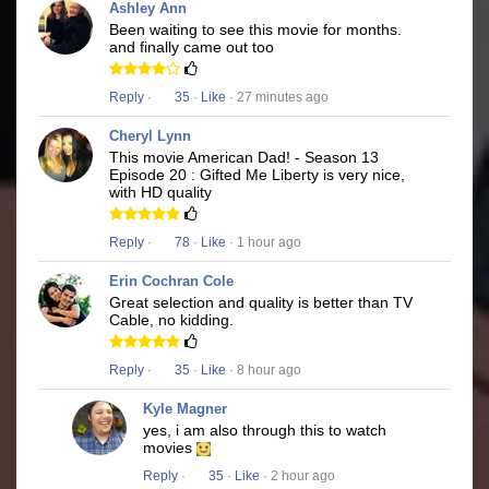
Ashley Ann
Been waiting to see this movie for months.
and finally came out too
Reply
·
35
·
Like
· 27 minutes ago
Cheryl Lynn
This movie American Dad! - Season 13
Episode 20 : Gifted Me Liberty is very nice,
with HD quality
Reply
·
78
·
Like
· 1 hour ago
Erin Cochran Cole
Great selection and quality is better than TV
Cable, no kidding.
Reply
·
35
·
Like
· 8 hour ago
Kyle Magner
yes, i am also through this to watch
movies
Reply
·
35
·
Like
· 2 hour ago