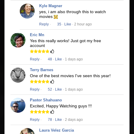
Kyle Magner
yes, i am also through this to watch
movies
Reply
·
35
·
Like
· 2 hour ago
Eric Mn
Yes this really works! Just got my free
account
Reply
·
48
·
Like
· 1 days ago
Terry Barnes
One of the best movies I've seen this year!
Reply
·
52
·
Like
· 1 days ago
Pastor Shahuano
Excited, Happy Watching guys !!!
Reply
·
78
·
Like
· 2 days ago
Laura Velez Garcia