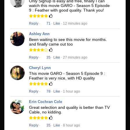
Only Signup is easy and free, finally I can
watch this movie GARO - Season 5 Episode
9 : Feather with good quality. Thank you!
Reply
·
71
·
Like
· 12 minutes ago
Ashley Ann
Been waiting to see this movie for months.
and finally came out too
Reply
·
35
·
Like
· 27 minutes ago
Cheryl Lynn
This movie GARO - Season 5 Episode 9 :
Feather is very nice, with HD quality
Reply
·
78
·
Like
· 1 hour ago
Erin Cochran Cole
Great selection and quality is better than TV
Cable, no kidding.
Reply
·
35
·
Like
· 8 hour ago