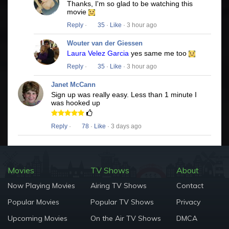
Thanks, I'm so glad to be watching this
movie
Reply
·
35
·
Like
· 3 hour ago
Wouter van der Giessen
Laura Velez Garcia
yes same me too
Reply
·
35
·
Like
· 3 hour ago
Janet McCann
Sign up was really easy. Less than 1 minute I
was hooked up
Reply
·
78
·
Like
· 3 days ago
Movies
TV Shows
About
Now Playing Movies
Airing TV Shows
Contact
Popular Movies
Popular TV Shows
Privacy
Upcoming Movies
On the Air TV Shows
DMCA