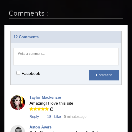
Comments :
12 Comments
Facebook
Comment
Taylor Mackenzie
Amazing! I love this site
Reply
·
18
·
Like
· 5 minutes ago
Aston Ayers