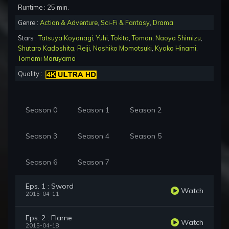
Runtime : 25 min.
Genre :
Action & Adventure
,
Sci-Fi & Fantasy
,
Drama
Stars :
Tatsuya Koyanagi
,
Yuhi
,
Tokito
,
Toman
,
Naoya Shimizu
,
Shutaro Kadoshita
,
Reiji
,
Nashiko Momotsuki
,
Kyoko Hinami
,
Tomomi Maruyama
Quality :
Season 0
Season 1
Season 2
Season 3
Season 4
Season 5
Season 6
Season 7
Eps. 1 : Sword
Watch
2015-04-11
Eps. 2 : Flame
Watch
2015-04-18