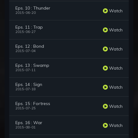
Eps. 10 : Thunder
Watch
2015-06-20
Eps. 11 : Trap
Watch
2015-06-27
Eps. 12 : Bond
Watch
2015-07-04
Eps. 13 : Swamp
Watch
2015-07-11
Eps. 14 : Sign
Watch
2015-07-18
Eps. 15 : Fortress
Watch
2015-07-25
Eps. 16 : War
Watch
2015-08-01