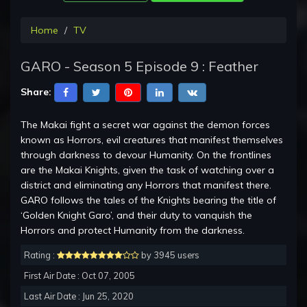
Home
TV
GARO - Season 5 Episode 9 : Feather
Share:
The Makai fight a secret war against the demon forces
known as Horrors, evil creatures that manifest themselves
through darkness to devour Humanity. On the frontlines
are the Makai Knights, given the task of watching over a
district and eliminating any Horrors that manifest there.
GARO follows the tales of the Knights bearing the title of
‘Golden Knight Garo’, and their duty to vanquish the
Horrors and protect Humanity from the darkness.
Rating :
by 3945 users
First Air Date : Oct 07, 2005
Last Air Date : Jun 25, 2020