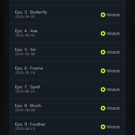
Eps. 3 : Butterfly
Watch
2015-04-25
Eps. 4 : Axe
Watch
2015-05-02
Eps. 5 : Sin
Watch
2015-05-09
Eps. 6 : Frame
Watch
2015-05-16
Eps. 7 : Spell
Watch
2015-05-23
Eps. 8 : Brush
Watch
2015-06-06
Eps. 9 : Feather
Watch
2015-06-13