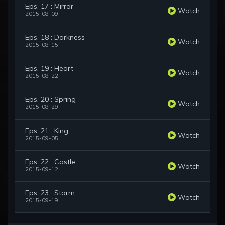
Eps. 17 : Mirror
Watch
2015-08-09
Eps. 18 : Darkness
Watch
2015-08-15
Eps. 19 : Heart
Watch
2015-08-22
Eps. 20 : Spring
Watch
2015-08-29
Eps. 21 : King
Watch
2015-09-05
Eps. 22 : Castle
Watch
2015-09-12
Eps. 23 : Storm
Watch
2015-09-19