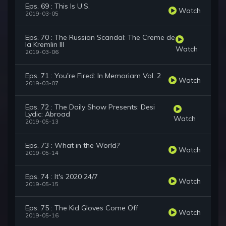
Eps. 69 : This Is U.S.
Watch
2019-03-05
Eps. 70 : The Russian Scandal: The Creme de
la Kremlin III
Watch
2019-03-06
Eps. 71 : You're Fired: In Memoriam Vol. 2
Watch
2019-03-07
Eps. 72 : The Daily Show Presents: Desi
Lydic: Abroad
Watch
2019-05-13
Eps. 73 : What in the World?
Watch
2019-05-14
Eps. 74 : It's 2020 24/7
Watch
2019-05-15
Eps. 75 : The Kid Gloves Come Off
Watch
2019-05-16