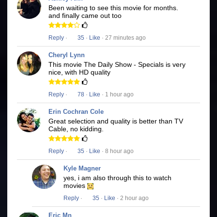
Been waiting to see this movie for months.
and finally came out too
Reply
·
35
·
Like
· 27 minutes ago
Cheryl Lynn
This movie The Daily Show - Specials is very
nice, with HD quality
Reply
·
78
·
Like
· 1 hour ago
Erin Cochran Cole
Great selection and quality is better than TV
Cable, no kidding.
Reply
·
35
·
Like
· 8 hour ago
Kyle Magner
yes, i am also through this to watch
movies
Reply
·
35
·
Like
· 2 hour ago
Eric Mn