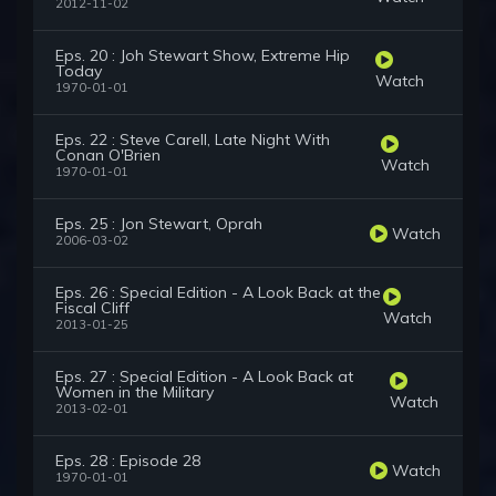
2012-11-02
Eps. 20 : Joh Stewart Show, Extreme Hip
Today
Watch
1970-01-01
Eps. 22 : Steve Carell, Late Night With
Conan O'Brien
Watch
1970-01-01
Eps. 25 : Jon Stewart, Oprah
Watch
2006-03-02
Eps. 26 : Special Edition - A Look Back at the
Fiscal Cliff
Watch
2013-01-25
Eps. 27 : Special Edition - A Look Back at
Women in the Military
Watch
2013-02-01
Eps. 28 : Episode 28
Watch
1970-01-01