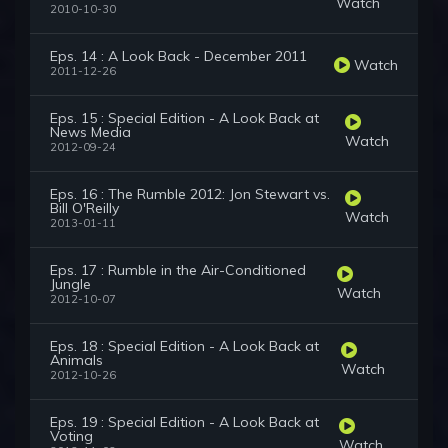
Watch
2010-10-30
Eps. 14 : A Look Back - December 2011
Watch
2011-12-26
Eps. 15 : Special Edition - A Look Back at
News Media
Watch
2012-09-24
Eps. 16 : The Rumble 2012: Jon Stewart vs.
Bill O'Reilly
Watch
2013-01-11
Eps. 17 : Rumble in the Air-Conditioned
Jungle
Watch
2012-10-07
Eps. 18 : Special Edition - A Look Back at
Animals
Watch
2012-10-26
Eps. 19 : Special Edition - A Look Back at
Voting
Watch