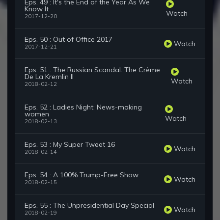
Eps. 49 : It's the End of the Year As We
Know It
Watch
2017-12-20
Eps. 50 : Out of Office 2017
Watch
2017-12-21
Eps. 51 : The Russian Scandal: The Crème
De La Kremlin II
Watch
2018-02-12
Eps. 52 : Ladies Night: News-making
women
Watch
2018-02-13
Eps. 53 : My Super Tweet 16
Watch
2018-02-14
Eps. 54 : A 100% Trump-Free Show
Watch
2018-02-15
Eps. 55 : The Unpresidential Day Special
Watch
2018-02-19