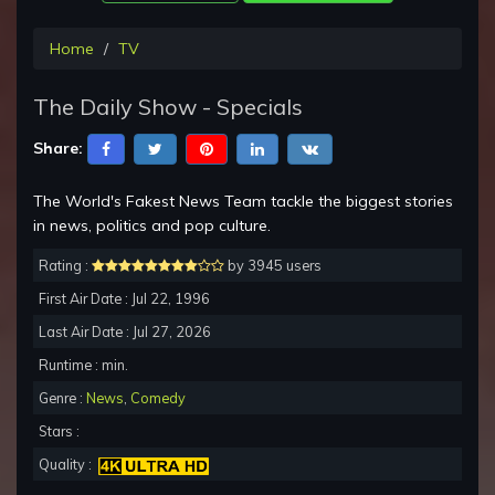
Home
TV
The Daily Show - Specials
Share:
The World's Fakest News Team tackle the biggest stories
in news, politics and pop culture.
Rating :
by 3945 users
First Air Date : Jul 22, 1996
Last Air Date : Jul 27, 2026
Runtime : min.
Genre :
News
,
Comedy
Stars :
Quality :