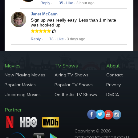
Reply
·
35
·
Like
· 3 hour ago
Janet McCann
Sign up was really easy. Less than 1 minute I
was hooked up
Reply
·
78
·
Like
· 3 days ago
Movies
TV Shows
About
Now Playing Movies
Airing TV Shows
Contact
Popular Movies
Popular TV Shows
Privacy
Upcoming Movies
On the Air TV Shows
DMCA
Partner
Copyright © 2026
TOP.VOXMOVIES123.COM |