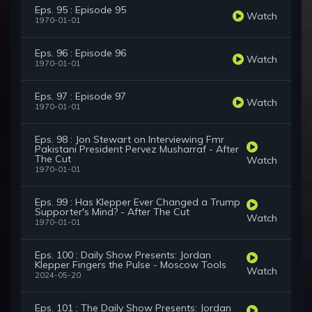
Eps. 95 : Episode 95
Watch
1970-01-01
Eps. 96 : Episode 96
Watch
1970-01-01
Eps. 97 : Episode 97
Watch
1970-01-01
Eps. 98 : Jon Stewart on Interviewing Fmr
Pakistani President Pervez Musharraf - After
The Cut
Watch
1970-01-01
Eps. 99 : Has Klepper Ever Changed a Trump
Supporter's Mind? - After The Cut
Watch
1970-01-01
Eps. 100 : Daily Show Presents: Jordan
Klepper Fingers the Pulse - Moscow Tools
Watch
2024-05-20
Eps. 101 : The Daily Show Presents: Jordan