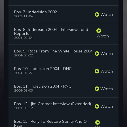
Eps. 7 : Indecision 2002
Watch
2002-11-04
Eps. 8 : Indecision 2004 - Interviews and
Reports
Watch
2004-02-04
Eps. 9 : Race From The White House 2004
Watch
2004-03-22
Eps. 10 : Indecision 2004 - DNC
Watch
2004-07-27
Eps. 11 : Indecision 2004 - RNC
Watch
2004-09-03
Eps. 12 : Jim Cramer Interview (Extended)
Watch
2009-03-12
Eps. 13 : Rally To Restore Sanity And Or
Fear