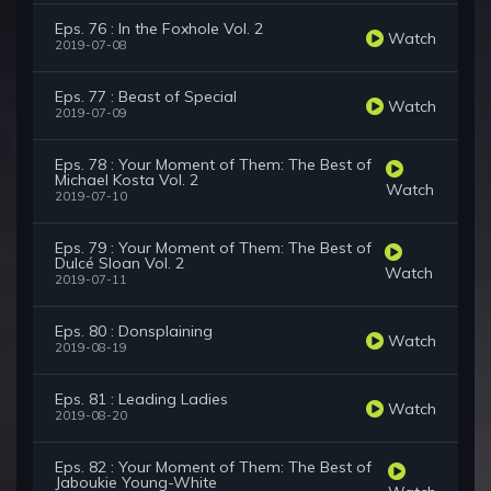
Eps. 76 : In the Foxhole Vol. 2
Watch
2019-07-08
Eps. 77 : Beast of Special
Watch
2019-07-09
Eps. 78 : Your Moment of Them: The Best of
Michael Kosta Vol. 2
Watch
2019-07-10
Eps. 79 : Your Moment of Them: The Best of
Dulcé Sloan Vol. 2
Watch
2019-07-11
Eps. 80 : Donsplaining
Watch
2019-08-19
Eps. 81 : Leading Ladies
Watch
2019-08-20
Eps. 82 : Your Moment of Them: The Best of
Jaboukie Young-White