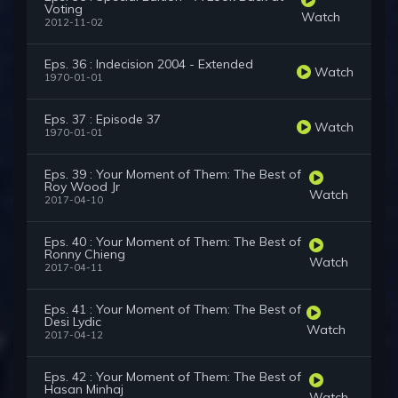
Voting
Watch
2012-11-02
Eps. 36 : Indecision 2004 - Extended
Watch
1970-01-01
Eps. 37 : Episode 37
Watch
1970-01-01
Eps. 39 : Your Moment of Them: The Best of
Roy Wood Jr
Watch
2017-04-10
Eps. 40 : Your Moment of Them: The Best of
Ronny Chieng
Watch
2017-04-11
Eps. 41 : Your Moment of Them: The Best of
Desi Lydic
Watch
2017-04-12
Eps. 42 : Your Moment of Them: The Best of
Hasan Minhaj
Watch