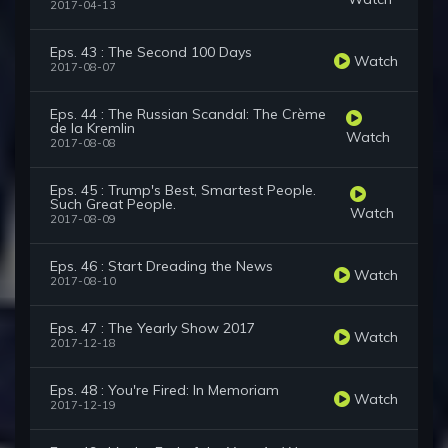
2017-04-13
Eps. 43 : The Second 100 Days
Watch
2017-08-07
Eps. 44 : The Russian Scandal: The Crème
de la Kremlin
Watch
2017-08-08
Eps. 45 : Trump's Best, Smartest People.
Such Great People.
Watch
2017-08-09
Eps. 46 : Start Dreading the News
Watch
2017-08-10
Eps. 47 : The Yearly Show 2017
Watch
2017-12-18
Eps. 48 : You're Fired: In Memoriam
Watch
2017-12-19