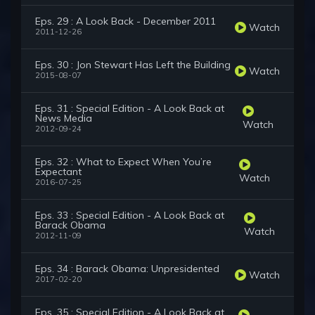
Eps. 29 : A Look Back - December 2011
Watch
2011-12-26
Eps. 30 : Jon Stewart Has Left the Building
Watch
2015-08-07
Eps. 31 : Special Edition - A Look Back at
News Media
Watch
2012-09-24
Eps. 32 : What to Expect When You’re
Expectant
Watch
2016-07-25
Eps. 33 : Special Edition - A Look Back at
Barack Obama
Watch
2012-11-09
Eps. 34 : Barack Obama: Unpresidented
Watch
2017-02-20
Eps. 35 : Special Edition - A Look Back at