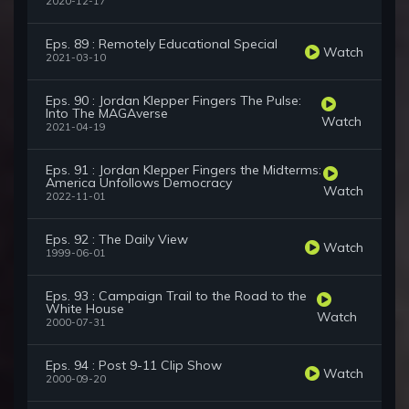
2020-12-17
Eps. 89 : Remotely Educational Special
Watch
2021-03-10
Eps. 90 : Jordan Klepper Fingers The Pulse:
Into The MAGAverse
Watch
2021-04-19
Eps. 91 : Jordan Klepper Fingers the Midterms:
America Unfollows Democracy
Watch
2022-11-01
Eps. 92 : The Daily View
Watch
1999-06-01
Eps. 93 : Campaign Trail to the Road to the
White House
Watch
2000-07-31
Eps. 94 : Post 9-11 Clip Show
Watch
2000-09-20