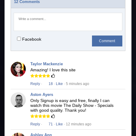
12 Comments
Facebook
Comment
Taylor Mackenzie
Amazing! I love this site
Reply
·
18
·
Like
· 5 minutes ago
Aston Ayers
Only Signup is easy and free, finally I can
watch this movie The Daily Show - Specials
with good quality. Thank you!
Reply
·
71
·
Like
· 12 minutes ago
Ashley Ann