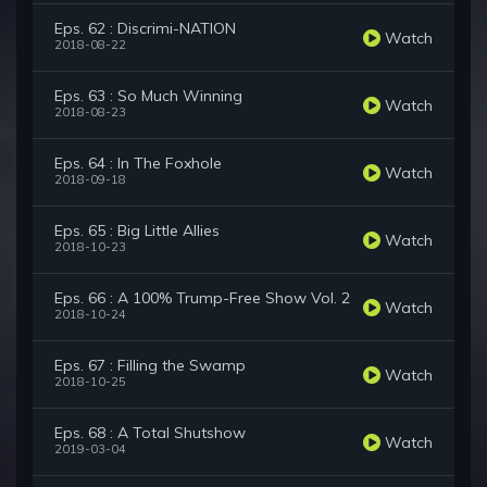
Eps. 62 : Discrimi-NATION
Watch
2018-08-22
Eps. 63 : So Much Winning
Watch
2018-08-23
Eps. 64 : In The Foxhole
Watch
2018-09-18
Eps. 65 : Big Little Allies
Watch
2018-10-23
Eps. 66 : A 100% Trump-Free Show Vol. 2
Watch
2018-10-24
Eps. 67 : Filling the Swamp
Watch
2018-10-25
Eps. 68 : A Total Shutshow
Watch
2019-03-04