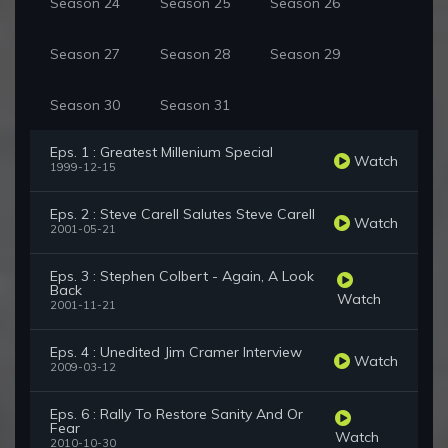
Season 24
Season 25
Season 26
Season 27
Season 28
Season 29
Season 30
Season 31
Eps. 1 : Greatest Millenium Special
Watch
1999-12-15
Eps. 2 : Steve Carell Salutes Steve Carell
Watch
2001-05-21
Eps. 3 : Stephen Colbert - Again, A Look
Back
Watch
2001-11-21
Eps. 4 : Unedited Jim Cramer Interview
Watch
2009-03-12
Eps. 6 : Rally To Restore Sanity And Or
Fear
Watch
2010-10-30