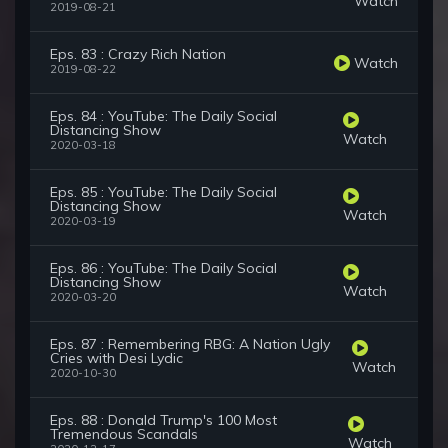
Watch
2019-08-21
Eps. 83 : Crazy Rich Nation
Watch
2019-08-22
Eps. 84 : YouTube: The Daily Social
Distancing Show
Watch
2020-03-18
Eps. 85 : YouTube: The Daily Social
Distancing Show
Watch
2020-03-19
Eps. 86 : YouTube: The Daily Social
Distancing Show
Watch
2020-03-20
Eps. 87 : Remembering RBG: A Nation Ugly
Cries with Desi Lydic
Watch
2020-10-30
Eps. 88 : Donald Trump's 100 Most
Tremendous Scandals
Watch