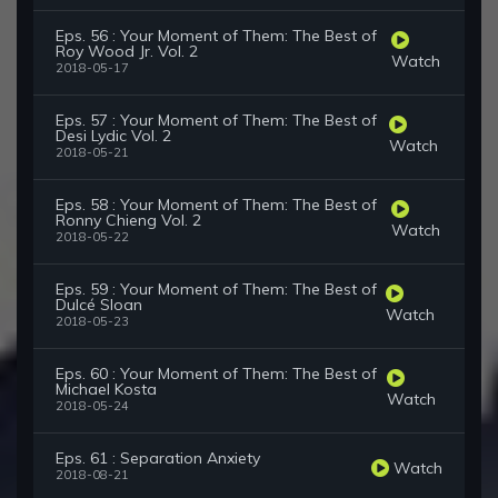
Eps. 56 : Your Moment of Them: The Best of
Roy Wood Jr. Vol. 2
Watch
2018-05-17
Eps. 57 : Your Moment of Them: The Best of
Desi Lydic Vol. 2
Watch
2018-05-21
Eps. 58 : Your Moment of Them: The Best of
Ronny Chieng Vol. 2
Watch
2018-05-22
Eps. 59 : Your Moment of Them: The Best of
Dulcé Sloan
Watch
2018-05-23
Eps. 60 : Your Moment of Them: The Best of
Michael Kosta
Watch
2018-05-24
Eps. 61 : Separation Anxiety
Watch
2018-08-21