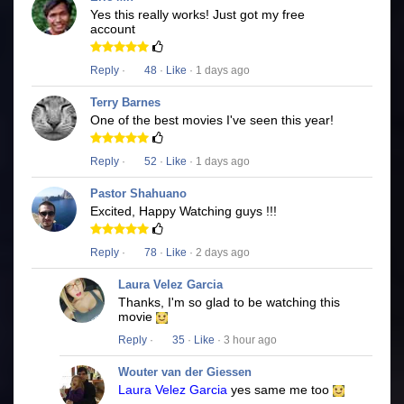
Yes this really works! Just got my free
account
Reply
·
48
·
Like
· 1 days ago
Terry Barnes
One of the best movies I've seen this year!
Reply
·
52
·
Like
· 1 days ago
Pastor Shahuano
Excited, Happy Watching guys !!!
Reply
·
78
·
Like
· 2 days ago
Laura Velez Garcia
Thanks, I'm so glad to be watching this
movie
Reply
·
35
·
Like
· 3 hour ago
Wouter van der Giessen
Laura Velez Garcia
yes same me too