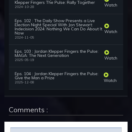
Klepper Fingers The Pulse: Rally Together
Watch
2024-10-28
Eps. 102 : The Daily Show Presents a Live
Election Night Special With Jon Stewart:
Indecision 2024: Nothing We Can Do About It
Watch
Now
2024-11-05
Eps. 103 : Jordan Klepper Fingers the Pulse:
MAGA: The Next Generation
Watch
2025-05-19
Eps. 104 : Jordan Klepper Fingers the Pulse:
Give the Man a Prize
Watch
2025-12-08
Comments :