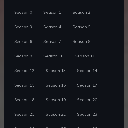
Season 0
Season 1
Season 2
Season 3
Season 4
Season 5
Season 6
Season 7
Season 8
Season 9
Season 10
Season 11
Season 12
Season 13
Season 14
Season 15
Season 16
Season 17
Season 18
Season 19
Season 20
Season 21
Season 22
Season 23