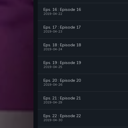
Eps. 16 : Episode 16
2019-04-22
Eps. 17 : Episode 17
2019-04-23
Eps. 18 : Episode 18
2019-04-24
Eps. 19 : Episode 19
2019-04-25
Eps. 20 : Episode 20
2019-04-26
Eps. 21 : Episode 21
2019-04-29
Eps. 22 : Episode 22
2019-04-30