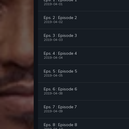
2019-04-01
Eps. 2 : Episode 2
2019-04-02
Eps. 3 : Episode 3
2019-04-03
Eps. 4 : Episode 4
2019-04-04
Eps. 5 : Episode 5
2019-04-05
Eps. 6 : Episode 6
2019-04-08
Eps. 7 : Episode 7
2019-04-09
Eps. 8 : Episode 8