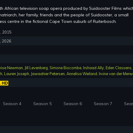
th African television soap opera produced by Suidooster Films whic
atriarch, her family, friends and the people of Suidooster, a small
ss centre in the fictional Cape Town suburb of Ruiterbosch.
6, 2015
4, 2026
nise Newman
,
Jill Levenberg
,
Simone Biscombe
,
Irshaad Ally
,
Eden Classens
,
ch
,
Lauren Joseph
,
Jawaahier Petersen
,
Annelisa Weiland
,
Irvine van der Merw
Season 4
Season 5
Season 6
Season 7
Sea