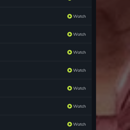
Watch
Watch
Watch
Watch
Watch
Watch
Watch