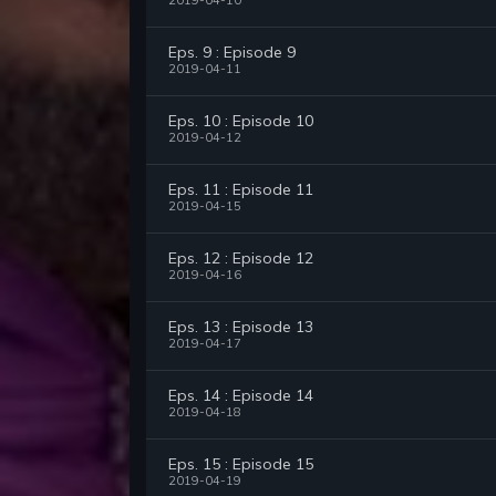
2019-04-10
Eps. 9 : Episode 9
2019-04-11
Eps. 10 : Episode 10
2019-04-12
Eps. 11 : Episode 11
2019-04-15
Eps. 12 : Episode 12
2019-04-16
Eps. 13 : Episode 13
2019-04-17
Eps. 14 : Episode 14
2019-04-18
Eps. 15 : Episode 15
2019-04-19