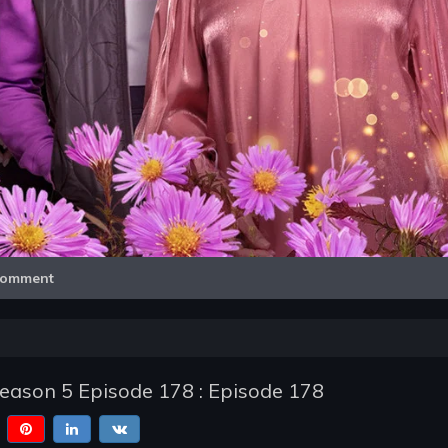
Video
omment
Season 5 Episode 178 : Episode 178