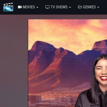
MOVIES
TV SHOWS
GENRES