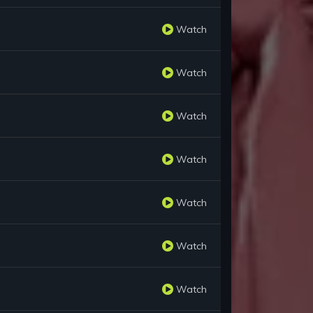
Watch
Watch
Watch
Watch
Watch
Watch
Watch