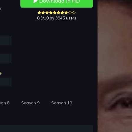
Download in HD
h
8.3/10 by 3945 users
e
son 8
Season 9
Season 10