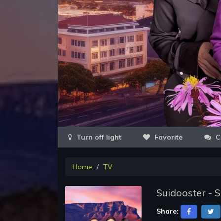
Favorite
C
Home
TV
Suidooster - 
Share: