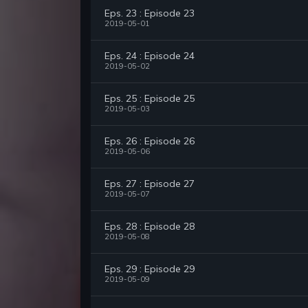
Eps. 23 : Episode 23
2019-05-01
Eps. 24 : Episode 24
2019-05-02
Eps. 25 : Episode 25
2019-05-03
Eps. 26 : Episode 26
2019-05-06
Eps. 27 : Episode 27
2019-05-07
Eps. 28 : Episode 28
2019-05-08
Eps. 29 : Episode 29
2019-05-09