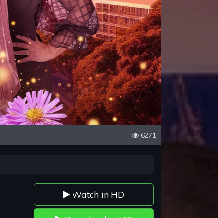
6271
Watch in HD