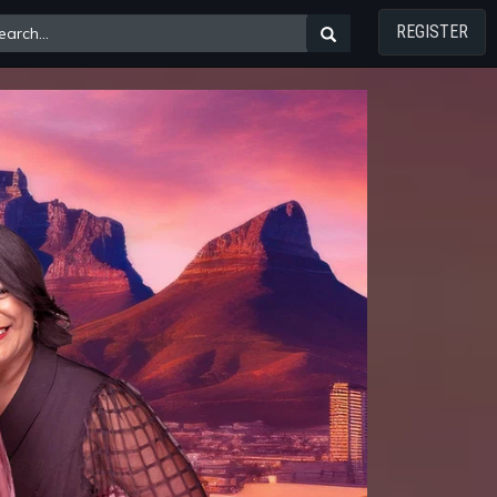
REGISTER