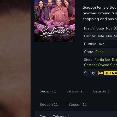
Suidooster is a Sou
revolves around a m
shopping and busine
First Air Date : Nov 1
Last Air Date : Mar 2
Runtime : min.
Genre :
Soap
Stars :
Portia Joel
,
De
Gantane Gwane Kus
Quality :
Season 1
Season 2
Season 3
Season 11
Season 12
Eps. 1 : Episode 1