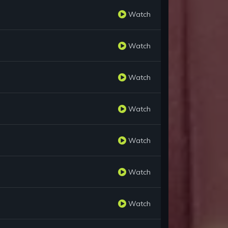
Watch
Watch
Watch
Watch
Watch
Watch
Watch