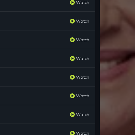
Watch
Watch
Watch
Watch
Watch
Watch
Watch
Watch