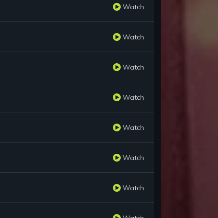
Watch
Watch
Watch
Watch
Watch
Watch
Watch
Watch