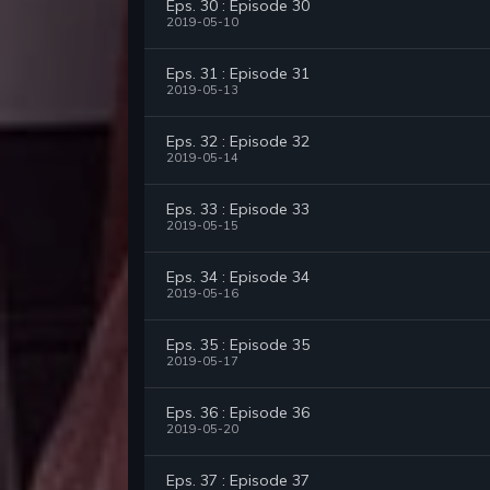
Eps. 30 : Episode 30
2019-05-10
Eps. 31 : Episode 31
2019-05-13
Eps. 32 : Episode 32
2019-05-14
Eps. 33 : Episode 33
2019-05-15
Eps. 34 : Episode 34
2019-05-16
Eps. 35 : Episode 35
2019-05-17
Eps. 36 : Episode 36
2019-05-20
Eps. 37 : Episode 37