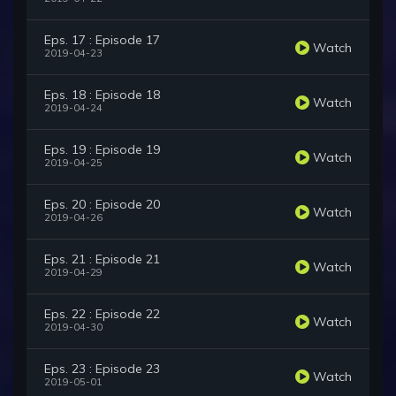
Eps. 17 : Episode 17
Watch
2019-04-23
Eps. 18 : Episode 18
Watch
2019-04-24
Eps. 19 : Episode 19
Watch
2019-04-25
Eps. 20 : Episode 20
Watch
2019-04-26
Eps. 21 : Episode 21
Watch
2019-04-29
Eps. 22 : Episode 22
Watch
2019-04-30
Eps. 23 : Episode 23
Watch
2019-05-01