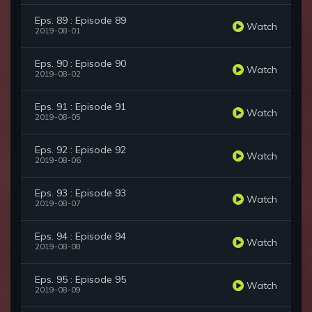
Eps. 89 : Episode 89
Watch
2019-08-01
Eps. 90 : Episode 90
Watch
2019-08-02
Eps. 91 : Episode 91
Watch
2019-08-05
Eps. 92 : Episode 92
Watch
2019-08-06
Eps. 93 : Episode 93
Watch
2019-08-07
Eps. 94 : Episode 94
Watch
2019-08-08
Eps. 95 : Episode 95
Watch
2019-08-09