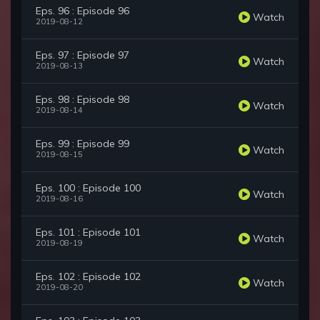
Eps. 96 : Episode 96
Watch
2019-08-12
Eps. 97 : Episode 97
Watch
2019-08-13
Eps. 98 : Episode 98
Watch
2019-08-14
Eps. 99 : Episode 99
Watch
2019-08-15
Eps. 100 : Episode 100
Watch
2019-08-16
Eps. 101 : Episode 101
Watch
2019-08-19
Eps. 102 : Episode 102
Watch
2019-08-20