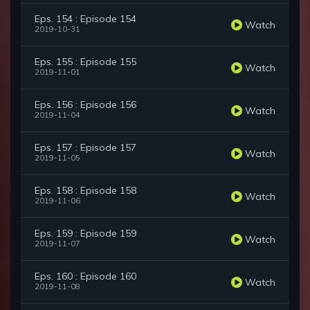
Eps. 154 : Episode 154
Watch
2019-10-31
Eps. 155 : Episode 155
Watch
2019-11-01
Eps. 156 : Episode 156
Watch
2019-11-04
Eps. 157 : Episode 157
Watch
2019-11-05
Eps. 158 : Episode 158
Watch
2019-11-06
Eps. 159 : Episode 159
Watch
2019-11-07
Eps. 160 : Episode 160
Watch
2019-11-08