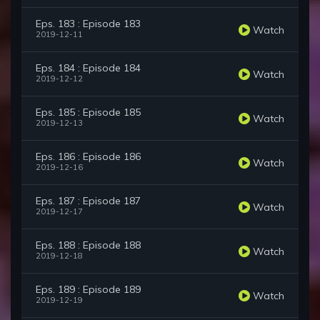
Eps. 183 : Episode 183
Watch
2019-12-11
Eps. 184 : Episode 184
Watch
2019-12-12
Eps. 185 : Episode 185
Watch
2019-12-13
Eps. 186 : Episode 186
Watch
2019-12-16
Eps. 187 : Episode 187
Watch
2019-12-17
Eps. 188 : Episode 188
Watch
2019-12-18
Eps. 189 : Episode 189
Watch
2019-12-19