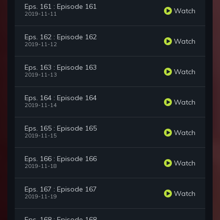
Eps. 161 : Episode 161
Watch
2019-11-11
Eps. 162 : Episode 162
Watch
2019-11-12
Eps. 163 : Episode 163
Watch
2019-11-13
Eps. 164 : Episode 164
Watch
2019-11-14
Eps. 165 : Episode 165
Watch
2019-11-15
Eps. 166 : Episode 166
Watch
2019-11-18
Eps. 167 : Episode 167
Watch
2019-11-19
Eps. 168 : Episode 168