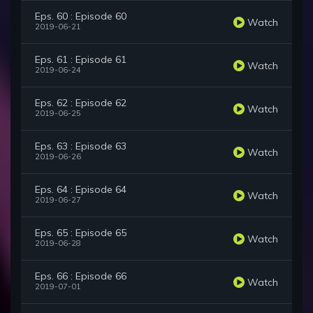
Eps. 60 : Episode 60
Watch
2019-06-21
Eps. 61 : Episode 61
Watch
2019-06-24
Eps. 62 : Episode 62
Watch
2019-06-25
Eps. 63 : Episode 63
Watch
2019-06-26
Eps. 64 : Episode 64
Watch
2019-06-27
Eps. 65 : Episode 65
Watch
2019-06-28
Eps. 66 : Episode 66
Watch
2019-07-01