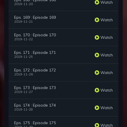
Watch
2019-11-20
Eps. 169 : Episode 169
Watch
2019-11-21
Eps. 170 : Episode 170
Watch
2019-11-22
Eps. 171 : Episode 171
Watch
2019-11-25
Eps. 172 : Episode 172
Watch
2019-11-26
Eps. 173 : Episode 173
Watch
2019-11-27
Eps. 174 : Episode 174
Watch
2019-11-28
Eps. 175 : Episode 175
Watch