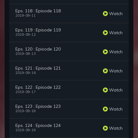
Eps. 118 : Episode 118
Watch
2019-09-11
Eps. 119 : Episode 119
Watch
2019-09-12
Eps. 120 : Episode 120
Watch
2019-09-13
Eps. 121 : Episode 121
Watch
2019-09-16
Eps. 122 : Episode 122
Watch
2019-09-17
Eps. 123 : Episode 123
Watch
2019-09-18
Eps. 124 : Episode 124
Watch
2019-09-19