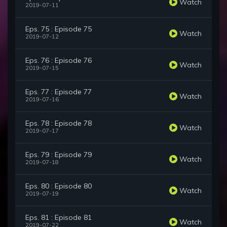
Watch
2019-07-11
Eps. 75 : Episode 75
Watch
2019-07-12
Eps. 76 : Episode 76
Watch
2019-07-15
Eps. 77 : Episode 77
Watch
2019-07-16
Eps. 78 : Episode 78
Watch
2019-07-17
Eps. 79 : Episode 79
Watch
2019-07-18
Eps. 80 : Episode 80
Watch
2019-07-19
Eps. 81 : Episode 81
Watch
2019-07-22