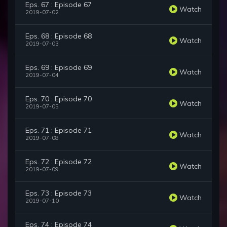
Eps. 67 : Episode 67
Watch
2019-07-02
Eps. 68 : Episode 68
Watch
2019-07-03
Eps. 69 : Episode 69
Watch
2019-07-04
Eps. 70 : Episode 70
Watch
2019-07-05
Eps. 71 : Episode 71
Watch
2019-07-08
Eps. 72 : Episode 72
Watch
2019-07-09
Eps. 73 : Episode 73
Watch
2019-07-10
Eps. 74 : Episode 74