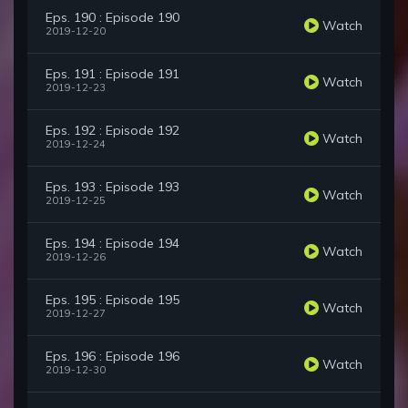
Eps. 190 : Episode 190
Watch
2019-12-20
Eps. 191 : Episode 191
Watch
2019-12-23
Eps. 192 : Episode 192
Watch
2019-12-24
Eps. 193 : Episode 193
Watch
2019-12-25
Eps. 194 : Episode 194
Watch
2019-12-26
Eps. 195 : Episode 195
Watch
2019-12-27
Eps. 196 : Episode 196
Watch
2019-12-30