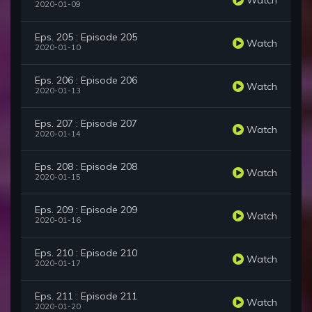
2020-01-09
Eps. 205 : Episode 205
Watch
2020-01-10
Eps. 206 : Episode 206
Watch
2020-01-13
Eps. 207 : Episode 207
Watch
2020-01-14
Eps. 208 : Episode 208
Watch
2020-01-15
Eps. 209 : Episode 209
Watch
2020-01-16
Eps. 210 : Episode 210
Watch
2020-01-17
Eps. 211 : Episode 211
Watch
2020-01-20