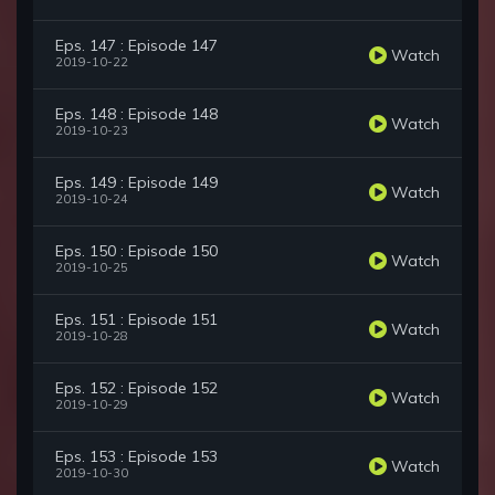
Eps. 147 : Episode 147
Watch
2019-10-22
Eps. 148 : Episode 148
Watch
2019-10-23
Eps. 149 : Episode 149
Watch
2019-10-24
Eps. 150 : Episode 150
Watch
2019-10-25
Eps. 151 : Episode 151
Watch
2019-10-28
Eps. 152 : Episode 152
Watch
2019-10-29
Eps. 153 : Episode 153
Watch
2019-10-30