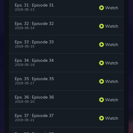
Eps. 31 : Episode 31
Watch
2019-05-13
Eps. 32 : Episode 32
Watch
2019-05-14
Eps. 33 : Episode 33
Watch
2019-05-15
Eps. 34 : Episode 34
Watch
2019-05-16
Eps. 35 : Episode 35
Watch
2019-05-17
Eps. 36 : Episode 36
Watch
2019-05-20
Eps. 37 : Episode 37
Watch
2019-05-21