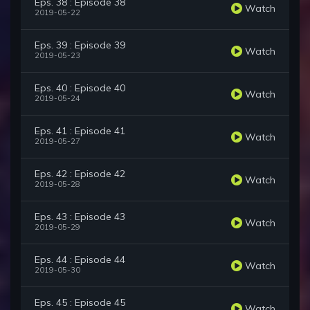
Eps. 38 : Episode 38
Watch
2019-05-22
Eps. 39 : Episode 39
Watch
2019-05-23
Eps. 40 : Episode 40
Watch
2019-05-24
Eps. 41 : Episode 41
Watch
2019-05-27
Eps. 42 : Episode 42
Watch
2019-05-28
Eps. 43 : Episode 43
Watch
2019-05-29
Eps. 44 : Episode 44
Watch
2019-05-30
Eps. 45 : Episode 45
Watch