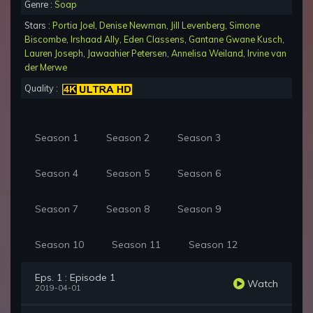
Genre :
Soap
Stars :
Portia Joel
,
Denise Newman
,
Jill Levenberg
,
Simone
Biscombe
,
Irshaad Ally
,
Eden Classens
,
Gantane Gwane Kusch
,
Lauren Joseph
,
Jawaahier Petersen
,
Annelisa Weiland
,
Irvine van
der Merwe
Quality :
Season 1
Season 2
Season 3
Season 4
Season 5
Season 6
Season 7
Season 8
Season 9
Season 10
Season 11
Season 12
Eps. 1 : Episode 1
Watch
2019-04-01