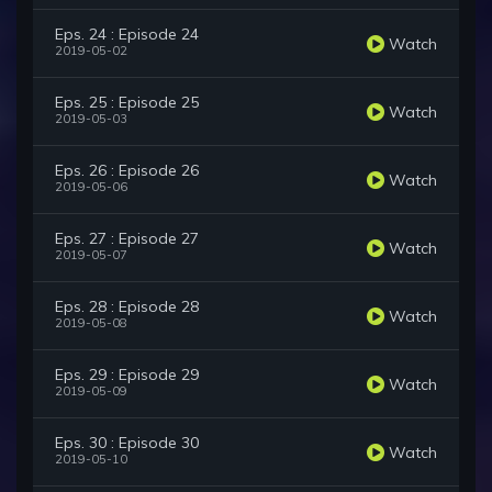
Eps. 24 : Episode 24
Watch
2019-05-02
Eps. 25 : Episode 25
Watch
2019-05-03
Eps. 26 : Episode 26
Watch
2019-05-06
Eps. 27 : Episode 27
Watch
2019-05-07
Eps. 28 : Episode 28
Watch
2019-05-08
Eps. 29 : Episode 29
Watch
2019-05-09
Eps. 30 : Episode 30
Watch
2019-05-10