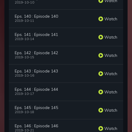
Watch
2019-10-10
Eps. 140 : Episode 140
Watch
2019-10-11
Eps. 141 : Episode 141
Watch
2019-10-14
Eps. 142 : Episode 142
Watch
2019-10-15
Eps. 143 : Episode 143
Watch
2019-10-16
Eps. 144 : Episode 144
Watch
2019-10-17
Eps. 145 : Episode 145
Watch
2019-10-18
Eps. 146 : Episode 146
Watch
2019-10-21