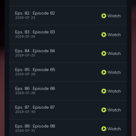
Eps. 82 : Episode 82
Watch
2019-07-23
Eps. 83 : Episode 83
Watch
2019-07-24
Eps. 84 : Episode 84
Watch
2019-07-25
Eps. 85 : Episode 85
Watch
2019-07-26
Eps. 86 : Episode 86
Watch
2019-07-29
Eps. 87 : Episode 87
Watch
2019-07-30
Eps. 88 : Episode 88
Watch
2019-07-31