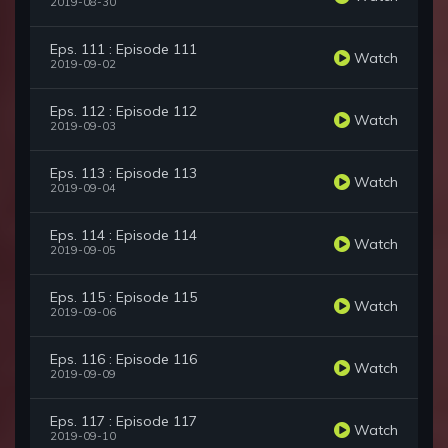
2019-08-30
Eps. 111 : Episode 111
Watch
2019-09-02
Eps. 112 : Episode 112
Watch
2019-09-03
Eps. 113 : Episode 113
Watch
2019-09-04
Eps. 114 : Episode 114
Watch
2019-09-05
Eps. 115 : Episode 115
Watch
2019-09-06
Eps. 116 : Episode 116
Watch
2019-09-09
Eps. 117 : Episode 117
Watch
2019-09-10