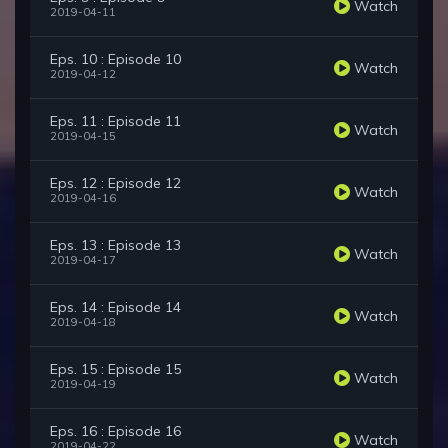
Watch
2019-04-11
Eps. 10 : Episode 10
Watch
2019-04-12
Eps. 11 : Episode 11
Watch
2019-04-15
Eps. 12 : Episode 12
Watch
2019-04-16
Eps. 13 : Episode 13
Watch
2019-04-17
Eps. 14 : Episode 14
Watch
2019-04-18
Eps. 15 : Episode 15
Watch
2019-04-19
Eps. 16 : Episode 16
Watch
2019-04-22