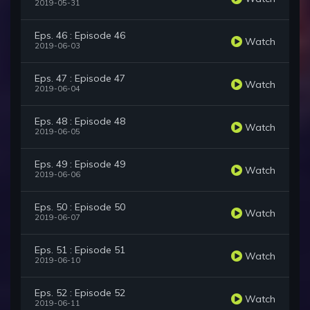
2019-05-31
Eps. 46 : Episode 46
Watch
2019-06-03
Eps. 47 : Episode 47
Watch
2019-06-04
Eps. 48 : Episode 48
Watch
2019-06-05
Eps. 49 : Episode 49
Watch
2019-06-06
Eps. 50 : Episode 50
Watch
2019-06-07
Eps. 51 : Episode 51
Watch
2019-06-10
Eps. 52 : Episode 52
Watch
2019-06-11