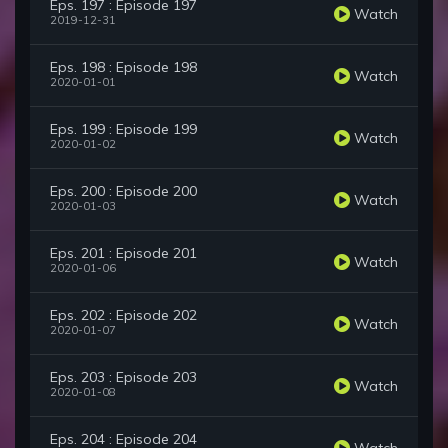
Eps. 197 : Episode 197
Watch
2019-12-31
Eps. 198 : Episode 198
Watch
2020-01-01
Eps. 199 : Episode 199
Watch
2020-01-02
Eps. 200 : Episode 200
Watch
2020-01-03
Eps. 201 : Episode 201
Watch
2020-01-06
Eps. 202 : Episode 202
Watch
2020-01-07
Eps. 203 : Episode 203
Watch
2020-01-08
Eps. 204 : Episode 204
Watch