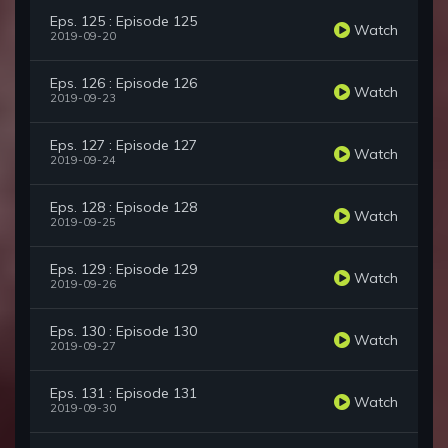
Eps. 125 : Episode 125
Watch
2019-09-20
Eps. 126 : Episode 126
Watch
2019-09-23
Eps. 127 : Episode 127
Watch
2019-09-24
Eps. 128 : Episode 128
Watch
2019-09-25
Eps. 129 : Episode 129
Watch
2019-09-26
Eps. 130 : Episode 130
Watch
2019-09-27
Eps. 131 : Episode 131
Watch
2019-09-30