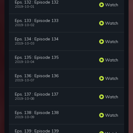
Eps. 132 : Episode 132
Watch
2019-10-01
Eps. 133 : Episode 133
Watch
2019-10-02
Eps. 134 : Episode 134
Watch
2019-10-03
Eps. 135 : Episode 135
Watch
2019-10-04
Eps. 136 : Episode 136
Watch
2019-10-07
Eps. 137 : Episode 137
Watch
2019-10-08
Eps. 138 : Episode 138
Watch
2019-10-09
Eps. 139 : Episode 139