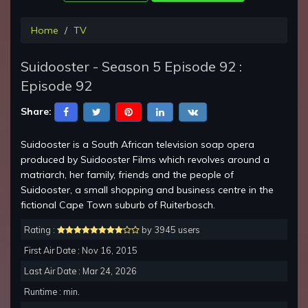
Home
TV
Suidooster - Season 5 Episode 92 :
Episode 92
Share:
Suidooster is a South African television soap opera
produced by Suidooster Films which revolves around a
matriarch, her family, friends and the people of
Suidooster, a small shopping and business centre in the
fictional Cape Town suburb of Ruiterbosch.
Rating :
by 3945 users
First Air Date : Nov 16, 2015
Last Air Date : Mar 24, 2026
Runtime : min.