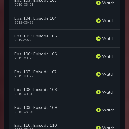
Eps. 103 : Episode 103
Watch
2019-08-21
Eps. 104 : Episode 104
Watch
2019-08-22
Eps. 105 : Episode 105
Watch
2019-08-23
Eps. 106 : Episode 106
Watch
2019-08-26
Eps. 107 : Episode 107
Watch
2019-08-27
Eps. 108 : Episode 108
Watch
2019-08-28
Eps. 109 : Episode 109
Watch
2019-08-29
Eps. 110 : Episode 110
Watch