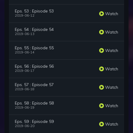
Eps. 53 : Episode 53
Watch
2019-06-12
Eps. 54 : Episode 54
Watch
2019-06-13
Eps. 55 : Episode 55
Watch
2019-06-14
Eps. 56 : Episode 56
Watch
2019-06-17
Eps. 57 : Episode 57
Watch
2019-06-18
Eps. 58 : Episode 58
Watch
2019-06-19
Eps. 59 : Episode 59
Watch
2019-06-20