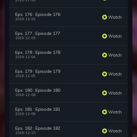
2019-11-29
Eps. 176 : Episode 176
Watch
2019-12-02
Eps. 177 : Episode 177
Watch
2019-12-03
Eps. 178 : Episode 178
Watch
2019-12-04
Eps. 179 : Episode 179
Watch
2019-12-05
Eps. 180 : Episode 180
Watch
2019-12-06
Eps. 181 : Episode 181
Watch
2019-12-09
Eps. 182 : Episode 182
Watch
2019-12-10