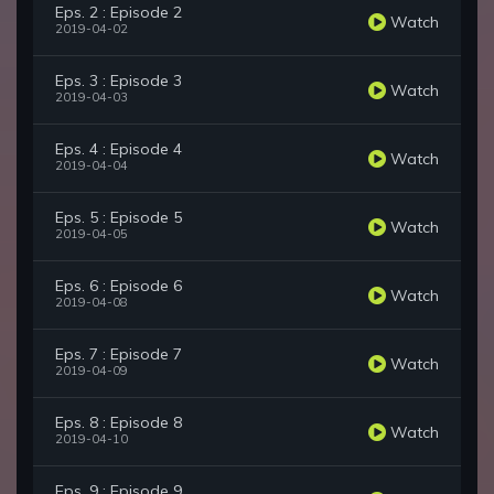
Eps. 2 : Episode 2
Watch
2019-04-02
Eps. 3 : Episode 3
Watch
2019-04-03
Eps. 4 : Episode 4
Watch
2019-04-04
Eps. 5 : Episode 5
Watch
2019-04-05
Eps. 6 : Episode 6
Watch
2019-04-08
Eps. 7 : Episode 7
Watch
2019-04-09
Eps. 8 : Episode 8
Watch
2019-04-10
Eps. 9 : Episode 9