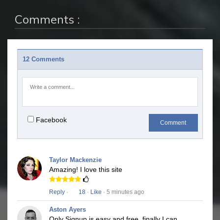
Comments :
12 Comments
Facebook
Comment
Taylor Mackenzie
Amazing! I love this site
Reply
·
18
·
Like
· 5 minutes ago
Aston Ayers
Only Signup is easy and free, finally I can