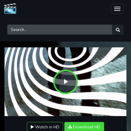
Toggle
naviga
Play
Video
Watch in HD
Download HD