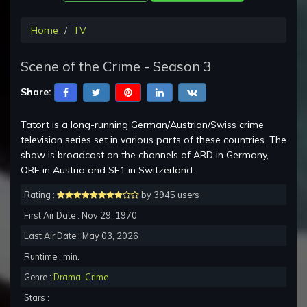
Home
TV
Scene of the Crime - Season 3
Share:
Tatort is a long-running German/Austrian/Swiss crime
television series set in various parts of these countries. The
show is broadcast on the channels of ARD in Germany,
ORF in Austria and SF1 in Switzerland.
Rating :
by 3945 users
First Air Date : Nov 29, 1970
Last Air Date : May 03, 2026
Runtime : min.
Genre :
Drama
,
Crime
Stars :