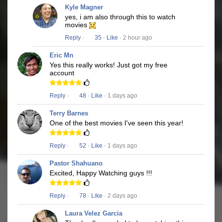
Kyle Magner
yes, i am also through this to watch
movies
Reply
·
35
·
Like
· 2 hour ago
Eric Mn
Yes this really works! Just got my free
account
Reply
·
48
·
Like
· 1 days ago
Terry Barnes
One of the best movies I've seen this year!
Reply
·
52
·
Like
· 1 days ago
Pastor Shahuano
Excited, Happy Watching guys !!!
Reply
·
78
·
Like
· 2 days ago
Laura Velez Garcia