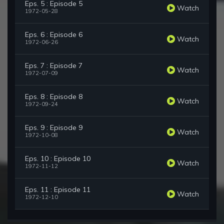
Eps. 5 : Episode 5
Watch
1972-05-28
Eps. 6 : Episode 6
Watch
1972-06-26
Eps. 7 : Episode 7
Watch
1972-07-09
Eps. 8 : Episode 8
Watch
1972-09-24
Eps. 9 : Episode 9
Watch
1972-10-08
Eps. 10 : Episode 10
Watch
1972-11-12
Eps. 11 : Episode 11
Watch
1972-12-10