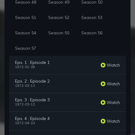
Season 48
Season 49
Season 50
Season 51
Season 52
Season 53
Season 54
Season 55
Season 56
Season 57
Eps. 1 : Episode 1
Watch
1972-01-09
Eps. 2 : Episode 2
Watch
1972-02-13
Eps. 3 : Episode 3
Watch
1972-03-12
Eps. 4 : Episode 4
Watch
1972-04-03