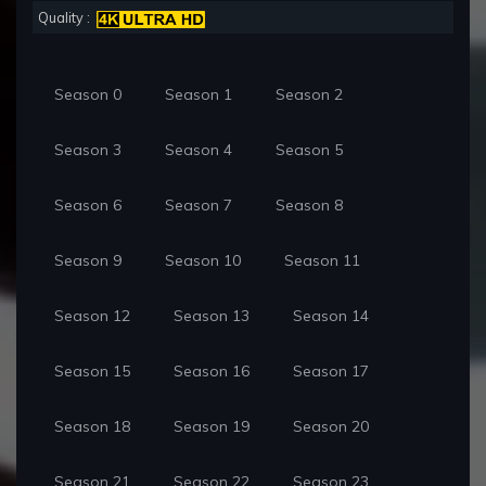
Quality :
Season 0
Season 1
Season 2
Season 3
Season 4
Season 5
Season 6
Season 7
Season 8
Season 9
Season 10
Season 11
Season 12
Season 13
Season 14
Season 15
Season 16
Season 17
Season 18
Season 19
Season 20
Season 21
Season 22
Season 23