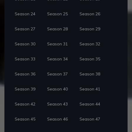
Season 24
Season 25
Season 26
Season 27
Season 28
Season 29
Season 30
Season 31
Season 32
Season 33
Season 34
Season 35
Season 36
Season 37
Season 38
Season 39
Season 40
Season 41
Season 42
Season 43
Season 44
Season 45
Season 46
Season 47