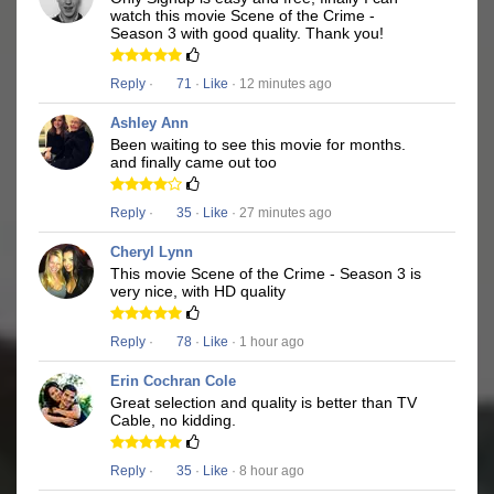
watch this movie Scene of the Crime -
Season 3 with good quality. Thank you!
Reply
·
71
·
Like
· 12 minutes ago
Ashley Ann
Been waiting to see this movie for months.
and finally came out too
Reply
·
35
·
Like
· 27 minutes ago
Cheryl Lynn
This movie Scene of the Crime - Season 3 is
very nice, with HD quality
Reply
·
78
·
Like
· 1 hour ago
Erin Cochran Cole
Great selection and quality is better than TV
Cable, no kidding.
Reply
·
35
·
Like
· 8 hour ago