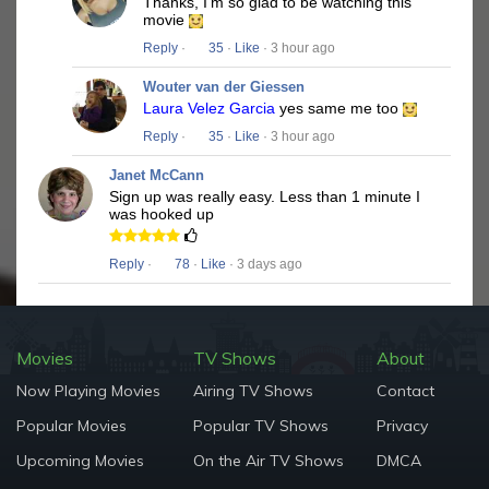
Thanks, I'm so glad to be watching this
movie
Reply
·
35
·
Like
· 3 hour ago
Wouter van der Giessen
Laura Velez Garcia
yes same me too
Reply
·
35
·
Like
· 3 hour ago
Janet McCann
Sign up was really easy. Less than 1 minute I
was hooked up
Reply
·
78
·
Like
· 3 days ago
Movies
TV Shows
About
Now Playing Movies
Airing TV Shows
Contact
Popular Movies
Popular TV Shows
Privacy
Upcoming Movies
On the Air TV Shows
DMCA