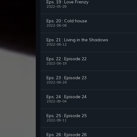
Eps. 19 : Love Frenzy
2022-05-29
Eps. 20 : Cold house
2022-06-06
Eps. 21 : Living in the Shadows
2022-06-12
Eps. 22 : Episode 22
2022-06-19
Eps. 23 : Episode 23
2022-06-26
Eps. 24 : Episode 24
2022-09-04
Eps. 25 : Episode 25
2022-09-11
Eps. 26 : Episode 26