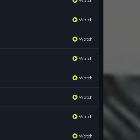
Watch
Watch
Watch
Watch
Watch
Watch
Watch
Watch