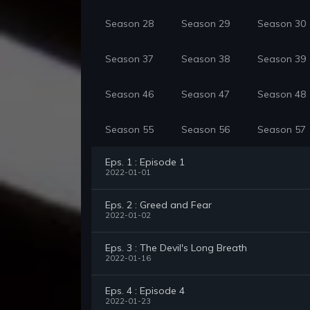
Season 28
Season 29
Season 30
Season 37
Season 38
Season 39
Season 46
Season 47
Season 48
Season 55
Season 56
Season 57
Eps. 1 : Episode 1
2022-01-01
Eps. 2 : Greed and Fear
2022-01-02
Eps. 3 : The Devil's Long Breath
2022-01-16
Eps. 4 : Episode 4
2022-01-23