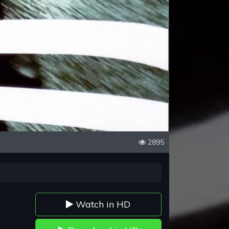
2895
Watch in HD