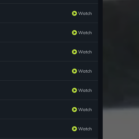
Watch
Watch
Watch
Watch
Watch
Watch
Watch