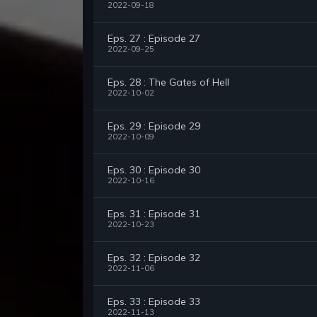
2022-09-18
Eps. 27 : Episode 27
2022-09-25
Eps. 28 : The Gates of Hell
2022-10-02
Eps. 29 : Episode 29
2022-10-09
Eps. 30 : Episode 30
2022-10-16
Eps. 31 : Episode 31
2022-10-23
Eps. 32 : Episode 32
2022-11-06
Eps. 33 : Episode 33
2022-11-13