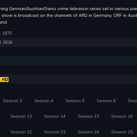
ning German/Austrian/Swiss crime television series set in various par
e show is broadcast on the channels of ARD in Germany, ORF in Aust
and.
9, 1970
3, 2026
Season 3
Season 4
Season 5
Season 6
Sea
Season 13
Season 14
Season 15
Season 16
Season 22
Season 23
Season 24
Season 25