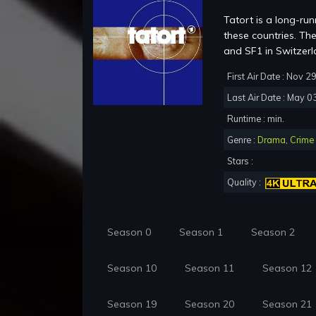
Tatort is a long-run
these countries. Th
and SF1 in Switzerl
First Air Date : Nov 2
Last Air Date : May 0
Runtime : min.
Genre :
Drama
,
Crime
Stars :
Quality :
Season 0
Season 1
Season 2
Season 10
Season 11
Season 12
Season 19
Season 20
Season 21