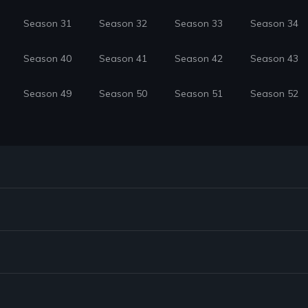
Season 31
Season 32
Season 33
Season 34
Season 40
Season 41
Season 42
Season 43
Season 49
Season 50
Season 51
Season 52