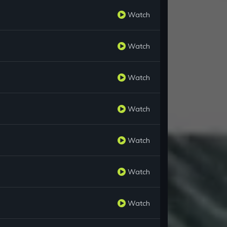
Watch
Watch
Watch
Watch
Watch
Watch
Watch