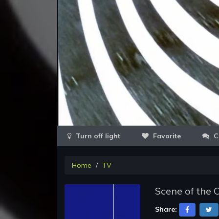
Favorite
C
Home
TV
Scene of the 
Share: