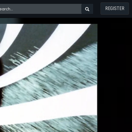
REGISTER