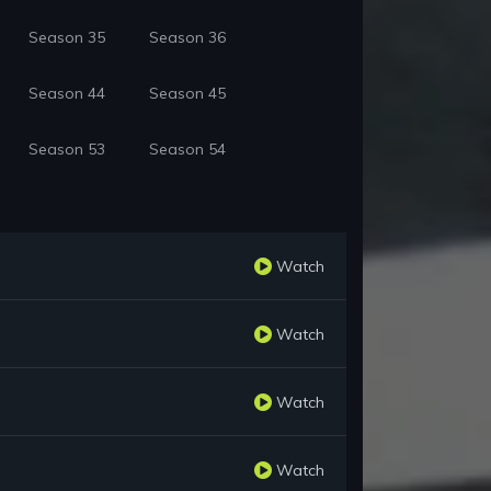
Season 35
Season 36
Season 44
Season 45
Season 53
Season 54
Watch
Watch
Watch
Watch