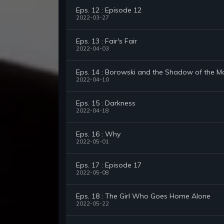
Eps. 12 : Episode 12
2022-03-27
Eps. 13 : Fair's Fair
2022-04-03
Eps. 14 : Borowski and the Shadow of the 
2022-04-10
Eps. 15 : Darkness
2022-04-18
Eps. 16 : Why
2022-05-01
Eps. 17 : Episode 17
2022-05-08
Eps. 18 : The Girl Who Goes Home Alone
2022-05-22