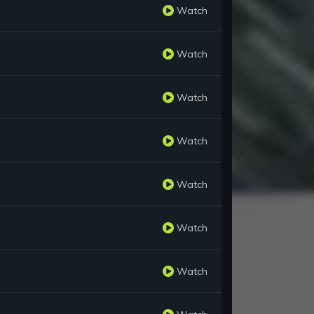
Watch
Watch
Watch
Watch
Watch
Watch
Watch