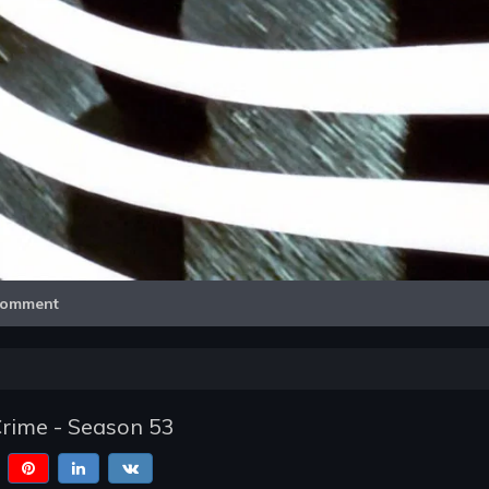
Video
omment
Crime - Season 53