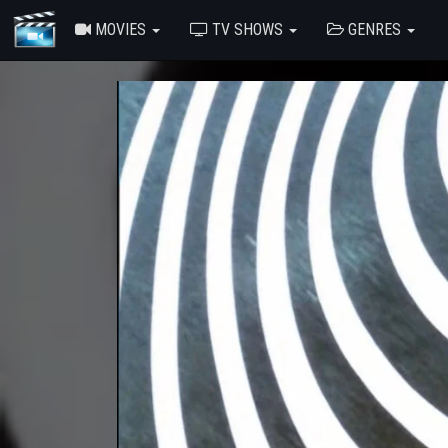
MOVIES
TV SHOWS
GENRES