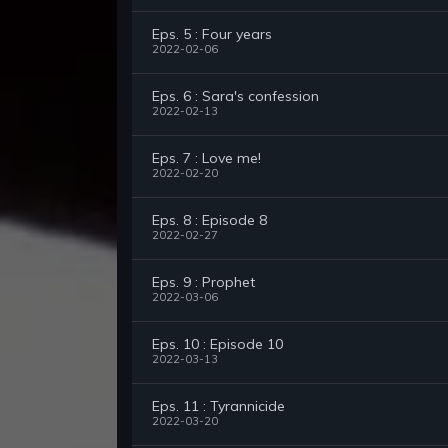
Eps. 5 : Four years
2022-02-06
Eps. 6 : Sara's confession
2022-02-13
Eps. 7 : Love me!
2022-02-20
Eps. 8 : Episode 8
2022-02-27
Eps. 9 : Prophet
2022-03-06
Eps. 10 : Episode 10
2022-03-13
Eps. 11 : Tyrannicide
2022-03-20