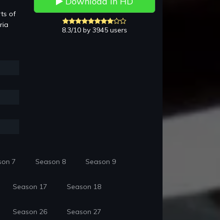
Download in HD
ts of
ria
8.3/10 by 3945 users
son 7
Season 8
Season 9
Season 17
Season 18
Season 26
Season 27