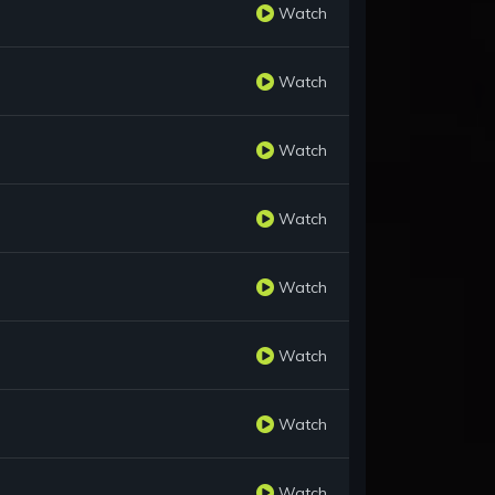
Watch
Watch
Watch
Watch
Watch
Watch
Watch
Watch