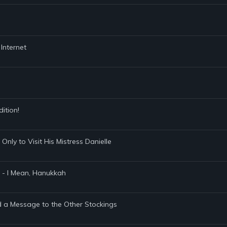
 Internet
dition!
Only to Visit His Mistress Danielle
 - I Mean, Hanukkah
d a Message to the Other Stockings