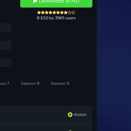
Download in HD
8.3/10 by 3945 users
son 7
Season 8
Season 9
Watch