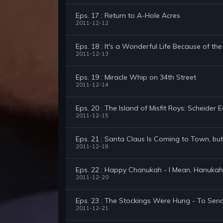
Eps. 17 : Return to A-Hole Acres
2011-12-12
Eps. 18 : It's a Wonderful Life Because of the
2011-12-13
Eps. 19 : Miracle Whip on 34th Street
2011-12-14
Eps. 20 : The Island of Misfit Roys: Scheider E
2011-12-15
Eps. 21 : Santa Claus Is Coming to Town, but 
2011-12-19
Eps. 22 : Happy Chanukah - I Mean, Hanukah
2011-12-20
Eps. 23 : The Stockings Were Hung - To Sen
2011-12-21