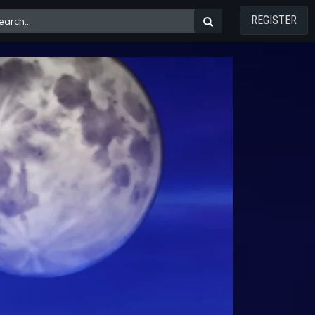
REGISTER