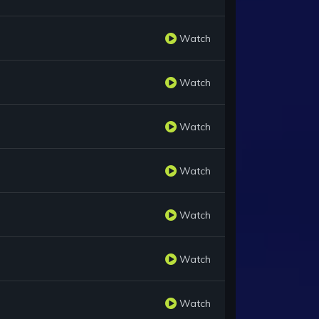
Watch
Watch
Watch
Watch
Watch
Watch
Watch