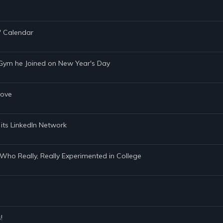
" Calendar
 Gym he Joined on New Year's Day
Cove
 its LinkedIn Network
 Who Really, Really Experimented in College
!