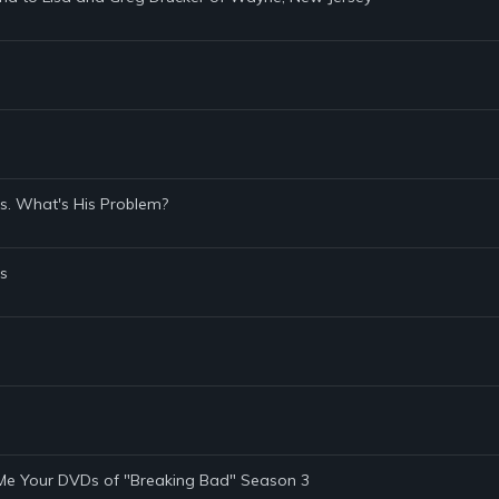
s. What's His Problem?
s
 Me Your DVDs of "Breaking Bad" Season 3