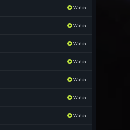
Watch
Watch
Watch
Watch
Watch
Watch
Watch