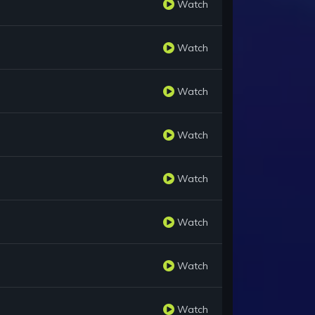
Watch
Watch
Watch
Watch
Watch
Watch
Watch
Watch