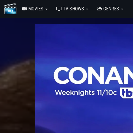
MOVIES
TV SHOWS
GENRES