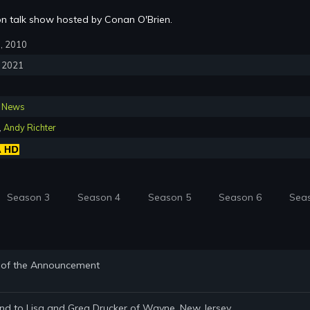
sion talk show hosted by Conan O'Brien.
8, 2010
, 2021
,
News
,
Andy Richter
Season 3
Season 4
Season 5
Season 6
Sea
d of the Announcement
and to Lisa and Greg Drucker of Wayne, New Jersey