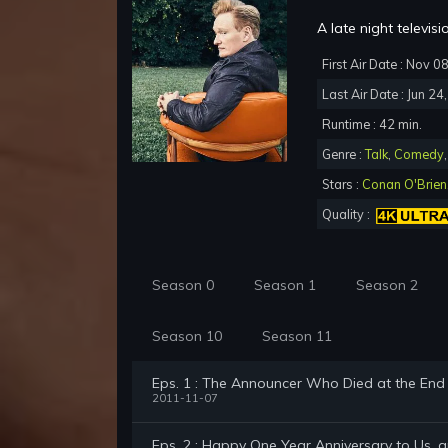
A late night televi
First Air Date : Nov 0
Last Air Date : Jun 24
Runtime : 42 min.
Genre :
Talk
,
Comedy
Stars :
Conan O'Brien
Quality :
Season 0
Season 1
Season 2
Season 10
Season 11
Eps. 1 : The Announcer Who Died at the En
2011-11-07
Eps. 2 : Happy One Year Anniversary to Us, 