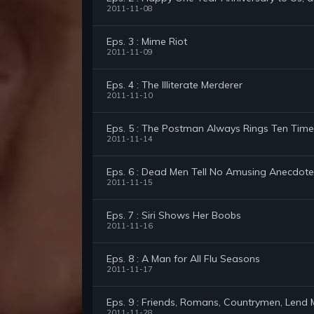
2011-11-08
Eps. 3 : Mime Riot
2011-11-09
Eps. 4 : The Illiterate Merderer
2011-11-10
Eps. 5 : The Postman Always Rings Ten Time
2011-11-14
Eps. 6 : Dead Men Tell No Amusing Anecdote
2011-11-15
Eps. 7 : Siri Shows Her Boobs
2011-11-16
Eps. 8 : A Man for All Flu Seasons
2011-11-17
Eps. 9 : Friends, Romans, Countrymen, Lend
2011-11-28