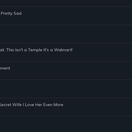
 Pretty Sad
t, This Isn't a Temple It's a Walmart!
ament
y Secret Wife I Love Her Even More