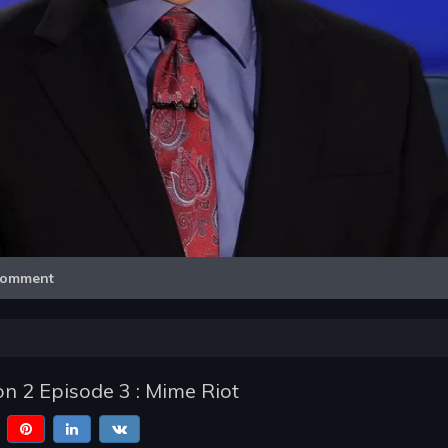
Video
omment
n 2 Episode 3 : Mime Riot