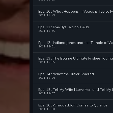
Eps. 10 : What Happens in Vegas is Typically
2011-11-29
Eps. 11 : Bye-Bye, Albino's Alibi
2011-11-30
Eps. 12 : Indiana Jones and the Temple of Wai
2011-12-01
Eps. 13 : The Bourne Ultimate Frisbee Tourn
2011-12-05
Eps. 14 : What the Butler Smelled
2011-12-06
Eps. 15 : Tell My Wife I Love Her, and Tell M
2011-12-07
Eps. 16 : Armageddon Comes to Quiznos
2011-12-08