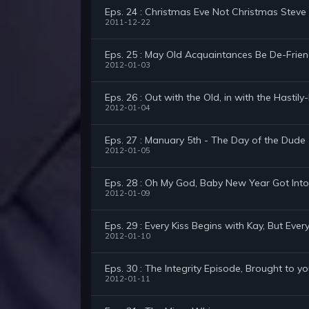
Eps. 24 : Christmas Eve Not Christmas Steve
2011-12-22
Eps. 25 : May Old Acquaintances Be De-Frie
2012-01-03
Eps. 26 : Out with the Old, in with the Hastil
2012-01-04
Eps. 27 : Manuary 5th - The Day of the Dude
2012-01-05
Eps. 28 : Oh My God, Baby New Year Got Into
2012-01-09
Eps. 29 : Every Kiss Begins with Kay, But Ever
2012-01-10
Eps. 30 : The Integrity Episode, Brought to yo
2012-01-11