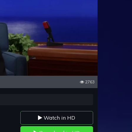
2763
Watch in HD