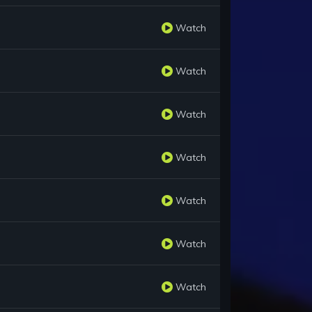
Watch
Watch
Watch
Watch
Watch
Watch
Watch