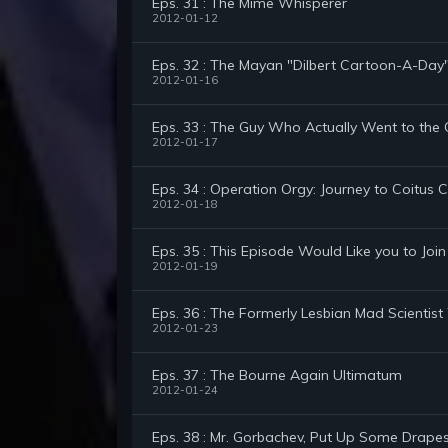
Eps. 31 : The Mime Whisperer
2012-01-12
Eps. 32 : The Mayan "Dilbert Cartoon-A-Day
2012-01-16
Eps. 33 : The Guy Who Actually Went to the
2012-01-17
Eps. 34 : Operation Orgy: Journey to Coitus 
2012-01-18
Eps. 35 : This Episode Would Like you to Join
2012-01-19
Eps. 36 : The Formerly Lesbian Mad Scientist
2012-01-23
Eps. 37 : The Bourne Again Ultimatum
2012-01-24
Eps. 38 : Mr. Gorbachev, Put Up Some Drapes