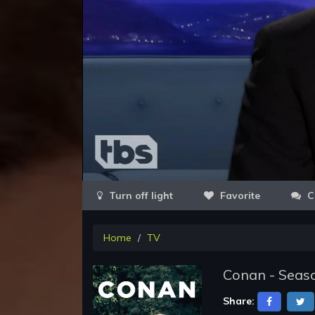
Favorite
C
Home
TV
Conan - Seaso
Share: