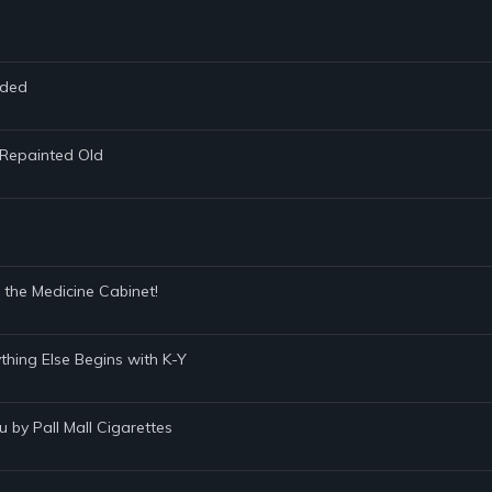
nded
y-Repainted Old
 the Medicine Cabinet!
ything Else Begins with K-Y
u by Pall Mall Cigarettes