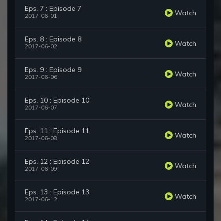
Eps. 7 : Episode 7
Watch
2017-06-01
Eps. 8 : Episode 8
Watch
2017-06-02
Eps. 9 : Episode 9
Watch
2017-06-06
Eps. 10 : Episode 10
Watch
2017-06-07
Eps. 11 : Episode 11
Watch
2017-06-08
Eps. 12 : Episode 12
Watch
2017-06-09
Eps. 13 : Episode 13
Watch
2017-06-12