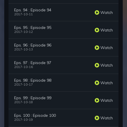
Eps. 94 : Episode 94
Watch
2017-10-11
Eps. 95 : Episode 95
Watch
2017-10-12
Eps. 96 : Episode 96
Watch
2017-10-13
Eps. 97 : Episode 97
Watch
2017-10-16
Eps. 98 : Episode 98
Watch
2017-10-17
Eps. 99 : Episode 99
Watch
2017-10-18
Eps. 100 : Episode 100
Watch
2017-10-19