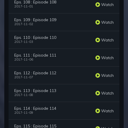
Eps. 108 : Episode 108
Watch
2017-11-01
Eps. 109 : Episode 109
Watch
2017-11-02
Eps. 110 : Episode 110
Watch
2017-11-03
Eps. 111 : Episode 111
Watch
2017-11-06
Eps. 112 : Episode 112
Watch
2017-11-07
Eps. 113 : Episode 113
Watch
2017-11-08
Eps. 114 : Episode 114
Watch
2017-11-09
Eps. 115 : Episode 115