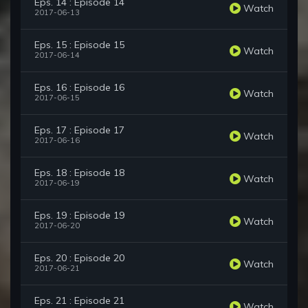
Eps. 14 : Episode 14
Watch
2017-06-13
Eps. 15 : Episode 15
Watch
2017-06-14
Eps. 16 : Episode 16
Watch
2017-06-15
Eps. 17 : Episode 17
Watch
2017-06-16
Eps. 18 : Episode 18
Watch
2017-06-19
Eps. 19 : Episode 19
Watch
2017-06-20
Eps. 20 : Episode 20
Watch
2017-06-21
Eps. 21 : Episode 21
Watch