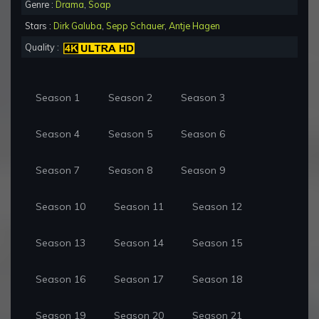
Genre :
Drama
,
Soap
Stars :
Dirk Galuba
,
Sepp Schauer
,
Antje Hagen
Quality :
Season 1
Season 2
Season 3
Season 4
Season 5
Season 6
Season 7
Season 8
Season 9
Season 10
Season 11
Season 12
Season 13
Season 14
Season 15
Season 16
Season 17
Season 18
Season 19
Season 20
Season 21