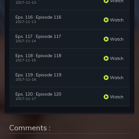
Watch
2017-11-10
Eps. 116 : Episode 116
Watch
2017-11-13
Eps. 117 : Episode 117
Watch
2017-11-14
Eps. 118 : Episode 118
Watch
2017-11-15
Eps. 119 : Episode 119
Watch
2017-11-16
Eps. 120 : Episode 120
Watch
2017-11-17
Comments :