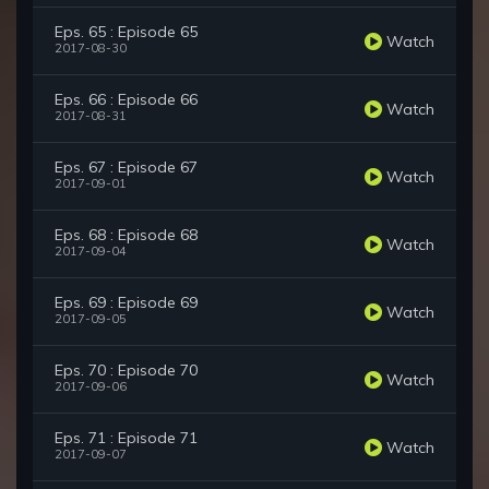
Eps. 65 : Episode 65
Watch
2017-08-30
Eps. 66 : Episode 66
Watch
2017-08-31
Eps. 67 : Episode 67
Watch
2017-09-01
Eps. 68 : Episode 68
Watch
2017-09-04
Eps. 69 : Episode 69
Watch
2017-09-05
Eps. 70 : Episode 70
Watch
2017-09-06
Eps. 71 : Episode 71
Watch
2017-09-07