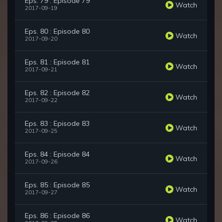
Eps. 79 : Episode 79
Watch
2017-09-19
Eps. 80 : Episode 80
Watch
2017-09-20
Eps. 81 : Episode 81
Watch
2017-09-21
Eps. 82 : Episode 82
Watch
2017-09-22
Eps. 83 : Episode 83
Watch
2017-09-25
Eps. 84 : Episode 84
Watch
2017-09-26
Eps. 85 : Episode 85
Watch
2017-09-27
Eps. 86 : Episode 86
Watch