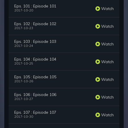
Eps. 101 : Episode 101
Watch
2017-10-20
Eps. 102 : Episode 102
Watch
2017-10-23
Eps. 103 : Episode 103
Watch
2017-10-24
Eps. 104 : Episode 104
Watch
2017-10-25
Eps. 105 : Episode 105
Watch
2017-10-26
Eps. 106 : Episode 106
Watch
2017-10-27
Eps. 107 : Episode 107
Watch
2017-10-30