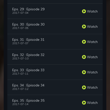
Eps. 29 : Episode 29
Watch
2017-07-04
Eps. 30 : Episode 30
Watch
2017-07-05
Eps. 31 : Episode 31
Watch
2017-07-07
Eps. 32 : Episode 32
Watch
2017-07-10
Eps. 33 : Episode 33
Watch
2017-07-11
Eps. 34 : Episode 34
Watch
2017-07-12
Eps. 35 : Episode 35
Watch
2017-07-14