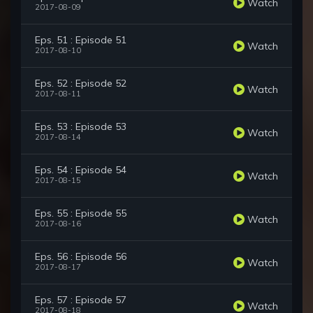
Watch
2017-08-09
Eps. 51 : Episode 51
Watch
2017-08-10
Eps. 52 : Episode 52
Watch
2017-08-11
Eps. 53 : Episode 53
Watch
2017-08-14
Eps. 54 : Episode 54
Watch
2017-08-15
Eps. 55 : Episode 55
Watch
2017-08-16
Eps. 56 : Episode 56
Watch
2017-08-17
Eps. 57 : Episode 57
Watch
2017-08-18