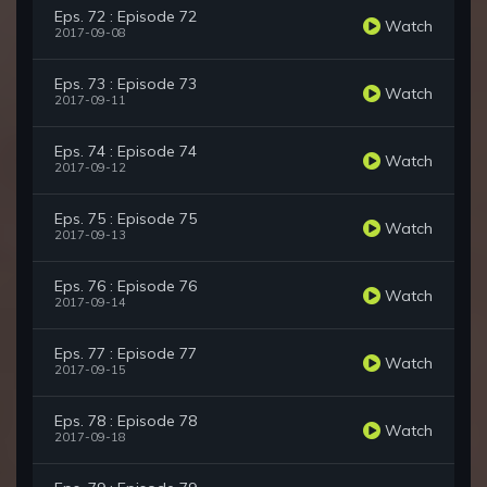
Eps. 72 : Episode 72
Watch
2017-09-08
Eps. 73 : Episode 73
Watch
2017-09-11
Eps. 74 : Episode 74
Watch
2017-09-12
Eps. 75 : Episode 75
Watch
2017-09-13
Eps. 76 : Episode 76
Watch
2017-09-14
Eps. 77 : Episode 77
Watch
2017-09-15
Eps. 78 : Episode 78
Watch
2017-09-18