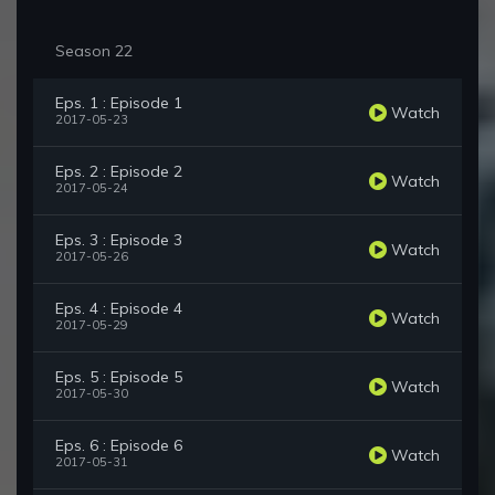
Season 22
Eps. 1 : Episode 1
Watch
2017-05-23
Eps. 2 : Episode 2
Watch
2017-05-24
Eps. 3 : Episode 3
Watch
2017-05-26
Eps. 4 : Episode 4
Watch
2017-05-29
Eps. 5 : Episode 5
Watch
2017-05-30
Eps. 6 : Episode 6
Watch
2017-05-31