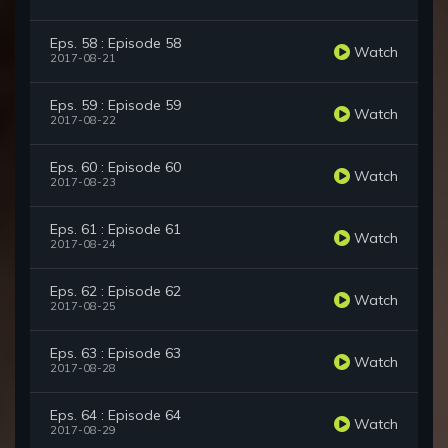
Eps. 58 : Episode 58
Watch
2017-08-21
Eps. 59 : Episode 59
Watch
2017-08-22
Eps. 60 : Episode 60
Watch
2017-08-23
Eps. 61 : Episode 61
Watch
2017-08-24
Eps. 62 : Episode 62
Watch
2017-08-25
Eps. 63 : Episode 63
Watch
2017-08-28
Eps. 64 : Episode 64
Watch
2017-08-29