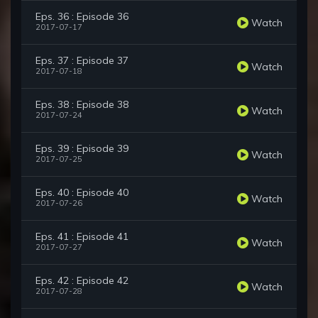
Eps. 36 : Episode 36
Watch
2017-07-17
Eps. 37 : Episode 37
Watch
2017-07-18
Eps. 38 : Episode 38
Watch
2017-07-24
Eps. 39 : Episode 39
Watch
2017-07-25
Eps. 40 : Episode 40
Watch
2017-07-26
Eps. 41 : Episode 41
Watch
2017-07-27
Eps. 42 : Episode 42
Watch
2017-07-28