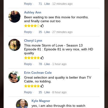
Reply
·
71
·
Like
· 12 minutes ago
Ashley Ann
Been waiting to see this movie for months.
and finally came out too
Reply
·
35
·
Like
· 27 minutes ago
Cheryl Lynn
This movie Storm of Love - Season 13
Episode 81 : Episode 81 is very nice, with HD
quality
Reply
·
78
·
Like
· 1 hour ago
Erin Cochran Cole
Great selection and quality is better than TV
Cable, no kidding.
Reply
·
35
·
Like
· 8 hour ago
Kyle Magner
yes, i am also through this to watch