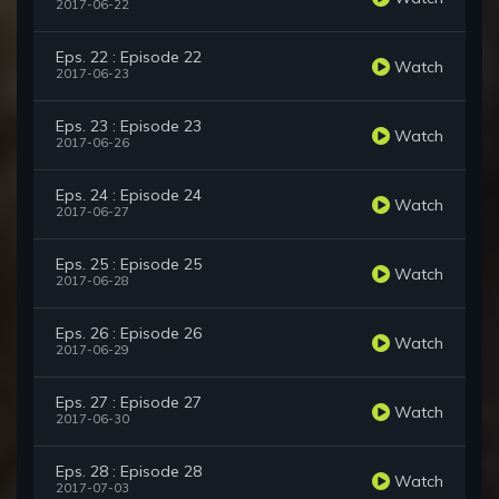
2017-06-22
Eps. 22 : Episode 22
Watch
2017-06-23
Eps. 23 : Episode 23
Watch
2017-06-26
Eps. 24 : Episode 24
Watch
2017-06-27
Eps. 25 : Episode 25
Watch
2017-06-28
Eps. 26 : Episode 26
Watch
2017-06-29
Eps. 27 : Episode 27
Watch
2017-06-30
Eps. 28 : Episode 28
Watch
2017-07-03