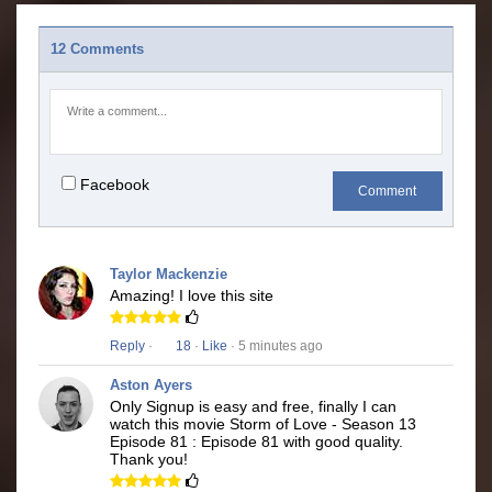
12 Comments
Facebook
Comment
Taylor Mackenzie
Amazing! I love this site
Reply
·
18
·
Like
· 5 minutes ago
Aston Ayers
Only Signup is easy and free, finally I can
watch this movie Storm of Love - Season 13
Episode 81 : Episode 81 with good quality.
Thank you!