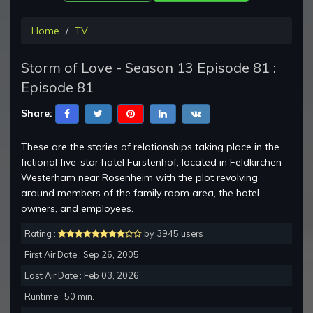
Home
TV
Storm of Love - Season 13 Episode 81 :
Episode 81
Share:
These are the stories of relationships taking place in the
fictional five-star hotel Fürstenhof, located in Feldkirchen-
Westerham near Rosenheim with the plot revolving
around members of the family room area, the hotel
owners, and employees.
Rating :
by 3945 users
First Air Date : Sep 26, 2005
Last Air Date : Feb 03, 2026
Runtime : 50 min.