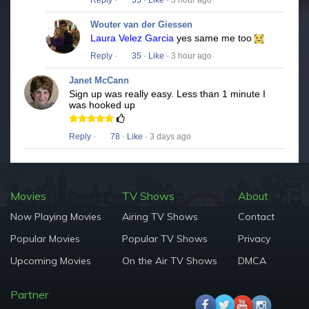
Reply
·
35
·
Like
· 3 hour ago
Wouter van der Giessen
Laura Velez Garcia
yes same me too
Reply
·
35
·
Like
· 3 hour ago
Janet McCann
Sign up was really easy. Less than 1 minute I
was hooked up
Reply
·
78
·
Like
· 3 days ago
Movies
TV Shows
About
Now Playing Movies
Airing TV Shows
Contact
Popular Movies
Popular TV Shows
Privacy
Upcoming Movies
On the Air TV Shows
DMCA
Partner