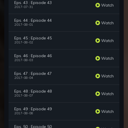
Eps. 43 : Episode 43
Watch
2017-07-31
Eps. 44 : Episode 44
Watch
2017-08-01
Eps. 45 : Episode 45
Watch
2017-08-02
Eps. 46 : Episode 46
Watch
2017-08-03
Eps. 47 : Episode 47
Watch
2017-08-04
Eps. 48 : Episode 48
Watch
2017-08-07
Eps. 49 : Episode 49
Watch
2017-08-08
Eps. 50 : Episode 50