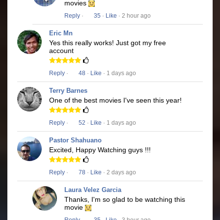
movies
Reply
·
35
·
Like
· 2 hour ago
Eric Mn
Yes this really works! Just got my free
account
Reply
·
48
·
Like
· 1 days ago
Terry Barnes
One of the best movies I've seen this year!
Reply
·
52
·
Like
· 1 days ago
Pastor Shahuano
Excited, Happy Watching guys !!!
Reply
·
78
·
Like
· 2 days ago
Laura Velez Garcia
Thanks, I'm so glad to be watching this
movie