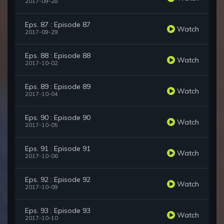
2017-09-28
Eps. 87 : Episode 87
Watch
2017-09-29
Eps. 88 : Episode 88
Watch
2017-10-02
Eps. 89 : Episode 89
Watch
2017-10-04
Eps. 90 : Episode 90
Watch
2017-10-05
Eps. 91 : Episode 91
Watch
2017-10-06
Eps. 92 : Episode 92
Watch
2017-10-09
Eps. 93 : Episode 93
Watch
2017-10-10