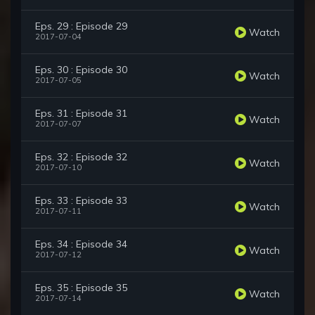
Eps. 29 : Episode 29
Watch
2017-07-04
Eps. 30 : Episode 30
Watch
2017-07-05
Eps. 31 : Episode 31
Watch
2017-07-07
Eps. 32 : Episode 32
Watch
2017-07-10
Eps. 33 : Episode 33
Watch
2017-07-11
Eps. 34 : Episode 34
Watch
2017-07-12
Eps. 35 : Episode 35
Watch
2017-07-14