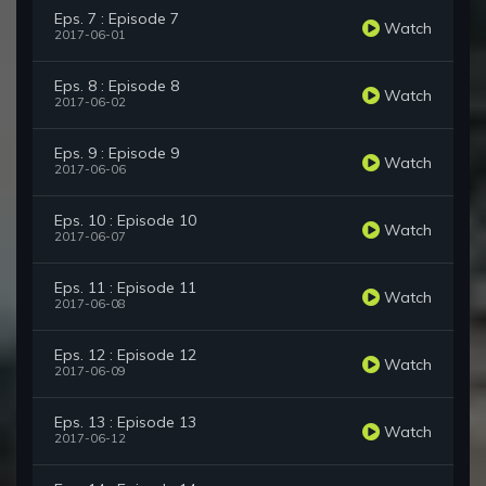
Eps. 7 : Episode 7
Watch
2017-06-01
Eps. 8 : Episode 8
Watch
2017-06-02
Eps. 9 : Episode 9
Watch
2017-06-06
Eps. 10 : Episode 10
Watch
2017-06-07
Eps. 11 : Episode 11
Watch
2017-06-08
Eps. 12 : Episode 12
Watch
2017-06-09
Eps. 13 : Episode 13
Watch
2017-06-12