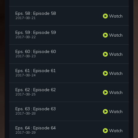
Eps. 58 : Episode 58
Watch
2017-08-21
Eps. 59 : Episode 59
Watch
2017-08-22
Eps. 60 : Episode 60
Watch
2017-08-23
Eps. 61 : Episode 61
Watch
2017-08-24
Eps. 62 : Episode 62
Watch
2017-08-25
Eps. 63 : Episode 63
Watch
2017-08-28
Eps. 64 : Episode 64
Watch
2017-08-29