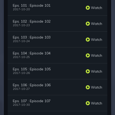
Eps. 101 : Episode 101
Watch
2017-10-20
Eps. 102 : Episode 102
Watch
2017-10-23
Eps. 103 : Episode 103
Watch
2017-10-24
Eps. 104 : Episode 104
Watch
2017-10-25
Eps. 105 : Episode 105
Watch
2017-10-26
Eps. 106 : Episode 106
Watch
2017-10-27
Eps. 107 : Episode 107
Watch
2017-10-30