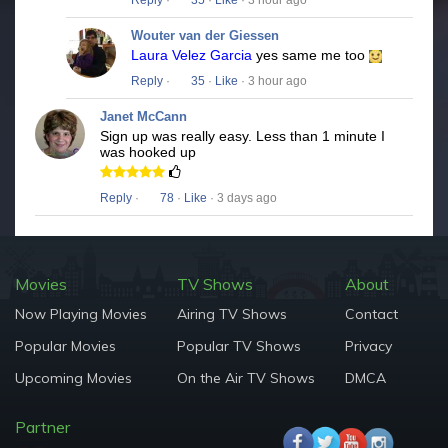
Reply
·
35
·
Like
· 3 hour ago
Wouter van der Giessen
Laura Velez Garcia
yes same me too
Reply
·
35
·
Like
· 3 hour ago
Janet McCann
Sign up was really easy. Less than 1 minute I
was hooked up
Reply
·
78
·
Like
· 3 days ago
Movies
TV Shows
About
Now Playing Movies
Airing TV Shows
Contact
Popular Movies
Popular TV Shows
Privacy
Upcoming Movies
On the Air TV Shows
DMCA
Partner