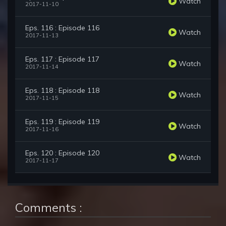
Watch
2017-11-10
Eps. 116 : Episode 116
Watch
2017-11-13
Eps. 117 : Episode 117
Watch
2017-11-14
Eps. 118 : Episode 118
Watch
2017-11-15
Eps. 119 : Episode 119
Watch
2017-11-16
Eps. 120 : Episode 120
Watch
2017-11-17
Comments :