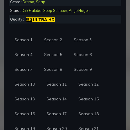
Genre :
Drama
,
Soap
Stars :
Dirk Galuba
,
Sepp Schauer
,
Antje Hagen
Quality :
Season 1
Season 2
Season 3
Season 4
Season 5
Season 6
Season 7
Season 8
Season 9
Season 10
Season 11
Season 12
Season 13
Season 14
Season 15
Season 16
Season 17
Season 18
Season 19
Season 20
Season 21