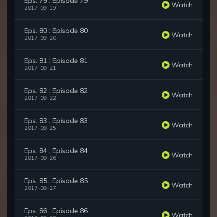
Eps. 79 : Episode 79
Watch
2017-09-19
Eps. 80 : Episode 80
Watch
2017-09-20
Eps. 81 : Episode 81
Watch
2017-09-21
Eps. 82 : Episode 82
Watch
2017-09-22
Eps. 83 : Episode 83
Watch
2017-09-25
Eps. 84 : Episode 84
Watch
2017-09-26
Eps. 85 : Episode 85
Watch
2017-09-27
Eps. 86 : Episode 86
Watch