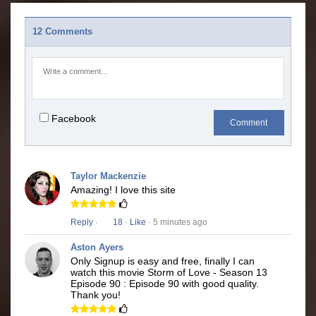
12 Comments
Facebook
Comment
Taylor Mackenzie
Amazing! I love this site
Reply
·
18
·
Like
· 5 minutes ago
Aston Ayers
Only Signup is easy and free, finally I can
watch this movie Storm of Love - Season 13
Episode 90 : Episode 90 with good quality.
Thank you!