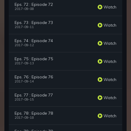
Eps. 72 : Episode 72
Watch
2017-09-08
Eps. 73 : Episode 73
Watch
2017-09-11
Eps. 74 : Episode 74
Watch
2017-09-12
Eps. 75 : Episode 75
Watch
2017-09-13
Eps. 76 : Episode 76
Watch
2017-09-14
Eps. 77 : Episode 77
Watch
2017-09-15
Eps. 78 : Episode 78
Watch
2017-09-18