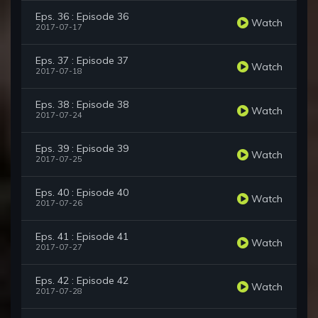
Eps. 36 : Episode 36
Watch
2017-07-17
Eps. 37 : Episode 37
Watch
2017-07-18
Eps. 38 : Episode 38
Watch
2017-07-24
Eps. 39 : Episode 39
Watch
2017-07-25
Eps. 40 : Episode 40
Watch
2017-07-26
Eps. 41 : Episode 41
Watch
2017-07-27
Eps. 42 : Episode 42
Watch
2017-07-28