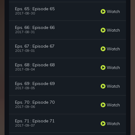
Eps. 65 : Episode 65
Watch
2017-08-30
Eps. 66 : Episode 66
Watch
2017-08-31
Eps. 67 : Episode 67
Watch
2017-09-01
Eps. 68 : Episode 68
Watch
2017-09-04
Eps. 69 : Episode 69
Watch
2017-09-05
Eps. 70 : Episode 70
Watch
2017-09-06
Eps. 71 : Episode 71
Watch
2017-09-07