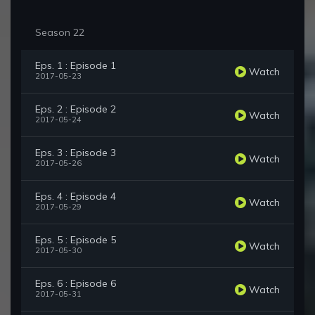
Season 22
Eps. 1 : Episode 1
Watch
2017-05-23
Eps. 2 : Episode 2
Watch
2017-05-24
Eps. 3 : Episode 3
Watch
2017-05-26
Eps. 4 : Episode 4
Watch
2017-05-29
Eps. 5 : Episode 5
Watch
2017-05-30
Eps. 6 : Episode 6
Watch
2017-05-31