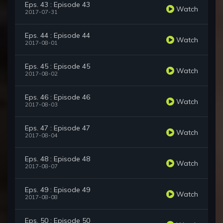
Eps. 43 : Episode 43
Watch
2017-07-31
Eps. 44 : Episode 44
Watch
2017-08-01
Eps. 45 : Episode 45
Watch
2017-08-02
Eps. 46 : Episode 46
Watch
2017-08-03
Eps. 47 : Episode 47
Watch
2017-08-04
Eps. 48 : Episode 48
Watch
2017-08-07
Eps. 49 : Episode 49
Watch
2017-08-08
Eps. 50 : Episode 50