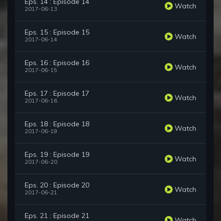
Eps. 14 : Episode 14
Watch
2017-06-13
Eps. 15 : Episode 15
Watch
2017-06-14
Eps. 16 : Episode 16
Watch
2017-06-15
Eps. 17 : Episode 17
Watch
2017-06-16
Eps. 18 : Episode 18
Watch
2017-06-19
Eps. 19 : Episode 19
Watch
2017-06-20
Eps. 20 : Episode 20
Watch
2017-06-21
Eps. 21 : Episode 21
Watch