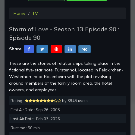
Home
TV
Storm of Love - Season 13 Episode 90 :
Episode 90
Share:
These are the stories of relationships taking place in the
fictional five-star hotel Fürstenhof, located in Feldkirchen-
Westerham near Rosenheim with the plot revolving
around members of the family room area, the hotel
owners, and employees.
Rating :
by 3945 users
First Air Date : Sep 26, 2005
Last Air Date : Feb 03, 2026
Runtime : 50 min.