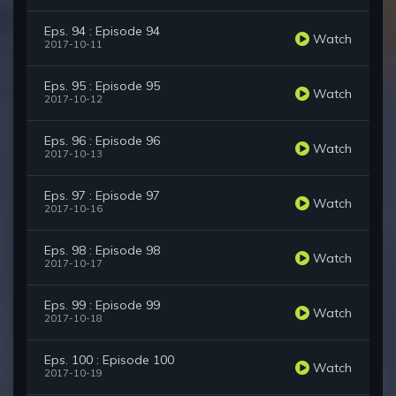
Eps. 94 : Episode 94
Watch
2017-10-11
Eps. 95 : Episode 95
Watch
2017-10-12
Eps. 96 : Episode 96
Watch
2017-10-13
Eps. 97 : Episode 97
Watch
2017-10-16
Eps. 98 : Episode 98
Watch
2017-10-17
Eps. 99 : Episode 99
Watch
2017-10-18
Eps. 100 : Episode 100
Watch
2017-10-19