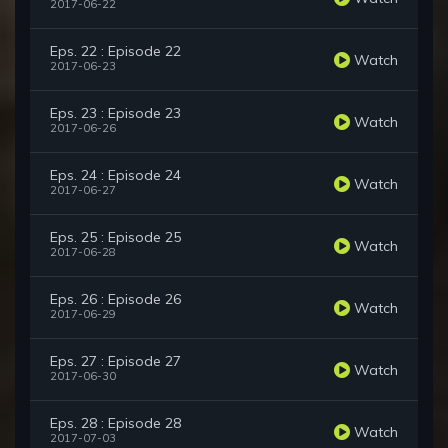
2017-06-22
Eps. 22 : Episode 22
Watch
2017-06-23
Eps. 23 : Episode 23
Watch
2017-06-26
Eps. 24 : Episode 24
Watch
2017-06-27
Eps. 25 : Episode 25
Watch
2017-06-28
Eps. 26 : Episode 26
Watch
2017-06-29
Eps. 27 : Episode 27
Watch
2017-06-30
Eps. 28 : Episode 28
Watch
2017-07-03