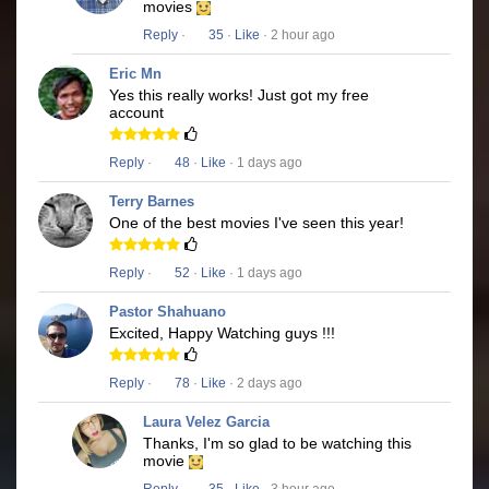
movies
Reply
·
35
·
Like
· 2 hour ago
Eric Mn
Yes this really works! Just got my free
account
Reply
·
48
·
Like
· 1 days ago
Terry Barnes
One of the best movies I've seen this year!
Reply
·
52
·
Like
· 1 days ago
Pastor Shahuano
Excited, Happy Watching guys !!!
Reply
·
78
·
Like
· 2 days ago
Laura Velez Garcia
Thanks, I'm so glad to be watching this
movie