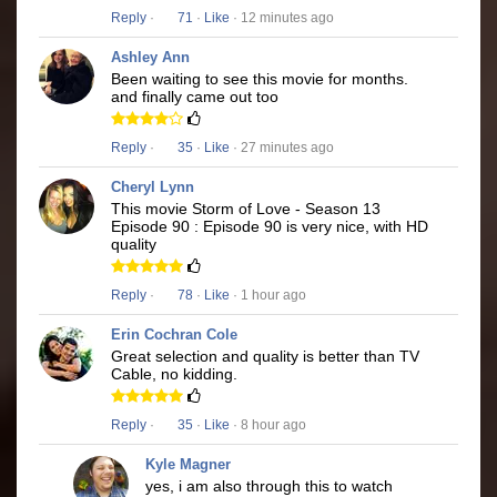
Reply
·
71
·
Like
· 12 minutes ago
Ashley Ann
Been waiting to see this movie for months.
and finally came out too
Reply
·
35
·
Like
· 27 minutes ago
Cheryl Lynn
This movie Storm of Love - Season 13
Episode 90 : Episode 90 is very nice, with HD
quality
Reply
·
78
·
Like
· 1 hour ago
Erin Cochran Cole
Great selection and quality is better than TV
Cable, no kidding.
Reply
·
35
·
Like
· 8 hour ago
Kyle Magner
yes, i am also through this to watch