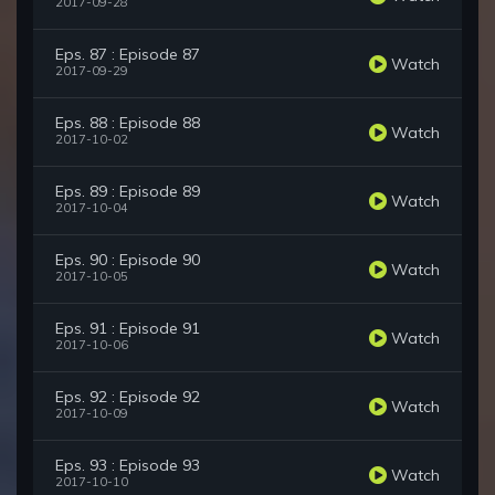
2017-09-28
Eps. 87 : Episode 87
Watch
2017-09-29
Eps. 88 : Episode 88
Watch
2017-10-02
Eps. 89 : Episode 89
Watch
2017-10-04
Eps. 90 : Episode 90
Watch
2017-10-05
Eps. 91 : Episode 91
Watch
2017-10-06
Eps. 92 : Episode 92
Watch
2017-10-09
Eps. 93 : Episode 93
Watch
2017-10-10