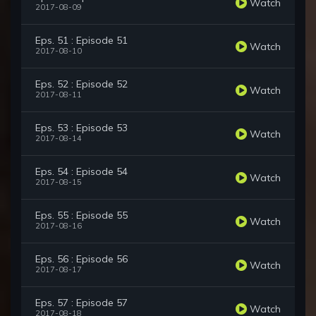
Watch
2017-08-09
Eps. 51 : Episode 51
Watch
2017-08-10
Eps. 52 : Episode 52
Watch
2017-08-11
Eps. 53 : Episode 53
Watch
2017-08-14
Eps. 54 : Episode 54
Watch
2017-08-15
Eps. 55 : Episode 55
Watch
2017-08-16
Eps. 56 : Episode 56
Watch
2017-08-17
Eps. 57 : Episode 57
Watch
2017-08-18