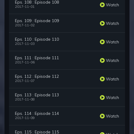
Eps. 108 : Episode 108
Watch
2017-11-01
Eps. 109 : Episode 109
Watch
2017-11-02
Eps. 110 : Episode 110
Watch
2017-11-03
Eps. 111 : Episode 111
Watch
2017-11-06
Eps. 112 : Episode 112
Watch
2017-11-07
Eps. 113 : Episode 113
Watch
2017-11-08
Eps. 114 : Episode 114
Watch
2017-11-09
Eps. 115 : Episode 115