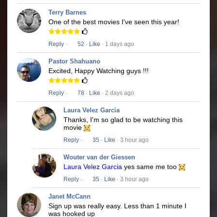
Terry Barnes
One of the best movies I've seen this year!
Reply
·
52
·
Like
· 1 days ago
Pastor Shahuano
Excited, Happy Watching guys !!!
Reply
·
78
·
Like
· 2 days ago
Laura Velez Garcia
Thanks, I'm so glad to be watching this
movie
Reply
·
35
·
Like
· 3 hour ago
Wouter van der Giessen
Laura Velez Garcia
yes same me too
Reply
·
35
·
Like
· 3 hour ago
Janet McCann
Sign up was really easy. Less than 1 minute I
was hooked up