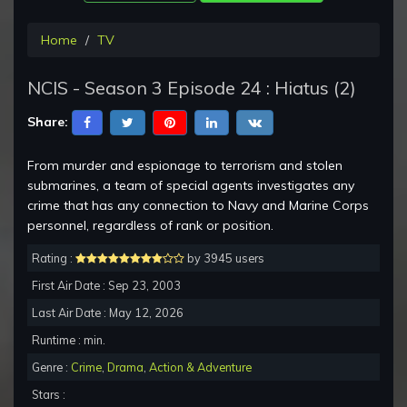
Home
TV
NCIS - Season 3 Episode 24 : Hiatus (2)
Share:
From murder and espionage to terrorism and stolen
submarines, a team of special agents investigates any
crime that has any connection to Navy and Marine Corps
personnel, regardless of rank or position.
Rating :
by 3945 users
First Air Date : Sep 23, 2003
Last Air Date : May 12, 2026
Runtime : min.
Genre :
Crime
,
Drama
,
Action & Adventure
Stars :