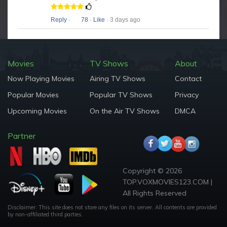
Reply
·
78
·
Like
· 3 days ago
Movies
TV Shows
About
Now Playing Movies
Airing TV Shows
Contact
Popular Movies
Popular TV Shows
Privacy
Upcoming Movies
On the Air TV Shows
DMCA
Partner
Copyright © 2026
TOP.VOXMOVIES123.COM |
All Rights Reserved
Disclaimer: This site does not store any files on its server. All contents are provided
by non-affiliated third parties.