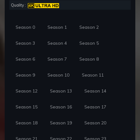
Quality :
Season 0
Season 1
Season 2
Season 3
Season 4
Season 5
Season 6
Season 7
Season 8
Season 9
Season 10
Season 11
Season 12
Season 13
Season 14
Season 15
Season 16
Season 17
Season 18
Season 19
Season 20
Season 21
Season 22
Season 23