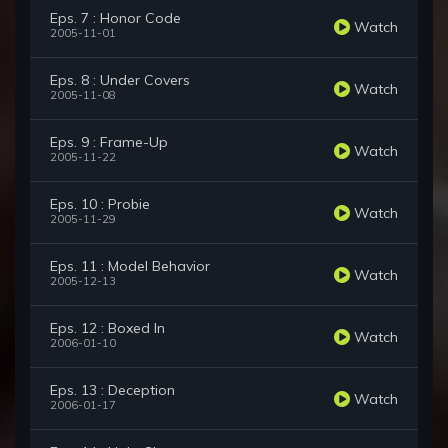
Eps. 7 : Honor Code
Watch
2005-11-01
Eps. 8 : Under Covers
Watch
2005-11-08
Eps. 9 : Frame-Up
Watch
2005-11-22
Eps. 10 : Probie
Watch
2005-11-29
Eps. 11 : Model Behavior
Watch
2005-12-13
Eps. 12 : Boxed In
Watch
2006-01-10
Eps. 13 : Deception
Watch
2006-01-17