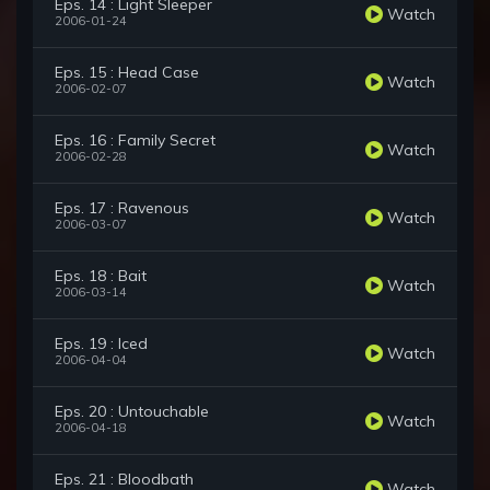
Eps. 14 : Light Sleeper
Watch
2006-01-24
Eps. 15 : Head Case
Watch
2006-02-07
Eps. 16 : Family Secret
Watch
2006-02-28
Eps. 17 : Ravenous
Watch
2006-03-07
Eps. 18 : Bait
Watch
2006-03-14
Eps. 19 : Iced
Watch
2006-04-04
Eps. 20 : Untouchable
Watch
2006-04-18
Eps. 21 : Bloodbath
Watch