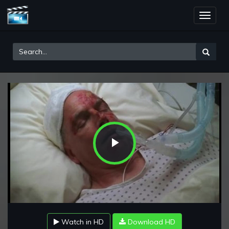
Toggle
naviga
Play
Video
Watch in HD
Download HD