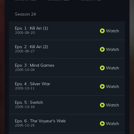
Season 24
Eps. 1 : Kill Ari (1)
Watch
2005-09-20
Eps. 2 : Kill Ari (2)
Watch
2005-09-27
Eps. 3 : Mind Games
Watch
2005-10-04
Eps. 4 : Silver War
Watch
2005-10-11
Eps. 5 : Switch
Watch
2005-10-18
Eps. 6 : The Voyeur's Web
Watch
2005-10-25