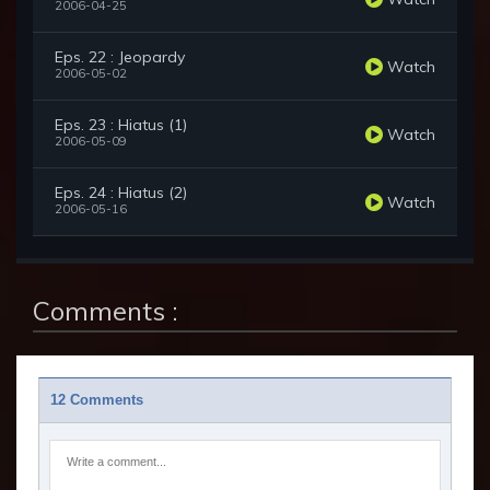
2006-04-25
Eps. 22 : Jeopardy
Watch
2006-05-02
Eps. 23 : Hiatus (1)
Watch
2006-05-09
Eps. 24 : Hiatus (2)
Watch
2006-05-16
Comments :
12 Comments