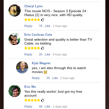
Cheryl Lynn
This movie NCIS - Season 3 Episode 24 :
Hiatus (2) is very nice, with HD quality
Reply
·
78
·
Like
· 1 hour ago
Erin Cochran Cole
Great selection and quality is better than TV
Cable, no kidding.
Reply
·
35
·
Like
· 8 hour ago
Kyle Magner
yes, i am also through this to watch
movies
Reply
·
35
·
Like
· 2 hour ago
Eric Mn
Yes this really works! Just got my free
account
Reply
·
48
·
Like
· 1 days ago