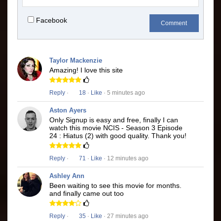
Facebook
Comment
Taylor Mackenzie
Amazing! I love this site
Reply
·
18
·
Like
· 5 minutes ago
Aston Ayers
Only Signup is easy and free, finally I can
watch this movie NCIS - Season 3 Episode
24 : Hiatus (2) with good quality. Thank you!
Reply
·
71
·
Like
· 12 minutes ago
Ashley Ann
Been waiting to see this movie for months.
and finally came out too
Reply
·
35
·
Like
· 27 minutes ago