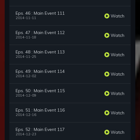
Eps. 46 : Main Event 111
Watch
2014-11-11
Eps. 47 : Main Event 112
Watch
2014-11-18
Eps. 48 : Main Event 113
Watch
2014-11-25
Eps. 49 : Main Event 114
Watch
2014-12-02
Eps. 50 : Main Event 115
Watch
2014-12-09
Eps. 51 : Main Event 116
Watch
2014-12-16
Eps. 52 : Main Event 117
Watch
2014-12-23