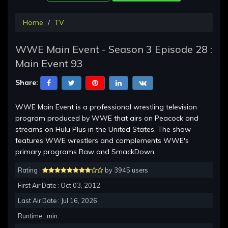
Home
TV
WWE Main Event - Season 3 Episode 28 :
Main Event 93
Share:
WWE Main Event is a professional wrestling television
program produced by WWE that airs on Peacock and
streams on Hulu Plus in the United States. The show
features WWE wrestlers and complements WWE's
primary programs Raw and SmackDown.
Rating :
by 3945 users
First Air Date : Oct 03, 2012
Last Air Date : Jul 16, 2026
Runtime : min.