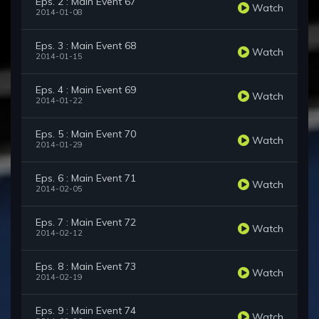
Eps. 2 : Main Event 67
Watch
2014-01-08
Eps. 3 : Main Event 68
Watch
2014-01-15
Eps. 4 : Main Event 69
Watch
2014-01-22
Eps. 5 : Main Event 70
Watch
2014-01-29
Eps. 6 : Main Event 71
Watch
2014-02-05
Eps. 7 : Main Event 72
Watch
2014-02-12
Eps. 8 : Main Event 73
Watch
2014-02-19
Eps. 9 : Main Event 74
Watch