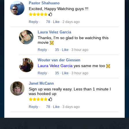
Pastor Shahuano
Excited, Happy Watching guys !!!
Reply
·
78
·
Like
· 2 days ago
Laura Velez Garcia
Thanks, I'm so glad to be watching this
movie
Reply
·
35
·
Like
· 3 hour ago
Wouter van der Giessen
Laura Velez Garcia
yes same me too
Reply
·
35
·
Like
· 3 hour ago
Janet McCann
Sign up was really easy. Less than 1 minute I
was hooked up
Reply
·
78
·
Like
· 3 days ago