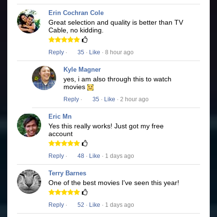
Erin Cochran Cole
Great selection and quality is better than TV
Cable, no kidding.
Reply
·
35
·
Like
· 8 hour ago
Kyle Magner
yes, i am also through this to watch
movies
Reply
·
35
·
Like
· 2 hour ago
Eric Mn
Yes this really works! Just got my free
account
Reply
·
48
·
Like
· 1 days ago
Terry Barnes
One of the best movies I've seen this year!
Reply
·
52
·
Like
· 1 days ago