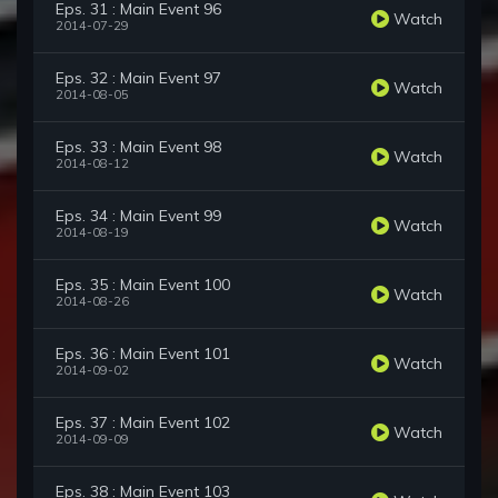
Eps. 31 : Main Event 96
Watch
2014-07-29
Eps. 32 : Main Event 97
Watch
2014-08-05
Eps. 33 : Main Event 98
Watch
2014-08-12
Eps. 34 : Main Event 99
Watch
2014-08-19
Eps. 35 : Main Event 100
Watch
2014-08-26
Eps. 36 : Main Event 101
Watch
2014-09-02
Eps. 37 : Main Event 102
Watch
2014-09-09
Eps. 38 : Main Event 103