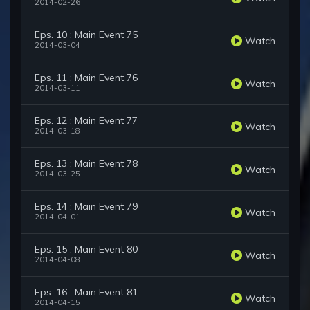
2014-02-26
Eps. 10 : Main Event 75
Watch
2014-03-04
Eps. 11 : Main Event 76
Watch
2014-03-11
Eps. 12 : Main Event 77
Watch
2014-03-18
Eps. 13 : Main Event 78
Watch
2014-03-25
Eps. 14 : Main Event 79
Watch
2014-04-01
Eps. 15 : Main Event 80
Watch
2014-04-08
Eps. 16 : Main Event 81
Watch
2014-04-15