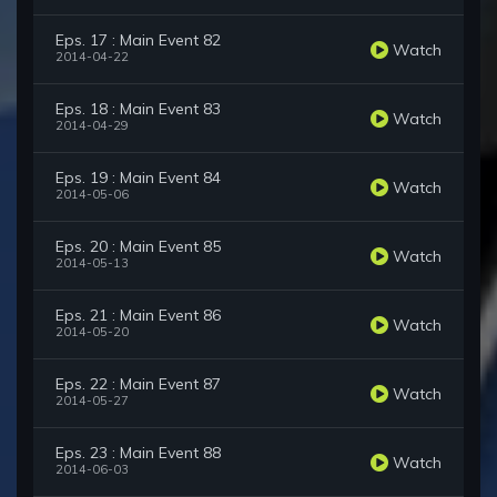
Eps. 17 : Main Event 82
Watch
2014-04-22
Eps. 18 : Main Event 83
Watch
2014-04-29
Eps. 19 : Main Event 84
Watch
2014-05-06
Eps. 20 : Main Event 85
Watch
2014-05-13
Eps. 21 : Main Event 86
Watch
2014-05-20
Eps. 22 : Main Event 87
Watch
2014-05-27
Eps. 23 : Main Event 88
Watch
2014-06-03