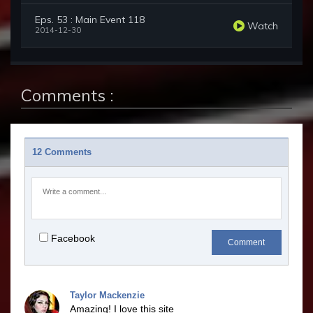
Eps. 53 : Main Event 118
Watch
2014-12-30
Comments :
12 Comments
Facebook
Comment
Taylor Mackenzie
Amazing! I love this site