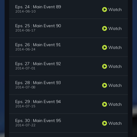
Eps. 24 : Main Event 89
Watch
2014-06-10
Eps. 25 : Main Event 90
Watch
2014-06-17
Eps. 26 : Main Event 91
Watch
2014-06-24
Eps. 27 : Main Event 92
Watch
2014-07-01
Eps. 28 : Main Event 93
Watch
2014-07-08
Eps. 29 : Main Event 94
Watch
2014-07-15
Eps. 30 : Main Event 95
Watch
2014-07-22