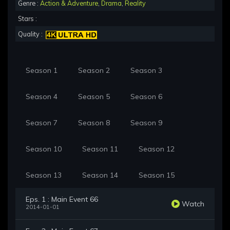
Genre :
Action & Adventure
,
Drama
,
Reality
Stars :
Quality :
Season 1
Season 2
Season 3
Season 4
Season 5
Season 6
Season 7
Season 8
Season 9
Season 10
Season 11
Season 12
Season 13
Season 14
Season 15
Eps. 1 : Main Event 66
Watch
2014-01-01