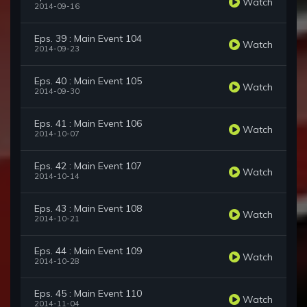
Watch
2014-09-16
Eps. 39 : Main Event 104
Watch
2014-09-23
Eps. 40 : Main Event 105
Watch
2014-09-30
Eps. 41 : Main Event 106
Watch
2014-10-07
Eps. 42 : Main Event 107
Watch
2014-10-14
Eps. 43 : Main Event 108
Watch
2014-10-21
Eps. 44 : Main Event 109
Watch
2014-10-28
Eps. 45 : Main Event 110
Watch
2014-11-04