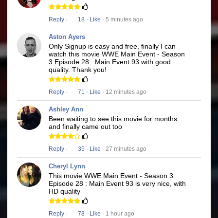
Reply
·
18
·
Like
· 5 minutes ago
Aston Ayers
Only Signup is easy and free, finally I can
watch this movie WWE Main Event - Season
3 Episode 28 : Main Event 93 with good
quality. Thank you!
Reply
·
71
·
Like
· 12 minutes ago
Ashley Ann
Been waiting to see this movie for months.
and finally came out too
Reply
·
35
·
Like
· 27 minutes ago
Cheryl Lynn
This movie WWE Main Event - Season 3
Episode 28 : Main Event 93 is very nice, with
HD quality
Reply
·
78
·
Like
· 1 hour ago