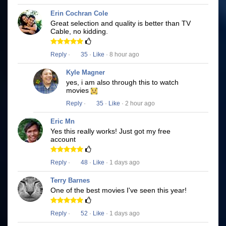
Erin Cochran Cole
Great selection and quality is better than TV
Cable, no kidding.
Reply
·
35
·
Like
· 8 hour ago
Kyle Magner
yes, i am also through this to watch
movies
Reply
·
35
·
Like
· 2 hour ago
Eric Mn
Yes this really works! Just got my free
account
Reply
·
48
·
Like
· 1 days ago
Terry Barnes
One of the best movies I've seen this year!
Reply
·
52
·
Like
· 1 days ago