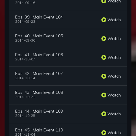
Watch
2014-09-16
Eps. 39 : Main Event 104
Watch
2014-09-23
Eps. 40 : Main Event 105
Watch
2014-09-30
Eps. 41 : Main Event 106
Watch
2014-10-07
Eps. 42 : Main Event 107
Watch
2014-10-14
Eps. 43 : Main Event 108
Watch
2014-10-21
Eps. 44 : Main Event 109
Watch
2014-10-28
Eps. 45 : Main Event 110
Watch
2014-11-04