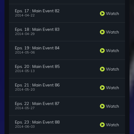
Eps. 17 : Main Event 82
Watch
2014-04-22
Eps. 18 : Main Event 83
Watch
2014-04-29
Eps. 19 : Main Event 84
Watch
2014-05-06
Eps. 20 : Main Event 85
Watch
2014-05-13
Eps. 21 : Main Event 86
Watch
2014-05-20
Eps. 22 : Main Event 87
Watch
2014-05-27
Eps. 23 : Main Event 88
Watch
2014-06-03