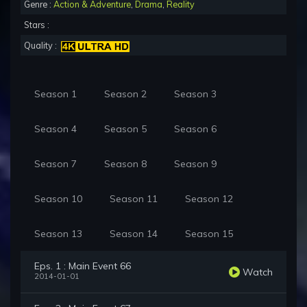
Genre :
Action & Adventure
,
Drama
,
Reality
Stars :
Quality :
Season 1
Season 2
Season 3
Season 4
Season 5
Season 6
Season 7
Season 8
Season 9
Season 10
Season 11
Season 12
Season 13
Season 14
Season 15
Eps. 1 : Main Event 66
Watch
2014-01-01