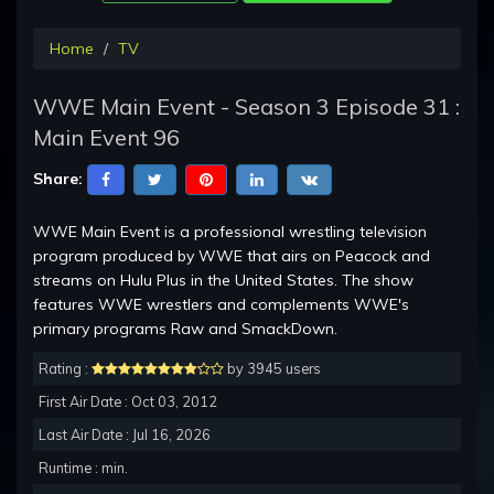
Home
TV
WWE Main Event - Season 3 Episode 31 :
Main Event 96
Share:
WWE Main Event is a professional wrestling television
program produced by WWE that airs on Peacock and
streams on Hulu Plus in the United States. The show
features WWE wrestlers and complements WWE's
primary programs Raw and SmackDown.
Rating :
by 3945 users
First Air Date : Oct 03, 2012
Last Air Date : Jul 16, 2026
Runtime : min.