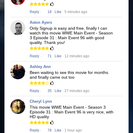
Reply
·
18
·
Like
· 5 minutes ago
Aston Ayers
Only Signup is easy and free, finally I can
watch this movie WWE Main Event - Season
3 Episode 31 : Main Event 96 with good
quality. Thank you!
Reply
·
71
·
Like
· 12 minutes ago
Ashley Ann
Been waiting to see this movie for months.
and finally came out too
Reply
·
35
·
Like
· 27 minutes ago
Cheryl Lynn
This movie WWE Main Event - Season 3
Episode 31 : Main Event 96 is very nice, with
HD quality
Reply
·
78
·
Like
· 1 hour ago