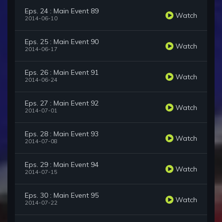
Eps. 24 : Main Event 89
Watch
2014-06-10
Eps. 25 : Main Event 90
Watch
2014-06-17
Eps. 26 : Main Event 91
Watch
2014-06-24
Eps. 27 : Main Event 92
Watch
2014-07-01
Eps. 28 : Main Event 93
Watch
2014-07-08
Eps. 29 : Main Event 94
Watch
2014-07-15
Eps. 30 : Main Event 95
Watch
2014-07-22