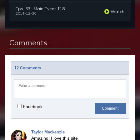
Eps. 53 : Main Event 118
Watch
2014-12-30
Comments :
12 Comments
Facebook
Comment
Taylor Mackenzie
Amazing! I love this site