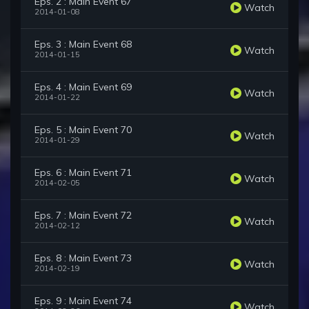
Eps. 2 : Main Event 67
Watch
2014-01-08
Eps. 3 : Main Event 68
Watch
2014-01-15
Eps. 4 : Main Event 69
Watch
2014-01-22
Eps. 5 : Main Event 70
Watch
2014-01-29
Eps. 6 : Main Event 71
Watch
2014-02-05
Eps. 7 : Main Event 72
Watch
2014-02-12
Eps. 8 : Main Event 73
Watch
2014-02-19
Eps. 9 : Main Event 74
Watch