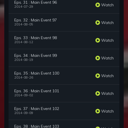
Eps. 31 : Main Event 96
Watch
2014-07-29
Eps. 32 : Main Event 97
Watch
2014-08-05
Eps. 33 : Main Event 98
Watch
2014-08-12
Eps. 34 : Main Event 99
Watch
2014-08-19
Eps. 35 : Main Event 100
Watch
2014-08-26
Eps. 36 : Main Event 101
Watch
2014-09-02
Eps. 37 : Main Event 102
Watch
2014-09-09
Eps. 38 : Main Event 103