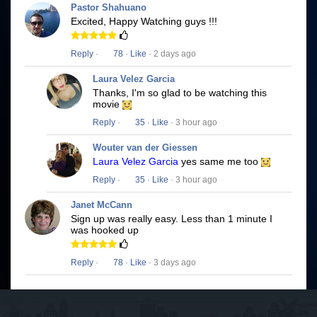
Pastor Shahuano
Excited, Happy Watching guys !!!
Reply
·
78
·
Like
· 2 days ago
Laura Velez Garcia
Thanks, I'm so glad to be watching this
movie
Reply
·
35
·
Like
· 3 hour ago
Wouter van der Giessen
Laura Velez Garcia
yes same me too
Reply
·
35
·
Like
· 3 hour ago
Janet McCann
Sign up was really easy. Less than 1 minute I
was hooked up
Reply
·
78
·
Like
· 3 days ago