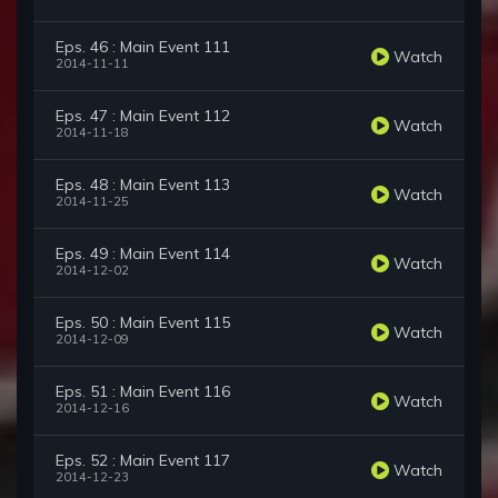
Eps. 46 : Main Event 111
Watch
2014-11-11
Eps. 47 : Main Event 112
Watch
2014-11-18
Eps. 48 : Main Event 113
Watch
2014-11-25
Eps. 49 : Main Event 114
Watch
2014-12-02
Eps. 50 : Main Event 115
Watch
2014-12-09
Eps. 51 : Main Event 116
Watch
2014-12-16
Eps. 52 : Main Event 117
Watch
2014-12-23