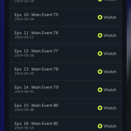
2014-02-26
Eps. 10 : Main Event 75
Watch
2014-03-04
Eps. 11 : Main Event 76
Watch
2014-03-11
Eps. 12 : Main Event 77
Watch
2014-03-18
Eps. 13 : Main Event 78
Watch
2014-03-25
Eps. 14 : Main Event 79
Watch
2014-04-01
Eps. 15 : Main Event 80
Watch
2014-04-08
Eps. 16 : Main Event 81
Watch
2014-04-15