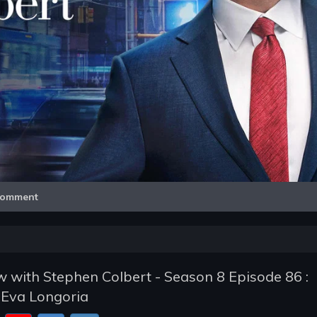
Video
omment
 with Stephen Colbert - Season 8 Episode 86 :
 Eva Longoria