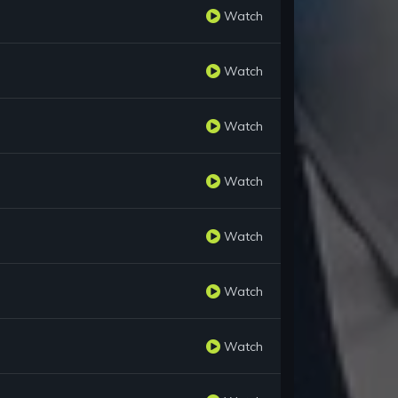
Watch
Watch
Watch
Watch
Watch
Watch
Watch