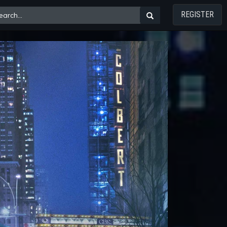
REGISTER