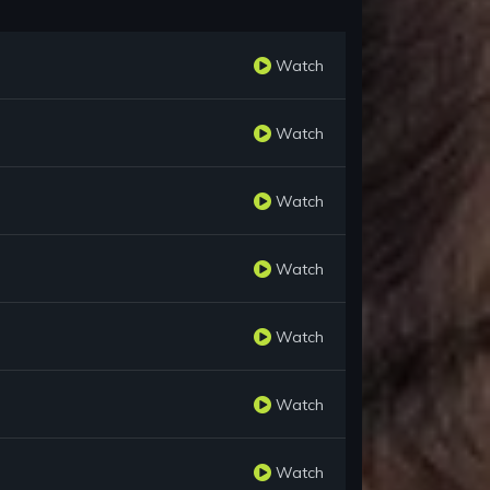
Watch
Watch
Watch
Watch
Watch
Watch
Watch