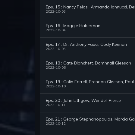
Eps. 15 : Nancy Pelosi, Armando Iannucci, 
2022-10-03
Eps. 16 : Maggie Haberman
2022-10-04
Eps. 17 : Dr. Anthony Fauci, Cody Keenan
2022-10-05
Eps. 18 : Cate Blanchett, Domhnall Gleeson
2022-10-06
Eps. 19 : Colin Farrell, Brendan Gleeson, Paul
2022-10-10
Eps. 20 : John Lithgow, Wendell Pierce
2022-10-11
Eps. 21 : George Stephanopoulos, Marcia G
2022-10-12