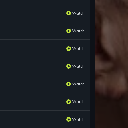
Watch
Watch
Watch
Watch
Watch
Watch
Watch