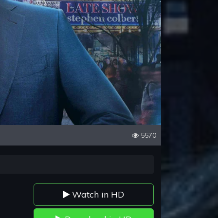
5570
Watch in HD