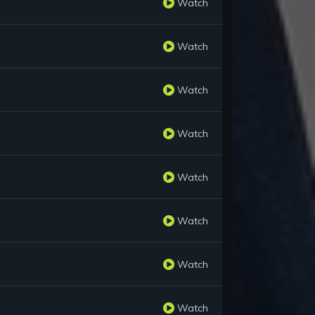
Watch
Watch
Watch
Watch
Watch
Watch
Watch
Watch