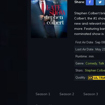
Share:
Stephen Colbert br
Colbert, the #1 show
new and relevant in 
more. Featuring ba
nominated show is b
First Air Date : Sep 0
Last Air Date : May 2
Runtime : min.
Genre :
Comedy
,
Talk
Stars :
Stephen Colbe
Quality :
Season 1
Season 2
Season 3