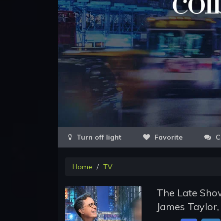
Favorite
C
Home
TV
The Late Show
James Taylor,