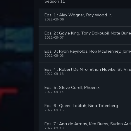
Season 11
Eps. 1 : Alex Wagner, Roy Wood Jr.
2022-09-06
Eps. 2 : Gayle King, Tony Dokoupil, Nate Burle
2022-09-07
Eps. 3 : Ryan Reynolds, Rob McElhenney, Jam
2022-09-08
Eps. 4 : Robert De Niro, Ethan Hawke, St. Vin
2022-09-13
Eps. 5 : Steve Carell, Phoenix
2022-09-14
Eps. 6 : Queen Latifah, Nina Totenberg
2022-09-15
Eps. 7 : Ana de Armas, Ken Burns, Sudan Arc
2022-09-19