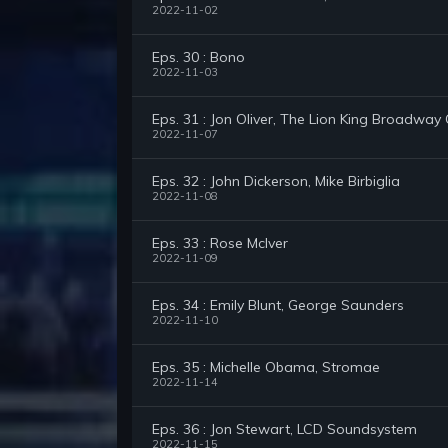
2022-11-02
Eps. 30 : Bono
2022-11-03
Eps. 31 : Jon Oliver, The Lion King Broadway
2022-11-07
Eps. 32 : John Dickerson, Mike Birbiglia
2022-11-08
Eps. 33 : Rose McIver
2022-11-09
Eps. 34 : Emily Blunt, George Saunders
2022-11-10
Eps. 35 : Michelle Obama, Stromae
2022-11-14
Eps. 36 : Jon Stewart, LCD Soundsystem
2022-11-15