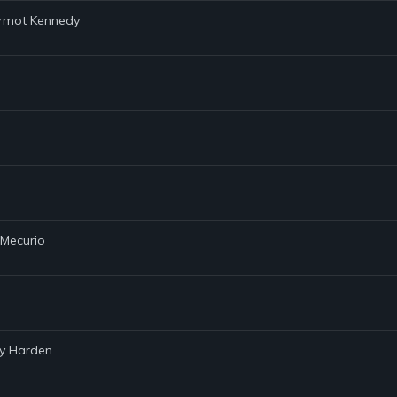
Dermot Kennedy
 Mecurio
ay Harden