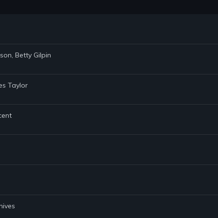
son, Betty Gilpin
es Taylor
cent
hives