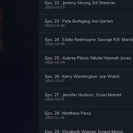
Eps. 22 : Jeremy Strong, Ed Sheeran
2022-10-13
Eps. 23 : Pete Buttigieg, Ina Garten
2022-10-24
Eps. 24 : Eddie Redmayne, George R.R. Marti
2022-10-25
Eps. 25 : Aubrey Plaza, Nikole Hannah Jones
2022-10-26
Eps. 26 : Kerry Washington, Joe Walsh
2022-10-27
Eps. 27 : Jennifer Hudson, Zosia Mamet
2022-10-31
Eps. 28 : Matthew Perry
2022-11-01
Eps. 29 : Elizabeth Warren, Ernest Moniz