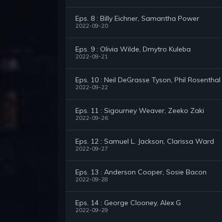
Eps. 8 : Billy Eichner, Samantha Power
2022-09-20
Eps. 9 : Olivia Wilde, Dmytro Kuleba
2022-09-21
Eps. 10 : Neil DeGrasse Tyson, Phil Rosenthal
2022-09-22
Eps. 11 : Sigourney Weaver, Zeeko Zaki
2022-09-26
Eps. 12 : Samuel L. Jackson, Clarissa Ward
2022-09-27
Eps. 13 : Anderson Cooper, Sosie Bacon
2022-09-28
Eps. 14 : George Clooney, Alex G
2022-09-29