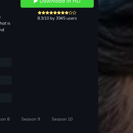
Download in HD
n
8.3/10 by 3945 users
hat is
and
son 8
Season 9
Season 10