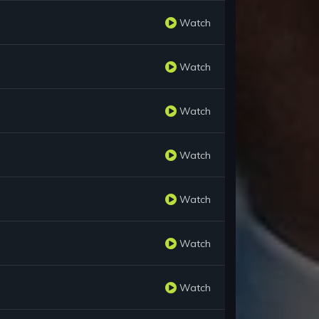
Watch
Watch
Watch
Watch
Watch
Watch
Watch