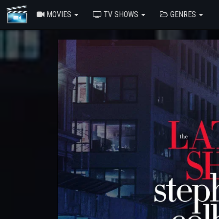
MOVIES
TV SHOWS
GENRES