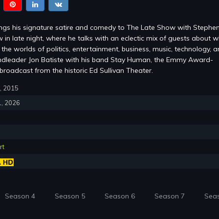
ings his signature satire and comedy to The Late Show with Stephe
 in late night, where he talks with an eclectic mix of guests about w
the worlds of politics, entertainment, business, music, technology, 
ndleader Jon Batiste with his band Stay Human, the Emmy Award-
roadcast from the historic Ed Sullivan Theater.
8, 2015
1, 2026
rt
Season 4
Season 5
Season 6
Season 7
Sea