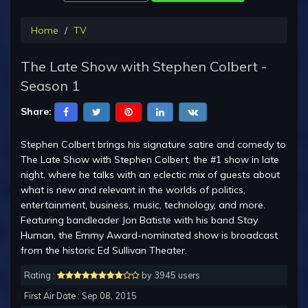
Home
TV
The Late Show with Stephen Colbert -
Season 1
Share:
Stephen Colbert brings his signature satire and comedy to
The Late Show with Stephen Colbert, the #1 show in late
night, where he talks with an eclectic mix of guests about
what is new and relevant in the worlds of politics,
entertainment, business, music, technology, and more.
Featuring bandleader Jon Batiste with his band Stay
Human, the Emmy Award-nominated show is broadcast
from the historic Ed Sullivan Theater.
Rating :
by 3945 users
First Air Date : Sep 08, 2015