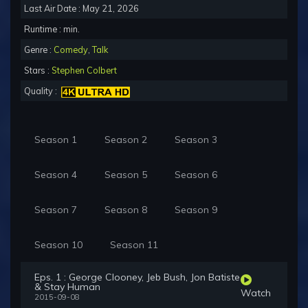
Last Air Date : May 21, 2026
Runtime : min.
Genre :
Comedy
,
Talk
Stars :
Stephen Colbert
Quality :
Season 1
Season 2
Season 3
Season 4
Season 5
Season 6
Season 7
Season 8
Season 9
Season 10
Season 11
Eps. 1 : George Clooney, Jeb Bush, Jon Batiste
& Stay Human
Watch
2015-09-08