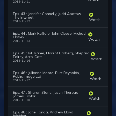
2015-11-11
Eps. 43 : Jennifer Connelly, Judd Apatow,
The Internet
Watch
2015-11-12
Eps. 44 : Mark Ruffalo, John Cleese, Michael
Flatley
Watch
2015-11-13
Eps. 45 : Bill Maher, Florent Groberg, Shepard
Fairey, Acro-Cats
Watch
2015-11-16
Eps. 46 : Julianne Moore, Burt Reynolds,
Public Image Ltd
Watch
2015-11-17
Eps. 47 : Sharon Stone, Justin Theroux,
James Taylor
Watch
2015-11-18
Eps. 48 : Jane Fonda, Andrew Lloyd
Webber