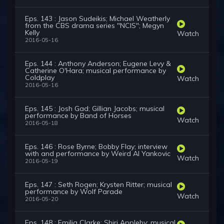
Eps. 143 : Jason Sudeikis; Michael Weatherly
from the CBS drama series "NCIS"; Megyn
Kelly
Watch
2016-05-16
Eps. 144 : Anthony Anderson; Eugene Levy &
Catherine O'Hara; musical performance by
Coldplay
Watch
2016-05-16
Eps. 145 : Josh Gad; Gillian Jacobs; musical
performance by Band of Horses
Watch
2016-05-18
Eps. 146 : Rose Byrne; Bobby Flay; interview
with and performance by Weird Al Yankovic
Watch
2016-05-19
Eps. 147 : Seth Rogen; Krysten Ritter; musical
performance by Wolf Parade
Watch
2016-05-20
Eps. 148 : Emilia Clarke; Shiri Appleby; musical