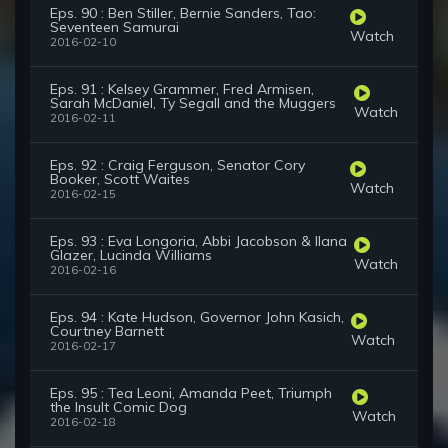
Eps. 90 : Ben Stiller, Bernie Sanders, Tao:
Seventeen Samurai
Watch
2016-02-10
Eps. 91 : Kelsey Grammer, Fred Armisen,
Sarah McDaniel, Ty Segall and the Muggers
Watch
2016-02-11
Eps. 92 : Craig Ferguson, Senator Cory
Booker, Scott Waites
Watch
2016-02-15
Eps. 93 : Eva Longoria, Abbi Jacobson & Ilana
Glazer, Lucinda Williams
Watch
2016-02-16
Eps. 94 : Kate Hudson, Governor John Kasich,
Courtney Barnett
Watch
2016-02-17
Eps. 95 : Tea Leoni, Amanda Peet, Triumph
the Insult Comic Dog
Watch
2016-02-18