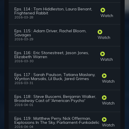
Eps. 114 : Tom Hiddleston, Laura Benant,
Frightened Rabbit
Watch
2016-03-28
Eps. 115 : Adam Driver, Rachel Bloom,
Savages
Watch
2016-03-29
Eps. 116 : Eric Stonestreet, Jason Jones,
Elizabeth Warren
Watch
2016-03-30
Eps. 117 : Sarah Paulson, Tatiana Maslany,
Wynton Marsalis, Lil Buck, Jared Grimes
Watch
2016-03-31
Eps. 118 : Steve Buscemi, Benjamin Walker,
Broadway Cast of 'American Psycho'
Watch
2016-04-01
Eps. 119 : Matthew Perry, Nick Offerman,
Explosions In The Sky, Parliament-Funkadelic
Watch
2016-04-04