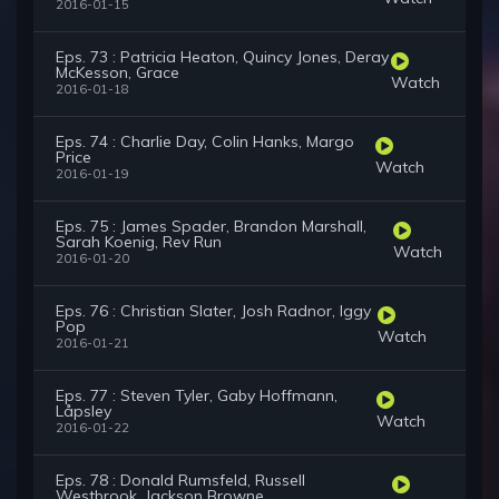
2016-01-15
Eps. 73 : Patricia Heaton, Quincy Jones, Deray
McKesson, Grace
Watch
2016-01-18
Eps. 74 : Charlie Day, Colin Hanks, Margo
Price
Watch
2016-01-19
Eps. 75 : James Spader, Brandon Marshall,
Sarah Koenig, Rev Run
Watch
2016-01-20
Eps. 76 : Christian Slater, Josh Radnor, Iggy
Pop
Watch
2016-01-21
Eps. 77 : Steven Tyler, Gaby Hoffmann,
Låpsley
Watch
2016-01-22
Eps. 78 : Donald Rumsfeld, Russell
Westbrook, Jackson Browne