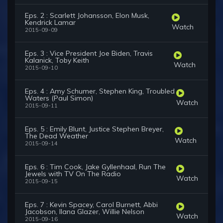
Eps. 2 : Scarlett Johansson, Elon Musk,
Kendrick Lamar
Watch
2015-09-09
Eps. 3 : Vice President Joe Biden, Travis
Kalanick, Toby Keith
Watch
2015-09-10
Eps. 4 : Amy Schumer, Stephen King, Troubled
Waters (Paul Simon)
Watch
2015-09-11
Eps. 5 : Emily Blunt, Justice Stephen Breyer,
The Dead Weather
Watch
2015-09-14
Eps. 6 : Tim Cook, Jake Gyllenhaal, Run The
Jewels with TV On The Radio
Watch
2015-09-15
Eps. 7 : Kevin Spacey, Carol Burnett, Abbi
Jacobson, Ilana Glazer, Willie Nelson
Watch
2015-09-16