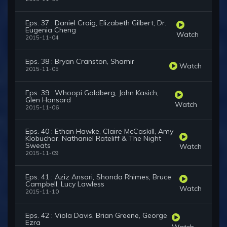
Eps. 37 : Daniel Craig, Elizabeth Gilbert, Dr.
Eugenia Cheng
Watch
2015-11-04
Eps. 38 : Bryan Cranston, Shamir
Watch
2015-11-05
Eps. 39 : Whoopi Goldberg, John Kasich,
Glen Hansard
Watch
2015-11-06
Eps. 40 : Ethan Hawke, Claire McCaskill, Amy
Klobuchar, Nathaniel Rateliff & The Night
Sweats
Watch
2015-11-09
Eps. 41 : Aziz Ansari, Shonda Rhimes, Bruce
Campbell, Lucy Lawless
Watch
2015-11-10
Eps. 42 : Viola Davis, Brian Greene, George
Ezra
Watch