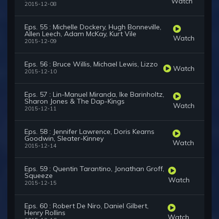
Watch
2015-12-08
Eps. 55 : Michelle Dockery, Hugh Bonneville,
Allen Leech, Adam McKay, Kurt Vile
Watch
2015-12-09
Eps. 56 : Bruce Willis, Michael Lewis, Lizzo
Watch
2015-12-10
Eps. 57 : Lin-Manuel Miranda, Ike Barinholtz,
Sharon Jones & The Dap-Kings
Watch
2015-12-11
Eps. 58 : Jennifer Lawrence, Doris Kearns
Goodwin, Sleater-Kinney
Watch
2015-12-14
Eps. 59 : Quentin Tarantino, Jonathan Groff,
Squeeze
Watch
2015-12-15
Eps. 60 : Robert De Niro, Daniel Gilbert,
Henry Rollins
Watch