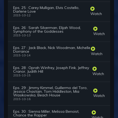
Eps. 25 : Carey Mulligan, Elvis Costello,
Darlene Love
Watch
2015-10-12
Eps. 26 : Sarah Silverman, Elijah Wood,
Symphony of the Goddesses
Watch
2015-10-13
Eps. 27 : Jack Black, Nick Woodman, Michelle
Dorrance
Watch
2015-10-14
Eps. 28 : Oprah Winfrey, Joseph Fink, Jeffrey
Cranor, Judith Hill
Watch
2015-10-15
Eps. 29 : Jimmy Kimmel, Guillermo del Toro,
Jessica Chastain, Tom Hiddleston, Mia
Wasikowska, Beach House
Watch
2015-10-16
Eps. 30 : Sienna Miller, Melissa Benoist,
Chance the Rapper
Watch