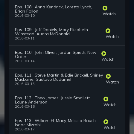
Eps. 108 : Anna Kendrick, Loretta Lynch,
Brian Fallon
Watch
2016-03-10
Eps. 109 : Jeff Daniels, Mary Elizabeth
Winstead, Audra McDonald
Watch
2016-03-11
Eps. 110 : John Oliver, Jordan Spieth, New
Order
Watch
2016-03-14
Eps. 111 : Steve Martin & Edie Brickell, Shirley
MacLaine, Gustavo Dudamel
Watch
2016-03-15
Eps. 112 : Theo James, Jussie Smollett,
Laurie Anderson
Watch
2016-03-16
Eps. 113 : William H. Macy, Melissa Rauch,
Isaac Mizrahi
Watch
2016-03-17