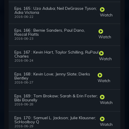
Eps. 165 : Uzo Aduba; Neil DeGrasse Tyson;
Adia Victoria
Watch
2016-06-22
Eps. 166 : Bernie Sanders, Paul Dano,
Rascal Flatts
Watch
2016-06-23
Eps. 167 : Kevin Hart, Taylor Schilling, RuPaul
Charles
Watch
2016-06-24
Eps. 168 : Kevin Love; Jenny Slate; Dierks
Bentley
Watch
2016-06-27
Eps. 169 : Tom Brokaw; Sarah & Erin Foster;
Bibi Bourelly
Watch
2016-06-28
Eps. 170 : Samuel L. Jackson; Julie Klausner;
ScHoolboy Q
Watch
2016-06-29