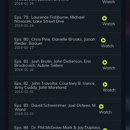
Watch
2016-01-25
Eps. 79 : Laurence Fishburne, Michael
Novacek, Lake Street Dive
Watch
2016-01-26
Eps. 80 : Chris Pine, Danielle Brooks, Jonah
Reider, Baauer
Watch
2016-01-27
Eps. 81 : Josh Brolin, John Dickerson, Erin
Brockovich, Aubrie Sellers
Watch
2016-01-28
Eps. 82 : John Travolta, Courtney B. Vance,
Amy Cuddy, John Moreland
Watch
2016-02-01
Eps. 83 : David Schwimmer, Joel Osteen, M.
Ward
Watch
2016-02-02
Eps. 84 : Dr. Phil McGraw, Mark & Jay Duplass,