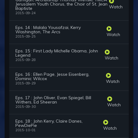
Jerusalem Youth Chorus, the Choir of St. Jean
Watch
Baptiste
2015-09-24
Eps. 14 : Malala Yousafzai, Kerry
Washington, The Arcs
Watch
2015-09-25
Eps. 15 : First Lady Michelle Obama, John
Legend
Watch
2015-09-28
Eps. 16 : Ellen Page, Jesse Eisenberg,
Dominic Wilcox
Watch
2015-09-29
Eps. 17 : John Oliver, Evan Spiegel, Bill
Withers, Ed Sheeran
Watch
2015-09-30
Eps. 18 : John Kerry, Claire Danes,
PewDiePie
Watch
2015-10-01