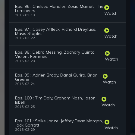
Eps. 96 : Chelsea Handler, Zosia Mamet, The
Lumineers
Watch
2016-02-19
Eps. 97 : Casey Affleck, Richard Dreyfuss,
Mavis Staples
Watch
2016-02-22
Eps. 98 : Debra Messing, Zachary Quinto,
Violent Femmes
Watch
2016-02-23
Eps. 99 : Adrien Brody, Danai Gurira, Brian
Greene
Watch
2016-02-24
Eps. 100 : Tim Daly, Graham Nash, Jason
Isbell
Watch
2016-02-25
Eps. 101 : Spike Jonze, Jeffrey Dean Morgan,
Jack Garratt
Watch
2016-02-29