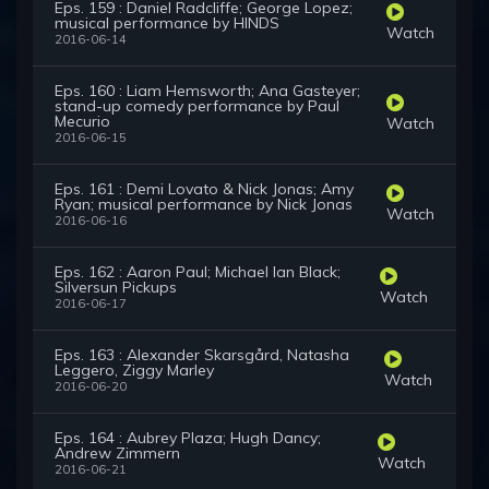
Eps. 159 : Daniel Radcliffe; George Lopez;
musical performance by HINDS
Watch
2016-06-14
Eps. 160 : Liam Hemsworth; Ana Gasteyer;
stand-up comedy performance by Paul
Mecurio
Watch
2016-06-15
Eps. 161 : Demi Lovato & Nick Jonas; Amy
Ryan; musical performance by Nick Jonas
Watch
2016-06-16
Eps. 162 : Aaron Paul; Michael Ian Black;
Silversun Pickups
Watch
2016-06-17
Eps. 163 : Alexander Skarsgård, Natasha
Leggero, Ziggy Marley
Watch
2016-06-20
Eps. 164 : Aubrey Plaza; Hugh Dancy;
Andrew Zimmern
Watch
2016-06-21