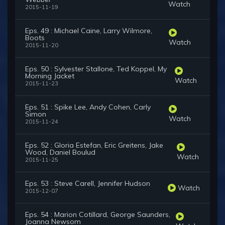
Watch
2015-11-19
Eps. 49 : Michael Caine, Larry Wilmore,
Boots
Watch
2015-11-20
Eps. 50 : Sylvester Stallone, Ted Koppel, My
Morning Jacket
Watch
2015-11-23
Eps. 51 : Spike Lee, Andy Cohen, Carly
Simon
Watch
2015-11-24
Eps. 52 : Gloria Estefan, Eric Greitens, Jake
Wood, Daniel Boulud
Watch
2015-11-25
Eps. 53 : Steve Carell, Jennifer Hudson
Watch
2015-12-07
Eps. 54 : Marion Cotillard, George Saunders,
Joanna Newsom