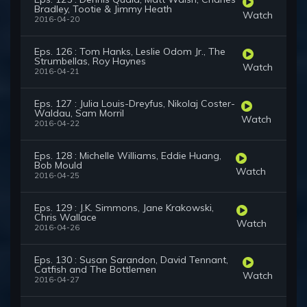
Bradley, Tootie & Jimmy Heath
Watch
2016-04-20
Eps. 126 : Tom Hanks, Leslie Odom Jr., The
Strumbellas, Roy Haynes
Watch
2016-04-21
Eps. 127 : Julia Louis-Dreyfus, Nikolaj Coster-
Waldau, Sam Morril
Watch
2016-04-22
Eps. 128 : Michelle Williams, Eddie Huang,
Bob Mould
Watch
2016-04-25
Eps. 129 : J.K. Simmons, Jane Krakowski,
Chris Wallace
Watch
2016-04-26
Eps. 130 : Susan Sarandon, David Tennant,
Catfish and The Bottlemen
Watch
2016-04-27