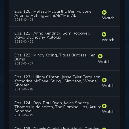
Eps. 120 : Melissa McCarthy, Ben Falcone,
Arianna Huffington, BABYMETAL
Watch
2016-04-05
Eps. 121 : Anna Kendrick, Sam Rockwell,
David Duchovny, Autolux
Watch
2016-04-06
Eps. 122 : Mindy Kaling, Tituss Burgess, Ken
Burns
Watch
2016-04-07
Eps. 123 : Hillary Clinton, Jesse Tyler Ferguson,
Katharine McPhee, Sturgill Simpson, Wayne
Shorter
Watch
2016-04-18
Eps. 124 : Rep. Paul Ryan, Kevin Spacey,
Thomas Middleditch, The Flaming Lips, Arturo
Sandoval
Watch
2016-04-19
Eps. 125 : Dennis Quaid, Matt Walsh, Charles