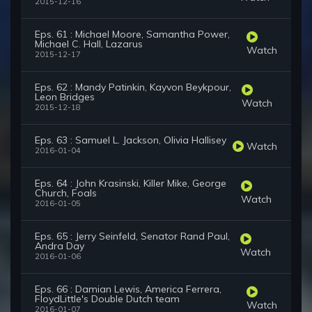
2015-12-16
Eps. 61 : Michael Moore, Samantha Power,
Michael C. Hall, Lazarus
Watch
2015-12-17
Eps. 62 : Mandy Patinkin, Kayvon Beykpour,
Leon Bridges
Watch
2015-12-18
Eps. 63 : Samuel L. Jackson, Olivia Hallisey
Watch
2016-01-04
Eps. 64 : John Krasinski, Killer Mike, George
Church, Foals
Watch
2016-01-05
Eps. 65 : Jerry Seinfeld, Senator Rand Paul,
Andra Day
Watch
2016-01-06
Eps. 66 : Damian Lewis, America Ferrera,
FloydLittle's Double Dutch team
Watch
2016-01-07