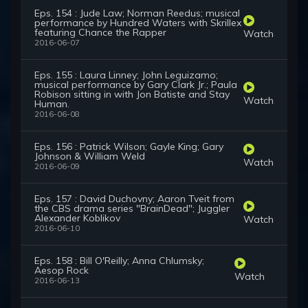
Eps. 154 : Jude Law; Norman Reedus; musical
performance by Hundred Waters with Skrillex
featuring Chance the Rapper
Watch
2016-06-07
Eps. 155 : Laura Linney; John Leguizamo;
musical performance by Gary Clark Jr.; Paula
Robison sitting in with Jon Batiste and Stay
Watch
Human.
2016-06-08
Eps. 156 : Patrick Wilson; Gayle King; Gary
Johnson & William Weld
Watch
2016-06-09
Eps. 157 : David Duchovny; Aaron Tveit from
the CBS drama series "BrainDead"; Juggler
Alexander Koblikov
Watch
2016-06-10
Eps. 158 : Bill O'Reilly; Anna Chlumsky;
Aesop Rock
Watch
2016-06-13