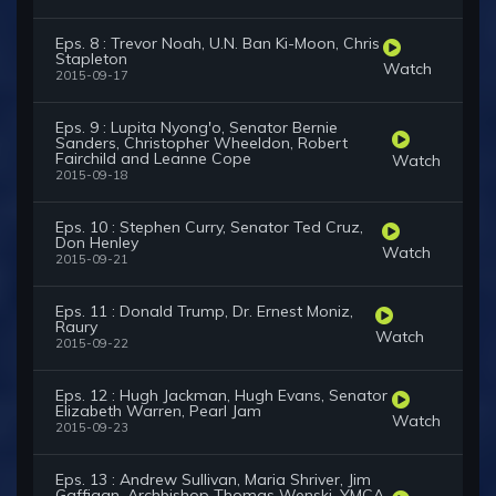
Eps. 8 : Trevor Noah, U.N. Ban Ki-Moon, Chris
Stapleton
Watch
2015-09-17
Eps. 9 : Lupita Nyong'o, Senator Bernie
Sanders, Christopher Wheeldon, Robert
Fairchild and Leanne Cope
Watch
2015-09-18
Eps. 10 : Stephen Curry, Senator Ted Cruz,
Don Henley
Watch
2015-09-21
Eps. 11 : Donald Trump, Dr. Ernest Moniz,
Raury
Watch
2015-09-22
Eps. 12 : Hugh Jackman, Hugh Evans, Senator
Elizabeth Warren, Pearl Jam
Watch
2015-09-23
Eps. 13 : Andrew Sullivan, Maria Shriver, Jim
Gaffigan, Archbishop Thomas Wenski, YMCA