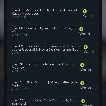
Eps. 67 : Matthew Broderick, Sarah Parcak,
Kacey Musgraves
Watch
2016-01-08
Eps. 68 : Jane Lynch, Sec. Julian Castro, EL
VY
Watch
2016-01-11
Eps. 69 : Saoirse Ronan, Jeremy Stoppelman,
Laura Ricciardi & Moira Demos, James Bay
Watch
2016-01-12
Eps. 70 : Paul Giamatti, Guerrilla Girls, J.B.
Mauney
Watch
2016-01-13
Eps. 71 : Olivia Munn, T.J. Miller, Father John
Misty
Watch
2016-01-14
Eps. 72 : Scott Kelly, Abby Wambach, Maria
Bamford
Watch