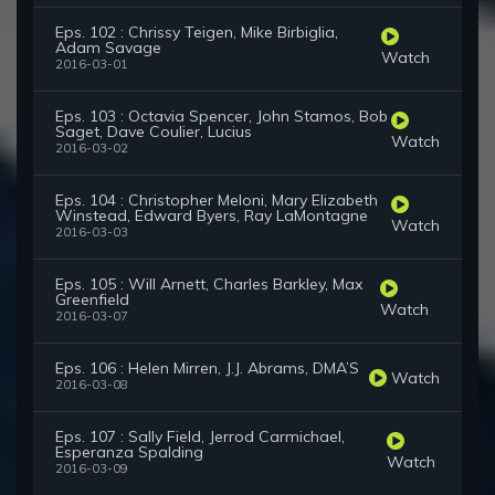
Eps. 102 : Chrissy Teigen, Mike Birbiglia,
Adam Savage
Watch
2016-03-01
Eps. 103 : Octavia Spencer, John Stamos, Bob
Saget, Dave Coulier, Lucius
Watch
2016-03-02
Eps. 104 : Christopher Meloni, Mary Elizabeth
Winstead, Edward Byers, Ray LaMontagne
Watch
2016-03-03
Eps. 105 : Will Arnett, Charles Barkley, Max
Greenfield
Watch
2016-03-07
Eps. 106 : Helen Mirren, J.J. Abrams, DMA’S
Watch
2016-03-08
Eps. 107 : Sally Field, Jerrod Carmichael,
Esperanza Spalding
Watch
2016-03-09