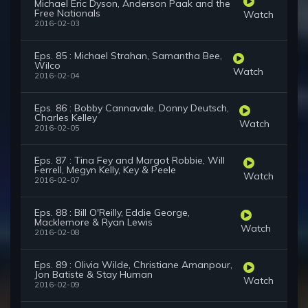
Michael Eric Dyson, Anderson Paak and the
Free Nationals
Watch
2016-02-03
Eps. 85 : Michael Strahan, Samantha Bee,
Wilco
Watch
2016-02-04
Eps. 86 : Bobby Cannavale, Donny Deutsch,
Charles Kelley
Watch
2016-02-05
Eps. 87 : Tina Fey and Margot Robbie, Will
Ferrell, Megyn Kelly, Key & Peele
Watch
2016-02-07
Eps. 88 : Bill O'Reilly, Eddie George,
Macklemore & Ryan Lewis
Watch
2016-02-08
Eps. 89 : Olivia Wilde, Christiane Amanpour,
Jon Batiste & Stay Human
Watch
2016-02-09