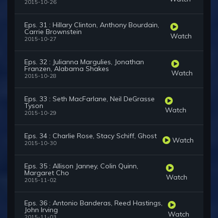
2015-10-26
Eps. 31 : Hillary Clinton, Anthony Bourdain,
Carrie Brownstein
Watch
2015-10-27
Eps. 32 : Julianna Margulies, Jonathan
Franzen, Alabama Shakes
Watch
2015-10-28
Eps. 33 : Seth MacFarlane, Neil DeGrasse
Tyson
Watch
2015-10-29
Eps. 34 : Charlie Rose, Stacy Schiff, Ghost
Watch
2015-10-30
Eps. 35 : Allison Janney, Colin Quinn,
Margaret Cho
Watch
2015-11-02
Eps. 36 : Antonio Banderas, Reed Hastings,
John Irving
Watch
2015-11-03