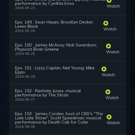
performance by Cynthia Erivo
Watch
2016-05-23
Eps. 149 : Sean Hayes; Brooklyn Decker;
Lewis Black
Watch
2016-05-24
Eps. 150 : James McAvoy; Nick Swardson;
Physicist Brian Greene
Watch
2016-05-25
Eps. 151 : Lizzy Caplan; Neil Young; Mike
Epps
Watch
2016-05-26
Eps. 152 : Rashida Jones; musical
performance by The Struts
Watch
2016-05-27
Eps. 153 : James Corden, host of CBS's "The
Late Late Show"; Scott Speedman; musical
performance by Death Cab for Cutie
Watch
2016-06-06