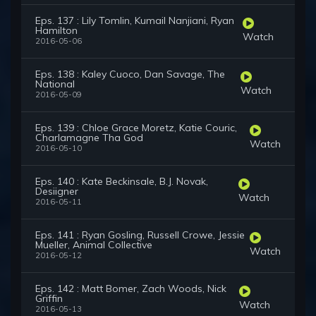
Eps. 137 : Lily Tomlin, Kumail Nanjiani, Ryan
Hamilton
Watch
2016-05-06
Eps. 138 : Kaley Cuoco, Dan Savage, The
National
Watch
2016-05-09
Eps. 139 : Chloe Grace Moretz, Katie Couric,
Charlamagne Tha God
Watch
2016-05-10
Eps. 140 : Kate Beckinsale, B.J. Novak,
Desiigner
Watch
2016-05-11
Eps. 141 : Ryan Gosling, Russell Crowe, Jessie
Mueller, Animal Collective
Watch
2016-05-12
Eps. 142 : Matt Bomer, Zach Woods, Nick
Griffin
Watch
2016-05-13