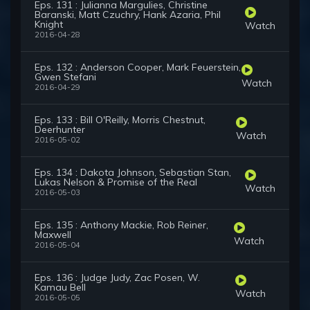
Eps. 131 : Julianna Margulies, Christine
Baranski, Matt Czuchry, Hank Azaria, Phil
Knight
Watch
2016-04-28
Eps. 132 : Anderson Cooper, Mark Feuerstein,
Gwen Stefani
Watch
2016-04-29
Eps. 133 : Bill O'Reilly, Morris Chestnut,
Deerhunter
Watch
2016-05-02
Eps. 134 : Dakota Johnson, Sebastian Stan,
Lukas Nelson & Promise of the Real
Watch
2016-05-03
Eps. 135 : Anthony Mackie, Rob Reiner,
Maxwell
Watch
2016-05-04
Eps. 136 : Judge Judy, Zac Posen, W.
Kamau Bell
Watch
2016-05-05