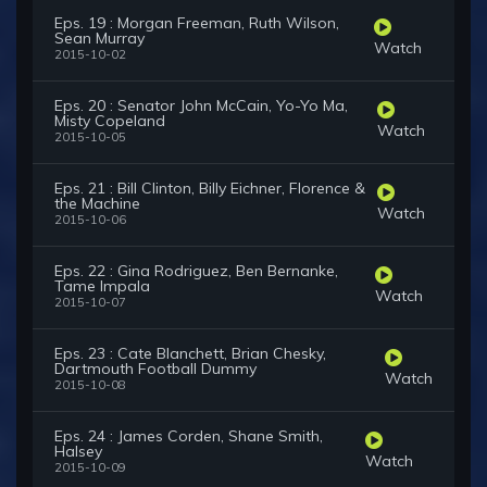
Eps. 19 : Morgan Freeman, Ruth Wilson,
Sean Murray
Watch
2015-10-02
Eps. 20 : Senator John McCain, Yo-Yo Ma,
Misty Copeland
Watch
2015-10-05
Eps. 21 : Bill Clinton, Billy Eichner, Florence &
the Machine
Watch
2015-10-06
Eps. 22 : Gina Rodriguez, Ben Bernanke,
Tame Impala
Watch
2015-10-07
Eps. 23 : Cate Blanchett, Brian Chesky,
Dartmouth Football Dummy
Watch
2015-10-08
Eps. 24 : James Corden, Shane Smith,
Halsey
Watch
2015-10-09