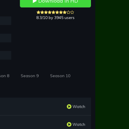
Download in HD
8.3/10 by 3945 users
son 8
Season 9
Season 10
Watch
Watch