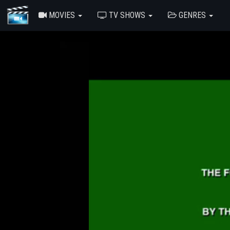
MOVIES
TV SHOWS
GENRES