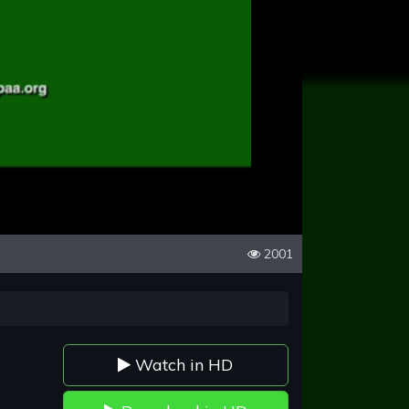
2001
Watch in HD