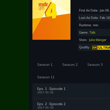
First Air Date : Jan 0
Last Air Date : Feb 1
Runtime : min.
Genre :
Talk
Stars :
Julia Menger
Quality :
Season 1
Season 2
Season 3
Season 11
Eps. 1 : Episode 1
2017-01-02
Eps. 2 : Episode 2
2017-01-03