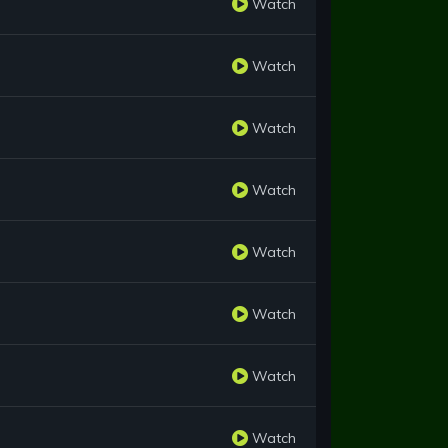
Watch
Watch
Watch
Watch
Watch
Watch
Watch
Watch