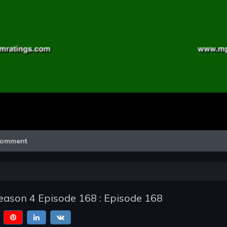
Video
omment
ason 4 Episode 168 : Episode 168