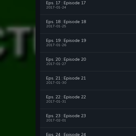
Eps. 17 : Episode 17
2017-01-24
Eps. 18 : Episode 18
2017-01-25
Eps. 19 : Episode 19
2017-01-26
Eps. 20 : Episode 20
2017-01-27
Eps. 21 : Episode 21
2017-01-30
Eps. 22 : Episode 22
2017-01-31
Eps. 23 : Episode 23
2017-02-01
Eps. 24 : Episode 24