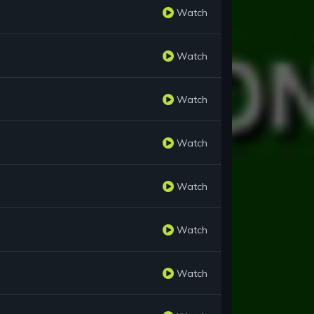
Watch
Watch
Watch
Watch
Watch
Watch
Watch