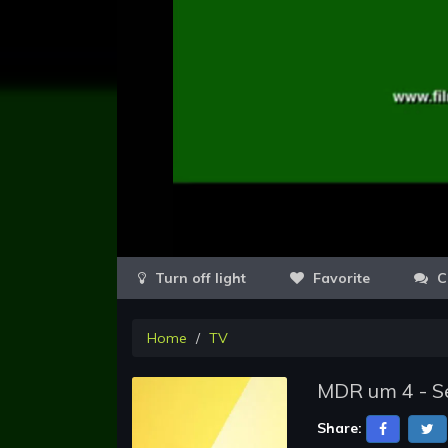
Favorite
C
Home
TV
MDR um 4 - Se
Share: