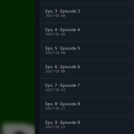
Eps. 3 : Episode 3
2017-01-04
Eps. 4 : Episode 4
2017-01-05
Eps. 5 : Episode 5
2017-01-06
Eps. 6 : Episode 6
2017-01-09
Eps. 7 : Episode 7
2017-01-10
Eps. 8 : Episode 8
2017-01-11
Eps. 9 : Episode 9
2017-01-12