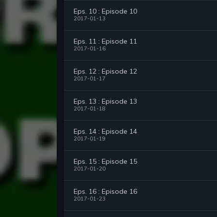
Eps. 10 : Episode 10
2017-01-13
Eps. 11 : Episode 11
2017-01-16
Eps. 12 : Episode 12
2017-01-17
Eps. 13 : Episode 13
2017-01-18
Eps. 14 : Episode 14
2017-01-19
Eps. 15 : Episode 15
2017-01-20
Eps. 16 : Episode 16
2017-01-23