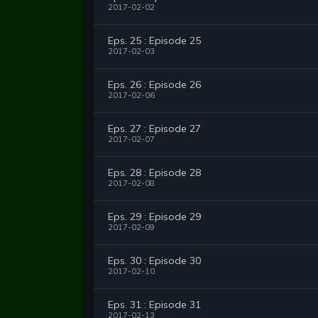
2017-02-02
Eps. 25 : Episode 25
2017-02-03
Eps. 26 : Episode 26
2017-02-06
Eps. 27 : Episode 27
2017-02-07
Eps. 28 : Episode 28
2017-02-08
Eps. 29 : Episode 29
2017-02-09
Eps. 30 : Episode 30
2017-02-10
Eps. 31 : Episode 31
2017-02-13