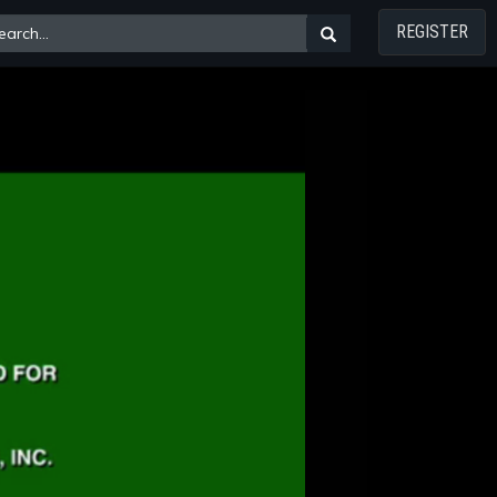
REGISTER