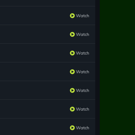
Watch
Watch
Watch
Watch
Watch
Watch
Watch