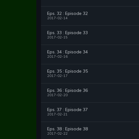
Eps. 32 : Episode 32
2017-02-14
Eps. 33 : Episode 33
2017-02-15
Eps. 34 : Episode 34
2017-02-16
Eps. 35 : Episode 35
2017-02-17
Eps. 36 : Episode 36
2017-02-20
Eps. 37 : Episode 37
2017-02-21
Eps. 38 : Episode 38
2017-02-22