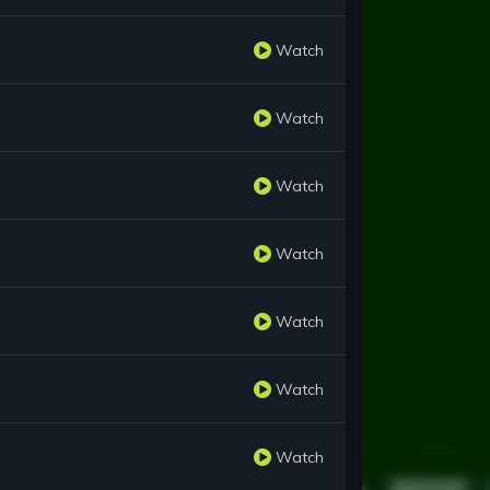
Watch
Watch
Watch
Watch
Watch
Watch
Watch