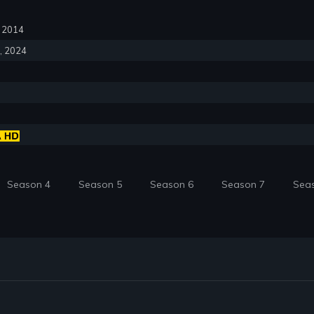
6, 2014
6, 2024
Season 4
Season 5
Season 6
Season 7
Sea