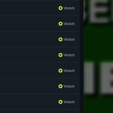
Watch
Watch
Watch
Watch
Watch
Watch
Watch