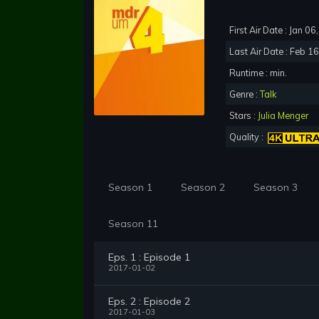
First Air Date : Jan 0
Last Air Date : Feb 1
Runtime : min.
Genre :
Talk
Stars :
Julia Menger
Quality :
Season 1
Season 2
Season 3
Season 11
Eps. 1 : Episode 1
2017-01-02
Eps. 2 : Episode 2
2017-01-03