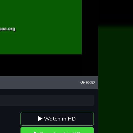
8862
Watch in HD