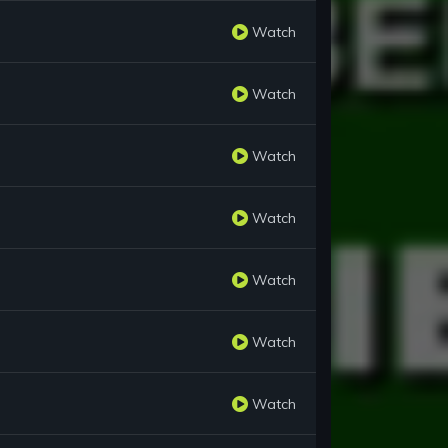
Watch
Watch
Watch
Watch
Watch
Watch
Watch