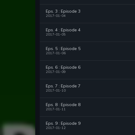
Eps. 3 : Episode 3
2017-01-04
Eps. 4 : Episode 4
2017-01-05
Eps. 5 : Episode 5
2017-01-06
Eps. 6 : Episode 6
2017-01-09
Eps. 7 : Episode 7
2017-01-10
Eps. 8 : Episode 8
2017-01-11
Eps. 9 : Episode 9
2017-01-12