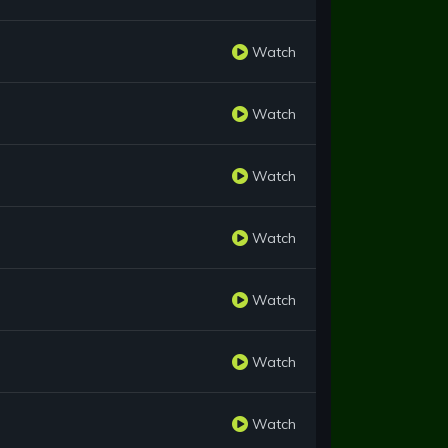
Watch
Watch
Watch
Watch
Watch
Watch
Watch