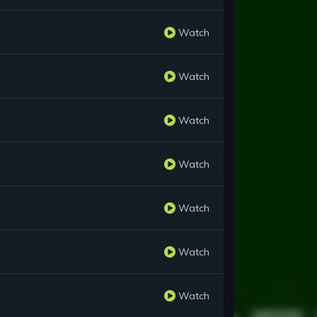
Watch
Watch
Watch
Watch
Watch
Watch
Watch