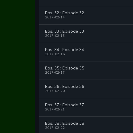
Eps. 32 : Episode 32
2017-02-14
Eps. 33 : Episode 33
2017-02-15
Eps. 34 : Episode 34
2017-02-16
Eps. 35 : Episode 35
2017-02-17
Eps. 36 : Episode 36
2017-02-20
Eps. 37 : Episode 37
2017-02-21
Eps. 38 : Episode 38
2017-02-22