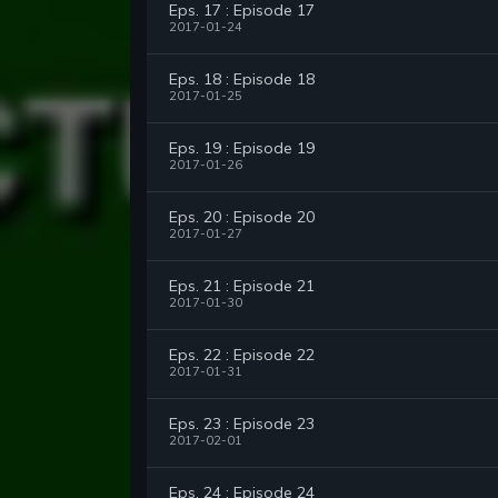
Eps. 17 : Episode 17
2017-01-24
Eps. 18 : Episode 18
2017-01-25
Eps. 19 : Episode 19
2017-01-26
Eps. 20 : Episode 20
2017-01-27
Eps. 21 : Episode 21
2017-01-30
Eps. 22 : Episode 22
2017-01-31
Eps. 23 : Episode 23
2017-02-01
Eps. 24 : Episode 24