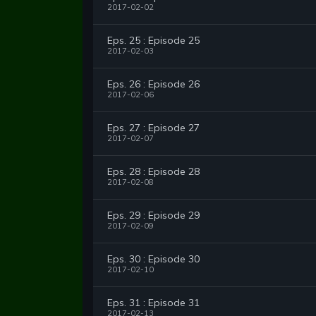
2017-02-02
Eps. 25 : Episode 25
2017-02-03
Eps. 26 : Episode 26
2017-02-06
Eps. 27 : Episode 27
2017-02-07
Eps. 28 : Episode 28
2017-02-08
Eps. 29 : Episode 29
2017-02-09
Eps. 30 : Episode 30
2017-02-10
Eps. 31 : Episode 31
2017-02-13