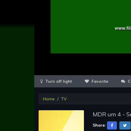
Favorite
C
Home
TV
MDR um 4 - Se
Share: