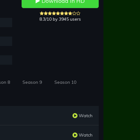
Download in HD
8.3/10 by 3945 users
son 8
Season 9
Season 10
Watch
Watch