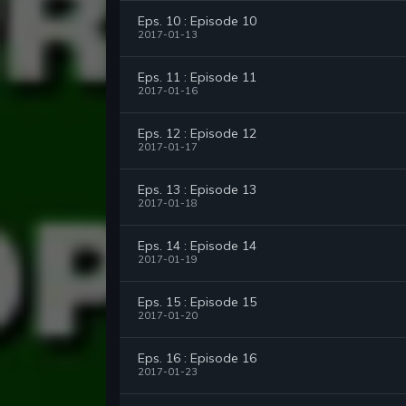
Eps. 10 : Episode 10
2017-01-13
Eps. 11 : Episode 11
2017-01-16
Eps. 12 : Episode 12
2017-01-17
Eps. 13 : Episode 13
2017-01-18
Eps. 14 : Episode 14
2017-01-19
Eps. 15 : Episode 15
2017-01-20
Eps. 16 : Episode 16
2017-01-23