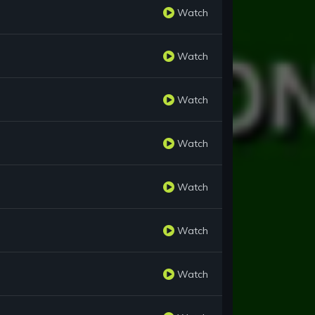
Watch
Watch
Watch
Watch
Watch
Watch
Watch