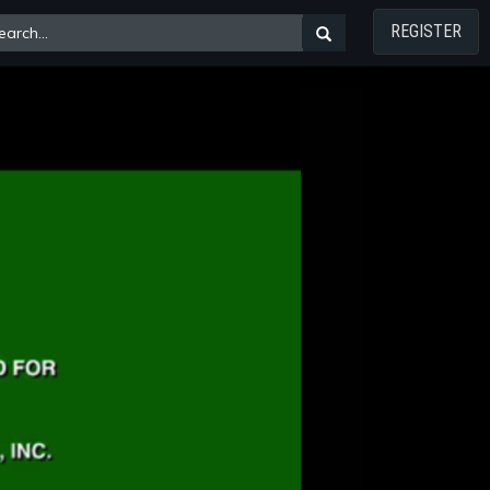
REGISTER