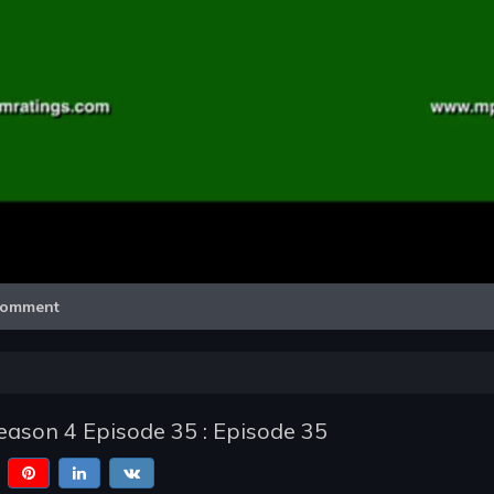
Video
omment
ason 4 Episode 35 : Episode 35