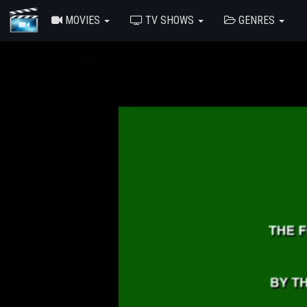
MOVIES
TV SHOWS
GENRES