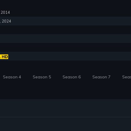
6, 2014
6, 2024
Season 4
Season 5
Season 6
Season 7
Sea