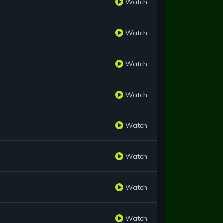
Watch
Watch
Watch
Watch
Watch
Watch
Watch
Watch