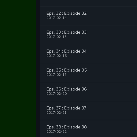
Eps. 32 : Episode 32
2017-02-14
Eps. 33 : Episode 33
2017-02-15
Eps. 34 : Episode 34
2017-02-16
Eps. 35 : Episode 35
2017-02-17
Eps. 36 : Episode 36
2017-02-20
Eps. 37 : Episode 37
2017-02-21
Eps. 38 : Episode 38
2017-02-22