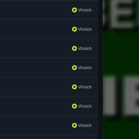
Watch
Watch
Watch
Watch
Watch
Watch
Watch