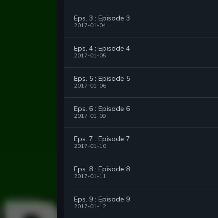
Eps. 3 : Episode 3
2017-01-04
Eps. 4 : Episode 4
2017-01-05
Eps. 5 : Episode 5
2017-01-06
Eps. 6 : Episode 6
2017-01-09
Eps. 7 : Episode 7
2017-01-10
Eps. 8 : Episode 8
2017-01-11
Eps. 9 : Episode 9
2017-01-12