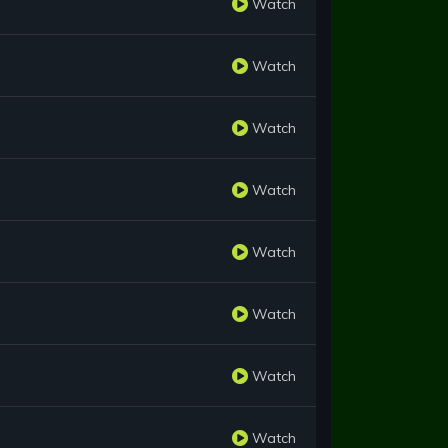
Watch
Watch
Watch
Watch
Watch
Watch
Watch
Watch