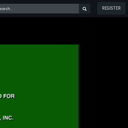
REGISTER