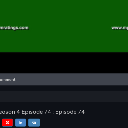
Video
omment
ason 4 Episode 74 : Episode 74