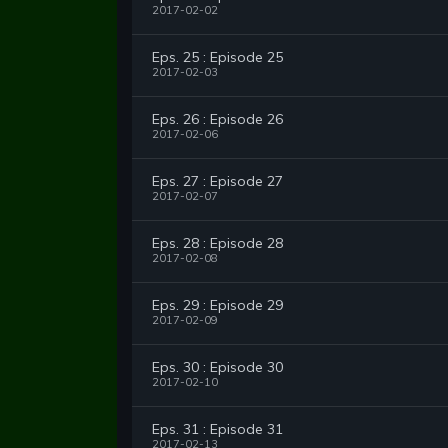
2017-02-02
Eps. 25 : Episode 25
2017-02-03
Eps. 26 : Episode 26
2017-02-06
Eps. 27 : Episode 27
2017-02-07
Eps. 28 : Episode 28
2017-02-08
Eps. 29 : Episode 29
2017-02-09
Eps. 30 : Episode 30
2017-02-10
Eps. 31 : Episode 31
2017-02-13