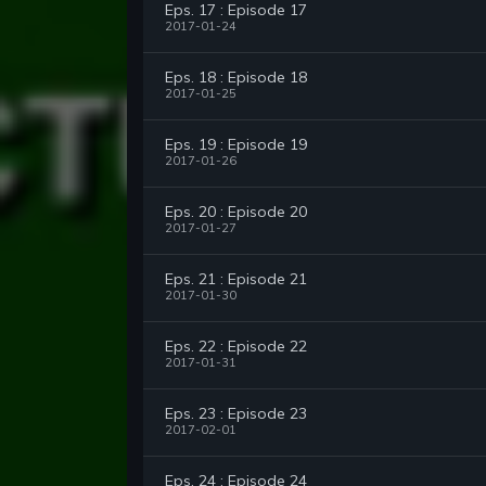
Eps. 17 : Episode 17
2017-01-24
Eps. 18 : Episode 18
2017-01-25
Eps. 19 : Episode 19
2017-01-26
Eps. 20 : Episode 20
2017-01-27
Eps. 21 : Episode 21
2017-01-30
Eps. 22 : Episode 22
2017-01-31
Eps. 23 : Episode 23
2017-02-01
Eps. 24 : Episode 24