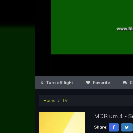
Favorite
C
Home
TV
MDR um 4 - Se
Share: