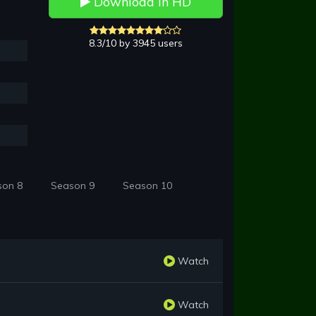
Download in HD
8.3/10 by 3945 users
son 8
Season 9
Season 10
Watch
Watch