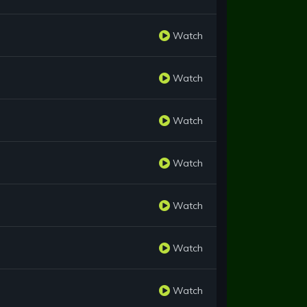
Watch
Watch
Watch
Watch
Watch
Watch
Watch