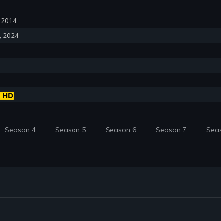
6, 2014
6, 2024
Season 4
Season 5
Season 6
Season 7
Sea