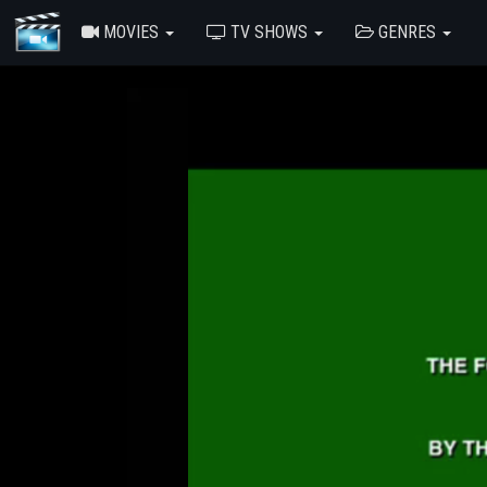
MOVIES
TV SHOWS
GENRES