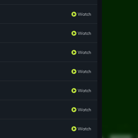
Watch
Watch
Watch
Watch
Watch
Watch
Watch