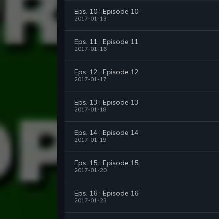
Eps. 10 : Episode 10
2017-01-13
Eps. 11 : Episode 11
2017-01-16
Eps. 12 : Episode 12
2017-01-17
Eps. 13 : Episode 13
2017-01-18
Eps. 14 : Episode 14
2017-01-19
Eps. 15 : Episode 15
2017-01-20
Eps. 16 : Episode 16
2017-01-23