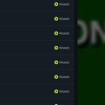
Watch
Watch
Watch
Watch
Watch
Watch
Watch