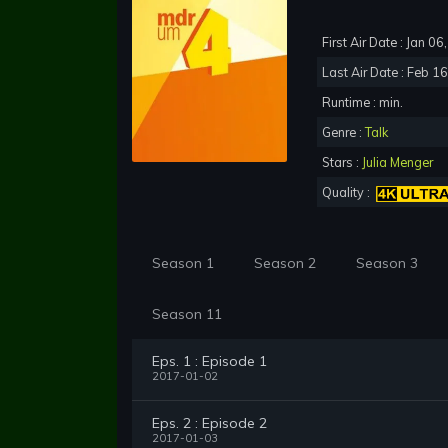
First Air Date : Jan 0
Last Air Date : Feb 1
Runtime : min.
Genre :
Talk
Stars :
Julia Menger
Quality :
Season 1
Season 2
Season 3
Season 11
Eps. 1 : Episode 1
2017-01-02
Eps. 2 : Episode 2
2017-01-03