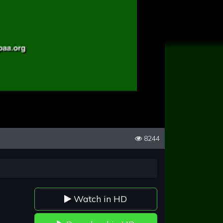
8244
Watch in HD